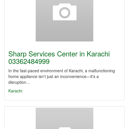
Sharp Services Center in Karachi
03362484999
In the fast-paced environment of Karachi, a malfunctioning
home appliance isn't just an inconvenience—it's a
disruption…
Karachi