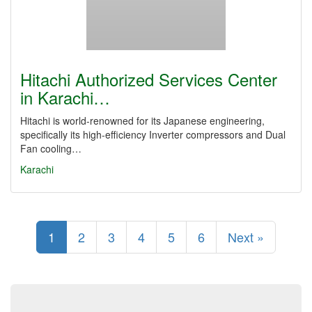
Hitachi Authorized Services Center
in Karachi…
Hitachi is world-renowned for its Japanese engineering,
specifically its high-efficiency Inverter compressors and Dual
Fan cooling…
Karachi
1
2
3
4
5
6
Next »