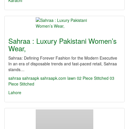
Karachi
Sahraa : Luxury Pakistani Women’s
Wear,
Sahraa: Defining Forever Fashion for the Modern Executive
In an era of disposable trends and fast-paced retail, Sahraa
stands…
sahraa
sahraapk
sahraapk.com
lawn
02 Piece Stitched
03
Piece Stitched
Lahore