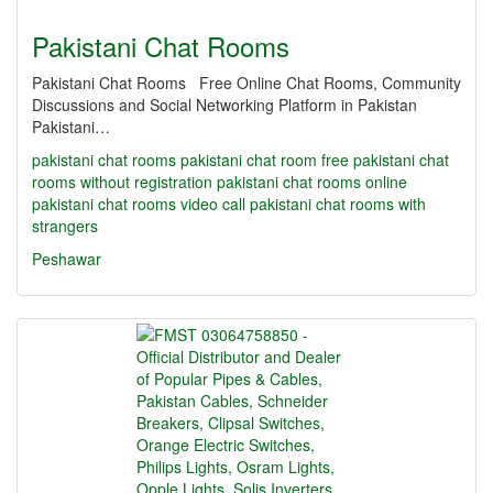
Pakistani Chat Rooms
Pakistani Chat Rooms Free Online Chat Rooms, Community
Discussions and Social Networking Platform in Pakistan
Pakistani…
pakistani chat rooms
pakistani chat room
free pakistani chat
rooms without registration
pakistani chat rooms online
pakistani chat rooms video call
pakistani chat rooms with
strangers
Peshawar