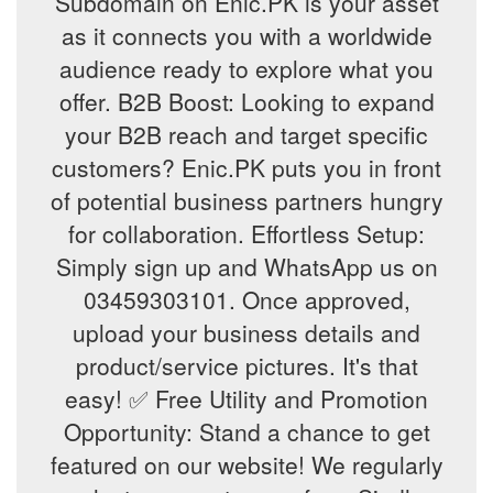
Subdomain on Enic.PK is your asset
as it connects you with a worldwide
audience ready to explore what you
offer. B2B Boost: Looking to expand
your B2B reach and target specific
customers? Enic.PK puts you in front
of potential business partners hungry
for collaboration. Effortless Setup:
Simply sign up and WhatsApp us on
03459303101. Once approved,
upload your business details and
product/service pictures. It's that
easy! ✅ Free Utility and Promotion
Opportunity: Stand a chance to get
featured on our website! We regularly