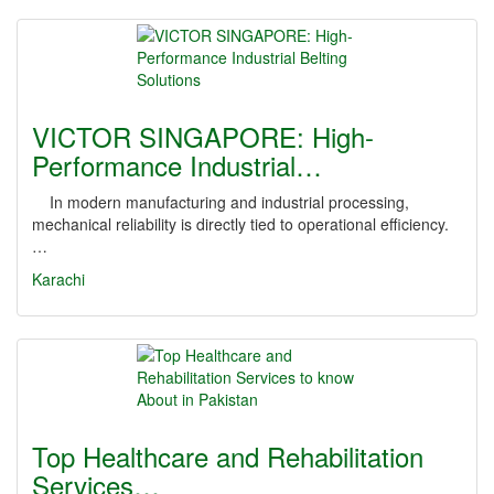
VICTOR SINGAPORE: High-
Performance Industrial…
In modern manufacturing and industrial processing,
mechanical reliability is directly tied to operational efficiency.
…
Karachi
Top Healthcare and Rehabilitation
Services…