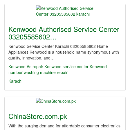
Kenwood Authorised Service Center
03205585602…
Kenwood Service Center Karachi 03205585602 Home
Appliances Kenwood is a household name synonymous with
quality, innovation, and…
Kenwood Ac repair Kenwood service center
Kenwood
number washing machine repair
Karachi
ChinaStore.com.pk
With the surging demand for affordable consumer electronics,