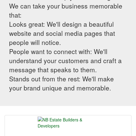
We can take your business memorable
that:
Looks great: We'll design a beautiful
website and social media pages that
people will notice.
People want to connect with: We'll
understand your customers and craft a
message that speaks to them.
Stands out from the rest: We'll make
your brand unique and memorable.