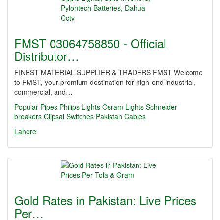
FMST 03064758850 - Official
Distributor…
FINEST MATERIAL SUPPLIER & TRADERS FMST Welcome
to FMST, your premium destination for high-end industrial,
commercial, and…
Popular Pipes
Philips Lights
Osram Lights
Schneider
breakers
Clipsal Switches
Pakistan Cables
Lahore
Gold Rates in Pakistan: Live Prices
Per…