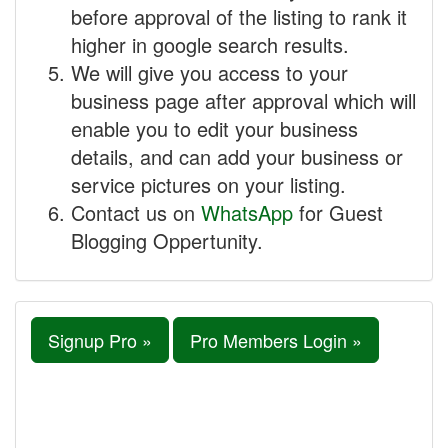
before approval of the listing to rank it
higher in google search results.
We will give you access to your
business page after approval which will
enable you to edit your business
details, and can add your business or
service pictures on your listing.
Contact us on
WhatsApp
for Guest
Blogging Oppertunity.
Signup Pro »
Pro Members Login »