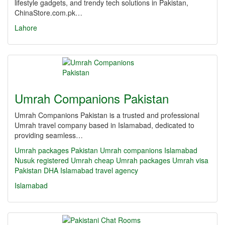
lifestyle gadgets, and trendy tech solutions in Pakistan,
ChinaStore.com.pk…
Lahore
Umrah Companions Pakistan
Umrah Companions Pakistan is a trusted and professional
Umrah travel company based in Islamabad, dedicated to
providing seamless…
Umrah packages Pakistan
Umrah companions Islamabad
Nusuk registered Umrah
cheap Umrah packages
Umrah visa
Pakistan
DHA Islamabad travel agency
Islamabad