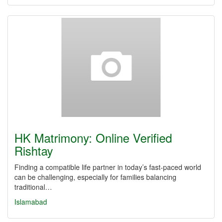
HK Matrimony: Online Verified
Rishtay
Finding a compatible life partner in today’s fast-paced world
can be challenging, especially for families balancing
traditional…
Islamabad