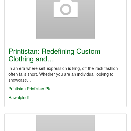
Printistan: Redefining Custom
Clothing and…
In an era where self-expression is king, off-the-rack fashion
often falls short. Whether you are an individual looking to
showcase…
Printistan
Printistan.Pk
Rawalpindi