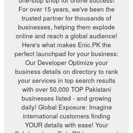
one-stop shop for online success!
For over 15 years, we've been the
trusted partner for thousands of
businesses, helping them explode
online and reach a global audience!
Here's what makes Enic.PK the
perfect launchpad for your business:
Our Developer Optimize your
business details on directory to rank
your services in top search results
with over 50,000 TOP Pakistani
businesses listed - and growing
daily! Global Exposure: Imagine
international customers finding
YOUR details with ease! Your