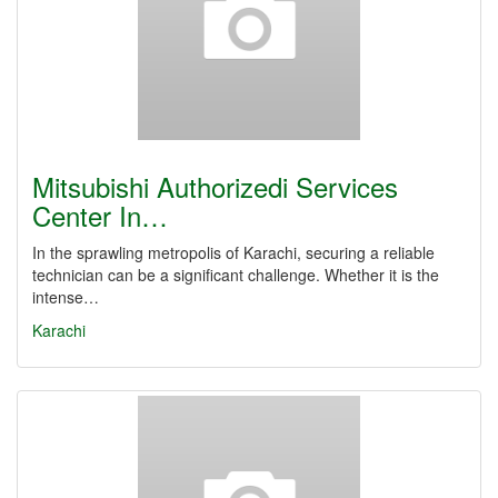
Mitsubishi Authorizedi Services
Center In…
In the sprawling metropolis of Karachi, securing a reliable
technician can be a significant challenge. Whether it is the
intense…
Karachi