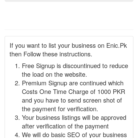
If you want to list your business on Enic.Pk
then Follow these instructions.
Free Signup is discountinued to reduce
the load on the website.
Premium Signup are continued which
Costs One Time Charge of 1000 PKR
and you have to send screen shot of
the payment for verification.
Your business listings will be approved
after verification of the payment
We will do basic SEO of your business