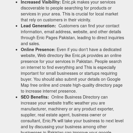
Increased Visibility:
Enic.pk makes your services
discoverable to people searching for products or
services in your area. This is crucial for local market
that rely on customers in their vicinity.
Lead Generation:
Customers can find your contact
information, email address, website, and other details
through Enic Pages Pakistan, leading to direct inquiries
and sales.
Online Presence:
Even if you don't have a dedicated
website, Web directory like Enic.pk provides an online
presence for your services in Pakistan. People search
on internet to find everything and This is especially
important for small businesses or startups requiring
buyer. You should also submit your details on Google
Map free online and create high-quality directory page
to increase internet presence.
SEO Benefits:
Online Business Directory can
increase your website traffic weather you are
manufacturer, machinery or any product exporter,
supplier, real estate agent, business owner or
consultant, Enic.Pk will take your business to next level
and by discussing your business among other
businesses in Pakistan can improve your google