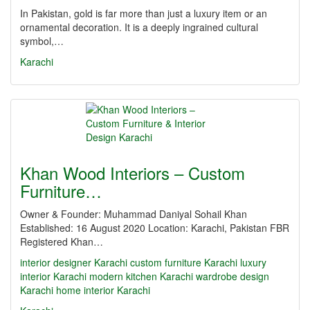
In Pakistan, gold is far more than just a luxury item or an
ornamental decoration. It is a deeply ingrained cultural
symbol,…
Karachi
Khan Wood Interiors – Custom
Furniture…
Owner & Founder: Muhammad Daniyal Sohail Khan
Established: 16 August 2020 Location: Karachi, Pakistan FBR
Registered Khan…
interior designer Karachi
custom furniture Karachi
luxury
interior Karachi
modern kitchen Karachi
wardrobe design
Karachi
home interior Karachi