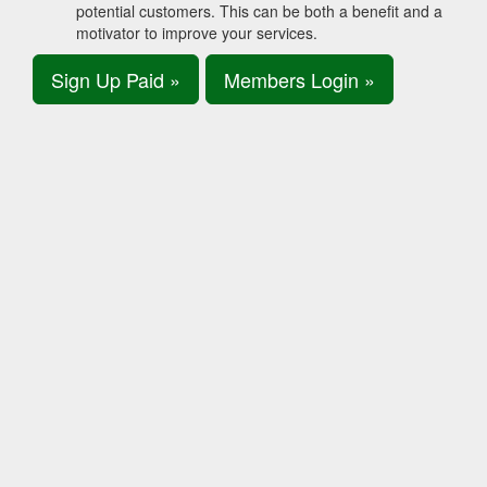
potential customers. This can be both a benefit and a
motivator to improve your services.
Sign Up Paid »
Members Login »