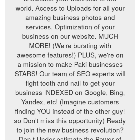
world. Access to Uploads for all your
amazing business photos and
services, Optimization of your
business on our website. MUCH
MORE! (We're bursting with
awesome features!) PLUS, we're on
a mission to make Paki businesses
STARS! Our team of SEO experts will
fight tooth and nail to get your
business INDEXED on Google, Bing,
Yandex, etc! (Imagine customers
finding YOU instead of the other guy!
so Don't miss this opportunity) Ready
to join the new business revolution?
Don,t Under estimate the Power of