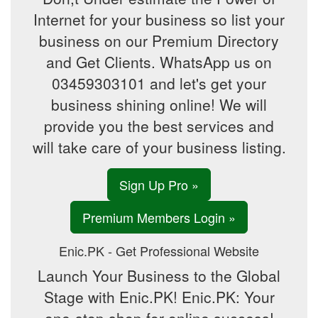
Internet for your business so list your
business on our Premium Directory
and Get Clients. WhatsApp us on
03459303101 and let's get your
business shining online! We will
provide you the best services and
will take care of your business listing.
Sign Up Pro »
Premium Members Login »
Enic.PK - Get Professional Website
Launch Your Business to the Global
Stage with Enic.PK! Enic.PK: Your