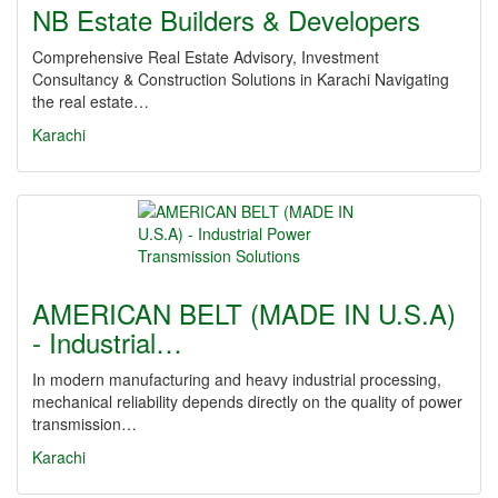
NB Estate Builders & Developers
Comprehensive Real Estate Advisory, Investment
Consultancy & Construction Solutions in Karachi Navigating
the real estate…
Karachi
AMERICAN BELT (MADE IN U.S.A)
- Industrial…
In modern manufacturing and heavy industrial processing,
mechanical reliability depends directly on the quality of power
transmission…
Karachi