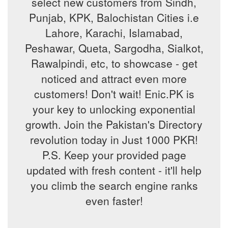
select new customers from Sindh,
Punjab, KPK, Balochistan Cities i.e
Lahore, Karachi, Islamabad,
Peshawar, Queta, Sargodha, Sialkot,
Rawalpindi, etc, to showcase - get
noticed and attract even more
customers! Don't wait! Enic.PK is
your key to unlocking exponential
growth. Join the Pakistan's Directory
revolution today in Just 1000 PKR!
P.S. Keep your provided page
updated with fresh content - it'll help
you climb the search engine ranks
even faster!