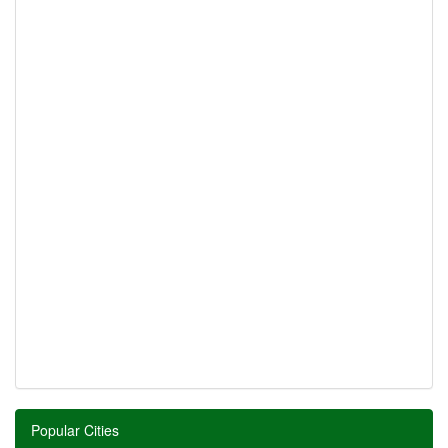
Popular Cities