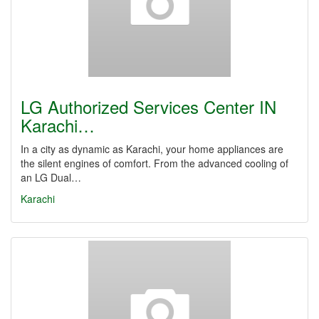
LG Authorized Services Center IN
Karachi…
In a city as dynamic as Karachi, your home appliances are
the silent engines of comfort. From the advanced cooling of
an LG Dual…
Karachi