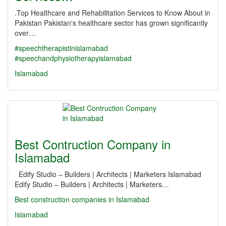
.Top Healthcare and Rehabilitation Services to Know About in
Pakistan Pakistan's healthcare sector has grown significantly
over…
#speechtherapistinislamabad
#speechandphysiotherapyislamabad
Islamabad
Best Contruction Company in
Islamabad
Edify Studio – Builders | Architects | Marketers Islamabad
Edify Studio – Builders | Architects | Marketers…
Best construction companies in Islamabad
Islamabad