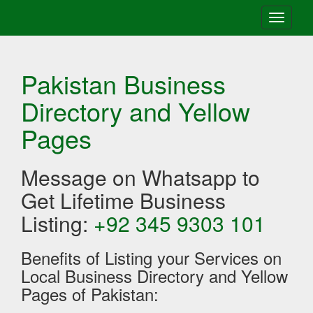
Toggle
navigati
Pakistan Business
Directory and Yellow
Pages
Message on Whatsapp to
Get Lifetime Business
Listing:
+92 345 9303 101
Benefits of Listing your Services on
Local Business Directory and Yellow
Pages of Pakistan: