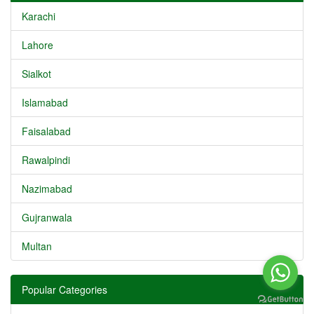
Karachi
Lahore
Sialkot
Islamabad
Faisalabad
Rawalpindi
Nazimabad
Gujranwala
Multan
Popular Categories