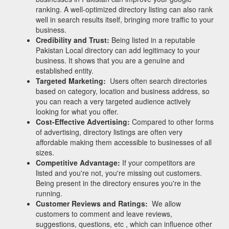
ranking. A well-optimized directory listing can also rank
well in search results itself, bringing more traffic to your
business.
Credibility and Trust:
Being listed in a reputable
Pakistan Local directory can add legitimacy to your
business. It shows that you are a genuine and
established entity.
Targeted Marketing:
Users often search directories
based on category, location and business address, so
you can reach a very targeted audience actively
looking for what you offer.
Cost-Effective Advertising:
Compared to other forms
of advertising, directory listings are often very
affordable making them accessible to businesses of all
sizes.
Competitive Advantage:
If your competitors are
listed and you're not, you're missing out customers.
Being present in the directory ensures you're in the
running.
Customer Reviews and Ratings:
We allow
customers to comment and leave reviews,
suggestions, questions, etc , which can influence other