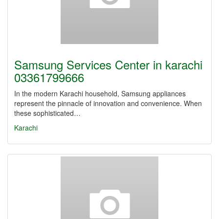
Samsung Services Center in karachi
03361799666
In the modern Karachi household, Samsung appliances
represent the pinnacle of innovation and convenience. When
these sophisticated…
Karachi