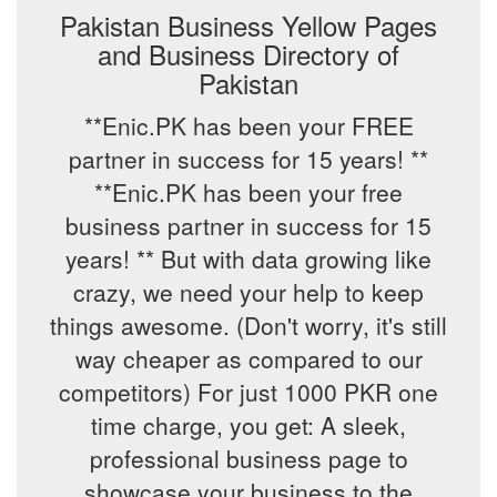
Pakistan Business Yellow Pages
and Business Directory of
Pakistan
**Enic.PK has been your FREE
partner in success for 15 years! **
**Enic.PK has been your free
business partner in success for 15
years! ** But with data growing like
crazy, we need your help to keep
things awesome. (Don't worry, it's still
way cheaper as compared to our
competitors) For just 1000 PKR one
time charge, you get: A sleek,
professional business page to
showcase your business to the