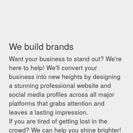
We build brands
Want your business to stand out? We're
here to help! We'll convert your
business into new heights by designing
a stunning professional website and
social media profiles across all major
platforms that grabs attention and
leaves a lasting impression.
If you are tired of getting lost in the
crowd? We can help you shine brighter!