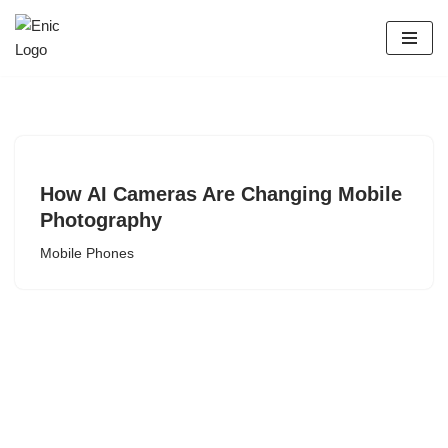
Skip
to
content
How AI Cameras Are Changing Mobile
Photography
Mobile Phones