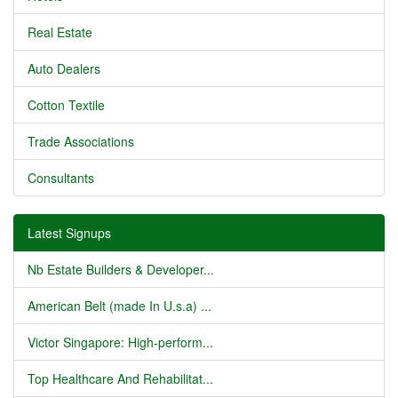
Real Estate
Auto Dealers
Cotton Textile
Trade Associations
Consultants
Latest Signups
Nb Estate Builders & Developer...
American Belt (made In U.s.a) ...
Victor Singapore: High-perform...
Top Healthcare And Rehabilitat...