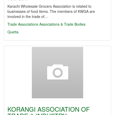
Karachi Wholesale Grocers Association is related to
businesses of food items. The members of KWGA are
involved in the trade of…
Trade Associations
Associations & Trade Bodies
Quetta
KORANGI ASSOCIATION OF