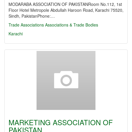
MODARABA ASSOCIATION OF PAKISTANRoom No.112, 1st
Floor Hotel Metropole Abdullah Haroon Road, Karachi 75520,
Sindh, PakistanPhone:…
Trade Associations
Associations & Trade Bodies
Karachi
MARKETING ASSOCIATION OF
PAKISTAN