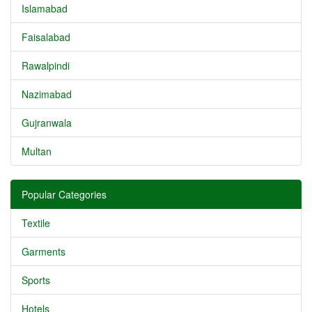
Islamabad
Faisalabad
Rawalpindi
Nazimabad
Gujranwala
Multan
Popular Categories
Textile
Garments
Sports
Hotels