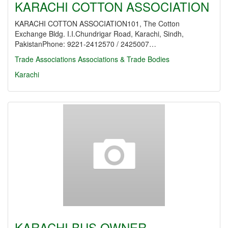
KARACHI COTTON ASSOCIATION
KARACHI COTTON ASSOCIATION101, The Cotton
Exchange Bldg. I.I.Chundrigar Road, Karachi, Sindh,
PakistanPhone: 9221-2412570 / 2425007…
Trade Associations
Associations & Trade Bodies
Karachi
KARACHI BUS OWNER