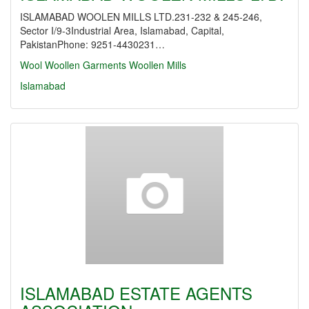
ISLAMABAD WOOLEN MILLS LTD.231-232 & 245-246,
Sector I/9-3Industrial Area, Islamabad, Capital,
PakistanPhone: 9251-4430231…
Wool
Woollen Garments
Woollen Mills
Islamabad
ISLAMABAD ESTATE AGENTS