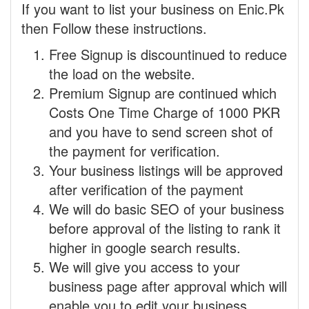
If you want to list your business on Enic.Pk
then Follow these instructions.
Free Signup is discountinued to reduce
the load on the website.
Premium Signup are continued which
Costs One Time Charge of 1000 PKR
and you have to send screen shot of
the payment for verification.
Your business listings will be approved
after verification of the payment
We will do basic SEO of your business
before approval of the listing to rank it
higher in google search results.
We will give you access to your
business page after approval which will
enable you to edit your business