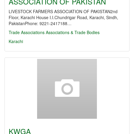
ASSOCIATION OF PAKISTAN
LIVESTOCK FARMERS ASSOCIATION OF PAKISTAN2nd
Floor, Karachi House I.I.Chundrigar Road, Karachi, Sindh,
PakistanPhone: 9221-2417188…
Trade Associations
Associations & Trade Bodies
Karachi
KWGA