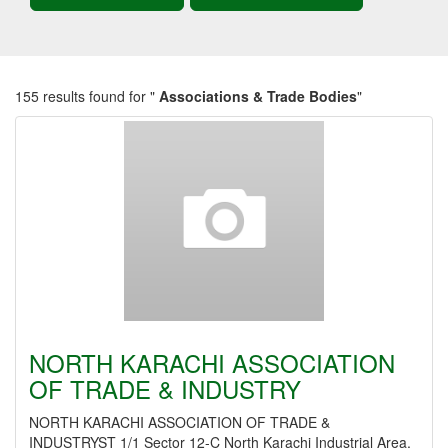
155 results found for "
Associations & Trade Bodies
"
NORTH KARACHI ASSOCIATION
OF TRADE & INDUSTRY
NORTH KARACHI ASSOCIATION OF TRADE &
INDUSTRYST 1/1 Sector 12-C North Karachi Industrial Area,