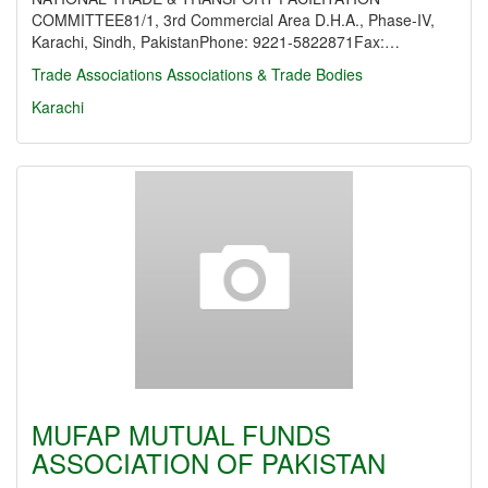
COMMITTEE81/1, 3rd Commercial Area D.H.A., Phase-IV,
Karachi, Sindh, PakistanPhone: 9221-5822871Fax:…
Trade Associations
Associations & Trade Bodies
Karachi
MUFAP MUTUAL FUNDS
ASSOCIATION OF PAKISTAN