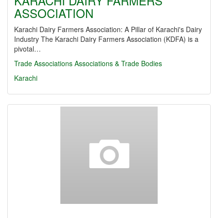
KARACHI DAIRY FARMERS
ASSOCIATION
Karachi Dairy Farmers Association: A Pillar of Karachi's Dairy
Industry The Karachi Dairy Farmers Association (KDFA) is a
pivotal…
Trade Associations
Associations & Trade Bodies
Karachi