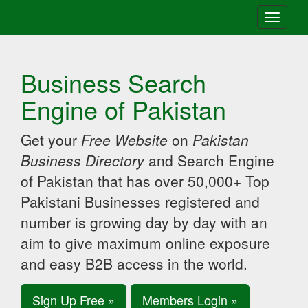
Toggle
navigati
Business Search
Engine of Pakistan
Get your
Free Website
on
Pakistan
Business Directory
and Search Engine
of Pakistan that has over 50,000+ Top
Pakistani Businesses registered and
number is growing day by day with an
aim to give maximum online exposure
and easy B2B access in the world.
Sign Up Free »
Members Login »