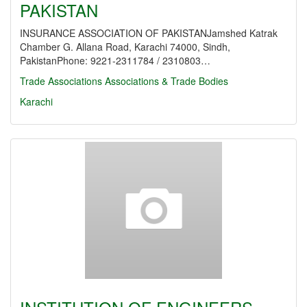
PAKISTAN
INSURANCE ASSOCIATION OF PAKISTANJamshed Katrak
Chamber G. Allana Road, Karachi 74000, Sindh,
PakistanPhone: 9221-2311784 / 2310803…
Trade Associations
Associations & Trade Bodies
Karachi