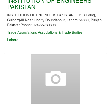
INSTITUTION OF ENGINEERS
PAKISTAN
INSTITUTION OF ENGINEERS PAKISTANI.E.P. Building,
Gulberg-III Near Liberty Roundabout, Lahore 54660, Punjab,
PakistanPhone: 9242-5760698…
Trade Associations
Associations & Trade Bodies
Lahore