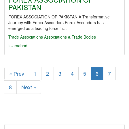
PAKISTAN
FOREX ASSOCIATION OF PAKISTAN A Transformative
Journey with Forex Ascenders Forex Ascenders has
emerged as a leading force in…
Trade Associations
Associations & Trade Bodies
Islamabad
« Prev
1
2
3
4
5
6
7
8
Next »