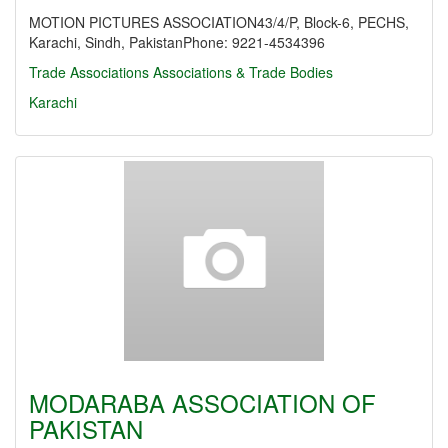
MOTION PICTURES ASSOCIATION43/4/P, Block-6, PECHS,
Karachi, Sindh, PakistanPhone: 9221-4534396
Trade Associations
Associations & Trade Bodies
Karachi
MODARABA ASSOCIATION OF
PAKISTAN