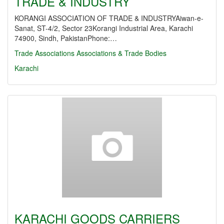
TRADE & INDUSTRY
KORANGI ASSOCIATION OF TRADE & INDUSTRYAiwan-e-
Sanat, ST-4/2, Sector 23Korangi Industrial Area, Karachi
74900, Sindh, PakistanPhone:…
Trade Associations
Associations & Trade Bodies
Karachi
KARACHI GOODS CARRIERS