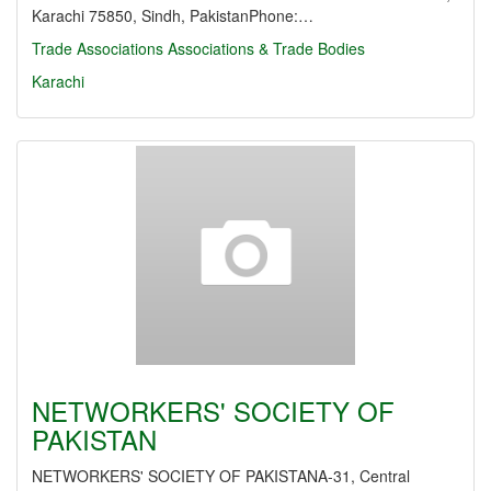
Karachi 75850, Sindh, PakistanPhone:…
Trade Associations
Associations & Trade Bodies
Karachi
NETWORKERS' SOCIETY OF
PAKISTAN
NETWORKERS' SOCIETY OF PAKISTANA-31, Central