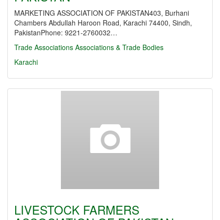
MARKETING ASSOCIATION OF PAKISTAN403, Burhani
Chambers Abdullah Haroon Road, Karachi 74400, Sindh,
PakistanPhone: 9221-2760032…
Trade Associations
Associations & Trade Bodies
Karachi
LIVESTOCK FARMERS