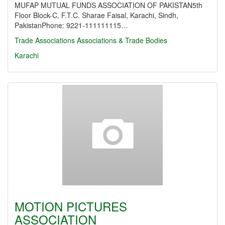
MUFAP MUTUAL FUNDS ASSOCIATION OF PAKISTAN5th
Floor Block-C, F.T.C. Sharae Faisal, Karachi, Sindh,
PakistanPhone: 9221-111111115…
Trade Associations
Associations & Trade Bodies
Karachi
MOTION PICTURES
ASSOCIATION