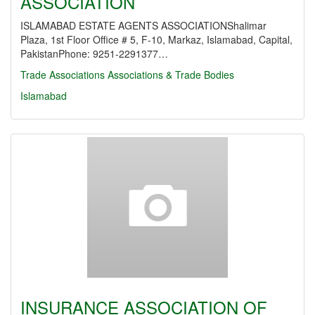
ASSOCIATION
ISLAMABAD ESTATE AGENTS ASSOCIATIONShalimar
Plaza, 1st Floor Office # 5, F-10, Markaz, Islamabad, Capital,
PakistanPhone: 9251-2291377…
Trade Associations
Associations & Trade Bodies
Islamabad
INSURANCE ASSOCIATION OF