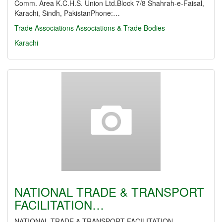
Comm. Area K.C.H.S. Union Ltd.Block 7/8 Shahrah-e-Faisal,
Karachi, Sindh, PakistanPhone:…
Trade Associations
Associations & Trade Bodies
Karachi
NATIONAL TRADE & TRANSPORT
FACILITATION…
NATIONAL TRADE & TRANSPORT FACILITATION