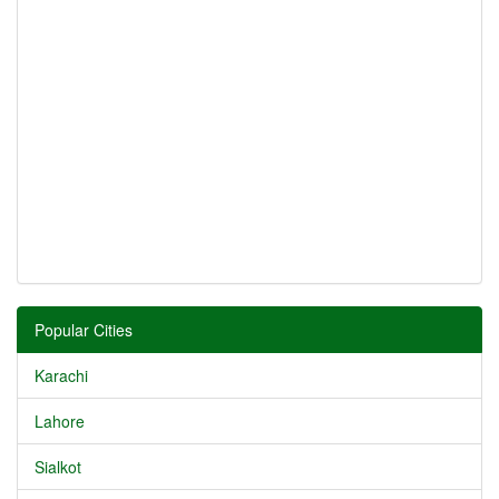
Popular Cities
Karachi
Lahore
Sialkot