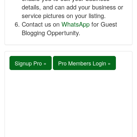
details, and can add your business or
service pictures on your listing.
Contact us on
WhatsApp
for Guest
Blogging Oppertunity.
Signup Pro »
Pro Members Login »