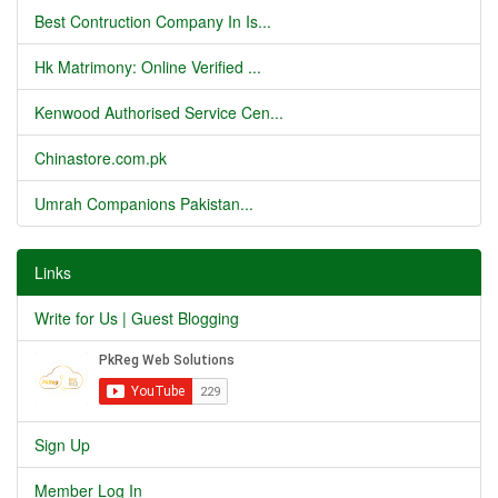
Best Contruction Company In Is...
Hk Matrimony: Online Verified ...
Kenwood Authorised Service Cen...
Chinastore.com.pk
Umrah Companions Pakistan...
Links
Write for Us | Guest Blogging
Sign Up
Member Log In