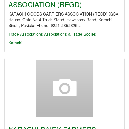
ASSOCIATION (REGD)
KARACHI GOODS CARRIERS ASSOCIATION (REGD)KGCA
House, Gate No.4 Truck Stand, Hawksbay Road, Karachi,
Sindh, PakistanPhone: 9221-2352325…
Trade Associations
Associations & Trade Bodies
Karachi