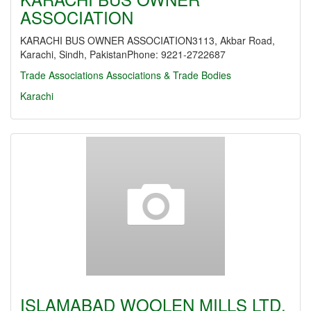
ASSOCIATION
KARACHI BUS OWNER ASSOCIATION3113, Akbar Road,
Karachi, Sindh, PakistanPhone: 9221-2722687
Trade Associations
Associations & Trade Bodies
Karachi
ISLAMABAD WOOLEN MILLS LTD.