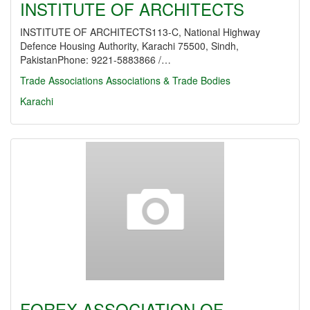
INSTITUTE OF ARCHITECTS
INSTITUTE OF ARCHITECTS113-C, National Highway
Defence Housing Authority, Karachi 75500, Sindh,
PakistanPhone: 9221-5883866 /…
Trade Associations
Associations & Trade Bodies
Karachi
FOREX ASSOCIATION OF