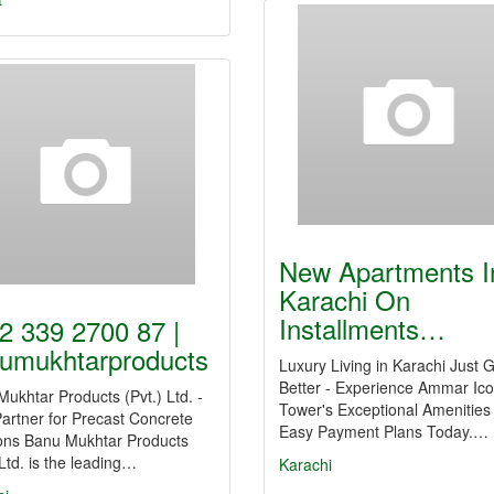
New Apartments I
Karachi On
Installments…
2 339 2700 87 |
umukhtarproducts
Luxury Living in Karachi Just 
Better - Experience Ammar Ic
ukhtar Products (Pvt.) Ltd. -
Tower's Exceptional Amenities
artner for Precast Concrete
Easy Payment Plans Today.…
ions Banu Mukhtar Products
 Ltd. is the leading…
Karachi