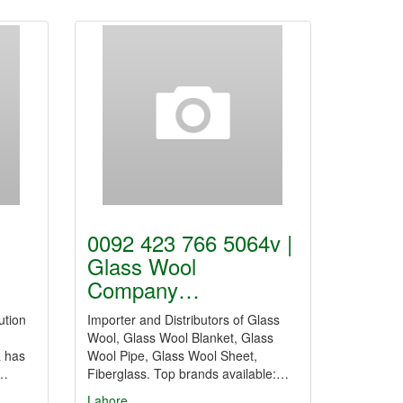
0092 423 766 5064v |
Glass Wool
Company…
ution
Importer and Distributors of Glass
Wool, Glass Wool Blanket, Glass
a has
Wool Pipe, Glass Wool Sheet,
f…
Fiberglass. Top brands available:…
Lahore