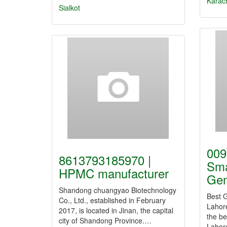
Karac
Sialkot
009
8613793185970 |
Sma
HPMC manufacturer
Ge
Shandong chuangyao Biotechnology
Best G
Co., Ltd., established in February
Lahor
2017, is located in Jinan, the capital
the be
city of Shandong Province.…
Lahor