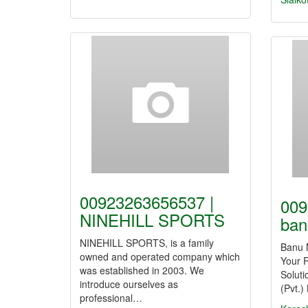
00923263656537 |
009
NINEHILL SPORTS
ban
NINEHILL SPORTS, is a family
Banu M
owned and operated company which
Your P
was established in 2003. We
Solut
introduce ourselves as
(Pvt.)
professional…