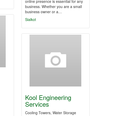
online presence is essential for any
business. Whether you are a small
business owner or a…
Sialkot
Kool Engineering
Services
Cooling Towers, Water Storage