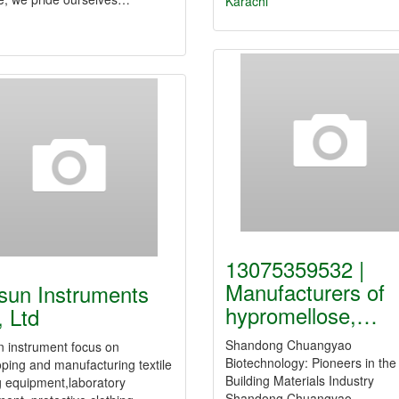
Karachi
13075359532 |
Manufacturers of
sun Instruments
hypromellose,…
, Ltd
Shandong Chuangyao
n instrument focus on
Biotechnology: Pioneers in the
ping and manufacturing textile
Building Materials Industry
g equipment,laboratory
Shandong Chuangyao