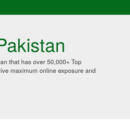
Pakistan
an that has over 50,000+ Top
 give maximum online exposure and