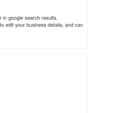
r in google search results.
to edit your business details, and can