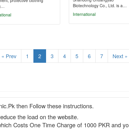
ent, protective clothing
Biotechnology Co., Ltd. is a…
ng…
International
ational
« Prev
1
2
3
4
5
6
7
Next »
nic.Pk then Follow these instructions.
reduce the load on the website.
hich Costs One Time Charge of 1000 PKR and you