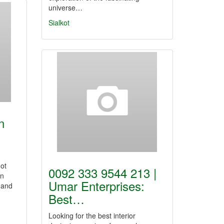
universe…
Sialkot
n
Got
0092 333 9544 213 |
on
Umar Enterprises:
 and
Best…
Looking for the best interior