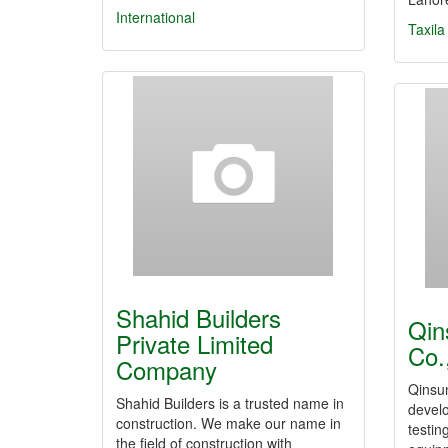
International
Taxila
Shahid Builders
Qin
Private Limited
Co.
Company
Qinsu
Shahid Builders is a trusted name in
develo
construction. We make our name in
testin
the field of construction with