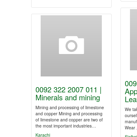
009
0092 322 2007 011 |
App
Minerals and mining
Lea
Mining and processing of limestone
We tak
and copper Mining and processing
oursel
of limestone and copper are two of
manufa
the most important industries…
Wear 
Karachi
Sialko