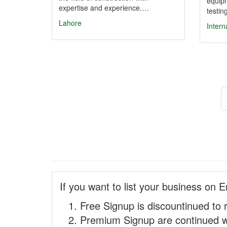
equipm
expertise and experience.…
testi
Lahore
Intern
If you want to list your business on E
Free Signup is discountinued to 
Premium Signup are continued w