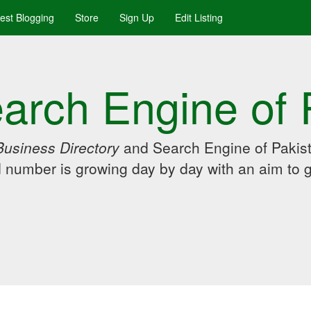
uest Blogging
Store
Sign Up
Edit Listing
arch Engine of 
Business Directory
and Search Engine of Pakist
d number is growing day by day with an aim to