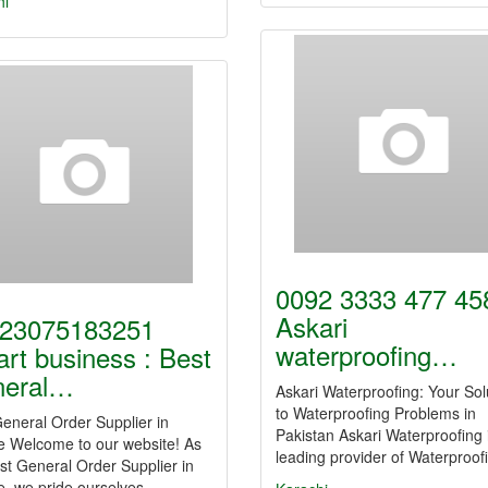
hi
0092 3333 477 458
Askari
23075183251
waterproofing…
rt business : Best
neral…
Askari Waterproofing: Your Sol
to Waterproofing Problems in
eneral Order Supplier in
Pakistan Askari Waterproofing 
e Welcome to our website! As
leading provider of Waterproo
st General Order Supplier in
e, we pride ourselves…