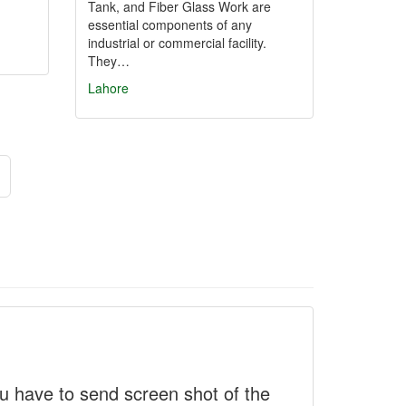
Tank, and Fiber Glass Work are
essential components of any
industrial or commercial facility.
They…
Lahore
 have to send screen shot of the