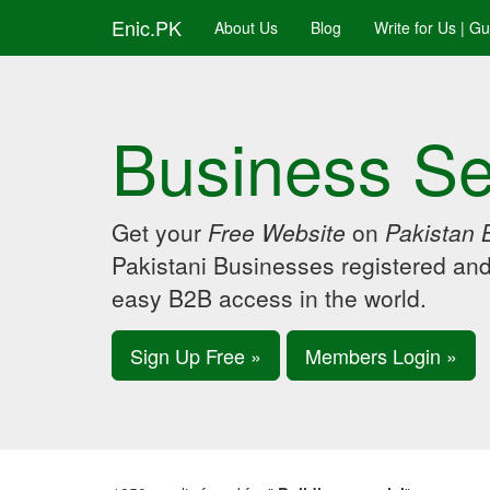
Enic.PK
About Us
Blog
Write for Us | G
Business Se
Get your
Free Website
on
Pakistan 
Pakistani Businesses registered an
easy B2B access in the world.
Sign Up Free »
Members Login »