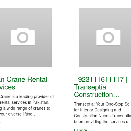
n Crane Rental
+923111611117 |
vices
Transeptia
Construction…
rane is a leading provider of
rental services in Pakistan,
Transeptia: Your One-Stop Sol
ng a wide range of cranes to
for Interior Designing and
our diverse lifting…
Construction Needs Transepti
been providing the services o
e
Lahore