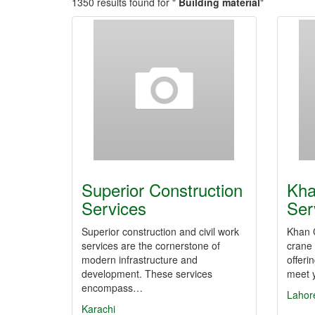
1350 results found for "
Building material
"
Superior Construction
Kha
Services
Ser
Superior construction and civil work
Khan C
services are the cornerstone of
crane 
modern infrastructure and
offeri
development. These services
meet y
encompass…
Lahor
Karachi