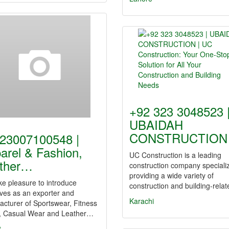
+92 323 3048523 
UBAIDAH
CONSTRUCTION
23007100548 |
arel & Fashion,
UC Construction is a leading
ther…
construction company specializ
providing a wide variety of
e pleasure to introduce
construction and building-rela
ves as an exporter and
Karachi
cturer of Sportswear, Fitness
, Casual Wear and Leather…
t