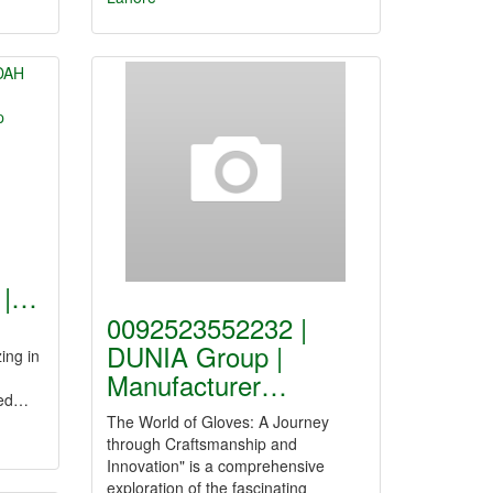
|
 |…
0092523552232 |
DUNIA Group |
ing in
Manufacturer…
ted…
The World of Gloves: A Journey
through Craftsmanship and
Innovation" is a comprehensive
exploration of the fascinating