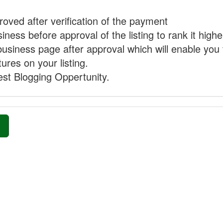
proved after verification of the payment
ness before approval of the listing to rank it highe
business page after approval which will enable you 
ures on your listing.
st Blogging Oppertunity.
»