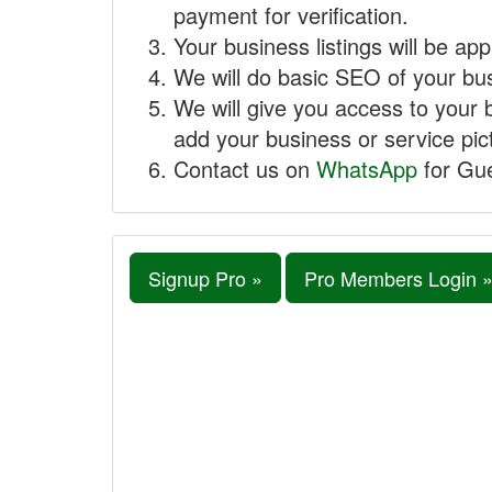
payment for verification.
Your business listings will be ap
We will do basic SEO of your busi
We will give you access to your 
add your business or service pict
Contact us on
WhatsApp
for Gue
Signup Pro »
Pro Members Login 