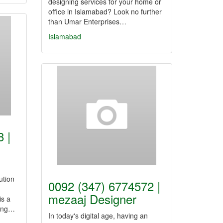
designing services for your home or
office in Islamabad? Look no further
than Umar Enterprises…
Islamabad
 |
ution
0092 (347) 6774572 |
mezaaj Designer
is a
fing…
In today's digital age, having an