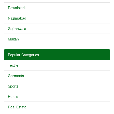
Rawalpindi
Nazimabad
Gujranwala
Multan
Popular Categories
Textile
Garments
Sports
Hotels
Real Estate