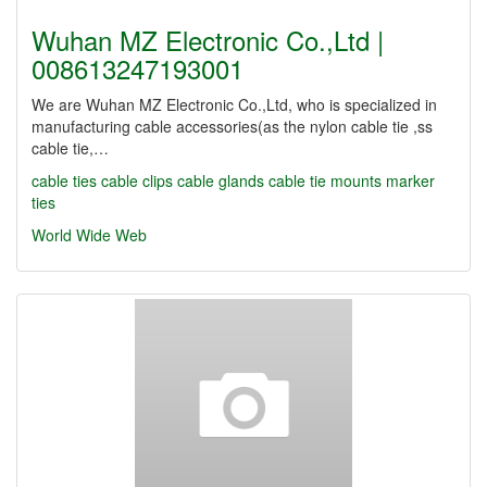
Wuhan MZ Electronic Co.,Ltd |
008613247193001
We are Wuhan MZ Electronic Co.,Ltd, who is specialized in
manufacturing cable accessories(as the nylon cable tie ,ss
cable tie,…
cable ties
cable clips
cable glands
cable tie mounts
marker
ties
World Wide Web