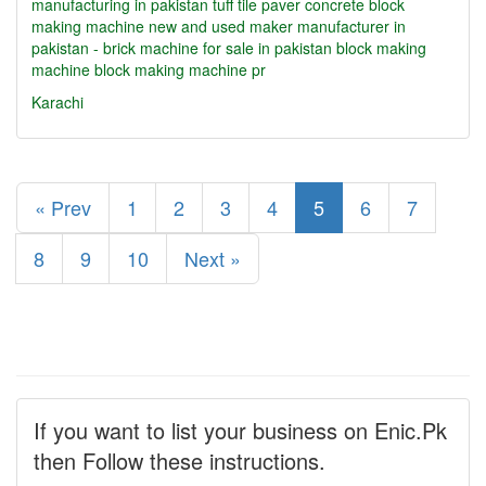
manufacturing in pakistan
tuff tile paver concrete block
making machine new and used maker manufacturer in
pakistan - brick machine for sale in pakistan
block making
machine
block making machine pr
Karachi
« Prev
1
2
3
4
5
6
7
8
9
10
Next »
If you want to list your business on Enic.Pk
then Follow these instructions.