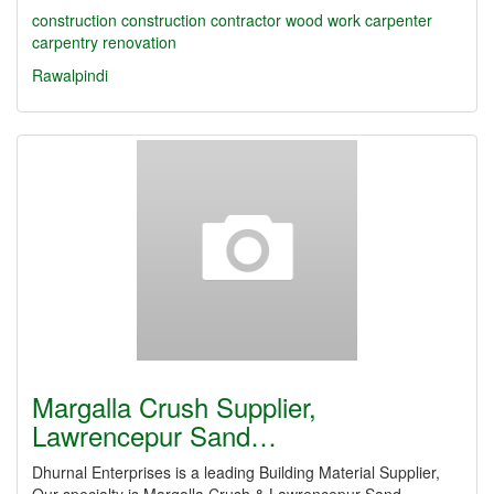
construction
construction contractor
wood work
carpenter
carpentry
renovation
Rawalpindi
Margalla Crush Supplier,
Lawrencepur Sand…
Dhurnal Enterprises is a leading Building Material Supplier,