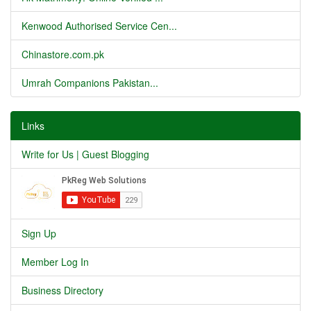
Kenwood Authorised Service Cen...
Chinastore.com.pk
Umrah Companions Pakistan...
Links
Write for Us | Guest Blogging
Sign Up
Member Log In
Business Directory