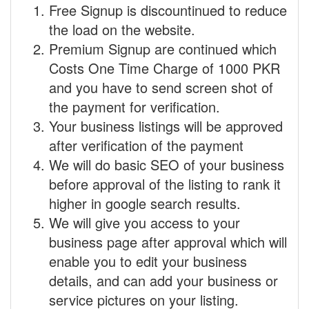
Free Signup is discountinued to reduce
the load on the website.
Premium Signup are continued which
Costs One Time Charge of 1000 PKR
and you have to send screen shot of
the payment for verification.
Your business listings will be approved
after verification of the payment
We will do basic SEO of your business
before approval of the listing to rank it
higher in google search results.
We will give you access to your
business page after approval which will
enable you to edit your business
details, and can add your business or
service pictures on your listing.