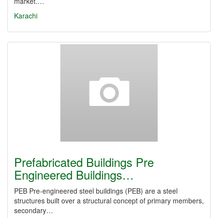
market.…
Karachi
Prefabricated Buildings Pre
Engineered Buildings…
PEB Pre-engineered steel buildings (PEB) are a steel
structures built over a structural concept of primary members,
secondary…