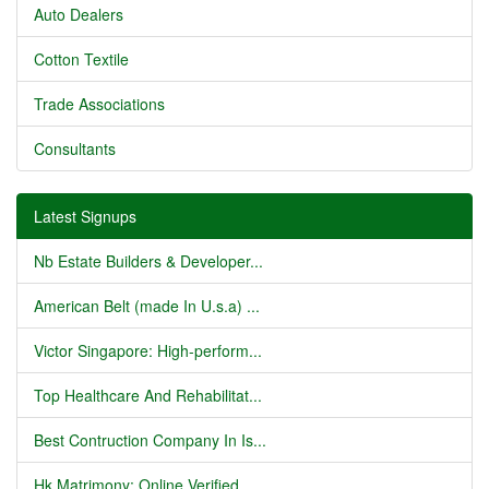
Auto Dealers
Cotton Textile
Trade Associations
Consultants
Latest Signups
Nb Estate Builders & Developer...
American Belt (made In U.s.a) ...
Victor Singapore: High-perform...
Top Healthcare And Rehabilitat...
Best Contruction Company In Is...
Hk Matrimony: Online Verified ...