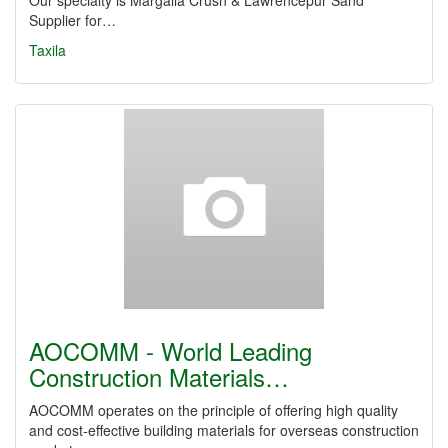
Our specialty is Margalla Crush & Lawrencepur Sand
Supplier for…
Taxila
AOCOMM - World Leading
Construction Materials…
AOCOMM operates on the principle of offering high quality
and cost-effective building materials for overseas construction