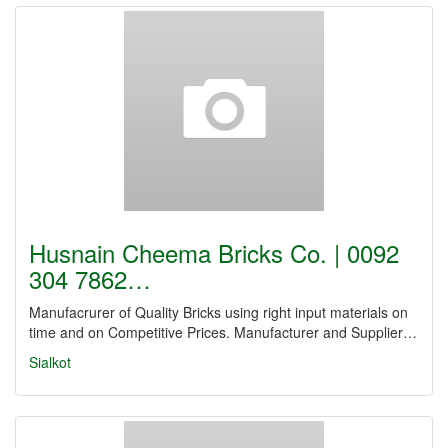
Husnain Cheema Bricks Co. | 0092
304 7862…
Manufacrurer of Quality Bricks using right input materials on
time and on Competitive Prices. Manufacturer and Supplier…
Sialkot