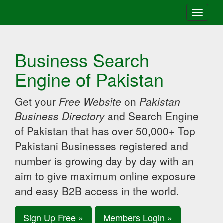
Toggle
navigati
Business Search
Engine of Pakistan
Get your
Free Website
on
Pakistan
Business Directory
and Search Engine
of Pakistan that has over 50,000+ Top
Pakistani Businesses registered and
number is growing day by day with an
aim to give maximum online exposure
and easy B2B access in the world.
Sign Up Free »
Members Login »