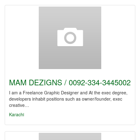
MAM DEZIGNS / 0092-334-3445002
I am a Freelance Graphic Designer and At the exec degree,
developers inhabit positions such as owner/founder, exec
creative…
Karachi