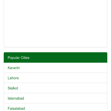
Popular Cities
Karachi
Lahore
Sialkot
Islamabad
Faisalabad