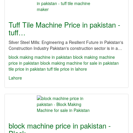
Tuff Tile Machine Price in pakistan -
tuff…
Silver Steel Mills: Engineering a Resilient Future in Pakistan's
Construction Industry Pakistan's construction sector is in a…
block making machine in pakistan
block making machine
price in pakistan
block making machine for sale in pakistan
tile price in pakistan
tuff tile price in lahore
Lahore
block machine price in pakistan -