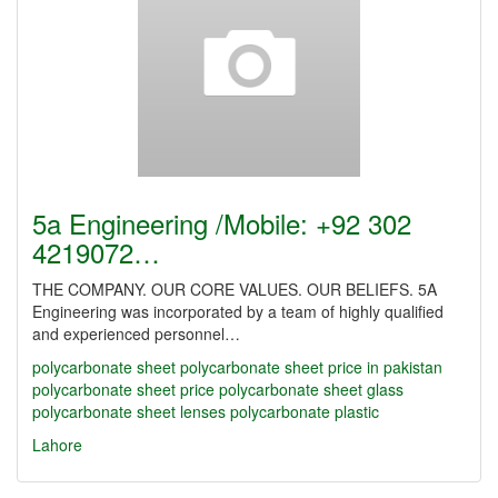
5a Engineering /Mobile: +92 302
4219072…
THE COMPANY. OUR CORE VALUES. OUR BELIEFS. 5A
Engineering was incorporated by a team of highly qualified
and experienced personnel…
polycarbonate sheet
polycarbonate sheet price in pakistan
polycarbonate sheet price
polycarbonate sheet glass
polycarbonate sheet lenses
polycarbonate plastic
Lahore