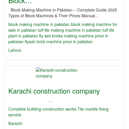
Block…
Block Making Machine in Pakistan – Complete Guide 2025
Types of Block Machines & Their Prices Manual…
block making machine in pakistan
block making machine for
sale in pakistan
tuff tile making machine in pakistan
tuff tile
plant in pakistan
fly ash bricks making machine price in
pakistan
flyash brick machine price in pakistan
Lahore
Karachi construction company
…
Complete building construction works Tile marble fixing
service
Karachi