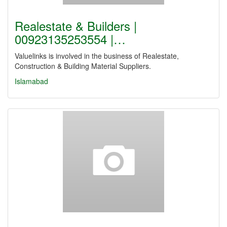
Realestate & Builders |
00923135253554 |…
Valuelinks is involved in the business of Realestate,
Construction & Building Material Suppliers.
Islamabad