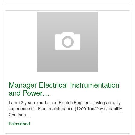
Manager Electrical Instrumentation
and Power…
I am 12 year experienced Electric Engineer having actually
experienced in Plant maintenance (1200 Ton/Day capability
Continue…
Faisalabad