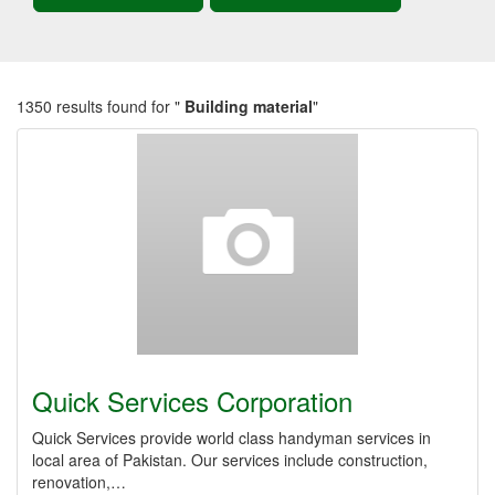
1350 results found for "
Building material
"
Quick Services Corporation
Quick Services provide world class handyman services in
local area of Pakistan. Our services include construction,
renovation,…