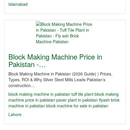
Islamabad
Block Making Machine Price in
Pakistan -…
Block Making Machine in Pakistan (2026 Guide) | Prices,
Types, ROI & Why Silver Steel Mills Leads Pakistan’s
construction…
block making machine in pakistan
tuff tile plant
block making
machine price in pakistan
paver plant in pakistan
flyash brick
machine in pakistan
block machine for sale in pakistan
Lahore