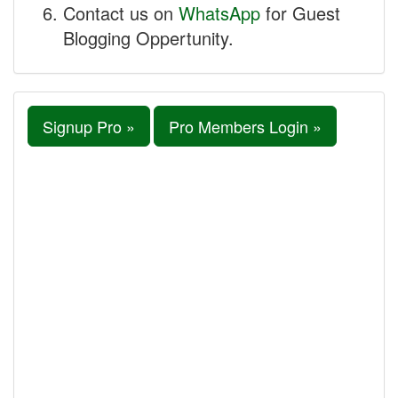
Contact us on
WhatsApp
for Guest
Blogging Oppertunity.
Signup Pro »
Pro Members Login »