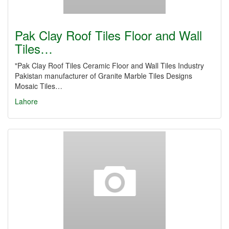
Pak Clay Roof Tiles Floor and Wall
Tiles…
"Pak Clay Roof Tiles Ceramic Floor and Wall Tiles Industry
Pakistan manufacturer of Granite Marble Tiles Designs
Mosaic Tiles…
Lahore