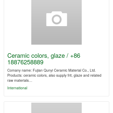
Ceramic colors, glaze / +86
18876258889
Comany name: Fujian Qunyi Ceramic Material Co., Ltd.
Products: ceramic colors, also supply frit, glaze and related
raw materials…
International