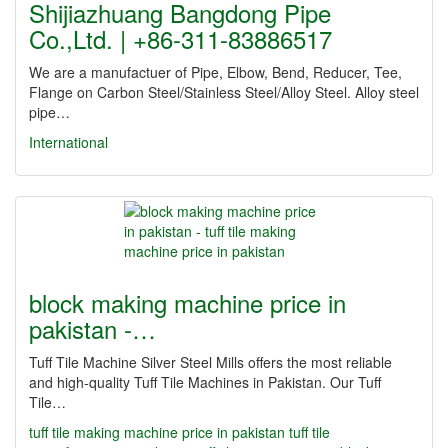
Shijiazhuang Bangdong Pipe
Co.,Ltd. | +86-311-83886517
We are a manufactuer of Pipe, Elbow, Bend, Reducer, Tee,
Flange on Carbon Steel/Stainless Steel/Alloy Steel. Alloy steel
pipe…
International
block making machine price in
pakistan -…
Tuff Tile Machine Silver Steel Mills offers the most reliable
and high-quality Tuff Tile Machines in Pakistan. Our Tuff
Tile…
tuff tile making machine price in pakistan
tuff tile