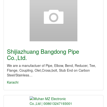
Shijiazhuang Bangdong Pipe
Co.,Ltd.
We are a manufactuer of Pipe, Elbow, Bend, Reducer, Tee,
Flange, Coupling, Olet,Cross,bolt, Stub End on Carbon
Steel/Stainless…
Karachi