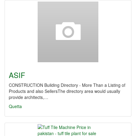
ASIF
CONSTRUCTION Building Directory - More Than a Listing of
Products and also SellersThe directory area would usually
provide architects,…
Quetta