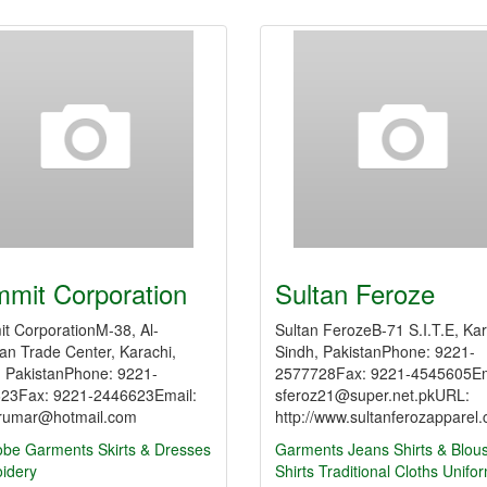
mit Corporation
Sultan Feroze
t CorporationM-38, Al-
Sultan FerozeB-71 S.I.T.E, Kar
n Trade Center, Karachi,
Sindh, PakistanPhone: 9221-
, PakistanPhone: 9221-
2577728Fax: 9221-4545605Em
23Fax: 9221-2446623Email:
sferoz21@super.net.pkURL:
umar@hotmail.com
http://www.sultanferozapparel
obe
Garments
Skirts & Dresses
Garments
Jeans
Shirts & Blou
idery
Shirts
Traditional Cloths
Unifo