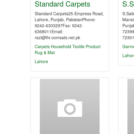
Standard Carpets
S.S
Standard Carpets25-Empress Road,
S.Sali
Lahore, Punjab, PakistanPhone:
Mansi
9242-6303297Fax: 9242-
Punja
6368011Email:
72399
razi@lhr.comsats.net.pk
72301
Carpets
Household Textile Product
Garme
Rug & Mat
Lahor
Lahore