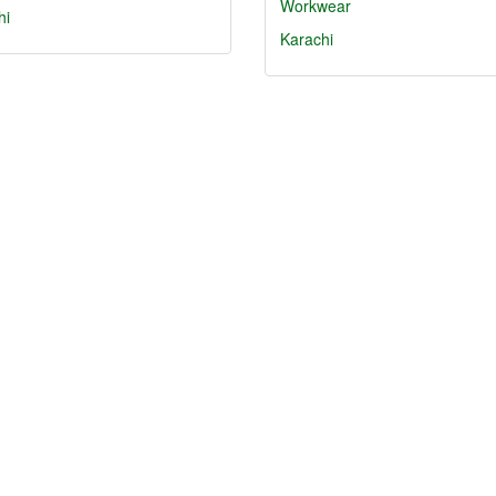
Workwear
hi
Karachi