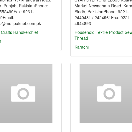
n, Punjab, PakistanPhone:
Market Newneham Road, Kara
552499Fax: 9261-
Sindh, PakistanPhone: 9221-
9Email:
2440481 / 2424961Fax: 9221-
ab@mul.paknet.com.pk
4944893
 Crafts
Handkerchief
Household Textile Product
Sew
Thread
n
Karachi