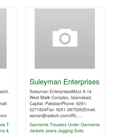
Suleyman Enterprises
achi,
Suleyman EnterprisesMezz 9-14
West Malik Complex, Islamabad,
ail:
Capital, PakistanPhone: 9251-
2271824Fax: 9251-2875262Email:
.com
aamer@raskoh.comURL:…
ses
T-
Garments
Trousers
Under Garments
rms &
Jackets
Jeans
Jogging Suits