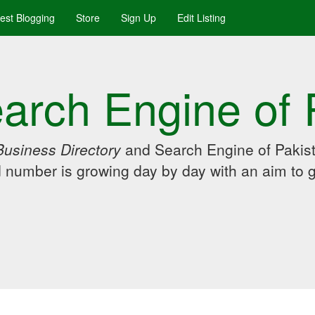
uest Blogging
Store
Sign Up
Edit Listing
arch Engine of 
Business Directory
and Search Engine of Pakist
d number is growing day by day with an aim to