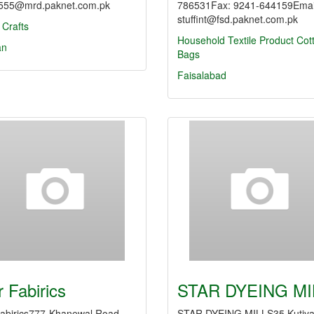
55@mrd.paknet.com.pk
786531Fax: 9241-644159Emai
stuffint@fsd.paknet.com.pk
 Crafts
Household Textile Product
Cot
an
Bags
Faisalabad
r Fabirics
STAR DYEING MI
Fabirics777-Khanewal Road,
STAR DYEING MILLS35 Kutiy