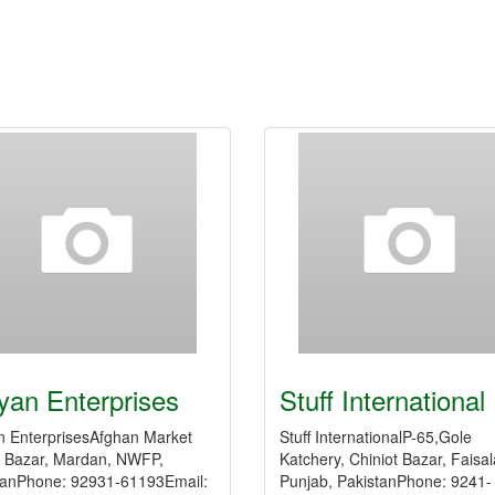
yan Enterprises
Stuff International
n EnterprisesAfghan Market
Stuff InternationalP-65,Gole
 Bazar, Mardan, NWFP,
Katchery, Chiniot Bazar, Faisa
tanPhone: 92931-61193Email:
Punjab, PakistanPhone: 9241-