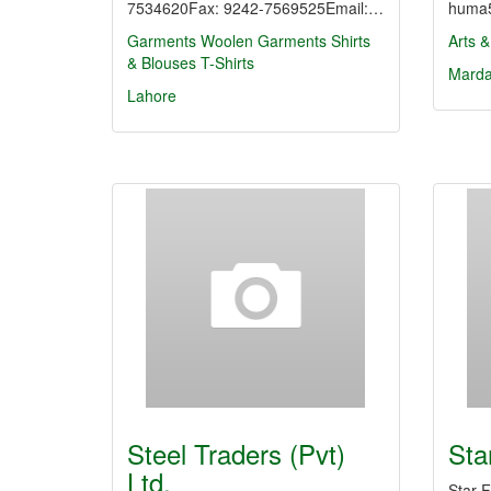
7534620Fax: 9242-7569525Email:…
huma5
Garments
Woolen Garments
Shirts
Arts &
& Blouses
T-Shirts
Mard
Lahore
Steel Traders (Pvt)
Sta
Ltd.
Star 