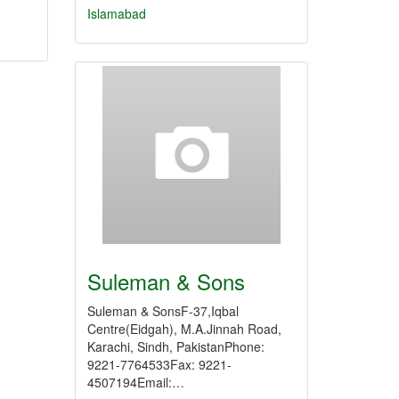
Islamabad
Suleman & Sons
Suleman & SonsF-37,Iqbal
Centre(Eidgah), M.A.Jinnah Road,
Karachi, Sindh, PakistanPhone:
9221-7764533Fax: 9221-
4507194Email:…