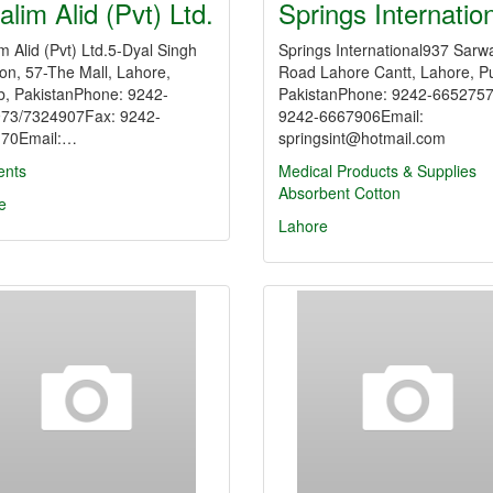
alim Alid (Pvt) Ltd.
Springs Internatio
m Alid (Pvt) Ltd.5-Dyal Singh
Springs International937 Sarw
on, 57-The Mall, Lahore,
Road Lahore Cantt, Lahore, P
b, PakistanPhone: 9242-
PakistanPhone: 9242-665275
73/7324907Fax: 9242-
9242-6667906Email:
70Email:…
springsint@hotmail.com
nts
Medical Products & Supplies
Absorbent Cotton
e
Lahore