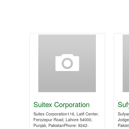
Suitex Corporation
Suf
Suitex Corporation116, Latif Center,
Sufya
Ferozepur Road, Lahore 54000,
Jodge
Punjab, PakistanPhone: 9242-
Pakis