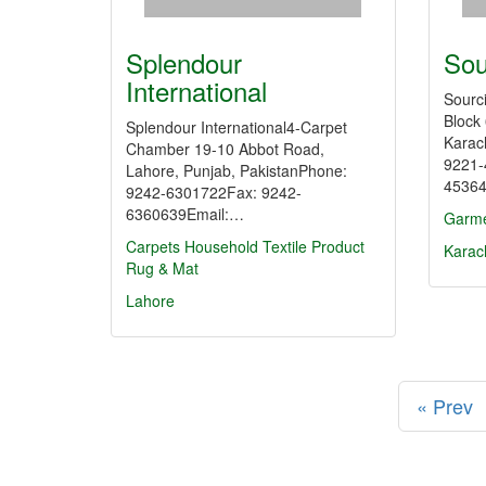
Splendour
Sou
International
Sourc
Block
Splendour International4-Carpet
Karac
Chamber 19-10 Abbot Road,
9221-
Lahore, Punjab, PakistanPhone:
45364
9242-6301722Fax: 9242-
6360639Email:…
Garme
Carpets
Household Textile Product
Karac
Rug & Mat
Lahore
« Prev