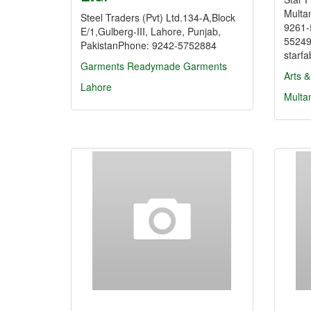
Multa
Steel Traders (Pvt) Ltd.134-A,Block
9261-
E/1,Gulberg-III, Lahore, Punjab,
55249
PakistanPhone: 9242-5752884
starf
Garments
Readymade Garments
Arts &
Lahore
Multa