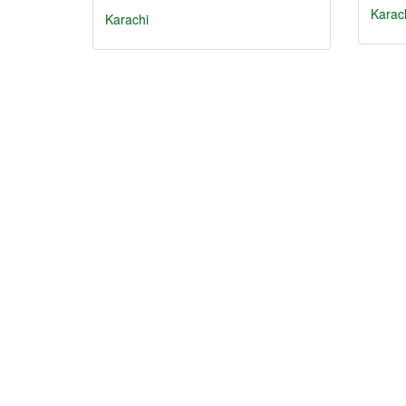
Karac
Karachi