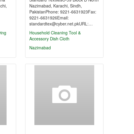
chi,
Nazimabad, Karachi, Sindh,
PakistanPhone: 9221-6631923Fax:
9221-6631926Email:
standardtex@cyber.net.pkURL:…
ing
Household Cleaning Tool &
Accessory
Dish Cloth
Nazimabad