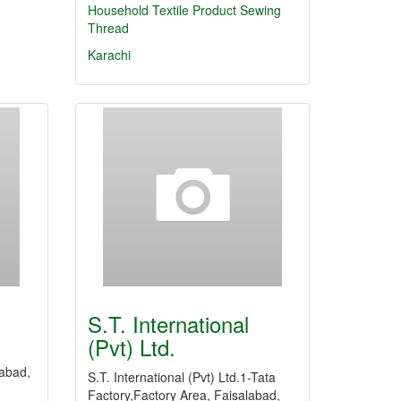
Household Textile Product
Sewing
Thread
Karachi
S.T. International
(Pvt) Ltd.
labad,
S.T. International (Pvt) Ltd.1-Tata
Factory,Factory Area, Faisalabad,