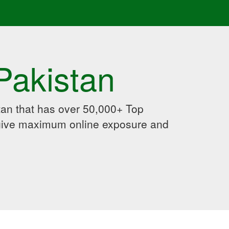
Pakistan
an that has over 50,000+ Top
 give maximum online exposure and