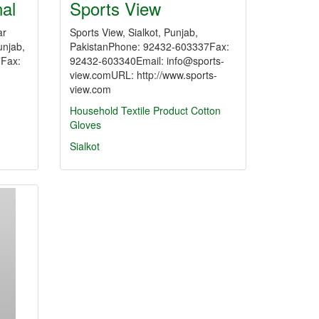
nal
Sports View
ar
Sports View, Sialkot, Punjab,
unjab,
PakistanPhone: 92432-603337Fax:
7Fax:
92432-603340Email: info@sports-
view.comURL: http://www.sports-
view.com
Household Textile Product
Cotton
Gloves
Sialkot