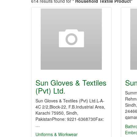
614 results found for "
Household Textile Product
"
Sun Gloves & Textiles
Sum
(Pvt) Ltd.
Summi
Rehma
Sun Gloves & Textiles (Pvt) Ltd.L-A-
Sindh
4C 2/2,Block-22, F.B.Industrial Area,
24466
Karachi 75950, Sindh,
qamar
PakistanPhone: 9221-6368730Fax:
…
Bathr
Embro
Uniforms & Workwear