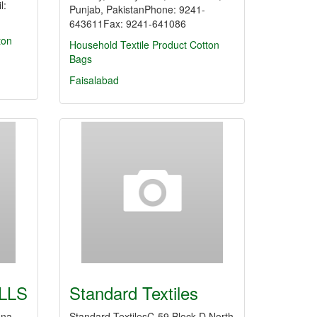
l:
Punjab, PakistanPhone: 9241-
643611Fax: 9241-641086
ton
Household Textile Product
Cotton
Bags
Faisalabad
LLS
Standard Textiles
ana
Standard TextilesC-59 Block D North