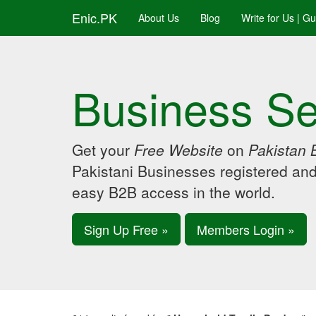
Enic.PK
About Us
Blog
Write for Us | G
Business Se
Get your
Free Website
on
Pakistan 
Pakistani Businesses registered an
easy B2B access in the world.
Sign Up Free »
Members Login »