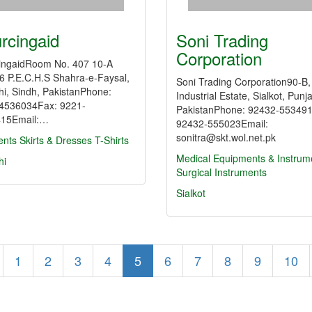
rcingaid
Soni Trading
Corporation
ingaidRoom No. 407 10-A
 6 P.E.C.H.S Shahra-e-Faysal,
Soni Trading Corporation90-B,
hi, Sindh, PakistanPhone:
Industrial Estate, Sialkot, Punj
4536034Fax: 9221-
PakistanPhone: 92432-55349
15Email:…
92432-555023Email:
sonitra@skt.wol.net.pk
nts
Skirts & Dresses
T-Shirts
Medical Equipments & Instrum
hi
Surgical Instruments
Sialkot
1
2
3
4
5
6
7
8
9
10