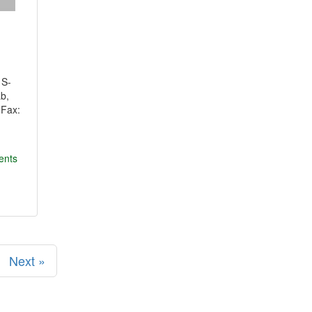
 S-
ab,
1Fax:
ents
Next »