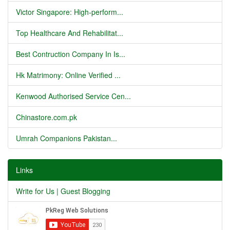
Victor Singapore: High-perform...
Top Healthcare And Rehabilitat...
Best Contruction Company In Is...
Hk Matrimony: Online Verified ...
Kenwood Authorised Service Cen...
Chinastore.com.pk
Umrah Companions Pakistan...
Links
Write for Us | Guest Blogging