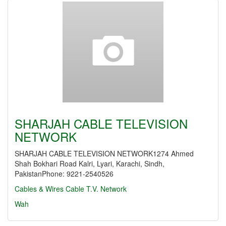
SHARJAH CABLE TELEVISION
NETWORK
SHARJAH CABLE TELEVISION NETWORK1274 Ahmed
Shah Bokhari Road Kalri, Lyari, Karachi, Sindh,
PakistanPhone: 9221-2540526
Cables & Wires
Cable T.V. Network
Wah