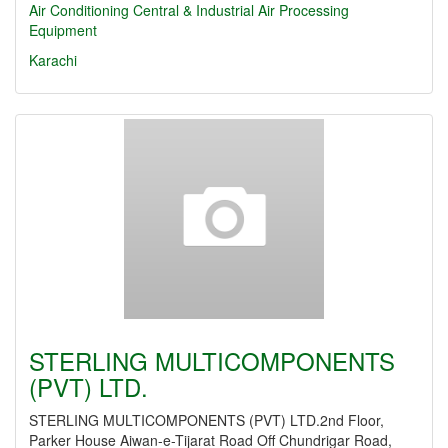
Air Conditioning Central & Industrial
Air Processing
Equipment
Karachi
STERLING MULTICOMPONENTS
(PVT) LTD.
STERLING MULTICOMPONENTS (PVT) LTD.2nd Floor,
Parker House Aiwan-e-Tijarat Road Off Chundrigar Road,