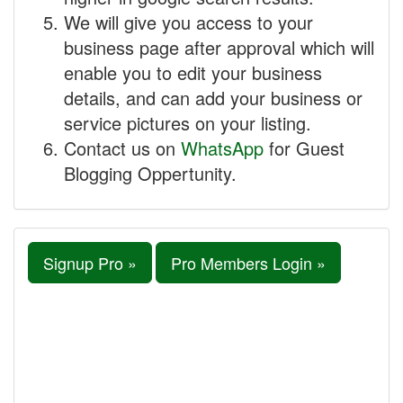
We will give you access to your
business page after approval which will
enable you to edit your business
details, and can add your business or
service pictures on your listing.
Contact us on
WhatsApp
for Guest
Blogging Oppertunity.
Signup Pro »
Pro Members Login »