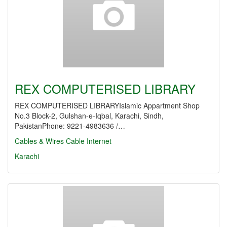
REX COMPUTERISED LIBRARY
REX COMPUTERISED LIBRARYIslamic Appartment Shop
No.3 Block-2, Gulshan-e-Iqbal, Karachi, Sindh,
PakistanPhone: 9221-4983636 /…
Cables & Wires
Cable Internet
Karachi