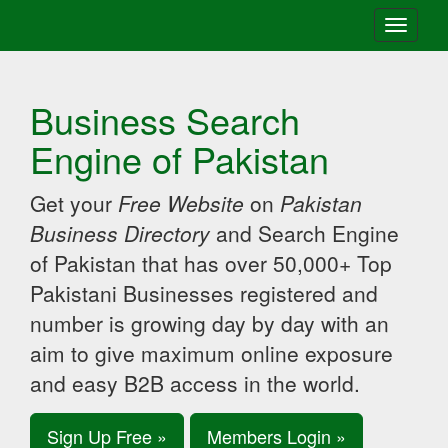
Toggle
navigati
Business Search
Engine of Pakistan
Get your
Free Website
on
Pakistan
Business Directory
and Search Engine
of Pakistan that has over 50,000+ Top
Pakistani Businesses registered and
number is growing day by day with an
aim to give maximum online exposure
and easy B2B access in the world.
Sign Up Free »
Members Login »