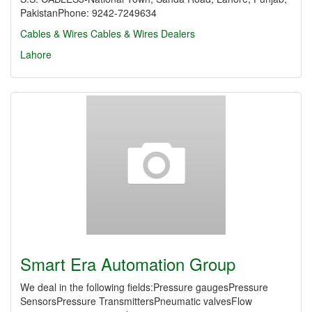
PakistanPhone: 9242-7249634
Cables & Wires
Cables & Wires Dealers
Lahore
Smart Era Automation Group
We deal in the following fields:Pressure gaugesPressure
SensorsPressure TransmittersPneumatic valvesFlow