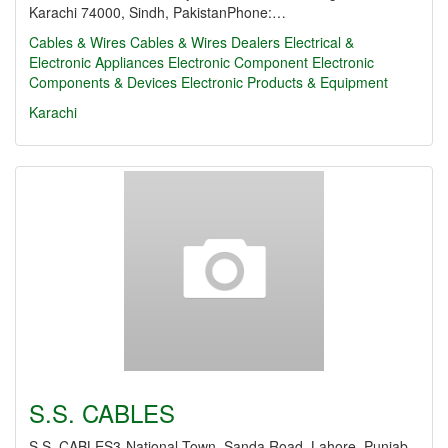
Karachi 74000, Sindh, PakistanPhone:…
Cables & Wires
Cables & Wires Dealers
Electrical &
Electronic Appliances
Electronic Component
Electronic
Components & Devices
Electronic Products & Equipment
Karachi
S.S. CABLES
S.S. CABLES3-National Town, Sanda Road, Lahore, Punjab,