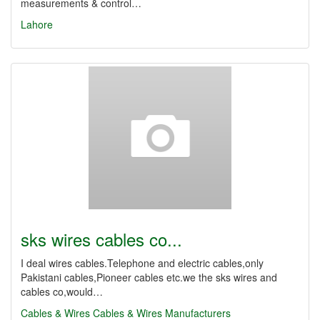
measurements & control…
Lahore
sks wires cables co...
I deal wires cables.Telephone and electric cables,only
Pakistani cables,Pioneer cables etc.we the sks wires and
cables co,would…
Cables & Wires
Cables & Wires Manufacturers