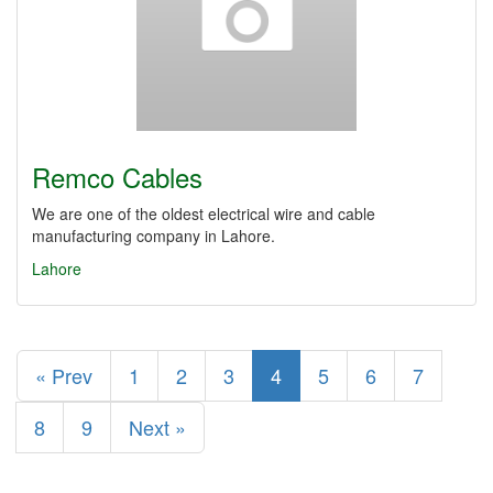
Remco Cables
We are one of the oldest electrical wire and cable
manufacturing company in Lahore.
Lahore
« Prev
1
2
3
4
5
6
7
8
9
Next »