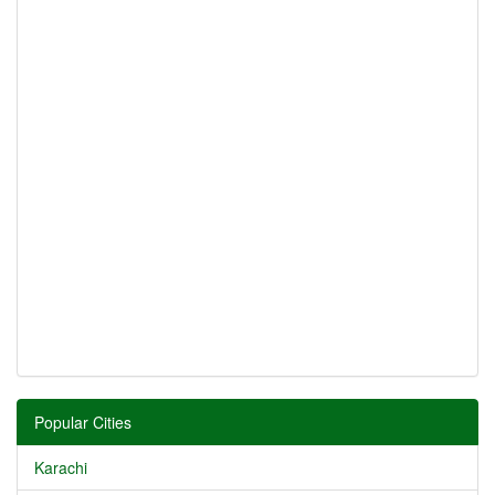
Popular Cities
Karachi