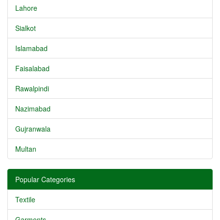
Lahore
Sialkot
Islamabad
Faisalabad
Rawalpindi
Nazimabad
Gujranwala
Multan
Popular Categories
Textile
Garments