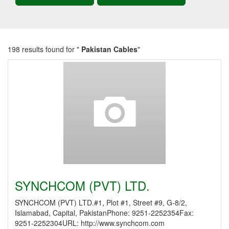
198 results found for "
Pakistan Cables
"
SYNCHCOM (PVT) LTD.
SYNCHCOM (PVT) LTD.#1, Plot #1, Street #9, G-8/2,
Islamabad, Capital, PakistanPhone: 9251-2252354Fax:
9251-2252304URL: http://www.synchcom.com