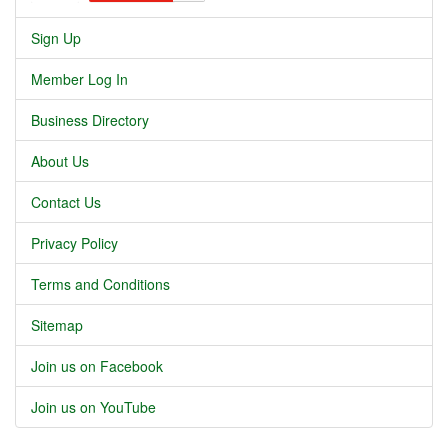
Sign Up
Member Log In
Business Directory
About Us
Contact Us
Privacy Policy
Terms and Conditions
Sitemap
Join us on Facebook
Join us on YouTube