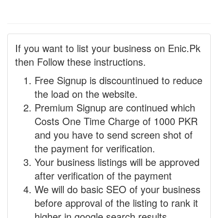
If you want to list your business on Enic.Pk
then Follow these instructions.
Free Signup is discountinued to reduce
the load on the website.
Premium Signup are continued which
Costs One Time Charge of 1000 PKR
and you have to send screen shot of
the payment for verification.
Your business listings will be approved
after verification of the payment
We will do basic SEO of your business
before approval of the listing to rank it
higher in google search results.