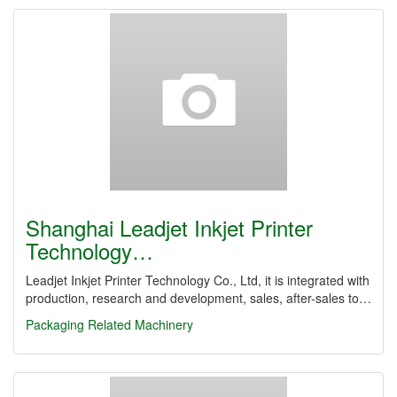
Shanghai Leadjet Inkjet Printer
Technology…
Leadjet Inkjet Printer Technology Co., Ltd, it is integrated with
production, research and development, sales, after-sales to…
Packaging Related Machinery