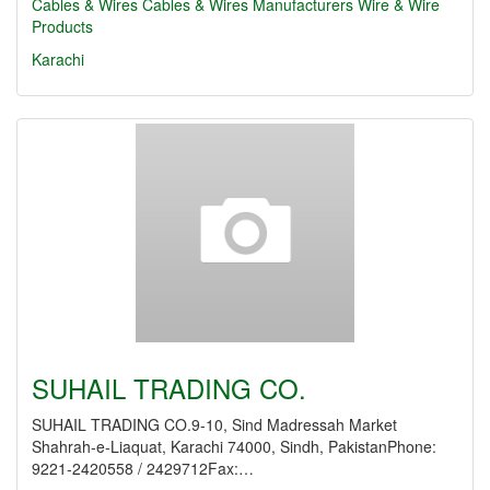
Cables & Wires
Cables & Wires Manufacturers
Wire & Wire
Products
Karachi
SUHAIL TRADING CO.
SUHAIL TRADING CO.9-10, Sind Madressah Market
Shahrah-e-Liaquat, Karachi 74000, Sindh, PakistanPhone:
9221-2420558 / 2429712Fax:…