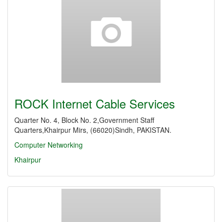
ROCK Internet Cable Services
Quarter No. 4, Block No. 2,Government Staff
Quarters,Khairpur Mirs, (66020)Sindh, PAKISTAN.
Computer Networking
Khairpur