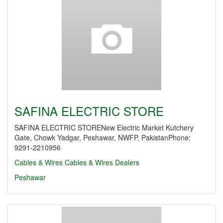
SAFINA ELECTRIC STORE
SAFINA ELECTRIC STORENew Electric Market Kutchery
Gate, Chowk Yadgar, Peshawar, NWFP, PakistanPhone:
9291-2210956
Cables & Wires
Cables & Wires Dealers
Peshawar