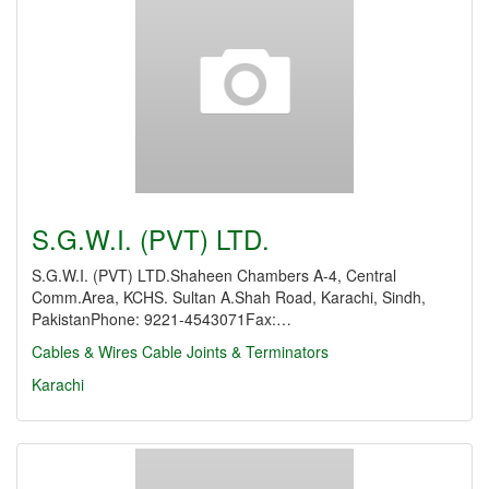
S.G.W.I. (PVT) LTD.
S.G.W.I. (PVT) LTD.Shaheen Chambers A-4, Central
Comm.Area, KCHS. Sultan A.Shah Road, Karachi, Sindh,
PakistanPhone: 9221-4543071Fax:…
Cables & Wires
Cable Joints & Terminators
Karachi