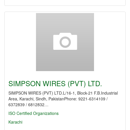
SIMPSON WIRES (PVT) LTD.
SIMPSON WIRES (PVT) LTD.L/16-1, Block-21 F.B.Industrial
Area, Karachi, Sindh, PakistanPhone: 9221-6314109 /
6372839 / 6812832…
ISO Certified Organizations
Karachi