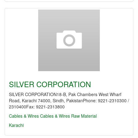
SILVER CORPORATION
SILVER CORPORATION18-B, Pak Chambers West Wharf
Road, Karachi 74000, Sindh, PakistanPhone: 9221-2310300 /
2310400Fax: 9221-2313800
Cables & Wires
Cables & Wires Raw Material
Karachi