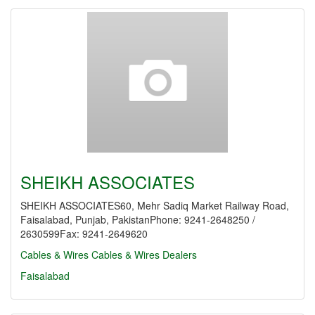
SHEIKH ASSOCIATES
SHEIKH ASSOCIATES60, Mehr Sadiq Market Railway Road,
Faisalabad, Punjab, PakistanPhone: 9241-2648250 /
2630599Fax: 9241-2649620
Cables & Wires
Cables & Wires Dealers
Faisalabad