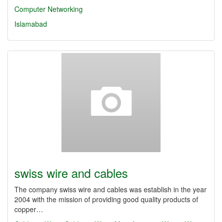
Computer Networking
Islamabad
swiss wire and cables
The company swiss wire and cables was establish in the year
2004 with the mission of providing good quality products of
copper…