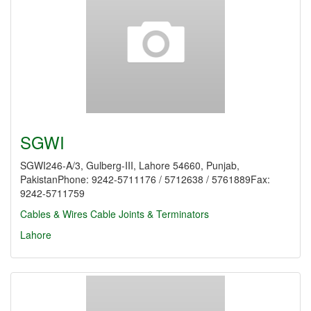
SGWI
SGWI246-A/3, Gulberg-III, Lahore 54660, Punjab,
PakistanPhone: 9242-5711176 / 5712638 / 5761889Fax:
9242-5711759
Cables & Wires
Cable Joints & Terminators
Lahore