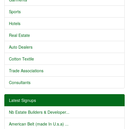
Sports
Hotels
Real Estate
Auto Dealers
Cotton Textile
Trade Associations
Consultants
Latest Signups
Nb Estate Builders & Developer...
American Belt (made In U.s.a) ...