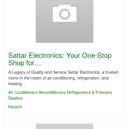
Sattar Electronics: Your One-Stop
Shop for…
A Legacy of Quality and Service Sattar Electronics, a trusted
name in the realm of air conditioning, refrigeration, and
heating…
Air Conditioners
Airconditioners Refrigerators & Freezers
Dealers
Karachi