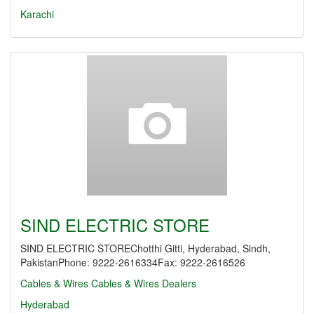
Karachi
SIND ELECTRIC STORE
SIND ELECTRIC STOREChotthi Gitti, Hyderabad, Sindh,
PakistanPhone: 9222-2616334Fax: 9222-2616526
Cables & Wires
Cables & Wires Dealers
Hyderabad