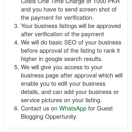
Costs One Time Charge of 1000 PKR
and you have to send screen shot of
the payment for verification.
Your business listings will be approved
after verification of the payment
We will do basic SEO of your business
before approval of the listing to rank it
higher in google search results.
We will give you access to your
business page after approval which will
enable you to edit your business
details, and can add your business or
service pictures on your listing.
Contact us on
WhatsApp
for Guest
Blogging Oppertunity.