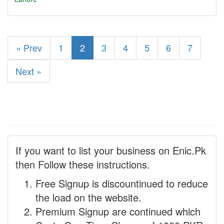
« Prev
1
2
3
4
5
6
7
Next »
If you want to list your business on Enic.Pk
then Follow these instructions.
Free Signup is discountinued to reduce
the load on the website.
Premium Signup are continued which