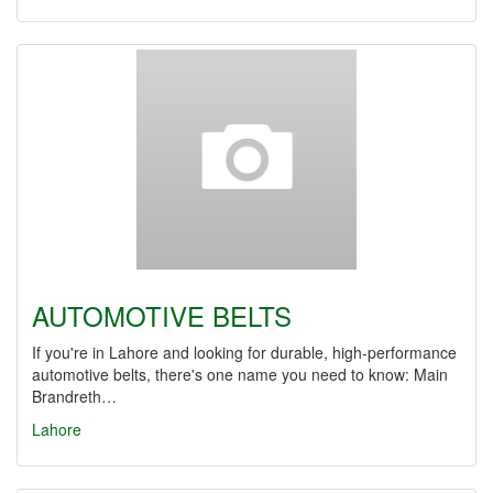
AUTOMOTIVE BELTS
If you're in Lahore and looking for durable, high-performance
automotive belts, there's one name you need to know: Main
Brandreth…
Lahore