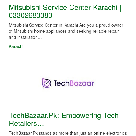
Mitsubishi Service Center Karachi |
03302683380
Mitsubishi Service Center in Karachi Are you a proud owner
of Mitsubishi home appliances and seeking reliable repair
and installation…
Karachi
TechBazaar.Pk: Empowering Tech
Retailers…
TechBazaar.Pk stands as more than just an online electronics