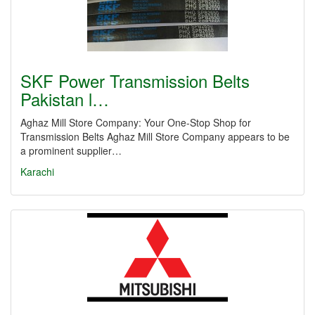
SKF Power Transmission Belts
Pakistan l…
Aghaz Mill Store Company: Your One-Stop Shop for
Transmission Belts Aghaz Mill Store Company appears to be
a prominent supplier…
Karachi