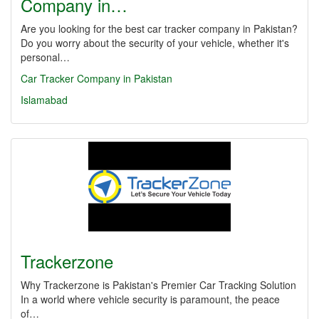
Company in…
Are you looking for the best car tracker company in Pakistan?
Do you worry about the security of your vehicle, whether it's
personal…
Car Tracker Company in Pakistan
Islamabad
Trackerzone
Why Trackerzone is Pakistan's Premier Car Tracking Solution
In a world where vehicle security is paramount, the peace
of…