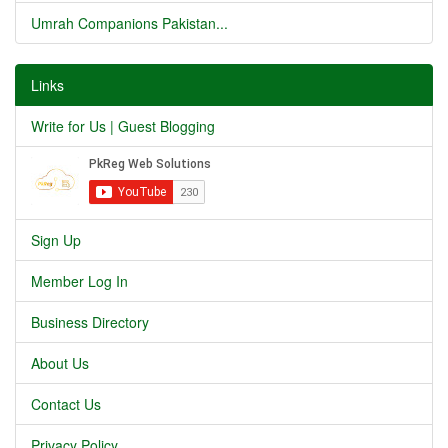
Umrah Companions Pakistan...
Links
Write for Us | Guest Blogging
Sign Up
Member Log In
Business Directory
About Us
Contact Us
Privacy Policy