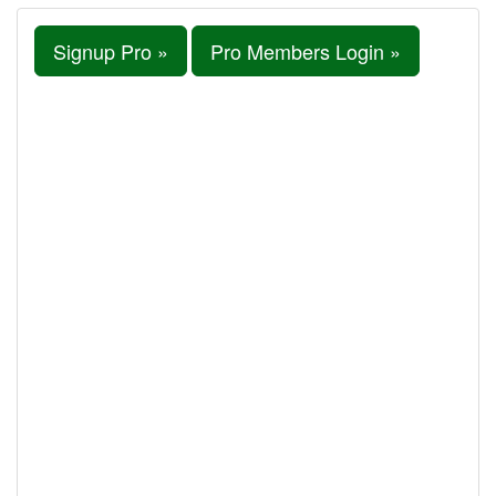
Signup Pro »
Pro Members Login »