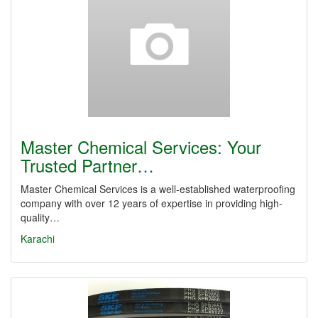
Master Chemical Services: Your
Trusted Partner…
Master Chemical Services is a well-established waterproofing
company with over 12 years of expertise in providing high-
quality…
Karachi