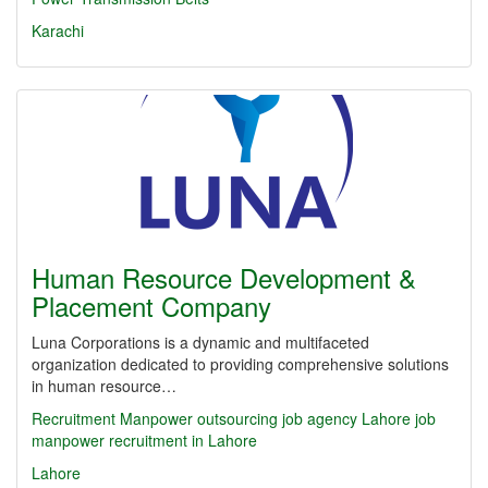
Karachi
Human Resource Development &
Placement Company
Luna Corporations is a dynamic and multifaceted
organization dedicated to providing comprehensive solutions
in human resource…
Recruitment
Manpower outsourcing
job agency
Lahore job
manpower recruitment in Lahore
Lahore