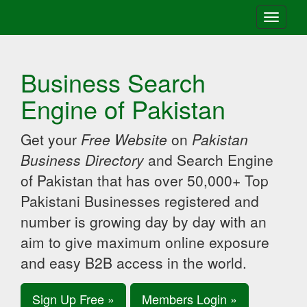
Toggle
navigati
Business Search
Engine of Pakistan
Get your
Free Website
on
Pakistan
Business Directory
and Search Engine
of Pakistan that has over 50,000+ Top
Pakistani Businesses registered and
number is growing day by day with an
aim to give maximum online exposure
and easy B2B access in the world.
Sign Up Free »
Members Login »