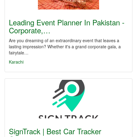
Leading Event Planner In Pakistan -
Corporate,…
Are you dreaming of an extraordinary event that leaves a
lasting impression? Whether it's a grand corporate gala, a
fairytale…
Karachi
SignTrack | Best Car Tracker