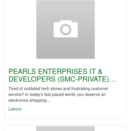
PEARLS ENTERPRISES IT &
DEVELOPERS (SMC-PRIVATE)…
Tired of outdated tech stores and frustrating customer
service? In today's fast-paced world, you deserve an
electronics shopping…
Lahore