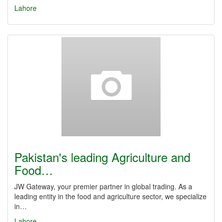
Lahore
Pakistan's leading Agriculture and
Food…
JW Gateway, your premier partner in global trading. As a
leading entity in the food and agriculture sector, we specialize
in…
Lahore