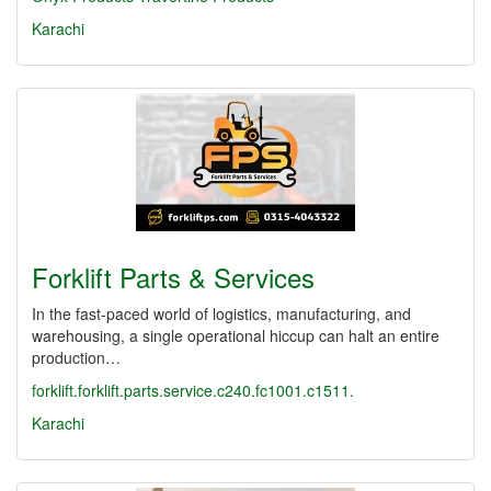
Karachi
Forklift Parts & Services
In the fast-paced world of logistics, manufacturing, and
warehousing, a single operational hiccup can halt an entire
production…
forklift.forklift.parts.service.c240.fc1001.c1511.
Karachi