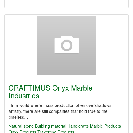
CRAFTIMUS Onyx Marble
Industries
In a world where mass production often overshadows
artistry, there are still companies that hold true to the
timeless…
Natural stone
Building material
Handicrafts
Marble Products
Onyx Products
Travertine Products