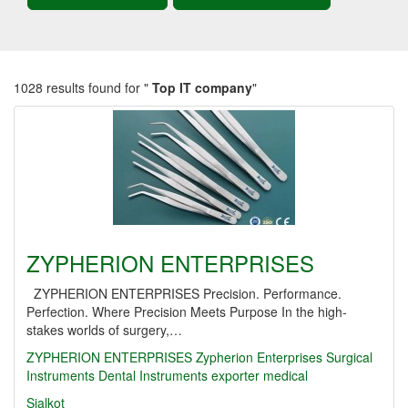
1028 results found for "
Top IT company
"
ZYPHERION ENTERPRISES
ZYPHERION ENTERPRISES Precision. Performance.
Perfection. Where Precision Meets Purpose In the high-
stakes worlds of surgery,…
ZYPHERION ENTERPRISES
Zypherion Enterprises
Surgical
Instruments
Dental Instruments
exporter
medical
Sialkot