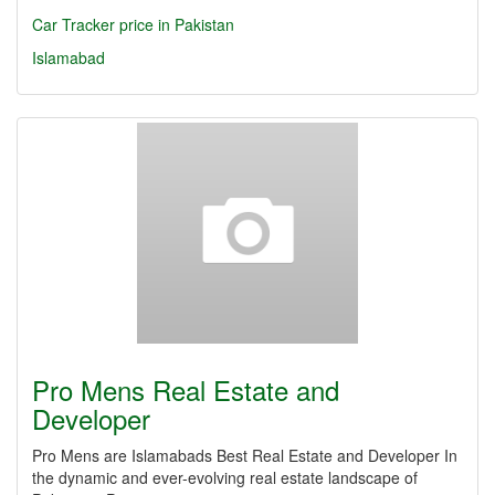
Car Tracker price in Pakistan
Islamabad
Pro Mens Real Estate and
Developer
Pro Mens are Islamabads Best Real Estate and Developer In
the dynamic and ever-evolving real estate landscape of