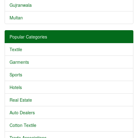
Gujranwala
Multan
Popular Categories
Textile
Garments
Sports
Hotels
Real Estate
Auto Dealers
Cotton Textile
Trade Associations