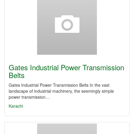
Gates Industrial Power Transmission
Belts
Gates Industrial Power Transmission Belts In the vast
landscape of industrial machinery, the seemingly simple
power transmission…
Karachi