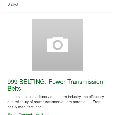
Sialkot
999 BELTING: Power Transmission
Belts
In the complex machinery of modern industry, the efficiency
and reliability of power transmission are paramount. From
heavy manufacturing…
Power Transmission Belts