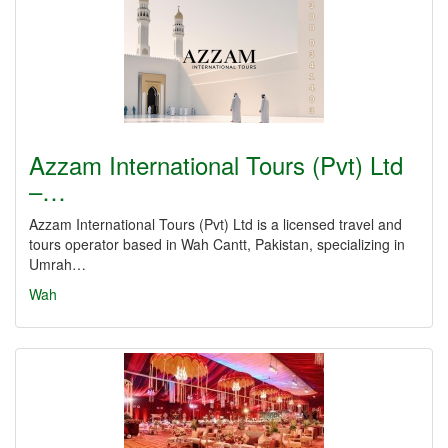
Azzam International Tours (Pvt) Ltd
–…
Azzam International Tours (Pvt) Ltd is a licensed travel and
tours operator based in Wah Cantt, Pakistan, specializing in
Umrah…
Wah