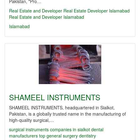
Pakistan, "Pro…
Real Estate and Developer
Real Estate
Developer
Islamabad
Real Estate and Developer Islamabad
Islamabad
SHAMEEL INSTRUMENTS
SHAMEEL INSTRUMENTS, headquartered in Sialkot,
Pakistan, is a globally trusted name in the manufacturing of
high-quality surgical,…
surgical instruments companies in sialkot
dental
manufacturers
top
general surgery
dentistry