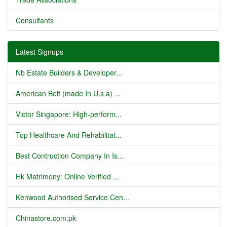
Consultants
Latest Signups
Nb Estate Builders & Developer...
American Belt (made In U.s.a) ...
Victor Singapore: High-perform...
Top Healthcare And Rehabilitat...
Best Contruction Company In Is...
Hk Matrimony: Online Verified ...
Kenwood Authorised Service Cen...
Chinastore.com.pk