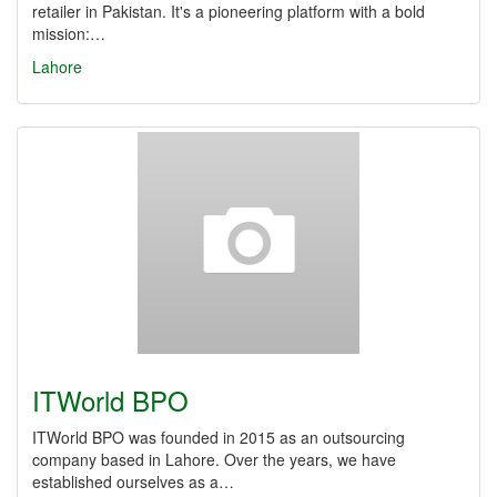
retailer in Pakistan. It's a pioneering platform with a bold
mission:…
Lahore
ITWorld BPO
ITWorld BPO was founded in 2015 as an outsourcing
company based in Lahore. Over the years, we have
established ourselves as a…