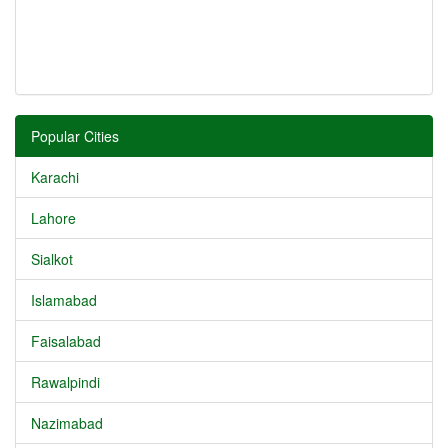
Popular Cities
Karachi
Lahore
Sialkot
Islamabad
Faisalabad
Rawalpindi
Nazimabad