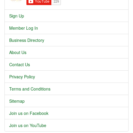
Sign Up
Member Log In
Business Directory
About Us
Contact Us
Privacy Policy
Terms and Conditions
Sitemap
Join us on Facebook
Join us on YouTube