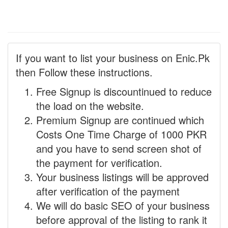
If you want to list your business on Enic.Pk
then Follow these instructions.
Free Signup is discountinued to reduce
the load on the website.
Premium Signup are continued which
Costs One Time Charge of 1000 PKR
and you have to send screen shot of
the payment for verification.
Your business listings will be approved
after verification of the payment
We will do basic SEO of your business
before approval of the listing to rank it