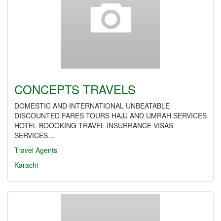
CONCEPTS TRAVELS
DOMESTIC AND INTERNATIONAL UNBEATABLE
DISCOUNTED FARES TOURS HAJJ AND UMRAH SERVICES
HOTEL BOOOKING TRAVEL INSURRANCE VISAS
SERVICES…
Travel Agents
Karachi