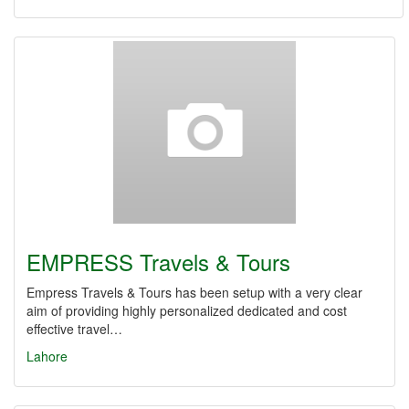
EMPRESS Travels & Tours
Empress Travels & Tours has been setup with a very clear
aim of providing highly personalized dedicated and cost
effective travel…
Lahore