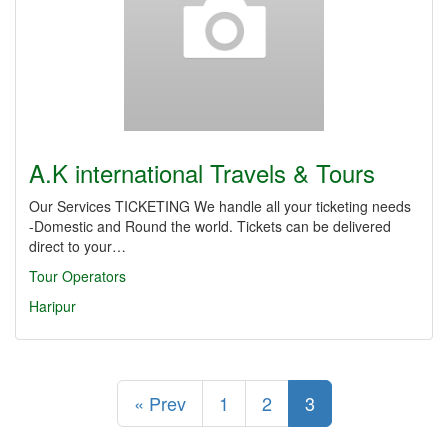
A.K international Travels & Tours
Our Services TICKETING We handle all your ticketing needs
-Domestic and Round the world. Tickets can be delivered
direct to your…
Tour Operators
Haripur
« Prev
1
2
3