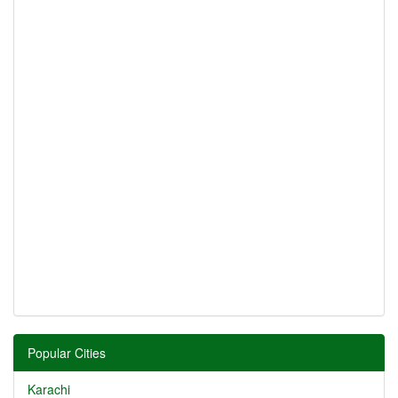
Popular Cities
Karachi