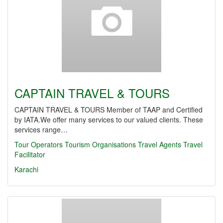
CAPTAIN TRAVEL & TOURS
CAPTAIN TRAVEL & TOURS Member of TAAP and Certified
by IATA.We offer many services to our valued clients. These
services range…
Tour Operators
Tourism Organisations
Travel Agents
Travel
Facilitator
Karachi