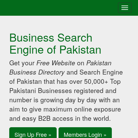
Toggle
naviga
Business Search
Engine of Pakistan
Get your
Free Website
on
Pakistan
Business Directory
and Search Engine
of Pakistan that has over 50,000+ Top
Pakistani Businesses registered and
number is growing day by day with an
aim to give maximum online exposure
and easy B2B access in the world.
Sign Up Free »
Members Login »