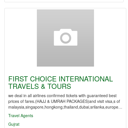
FIRST CHOICE INTERNATIONAL
TRAVELS & TOURS
we deal in all airlines confirmed tickets with guaranteed best
prices of fares.(HAJJ & UMRAH PACKAGES)and visit visa,s of
malaysia,singapore,hongkong,thailand,dubai,srilanka,europe…
Travel Agents
Gujrat