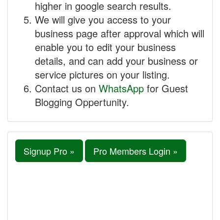
higher in google search results.
We will give you access to your
business page after approval which will
enable you to edit your business
details, and can add your business or
service pictures on your listing.
Contact us on
WhatsApp
for Guest
Blogging Oppertunity.
Signup Pro »
Pro Members Login »