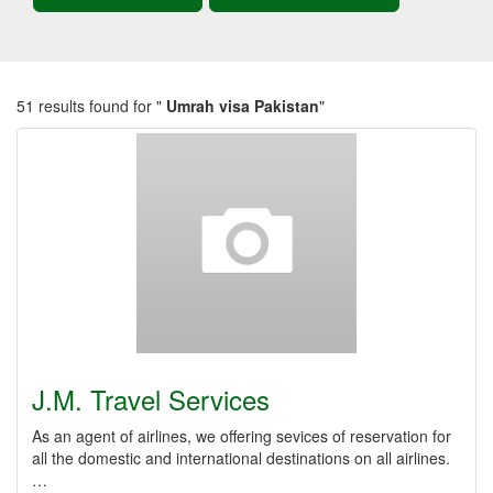
51 results found for "
Umrah visa Pakistan
"
J.M. Travel Services
As an agent of airlines, we offering sevices of reservation for
all the domestic and international destinations on all airlines.
…