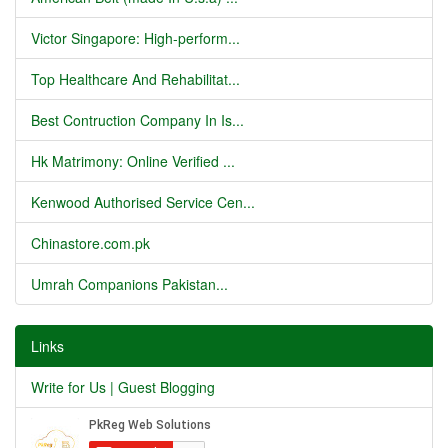
Victor Singapore: High-perform...
Top Healthcare And Rehabilitat...
Best Contruction Company In Is...
Hk Matrimony: Online Verified ...
Kenwood Authorised Service Cen...
Chinastore.com.pk
Umrah Companions Pakistan...
Links
Write for Us | Guest Blogging