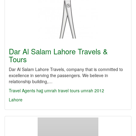
Dar Al Salam Lahore Travels &
Tours
Dar Al Salam Lahore Travels, company that is committed to
excellence in serving the passengers. We believe in
relationship building,…
Travel Agents
hajj
umrah
travel
tours
umrah 2012
Lahore