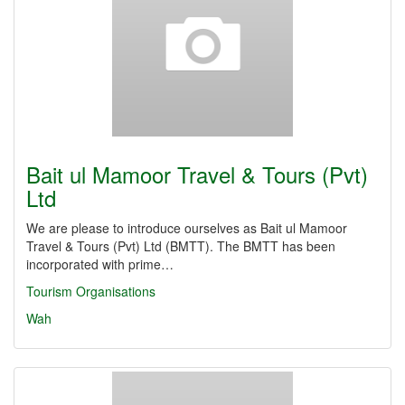
Bait ul Mamoor Travel & Tours (Pvt)
Ltd
We are please to introduce ourselves as Bait ul Mamoor
Travel & Tours (Pvt) Ltd (BMTT). The BMTT has been
incorporated with prime…
Tourism Organisations
Wah