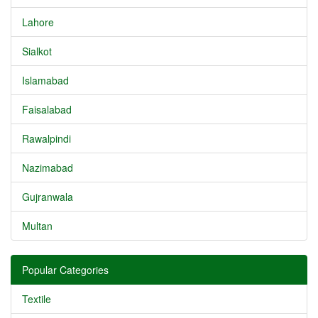
Lahore
Sialkot
Islamabad
Faisalabad
Rawalpindi
Nazimabad
Gujranwala
Multan
Popular Categories
Textile