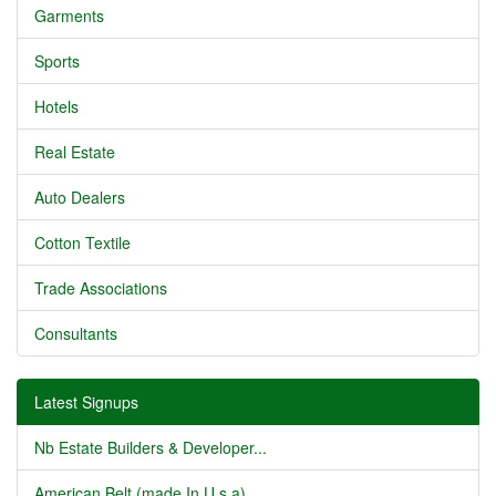
Garments
Sports
Hotels
Real Estate
Auto Dealers
Cotton Textile
Trade Associations
Consultants
Latest Signups
Nb Estate Builders & Developer...
American Belt (made In U.s.a) ...