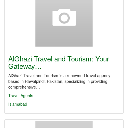
AlGhazi Travel and Tourism: Your
Gateway…
AlGhazi Travel and Tourism is a renowned travel agency
based in Rawalpindi, Pakistan, specializing in providing
comprehensive…
Travel Agents
Islamabad