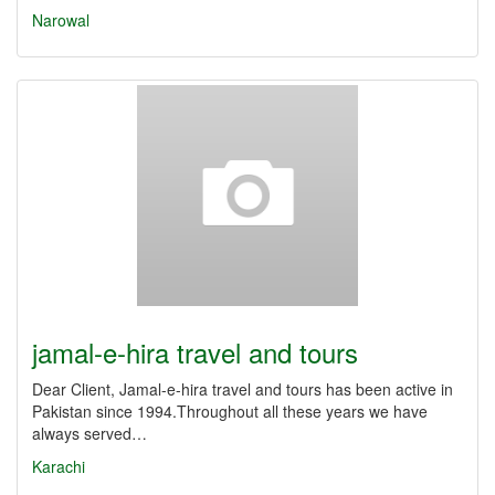
Narowal
jamal-e-hira travel and tours
Dear Client, Jamal-e-hira travel and tours has been active in
Pakistan since 1994.Throughout all these years we have
always served…
Karachi