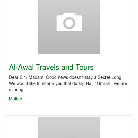
Al-Awal Travels and Tours
Dear Sir / Madam, Good news doesn’t stay a Secret Long.
We would like to inform you that during Hajj / Umrah , we are
offering…
Multan