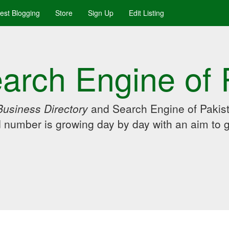
uest Blogging
Store
Sign Up
Edit Listing
arch Engine of 
Business Directory
and Search Engine of Pakist
d number is growing day by day with an aim to