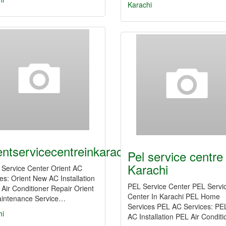
Karachi
entservicecentreinkarachi03356902503
Pel service centre 
Karachi
 Service Center Orient AC
es: Orient New AC Installation
PEL Service Center PEL Servi
 Air Conditioner Repair Orient
Center In Karachi PEL Home
intenance Service…
Services PEL AC Services: P
hi
AC Installation PEL Air Condit