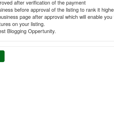
proved after verification of the payment
ness before approval of the listing to rank it highe
business page after approval which will enable you 
ures on your listing.
st Blogging Oppertunity.
»