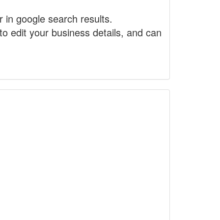
r in google search results.
to edit your business details, and can