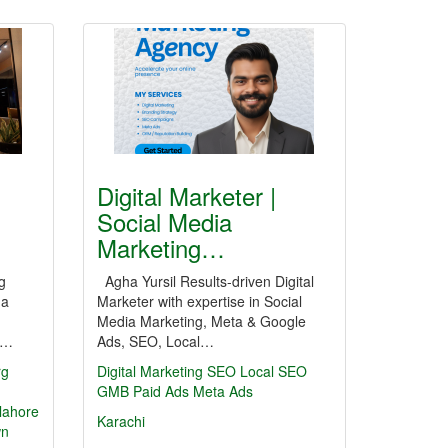
Digital Marketer |
Social Media
Marketing…
g
Agha Yursil Results-driven Digital
 a
Marketer with expertise in Social
Media Marketing, Meta & Google
th…
Ads, SEO, Local…
rg
Digital Marketing
SEO
Local SEO
GMB
Paid Ads
Meta Ads
 lahore
Karachi
wn