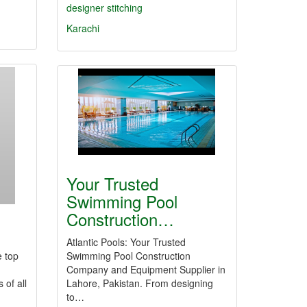
designer stitching
Karachi
Your Trusted
Swimming Pool
Construction…
Atlantic Pools: Your Trusted
e top
Swimming Pool Construction
Company and Equipment Supplier in
 of all
Lahore, Pakistan. From designing
to…