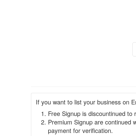
If you want to list your business on E
Free Signup is discountinued to 
Premium Signup are continued w
payment for verification.