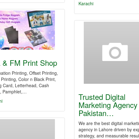
Karachi
a & FM Print Shop
ation Printing, Offset Printing,
l Printing, Color n Black Print,
ng Card, Letterhead, Cash
 Pamphlet,…
Trusted Digital
hi
Marketing Agency 
Pakistan…
We are the best digital market
agency in Lahore driven by ex
strategy, and measurable resul