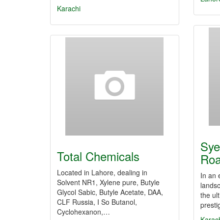
Karachi
Sye
Total Chemicals
Roa
Located in Lahore, dealing in
In an
Solvent NR1, Xylene pure, Butyle
lands
Glycol Sabic, Butyle Acetate, DAA,
the ul
CLF Russia, I So Butanol,
presti
Cyclohexanon,…
Karac