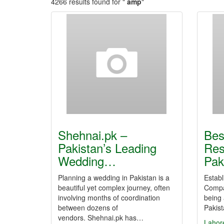
4266 results found for "
amp
"
Shehnai.pk –
Bes
Pakistan’s Leading
Res
Wedding…
Pak
Planning a wedding in Pakistan is a
Establ
beautiful yet complex journey, often
Compan
involving months of coordination
being
between dozens of
Pakis
vendors. Shehnai.pk has…
Lahor