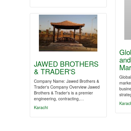
Glo
and
JAWED BROTHERS
Mar
& TRADER'S
Global
Company Name: Jawed Brothers &
marke
Trader's Company Overview Jawed
busine
Brothers & Trader's is a premier
strate
engineering, contracting,…
Karac
Karachi