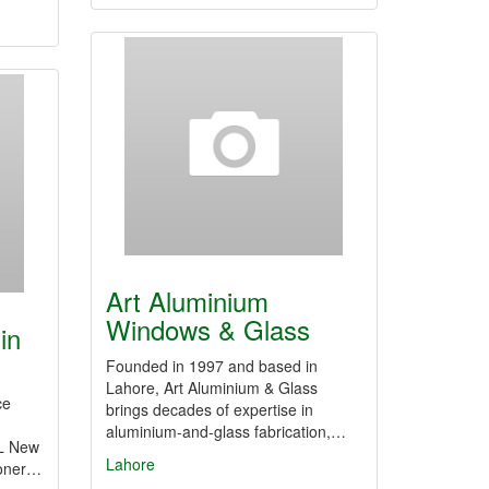
Art Aluminium
Windows & Glass
in
Founded in 1997 and based in
Lahore, Art Aluminium & Glass
ce
brings decades of expertise in
aluminium-and-glass fabrication,…
EL New
Lahore
ioner…