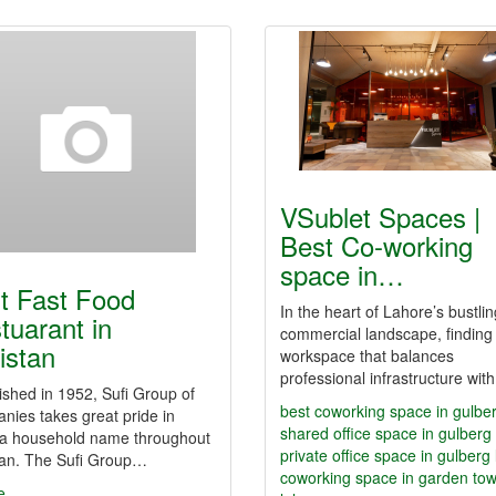
VSublet Spaces |
Best Co-working
space in…
t Fast Food
In the heart of Lahore’s bustlin
tuarant in
commercial landscape, finding
istan
workspace that balances
professional infrastructure wi
ished in 1952, Sufi Group of
best coworking space in gulbe
ies takes great pride in
shared office space in gulberg
 a household name throughout
private office space in gulberg
tan. The Sufi Group…
coworking space in garden to
e