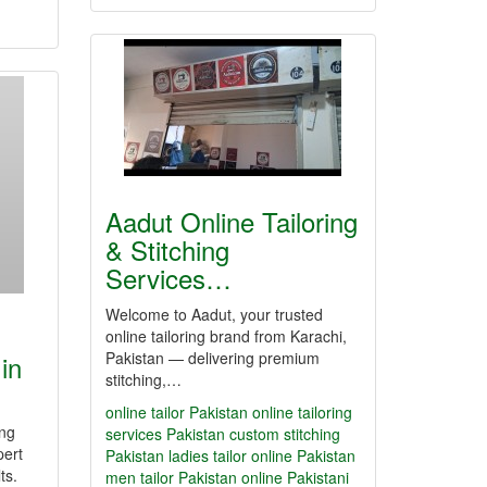
Aadut Online Tailoring
& Stitching
Services…
Welcome to Aadut, your trusted
online tailoring brand from Karachi,
Pakistan — delivering premium
in
stitching,…
online tailor Pakistan
online tailoring
ing
services Pakistan
custom stitching
pert
Pakistan
ladies tailor online Pakistan
ts.
men tailor Pakistan online
Pakistani