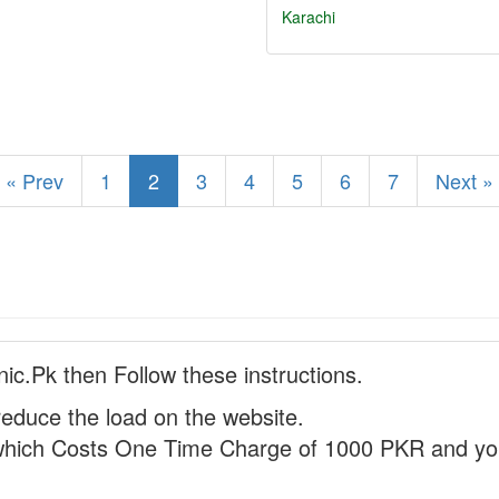
Karachi
« Prev
1
2
3
4
5
6
7
Next »
nic.Pk then Follow these instructions.
reduce the load on the website.
hich Costs One Time Charge of 1000 PKR and you