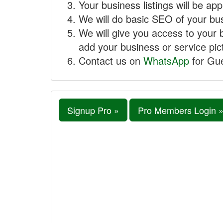
Your business listings will be ap
We will do basic SEO of your busi
We will give you access to your 
add your business or service pict
Contact us on
WhatsApp
for Gue
Signup Pro »
Pro Members Login 