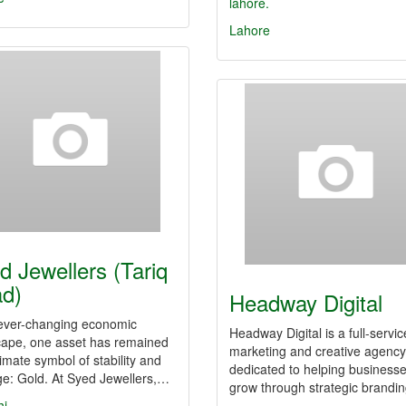
lahore.
Lahore
d Jewellers (Tariq
d)
Headway Digital
 ever-changing economic
Headway Digital is a full-servic
cape, one asset has remained
marketing and creative agency
timate symbol of stability and
dedicated to helping business
ge: Gold. At Syed Jewellers,…
grow through strategic brandi
hi