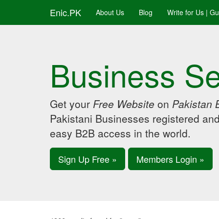
Enic.PK
About Us
Blog
Write for Us | G
Business Se
Get your
Free Website
on
Pakistan 
Pakistani Businesses registered an
easy B2B access in the world.
Sign Up Free »
Members Login »