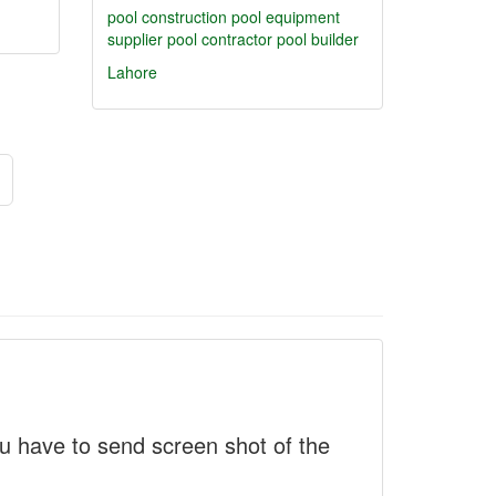
pool construction
pool equipment
supplier
pool contractor
pool builder
Lahore
 have to send screen shot of the