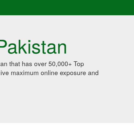
Pakistan
an that has over 50,000+ Top
 give maximum online exposure and