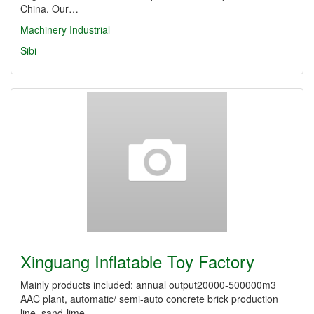
China. Our…
Machinery Industrial
Sibi
Xinguang Inflatable Toy Factory
Mainly products included: annual output20000-500000m3
AAC plant, automatic/ semi-auto concrete brick production
line, sand-lime…