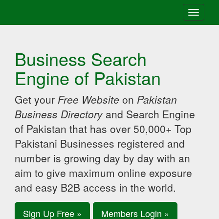
Toggle
navigati
Business Search
Engine of Pakistan
Get your
Free Website
on
Pakistan
Business Directory
and Search Engine
of Pakistan that has over 50,000+ Top
Pakistani Businesses registered and
number is growing day by day with an
aim to give maximum online exposure
and easy B2B access in the world.
Sign Up Free »
Members Login »