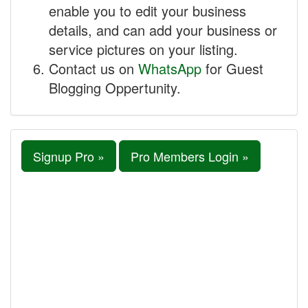
enable you to edit your business
details, and can add your business or
service pictures on your listing.
Contact us on
WhatsApp
for Guest
Blogging Oppertunity.
Signup Pro »
Pro Members Login »