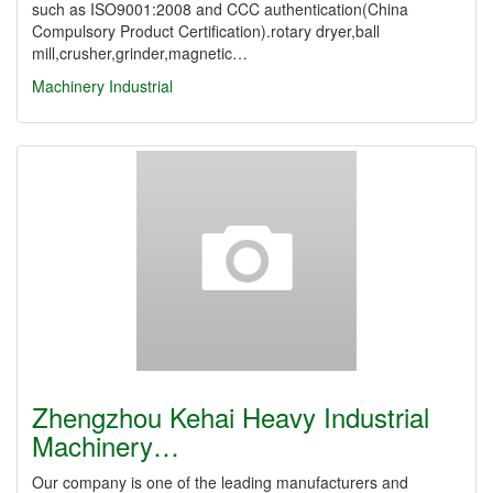
such as ISO9001:2008 and CCC authentication(China
Compulsory Product Certification).rotary dryer,ball
mill,crusher,grinder,magnetic…
Machinery Industrial
Zhengzhou Kehai Heavy Industrial
Machinery…
Our company is one of the leading manufacturers and