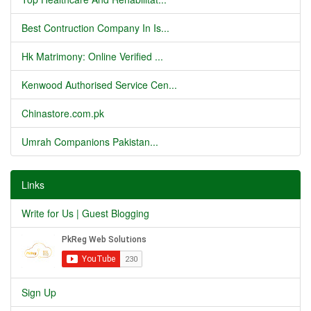
Best Contruction Company In Is...
Hk Matrimony: Online Verified ...
Kenwood Authorised Service Cen...
Chinastore.com.pk
Umrah Companions Pakistan...
Links
Write for Us | Guest Blogging
Sign Up