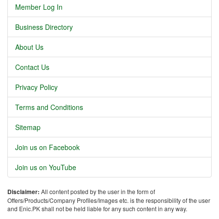
Member Log In
Business Directory
About Us
Contact Us
Privacy Policy
Terms and Conditions
Sitemap
Join us on Facebook
Join us on YouTube
Disclaimer:
All content posted by the user in the form of
Offers/Products/Company Profiles/Images etc. is the responsibility of the user
and Enic.PK shall not be held liable for any such content in any way.