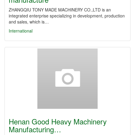
ZHANGQIU TONY MADE MACHINERY CO.,LTD is an
integrated enterprise specializing in development, production
and sales, which is…
International
Henan Good Heavy Machinery
Manufacturing…