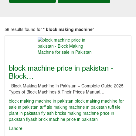
56 results found for "
block making machine
"
block machine price in pakistan -
Block…
Block Making Machine in Pakistan – Complete Guide 2025
Types of Block Machines & Their Prices Manual…
block making machine in pakistan
block making machine for
sale in pakistan
tuff tile making machine in pakistan
tuff tile
plant in pakistan
fly ash bricks making machine price in
pakistan
flyash brick machine price in pakistan
Lahore