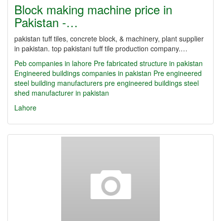
Block making machine price in
Pakistan -…
pakistan tuff tiles, concrete block, & machinery, plant supplier
in pakistan. top pakistani tuff tile production company.…
Peb companies in lahore
Pre fabricated structure in pakistan
Engineered buildings companies in pakistan
Pre engineered
steel building manufacturers
pre engineered buildings
steel
shed manufacturer in pakistan
Lahore