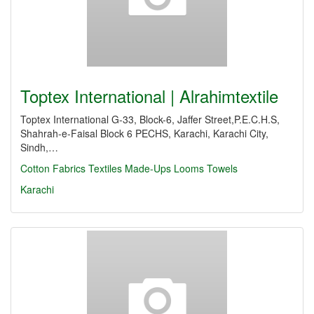
Toptex International | Alrahimtextile
Toptex International G-33, Block-6, Jaffer Street,P.E.C.H.S,
Shahrah-e-Faisal Block 6 PECHS, Karachi, Karachi City,
Sindh,…
Cotton Fabrics
Textiles Made-Ups
Looms Towels
Karachi