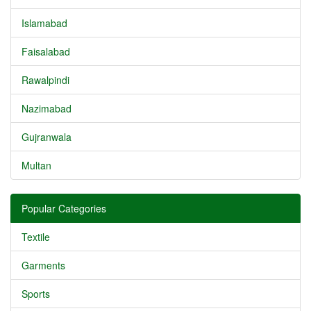
Islamabad
Faisalabad
Rawalpindi
Nazimabad
Gujranwala
Multan
Popular Categories
Textile
Garments
Sports