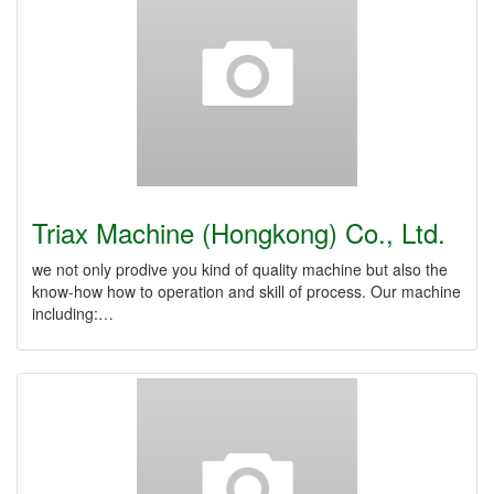
Triax Machine (Hongkong) Co., Ltd.
we not only prodive you kind of quality machine but also the
know-how how to operation and skill of process. Our machine
including:…