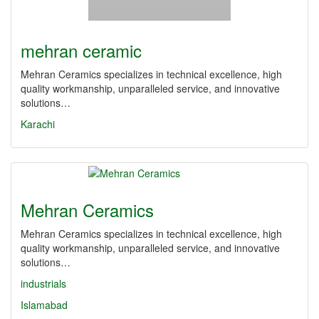
mehran ceramic
Mehran Ceramics specializes in technical excellence, high
quality workmanship, unparalleled service, and innovative
solutions…
Karachi
Mehran Ceramics
Mehran Ceramics specializes in technical excellence, high
quality workmanship, unparalleled service, and innovative
solutions…
industrials
Islamabad