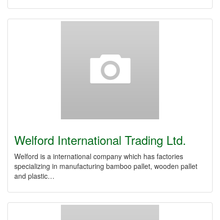
Welford International Trading Ltd.
Welford is a international company which has factories
specializing in manufacturing bamboo pallet, wooden pallet
and plastic…