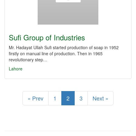
Sufi Group of Industries
Mr. Hadayat Ullah Sufi started production of soap in 1952
firstly on manual line of production. Then in 1965
revolutionary step…
Lahore
« Prev
1
2
3
Next »