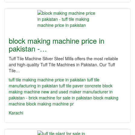
block making machine price in
pakistan -…
Tuff Tile Machine Silver Steel Mills offers the most reliable
and high-quality Tuff Tile Machines in Pakistan. Our Tuff
Tile…
tuff tile making machine price in pakistan
tuff tile
manufacturing in pakistan
tuff tile paver concrete block
making machine new and used maker manufacturer in
pakistan - brick machine for sale in pakistan
block making
machine
block making machine pr
Karachi