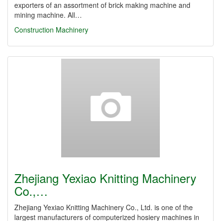
exporters of an assortment of brick making machine and
mining machine. All…
Construction Machinery
Zhejiang Yexiao Knitting Machinery
Co.,…
Zhejiang Yexiao Knitting Machinery Co., Ltd. is one of the
largest manufacturers of computerized hosiery machines in