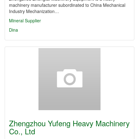
machinery manufacturer subordinated to China Mechanical
Industry Mechanization…
Mineral Supplier
Dina
Zhengzhou Yufeng Heavy Machinery
Co., Ltd