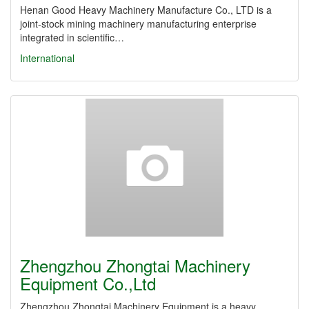
Henan Good Heavy Machinery Manufacture Co., LTD is a
joint-stock mining machinery manufacturing enterprise
integrated in scientific…
International
Zhengzhou Zhongtai Machinery
Equipment Co.,Ltd
Zhengzhou Zhongtai Machinery Equipment is a heavy