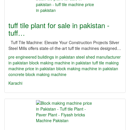
tuff tile plant for sale in pakistan -
tuff…
Tuff Tile Machine: Elevate Your Construction Projects Silver
Steel Mills offers state-of-the-art tuff tile machines designed…
pre engineered buildings in pakistan
steel shed manufacturer
in pakistan
block making machine in pakistan
tuff tile making
machine price in pakistan
block making machine in pakistan
concrete block making machine
Karachi