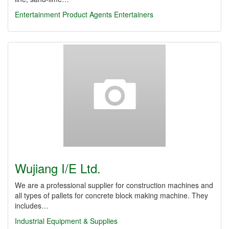
Entertainment Product Agents
Entertainers
Wujiang I/E Ltd.
We are a professional supplier for construction machines and
all types of pallets for concrete block making machine. They
includes…
Industrial Equipment & Supplies