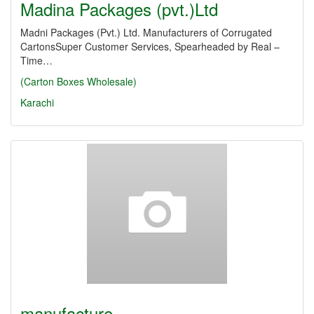
Madina Packages (pvt.)Ltd
Madni Packages (Pvt.) Ltd. Manufacturers of Corrugated
CartonsSuper Customer Services, Spearheaded by Real –
Time…
(Carton Boxes Wholesale)
Karachi
manufacture