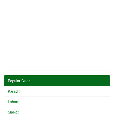
Popular Cities
Karachi
Lahore
Sialkot