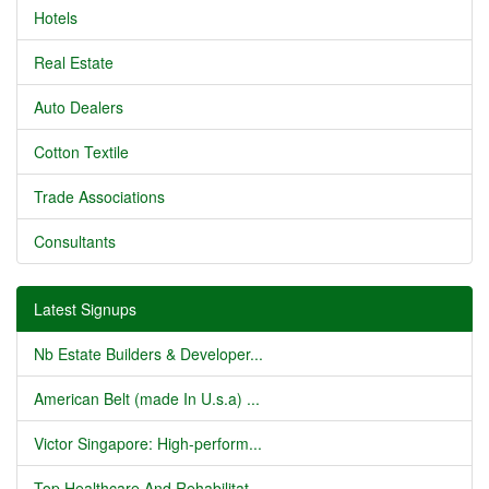
Hotels
Real Estate
Auto Dealers
Cotton Textile
Trade Associations
Consultants
Latest Signups
Nb Estate Builders & Developer...
American Belt (made In U.s.a) ...
Victor Singapore: High-perform...
Top Healthcare And Rehabilitat...