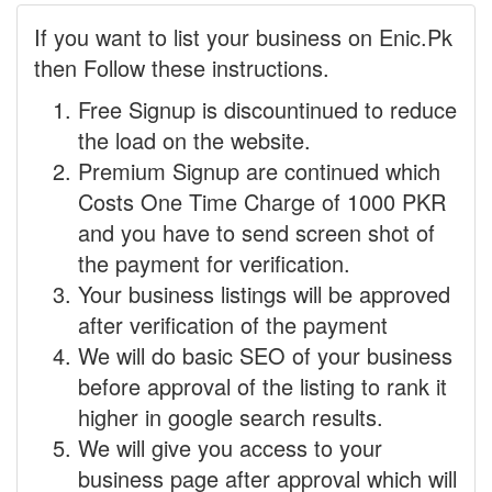
If you want to list your business on Enic.Pk
then Follow these instructions.
Free Signup is discountinued to reduce
the load on the website.
Premium Signup are continued which
Costs One Time Charge of 1000 PKR
and you have to send screen shot of
the payment for verification.
Your business listings will be approved
after verification of the payment
We will do basic SEO of your business
before approval of the listing to rank it
higher in google search results.
We will give you access to your
business page after approval which will