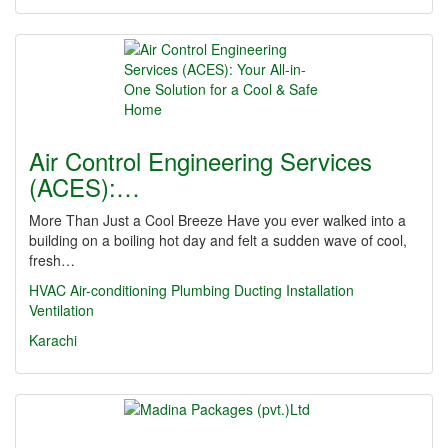
Air Control Engineering Services
(ACES):…
More Than Just a Cool Breeze Have you ever walked into a
building on a boiling hot day and felt a sudden wave of cool,
fresh…
HVAC
Air-conditioning
Plumbing
Ducting
Installation
Ventilation
Karachi