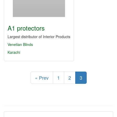
A1 protectors
Largest distributor of Interior Products
Venetian Blinds
Karachi
« Prev
1
2
3