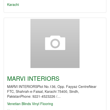
Karachi
MARVI INTERIORS
MARVI INTERIORSPlot No.136, Opp. Fayyaz CentreNear
FTC, Shahrah-e-Faisal, Karachi 75400, Sindh,
PakistanPhone: 9221-4523226 /…
Venetian Blinds
Vinyl Flooring