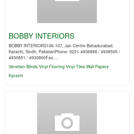
BOBBY INTERIORS
BOBBY INTERIORS106-107, Jan Centre Bahadurabad,
Karachi, Sindh, PakistanPhone: 9221-4936888 / 4938505 /
4930851 / 4930860Fax:…
Venetian Blinds
Vinyl Flooring
Vinyl Tiles
Wall Papers
Karachi