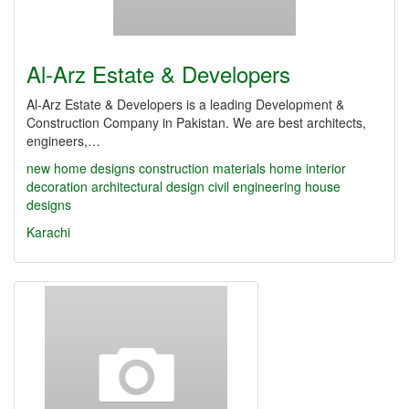
Al-Arz Estate & Developers
Al-Arz Estate & Developers is a leading Development &
Construction Company in Pakistan. We are best architects,
engineers,…
new home designs
construction materials
home interior
decoration
architectural design
civil engineering
house
designs
Karachi