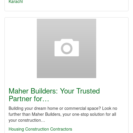
Karachi
Maher Builders: Your Trusted
Partner for…
Building your dream home or commercial space? Look no
further than Maher Builders, your one-stop solution for all
your construction…
Housing Construction Contractors