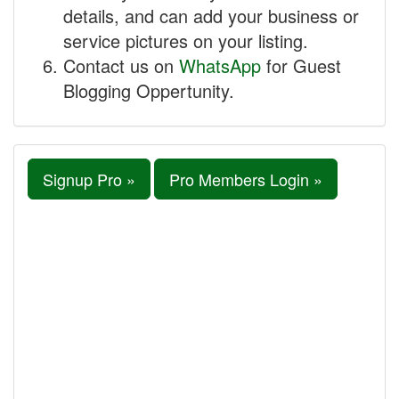
details, and can add your business or
service pictures on your listing.
Contact us on
WhatsApp
for Guest
Blogging Oppertunity.
Signup Pro »
Pro Members Login »