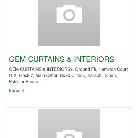
GEM CURTAINS & INTERIORS
GEM CURTAINS & INTERIORS9, Ground Flr, Hamilton Court
G-2, Block-7, Main Clifton Road Clifton., Karachi, Sindh,
PakistanPhone:…
Karachi