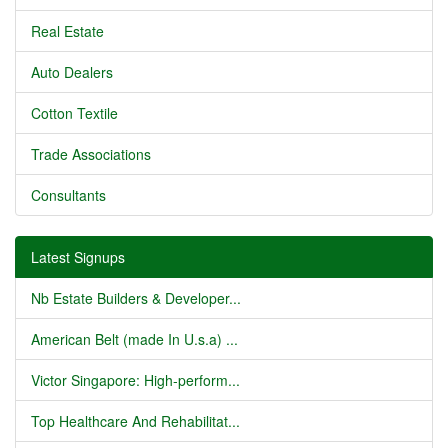
Real Estate
Auto Dealers
Cotton Textile
Trade Associations
Consultants
Latest Signups
Nb Estate Builders & Developer...
American Belt (made In U.s.a) ...
Victor Singapore: High-perform...
Top Healthcare And Rehabilitat...