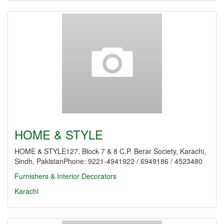
HOME & STYLE
HOME & STYLE127, Block 7 & 8 C.P. Berar Society, Karachi,
Sindh, PakistanPhone: 9221-4941922 / 6949186 / 4523480
Furnishers & Interior Decorators
Karachi