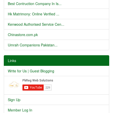
Best Contruction Company In Is...
Hk Matrimony: Online Verified ...
Kenwood Authorised Service Cen...
Chinastore.com.pk
Umrah Companions Pakistan...
Links
Write for Us | Guest Blogging
Sign Up
Member Log In