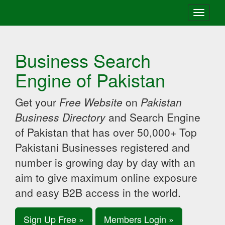
Toggle
navigati
Business Search
Engine of Pakistan
Get your
Free Website
on
Pakistan
Business Directory
and Search Engine
of Pakistan that has over 50,000+ Top
Pakistani Businesses registered and
number is growing day by day with an
aim to give maximum online exposure
and easy B2B access in the world.
Sign Up Free »
Members Login »