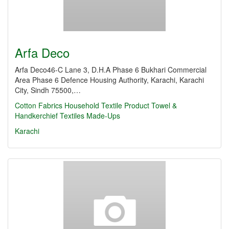
Arfa Deco
Arfa Deco46-C Lane 3, D.H.A Phase 6 Bukhari Commercial
Area Phase 6 Defence Housing Authority, Karachi, Karachi
City, Sindh 75500,…
Cotton Fabrics
Household Textile Product
Towel &
Handkerchief
Textiles Made-Ups
Karachi