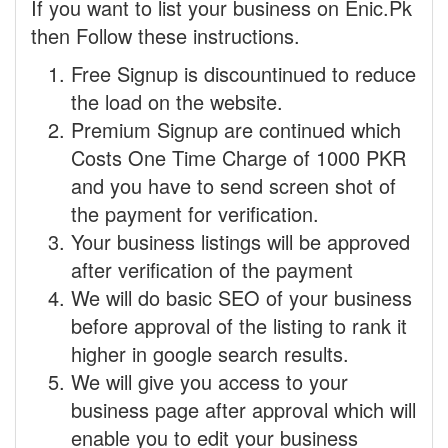
If you want to list your business on Enic.Pk
then Follow these instructions.
Free Signup is discountinued to reduce
the load on the website.
Premium Signup are continued which
Costs One Time Charge of 1000 PKR
and you have to send screen shot of
the payment for verification.
Your business listings will be approved
after verification of the payment
We will do basic SEO of your business
before approval of the listing to rank it
higher in google search results.
We will give you access to your
business page after approval which will
enable you to edit your business