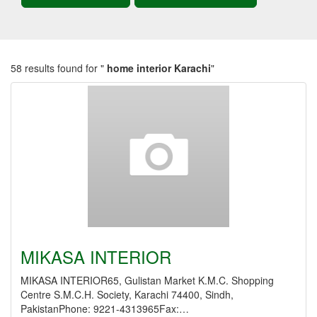
58 results found for "
home interior Karachi
"
MIKASA INTERIOR
MIKASA INTERIOR65, Gulistan Market K.M.C. Shopping
Centre S.M.C.H. Society, Karachi 74400, Sindh,
PakistanPhone: 9221-4313965Fax:…