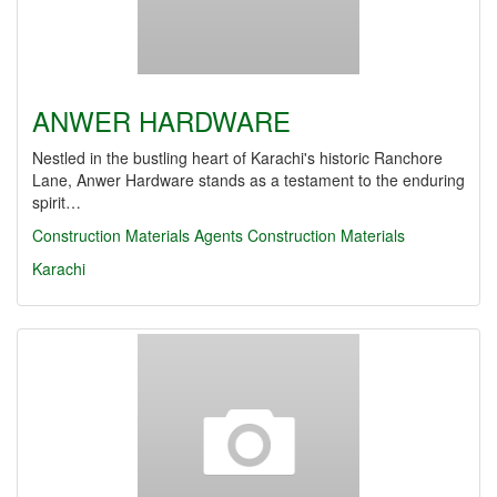
ANWER HARDWARE
Nestled in the bustling heart of Karachi's historic Ranchore
Lane, Anwer Hardware stands as a testament to the enduring
spirit…
Construction Materials Agents
Construction Materials
Karachi