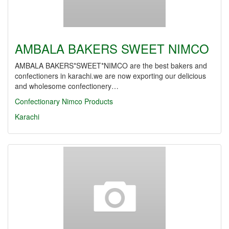
AMBALA BAKERS SWEET NIMCO
AMBALA BAKERS*SWEET*NIMCO are the best bakers and
confectioners in karachi.we are now exporting our delicious
and wholesome confectionery…
Confectionary
Nimco Products
Karachi