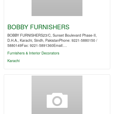
BOBBY FURNISHERS
BOBBY FURNISHERS23/C, Sunset Boulevard Phase-II,
D.H.A., Karachi, Sindh, PakistanPhone: 9221-5880150 /
5880149Fax: 9221-5891360Email:…
Furnishers & Interior Decorators
Karachi