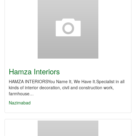
Hamza Interiors
HAMZA INTERIORSYou Name It, We Have It.Specialist in all
kinds of interior decoration, civil and construction work,
farmhouse…
Nazimabad