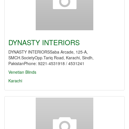
DYNASTY INTERIORS
DYNASTY INTERIORSSaba Arcade, 125-A,
SMCH.SocietyOpp.Tariq Road, Karachi, Sindh,
PakistanPhone: 9221-4531918 / 4531241
Venetian Blinds
Karachi