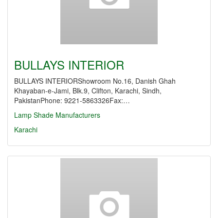
BULLAYS INTERIOR
BULLAYS INTERIORShowroom No.16, Danish Ghah
Khayaban-e-Jami, Blk.9, Clifton, Karachi, Sindh,
PakistanPhone: 9221-5863326Fax:…
Lamp Shade Manufacturers
Karachi