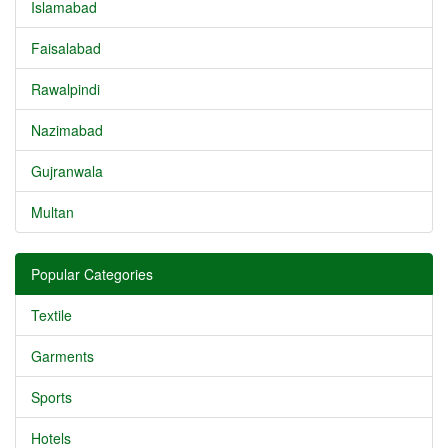
Islamabad
Faisalabad
Rawalpindi
Nazimabad
Gujranwala
Multan
Popular Categories
Textile
Garments
Sports
Hotels