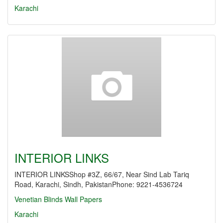
Karachi
INTERIOR LINKS
INTERIOR LINKSShop #3Z, 66/67, Near Sind Lab Tariq
Road, Karachi, Sindh, PakistanPhone: 9221-4536724
Venetian Blinds
Wall Papers
Karachi