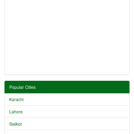
Popular Cities
Karachi
Lahore
Sialkot