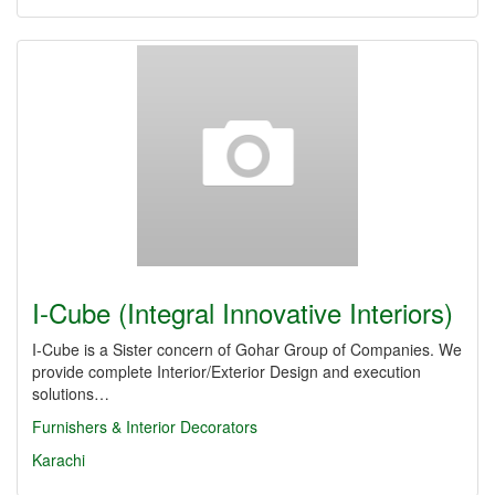
I-Cube (Integral Innovative Interiors)
I-Cube is a Sister concern of Gohar Group of Companies. We
provide complete Interior/Exterior Design and execution
solutions…
Furnishers & Interior Decorators
Karachi