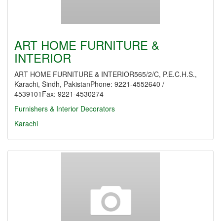
ART HOME FURNITURE &
INTERIOR
ART HOME FURNITURE & INTERIOR565/2/C, P.E.C.H.S.,
Karachi, Sindh, PakistanPhone: 9221-4552640 /
4539101Fax: 9221-4530274
Furnishers & Interior Decorators
Karachi