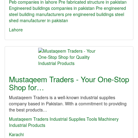
Peb companies in lahore
Pre fabricated structure in pakistan
Engineered buildings companies in pakistan
Pre engineered
steel building manufacturers
pre engineered buildings
steel
shed manufacturer in pakistan
Lahore
Mustaqeem Traders - Your One-Stop
Shop for…
Mustaqeem Traders is a well-known industrial supplies
company based in Pakistan. With a commitment to providing
the best products…
Mustaqeem Traders
Industrial Supplies
Tools
Machinery
Industrial Products
Karachi