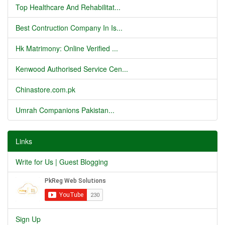
Top Healthcare And Rehabilitat...
Best Contruction Company In Is...
Hk Matrimony: Online Verified ...
Kenwood Authorised Service Cen...
Chinastore.com.pk
Umrah Companions Pakistan...
Links
Write for Us | Guest Blogging
Sign Up