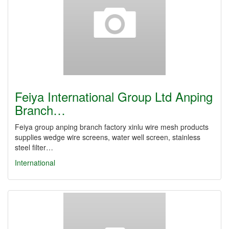
Feiya International Group Ltd Anping
Branch…
Feiya group anping branch factory xinlu wire mesh products
supplies wedge wire screens, water well screen, stainless
steel filter…
International