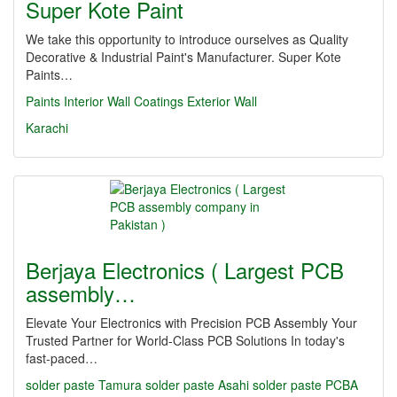
Super Kote Paint
We take this opportunity to introduce ourselves as Quality
Decorative & Industrial Paint's Manufacturer. Super Kote
Paints…
Paints
Interior
Wall
Coatings
Exterior
Wall
Karachi
Berjaya Electronics ( Largest PCB
assembly…
Elevate Your Electronics with Precision PCB Assembly Your
Trusted Partner for World-Class PCB Solutions In today's
fast-paced…
solder paste
Tamura solder paste
Asahi solder paste
PCBA