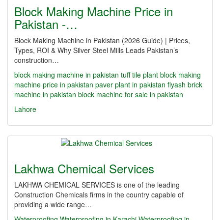
Block Making Machine Price in
Pakistan -…
Block Making Machine in Pakistan (2026 Guide) | Prices,
Types, ROI & Why Silver Steel Mills Leads Pakistan’s
construction…
block making machine in pakistan
tuff tile plant
block making
machine price in pakistan
paver plant in pakistan
flyash brick
machine in pakistan
block machine for sale in pakistan
Lahore
Lakhwa Chemical Services
LAKHWA CHEMICAL SERVICES is one of the leading
Construction Chemicals firms in the country capable of
providing a wide range…
Waterproofing
Waterproofing in Karachi
Waterproofing in