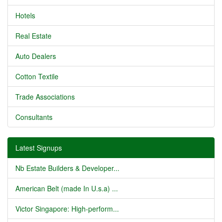
Hotels
Real Estate
Auto Dealers
Cotton Textile
Trade Associations
Consultants
Latest Signups
Nb Estate Builders & Developer...
American Belt (made In U.s.a) ...
Victor Singapore: High-perform...