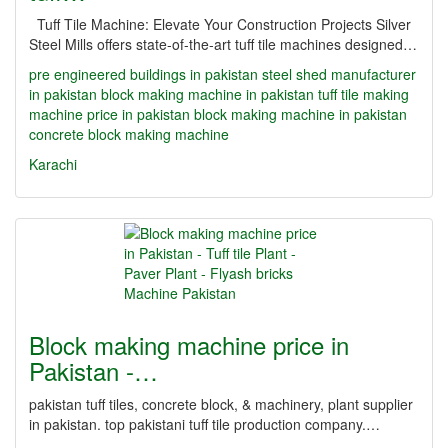
Tuff Tile Machine: Elevate Your Construction Projects Silver
Steel Mills offers state-of-the-art tuff tile machines designed…
pre engineered buildings in pakistan
steel shed manufacturer
in pakistan
block making machine in pakistan
tuff tile making
machine price in pakistan
block making machine in pakistan
concrete block making machine
Karachi
Block making machine price in
Pakistan -…
pakistan tuff tiles, concrete block, & machinery, plant supplier
in pakistan. top pakistani tuff tile production company.…