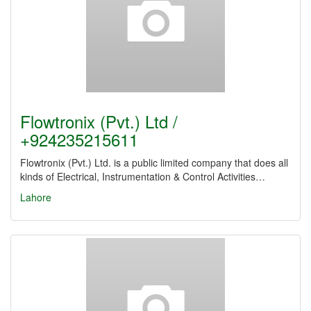
Flowtronix (Pvt.) Ltd /
+924235215611
Flowtronix (Pvt.) Ltd. is a public limited company that does all
kinds of Electrical, Instrumentation & Control Activities…
Lahore