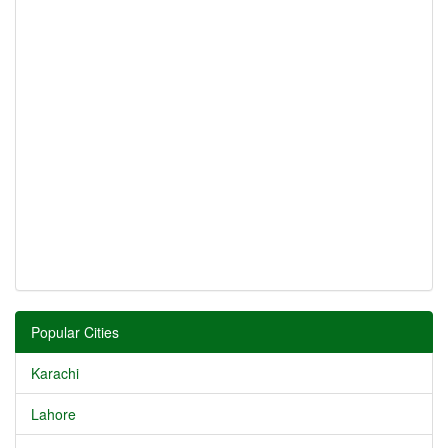
Popular Cities
Karachi
Lahore