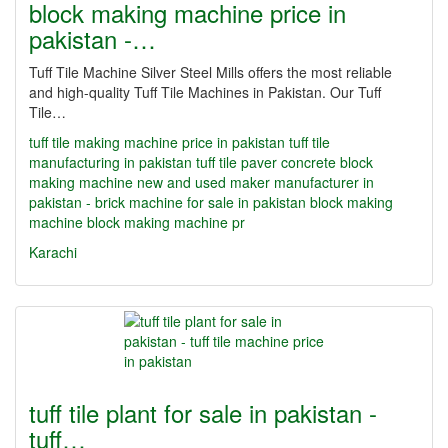
block making machine price in
pakistan -…
Tuff Tile Machine Silver Steel Mills offers the most reliable
and high-quality Tuff Tile Machines in Pakistan. Our Tuff
Tile…
tuff tile making machine price in pakistan
tuff tile
manufacturing in pakistan
tuff tile paver concrete block
making machine new and used maker manufacturer in
pakistan - brick machine for sale in pakistan
block making
machine
block making machine pr
Karachi
tuff tile plant for sale in pakistan -
tuff…