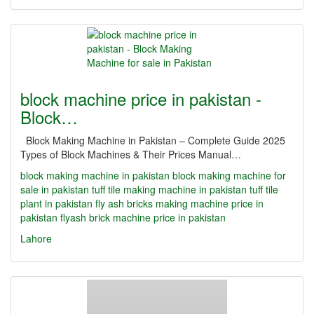
block machine price in pakistan -
Block…
Block Making Machine in Pakistan – Complete Guide 2025
Types of Block Machines & Their Prices Manual…
block making machine in pakistan
block making machine for
sale in pakistan
tuff tile making machine in pakistan
tuff tile
plant in pakistan
fly ash bricks making machine price in
pakistan
flyash brick machine price in pakistan
Lahore