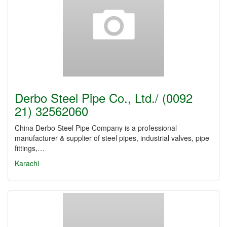
Derbo Steel Pipe Co., Ltd./ (0092
21) 32562060
China Derbo Steel Pipe Company is a professional
manufacturer & supplier of steel pipes, industrial valves, pipe
fittings,…
Karachi