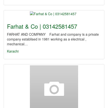
Farhat & Co | 03142581457
FARHAT AND COMPANY Farhat and company is a private
company establised in 1981 working as a electrical ,
mechanical…
Karachi