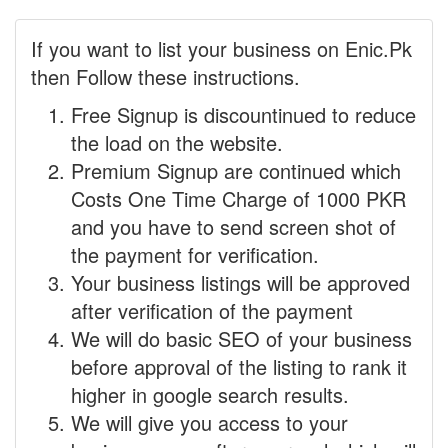
If you want to list your business on Enic.Pk
then Follow these instructions.
Free Signup is discountinued to reduce
the load on the website.
Premium Signup are continued which
Costs One Time Charge of 1000 PKR
and you have to send screen shot of
the payment for verification.
Your business listings will be approved
after verification of the payment
We will do basic SEO of your business
before approval of the listing to rank it
higher in google search results.
We will give you access to your