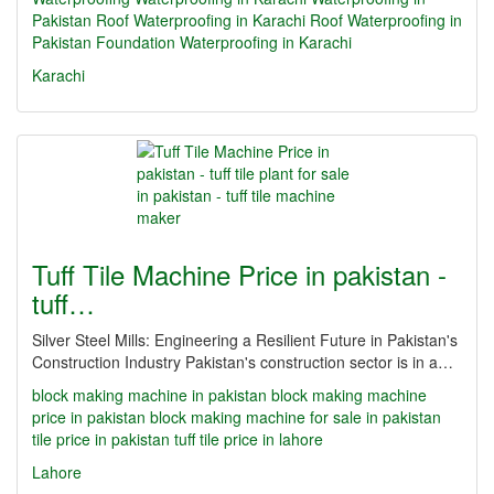
Pakistan
Roof Waterproofing in Karachi
Roof Waterproofing in
Pakistan
Foundation Waterproofing in Karachi
Karachi
Tuff Tile Machine Price in pakistan -
tuff…
Silver Steel Mills: Engineering a Resilient Future in Pakistan's
Construction Industry Pakistan's construction sector is in a…
block making machine in pakistan
block making machine
price in pakistan
block making machine for sale in pakistan
tile price in pakistan
tuff tile price in lahore
Lahore