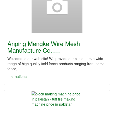
Anping Mengke Wire Mesh
Manufacture Co.,…
Welcome to our web site! We provide our customers a wide
range of high quality field fence products ranging from horse
fence,…
International