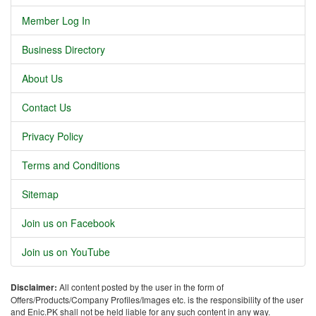
Member Log In
Business Directory
About Us
Contact Us
Privacy Policy
Terms and Conditions
Sitemap
Join us on Facebook
Join us on YouTube
Disclaimer:
All content posted by the user in the form of
Offers/Products/Company Profiles/Images etc. is the responsibility of the user
and Enic.PK shall not be held liable for any such content in any way.