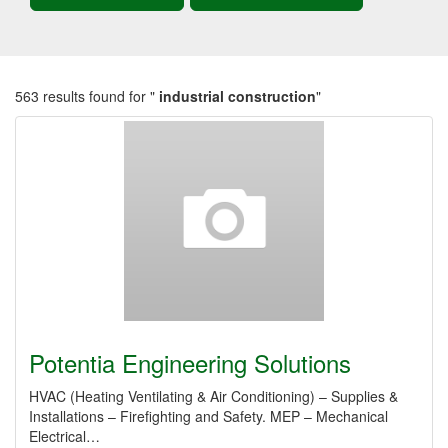
563 results found for "
industrial construction
"
Potentia Engineering Solutions
HVAC (Heating Ventilating & Air Conditioning) – Supplies &
Installations – Firefighting and Safety. MEP – Mechanical
Electrical…