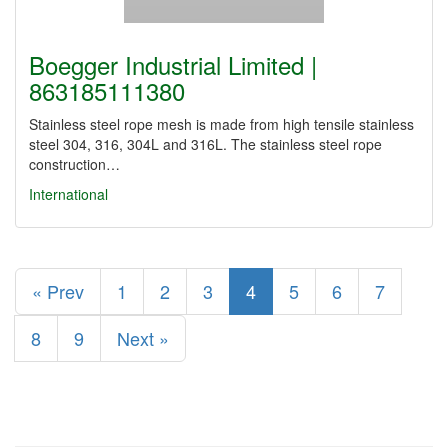
Boegger Industrial Limited |
863185111380
Stainless steel rope mesh is made from high tensile stainless
steel 304, 316, 304L and 316L. The stainless steel rope
construction…
International
« Prev
1
2
3
4
5
6
7
8
9
Next »