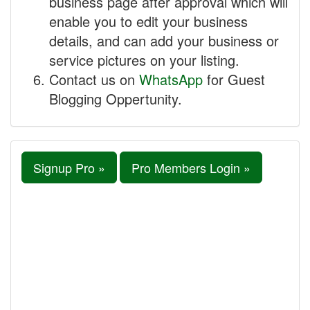
business page after approval which will
enable you to edit your business
details, and can add your business or
service pictures on your listing.
Contact us on
WhatsApp
for Guest
Blogging Oppertunity.
Signup Pro »
Pro Members Login »