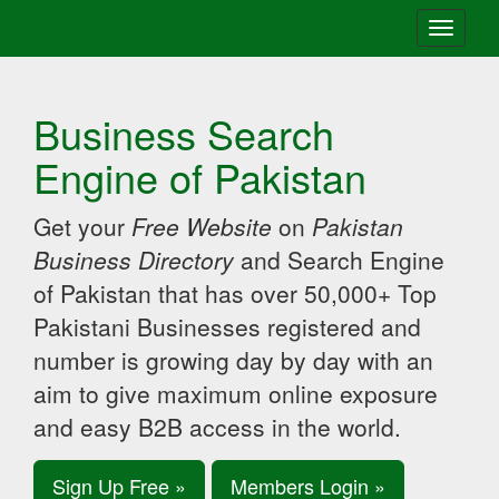
Toggle
navigati
Business Search
Engine of Pakistan
Get your
Free Website
on
Pakistan
Business Directory
and Search Engine
of Pakistan that has over 50,000+ Top
Pakistani Businesses registered and
number is growing day by day with an
aim to give maximum online exposure
and easy B2B access in the world.
Sign Up Free »
Members Login »