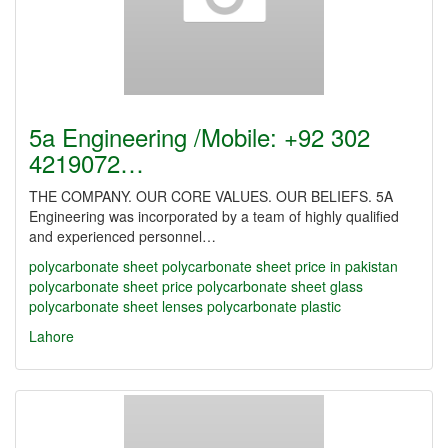
5a Engineering /Mobile: +92 302
4219072…
THE COMPANY. OUR CORE VALUES. OUR BELIEFS. 5A
Engineering was incorporated by a team of highly qualified
and experienced personnel…
polycarbonate sheet
polycarbonate sheet price in pakistan
polycarbonate sheet price
polycarbonate sheet glass
polycarbonate sheet lenses
polycarbonate plastic
Lahore