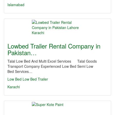
Islamabad
Lowbed Trailer Rental Company in
Pakistan…
Talal Low Bed And Multi Excel Services Talal Goods
Transport Company Experienced Low Bed Semi Low
Bed Services…
Low Bed
Low Bed Trailer
Karachi