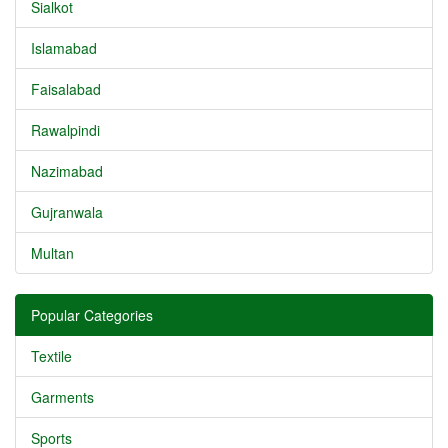
Sialkot
Islamabad
Faisalabad
Rawalpindi
Nazimabad
Gujranwala
Multan
Popular Categories
Textile
Garments
Sports