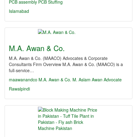
PCB assembly
PCB Stuffing
Islamabad
M.A. Awan & Co.
M.A. Awan & Co. (MAACO) Advocates & Corporate
Consultants Firm Overview M.A. Awan & Co. (MAACO) is a
full-service…
maawanandco
M.A. Awan & Co.
M. Aslam Awan Advocate
Rawalpindi