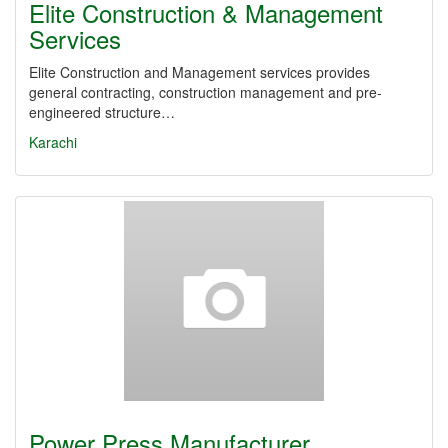
Elite Construction & Management
Services
Elite Construction and Management services provides
general contracting, construction management and pre-
engineered structure…
Karachi
Power Press Manufacturer