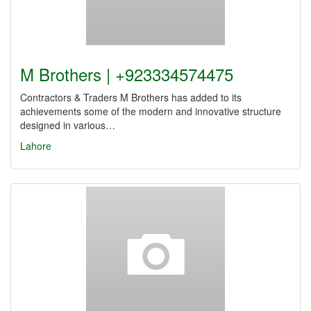
M Brothers | +923334574475
Contractors & Traders M Brothers has added to its
achievements some of the modern and innovative structure
designed in various…
Lahore