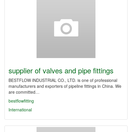
supplier of valves and pipe fittings
BESTFLOW INDUSTRIAL CO., LTD. is one of professional
manufacturers and exporters of pipeline fittings in China. We
are committed…
bestflowfitting
International