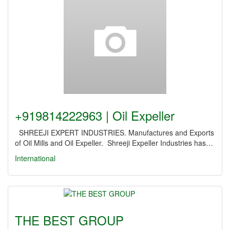
+919814222963 | Oil Expeller
SHREEJI EXPERT INDUSTRIES. Manufactures and Exports
of Oil Mills and Oil Expeller. Shreeji Expeller Industries has…
International
THE BEST GROUP