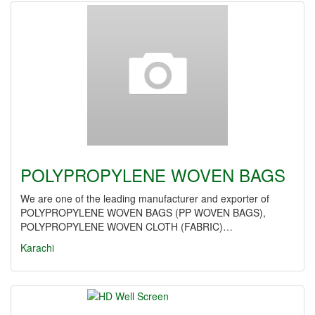
POLYPROPYLENE WOVEN BAGS
We are one of the leading manufacturer and exporter of
POLYPROPYLENE WOVEN BAGS (PP WOVEN BAGS),
POLYPROPYLENE WOVEN CLOTH (FABRIC)…
Karachi