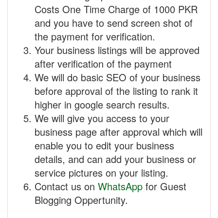
Costs One Time Charge of 1000 PKR
and you have to send screen shot of
the payment for verification.
Your business listings will be approved
after verification of the payment
We will do basic SEO of your business
before approval of the listing to rank it
higher in google search results.
We will give you access to your
business page after approval which will
enable you to edit your business
details, and can add your business or
service pictures on your listing.
Contact us on
WhatsApp
for Guest
Blogging Oppertunity.