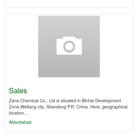
Sales
Zane Chemical Co., Ltd is situated in Binhai Development
Zone,Weifang city, Shandong P.R. China. Here, geographical
location…
Abbottabad