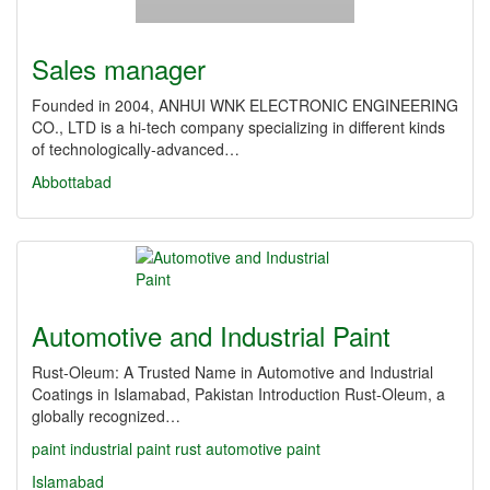
Sales manager
Founded in 2004, ANHUI WNK ELECTRONIC ENGINEERING
CO., LTD is a hi-tech company specializing in different kinds
of technologically-advanced…
Abbottabad
Automotive and Industrial Paint
Rust-Oleum: A Trusted Name in Automotive and Industrial
Coatings in Islamabad, Pakistan Introduction Rust-Oleum, a
globally recognized…
paint
industrial paint
rust
automotive paint
Islamabad