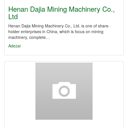
Henan Dajia Mining Machinery Co.,
Ltd
Henan Dajia Mining Machinery Co., Ltd. is one of share-
holder enterprises in China, which is focus on mining
machinery, complete…
Adezai