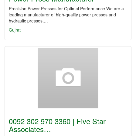
Precision Power Presses for Optimal Performance We are a
leading manufacturer of high-quality power presses and
hydraulic presses,…
Gujrat
0092 302 970 3360 | Five Star
Associates…