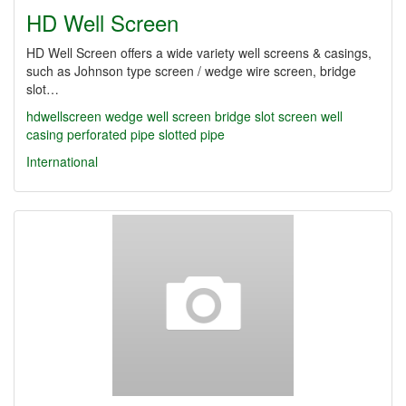
HD Well Screen
HD Well Screen offers a wide variety well screens & casings,
such as Johnson type screen / wedge wire screen, bridge
slot…
hdwellscreen
wedge well screen
bridge slot screen
well
casing
perforated pipe
slotted pipe
International