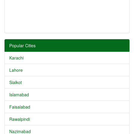
Popular Cities
Karachi
Lahore
Sialkot
Islamabad
Faisalabad
Rawalpindi
Nazimabad