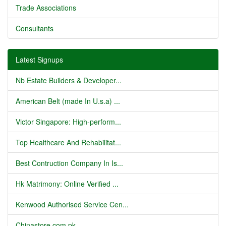
Trade Associations
Consultants
Latest Signups
Nb Estate Builders & Developer...
American Belt (made In U.s.a) ...
Victor Singapore: High-perform...
Top Healthcare And Rehabilitat...
Best Contruction Company In Is...
Hk Matrimony: Online Verified ...
Kenwood Authorised Service Cen...
Chinastore.com.pk