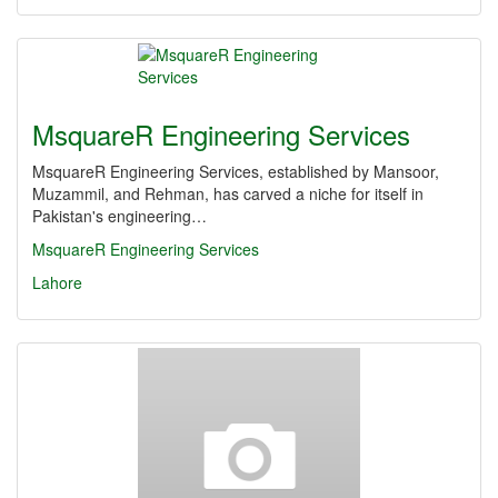
MsquareR Engineering Services
MsquareR Engineering Services, established by Mansoor,
Muzammil, and Rehman, has carved a niche for itself in
Pakistan's engineering…
MsquareR Engineering Services
Lahore