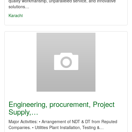
quality workmanship, unparalleled service, and innovative
solutions…
Karachi
Engineering, procurement, Project
Supply,…
Major Activities: • Arrangement of NDT & DT from Reputed
Companies. • Utilities Plant Installation, Testing &…