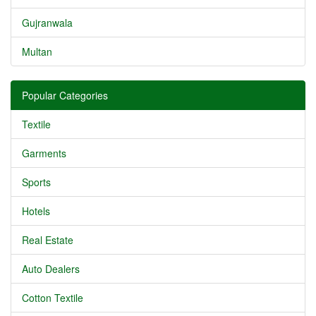
Gujranwala
Multan
Popular Categories
Textile
Garments
Sports
Hotels
Real Estate
Auto Dealers
Cotton Textile