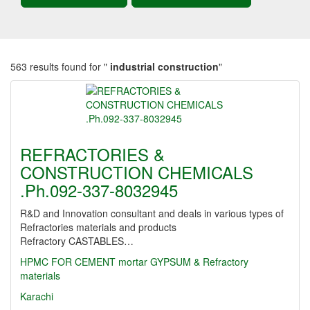
563 results found for "
industrial construction
"
REFRACTORIES &
CONSTRUCTION CHEMICALS
.Ph.092-337-8032945
R&D and Innovation consultant and deals in various types of
Refractories materials and products
Refractory CASTABLES…
HPMC FOR CEMENT mortar GYPSUM & Refractory
materials
Karachi