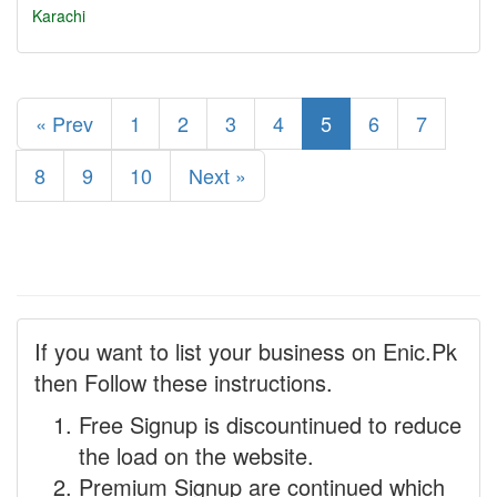
Karachi
« Prev
1
2
3
4
5
6
7
8
9
10
Next »
If you want to list your business on Enic.Pk
then Follow these instructions.
Free Signup is discountinued to reduce
the load on the website.
Premium Signup are continued which