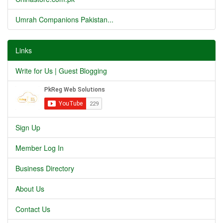
Umrah Companions Pakistan...
Links
Write for Us | Guest Blogging
Sign Up
Member Log In
Business Directory
About Us
Contact Us