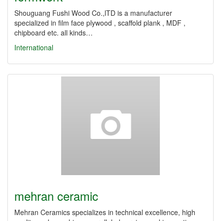
Shouguang Fushi Wood Co.,lTD is a manufacturer
specialized in film face plywood , scaffold plank , MDF ,
chipboard etc. all kinds…
International
mehran ceramic
Mehran Ceramics specializes in technical excellence, high