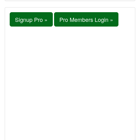
Signup Pro »
Pro Members Login »