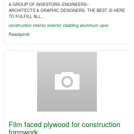
A GROUP OF INVESTORS–ENGINEERS–
ARCHITECTS & GRAPHIC DESIGNERS. THE BEST IS HERE
TO FULFILL ALL…
construction
interior
exterior
cladding
aluminum
upvc
Rawalpindi
Film faced plywood for construction
formwork