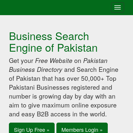
Toggle
navigati
Business Search
Engine of Pakistan
Get your
Free Website
on
Pakistan
Business Directory
and Search Engine
of Pakistan that has over 50,000+ Top
Pakistani Businesses registered and
number is growing day by day with an
aim to give maximum online exposure
and easy B2B access in the world.
Sign Up Free »
Members Login »