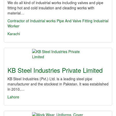
We do all kind of industrial works including valves and pipe
fitting hot and cold insulation and cleading works with
material…
Contractor of Industrial works
Pipe And Valve Fitting
Industrial
Worker
Karachi
KB Steel Industries Private Limited
KB Steel Industries (Pvt.) Ltd. is a leading steel pipe
manufacturer and the stockiest in Pakistan. It was established
in 2010,…
Lahore