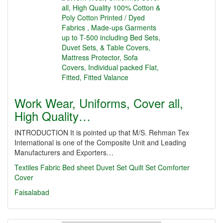
Work Wear, Uniforms, Cover all,
High Quality…
INTRODUCTION It is pointed up that M/S. Rehman Tex
International is one of the Composite Unit and Leading
Manufacturers and Exporters…
Textiles
Fabric
Bed sheet
Duvet Set
Quilt Set
Comforter
Cover
Faisalabad