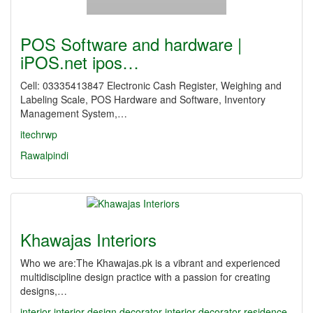
POS Software and hardware |
iPOS.net ipos…
Cell: 03335413847 Electronic Cash Register, Weighing and
Labeling Scale, POS Hardware and Software, Inventory
Management System,…
itechrwp
Rawalpindi
Khawajas Interiors
Who we are:The Khawajas.pk is a vibrant and experienced
multidiscipline design practice with a passion for creating
designs,…
interior
interior design
decorator
interior decorator
residence