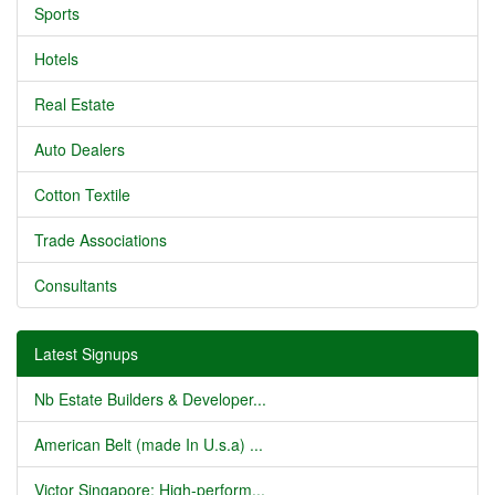
Sports
Hotels
Real Estate
Auto Dealers
Cotton Textile
Trade Associations
Consultants
Latest Signups
Nb Estate Builders & Developer...
American Belt (made In U.s.a) ...
Victor Singapore: High-perform...