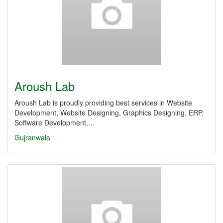
Aroush Lab
Aroush Lab is proudly providing best services in Website
Development, Website Designing, Graphics Designing, ERP,
Software Development,…
Gujranwala