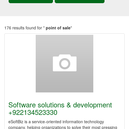
176 results found for "
point of sale
"
Software solutions & development
+922134523330
eSoftBiz is a service-oriented information technology
company, helping organizations to solve their most pressing