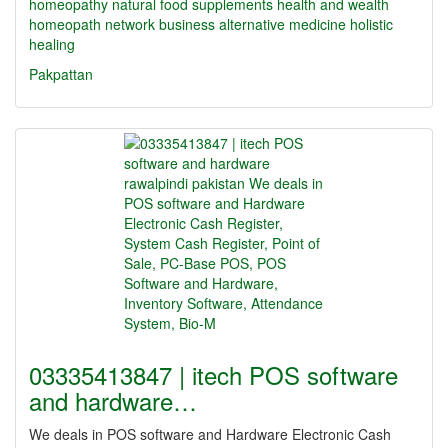
homeopathy
natural food supplements
health and wealth
homeopath network business
alternative medicine
holistic
healing
Pakpattan
03335413847 | itech POS software
and hardware…
We deals in POS software and Hardware Electronic Cash