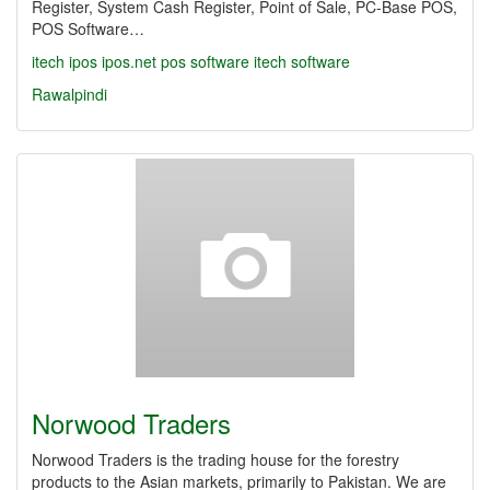
Register, System Cash Register, Point of Sale, PC-Base POS,
POS Software…
itech
ipos
ipos.net
pos software
itech software
Rawalpindi
Norwood Traders
Norwood Traders is the trading house for the forestry
products to the Asian markets, primarily to Pakistan. We are