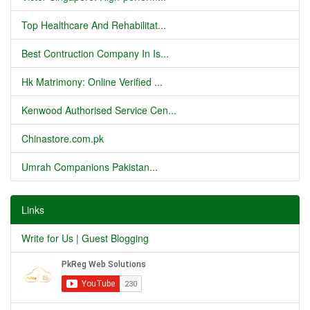
Top Healthcare And Rehabilitat...
Best Contruction Company In Is...
Hk Matrimony: Online Verified ...
Kenwood Authorised Service Cen...
Chinastore.com.pk
Umrah Companions Pakistan...
Links
Write for Us | Guest Blogging