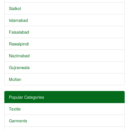
Sialkot
Islamabad
Faisalabad
Rawalpindi
Nazimabad
Gujranwala
Multan
Popular Categories
Textile
Garments