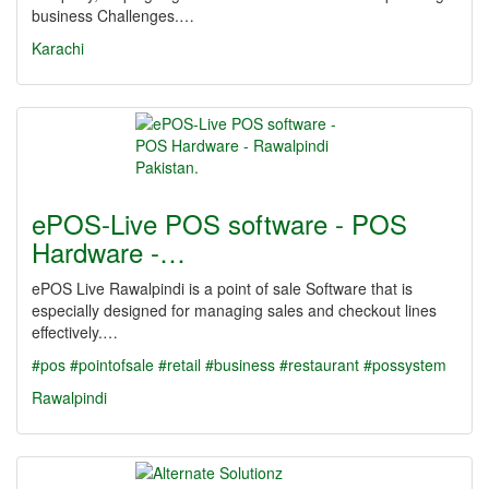
business Challenges.…
Karachi
ePOS-Live POS software - POS
Hardware -…
ePOS Live Rawalpindi is a point of sale Software that is
especially designed for managing sales and checkout lines
effectively.…
#pos
#pointofsale
#retail
#business
#restaurant
#possystem
Rawalpindi