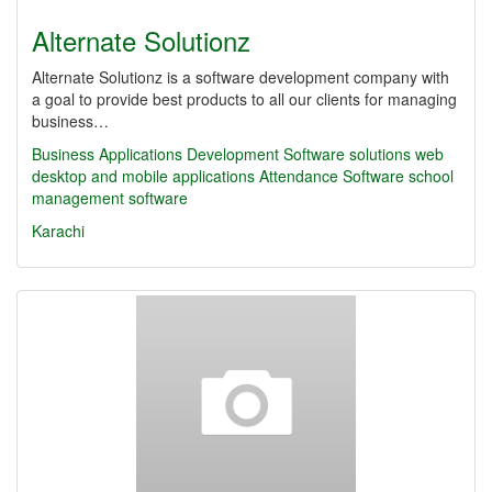
Alternate Solutionz
Alternate Solutionz is a software development company with
a goal to provide best products to all our clients for managing
business…
Business Applications Development
Software solutions
web
desktop and mobile applications
Attendance Software
school
management software
Karachi