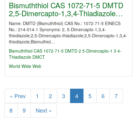
Bismuththiol CAS 1072-71-5 DMTD
2,5-Dimercapto-1,3,4-Thiadiazole…
Name: DMTD (Bismuththiol) CAS No.: 1072-71-5 EINECS
No.: 214-014-1 Synonyms: 2, 5-Dimercapto-1,3,4-
thiodiazole;2,5-Dimercapto-thiadiazole;2,5-Dimercapto-1,3,4-
thiodiazole;Bismuthiol…
Bismuththiol CAS 1072-71-5 DMTD 2
5-Dimercapto-1
3
4-
Thiadiazole DMCT
World Wide Web
« Prev
1
2
3
4
5
6
7
8
9
Next »