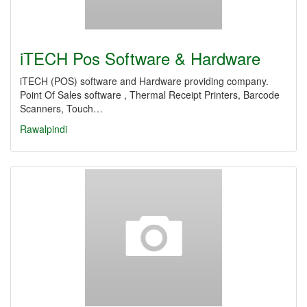
iTECH Pos Software & Hardware
iTECH (POS) software and Hardware providing company.
Point Of Sales software , Thermal Receipt Printers, Barcode
Scanners, Touch…
Rawalpindi