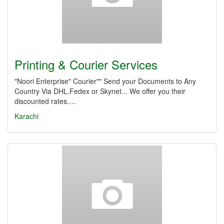
Printing & Courier Services
"Noori Enterprise" Courier"" Send your Documents to Any
Country Via DHL.Fedex or Skynet... We offer you their
discounted rates.…
Karachi