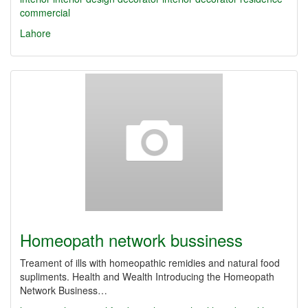
commercial
Lahore
Homeopath network bussiness
Treament of ills with homeopathic remidies and natural food
supliments. Health and Wealth Introducing the Homeopath
Network Business…