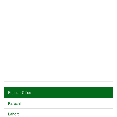
Popular Cities
Karachi
Lahore