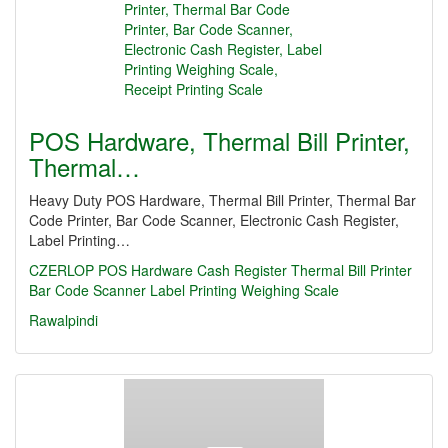
POS Hardware, Thermal Bill Printer,
Thermal…
Heavy Duty POS Hardware, Thermal Bill Printer, Thermal Bar
Code Printer, Bar Code Scanner, Electronic Cash Register,
Label Printing…
CZERLOP
POS Hardware
Cash Register
Thermal Bill Printer
Bar Code Scanner
Label Printing Weighing Scale
Rawalpindi