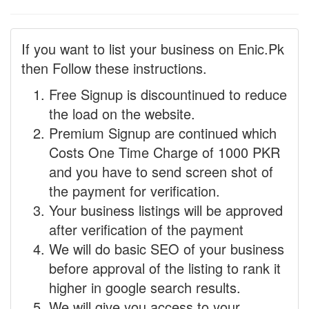
If you want to list your business on Enic.Pk
then Follow these instructions.
Free Signup is discountinued to reduce
the load on the website.
Premium Signup are continued which
Costs One Time Charge of 1000 PKR
and you have to send screen shot of
the payment for verification.
Your business listings will be approved
after verification of the payment
We will do basic SEO of your business
before approval of the listing to rank it
higher in google search results.
We will give you access to your