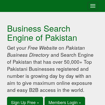
Toggle
navigati
Business Search
Engine of Pakistan
Get your
Free Website
on
Pakistan
Business Directory
and Search Engine
of Pakistan that has over 50,000+ Top
Pakistani Businesses registered and
number is growing day by day with an
aim to give maximum online exposure
and easy B2B access in the world.
Sign Up Free »
Members Login »