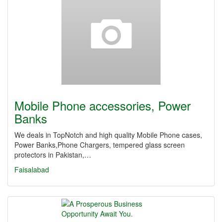
Mobile Phone accessories, Power
Banks
We deals in TopNotch and high quality Mobile Phone cases,
Power Banks,Phone Chargers, tempered glass screen
protectors in Pakistan,…
Faisalabad