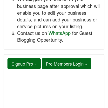
business page after approval which will
enable you to edit your business
details, and can add your business or
service pictures on your listing.
Contact us on
WhatsApp
for Guest
Blogging Oppertunity.
Signup Pro »
Pro Members Login »