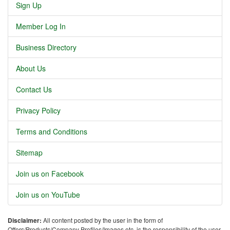
Sign Up
Member Log In
Business Directory
About Us
Contact Us
Privacy Policy
Terms and Conditions
Sitemap
Join us on Facebook
Join us on YouTube
Disclaimer:
All content posted by the user in the form of
Offers/Products/Company Profiles/Images etc. is the responsibility of the user