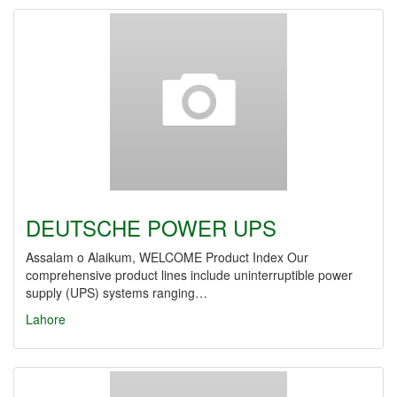
DEUTSCHE POWER UPS
Assalam o Alaikum, WELCOME Product Index Our
comprehensive product lines include uninterruptible power
supply (UPS) systems ranging…
Lahore