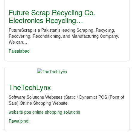
Future Scrap Recycling Co.
Electronics Recycling…
FutureScrap is a Pakistan’s leading Scraping, Recycling,
Recovering, Reconditioning, and Manufacturing Company.
We can…
Faisalabad
TheTechLynx
Software Solutions Websites (Static / Dynamic) POS (Point of
Sale) Online Shopping Website
website
pos
online shopping
solutions
Rawalpindi