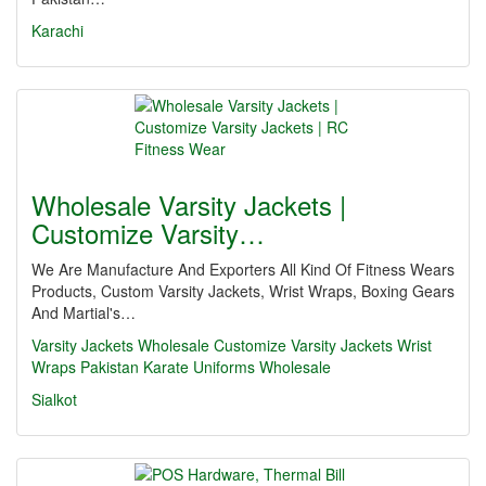
Karachi
Wholesale Varsity Jackets |
Customize Varsity…
We Are Manufacture And Exporters All Kind Of Fitness Wears
Products, Custom Varsity Jackets, Wrist Wraps, Boxing Gears
And Martial's…
Varsity Jackets Wholesale
Customize Varsity Jackets
Wrist
Wraps Pakistan
Karate Uniforms Wholesale
Sialkot