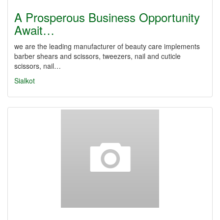
A Prosperous Business Opportunity
Await…
we are the leading manufacturer of beauty care implements
barber shears and scissors, tweezers, nail and cuticle
scissors, nail…
Sialkot