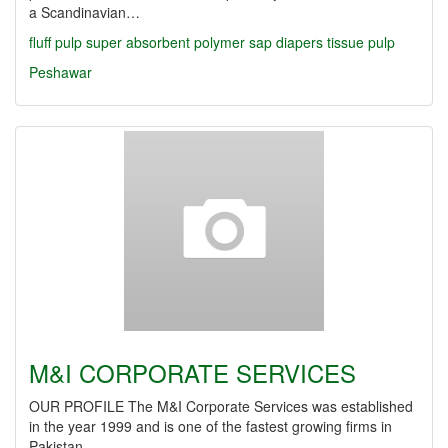
a Scandinavian…
fluff pulp
super absorbent polymer
sap
diapers
tissue
pulp
Peshawar
M&I CORPORATE SERVICES
OUR PROFILE The M&I Corporate Services was established
in the year 1999 and is one of the fastest growing firms in
Pakistan…