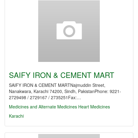
SAIFY IRON & CEMENT MART
SAIFY IRON & CEMENT MARTNajmuddin Street,
Nanakwara, Karachi 74200, Sindh, PakistanPhone: 9221-
2729498 / 2729167 / 2735251Fax:…
Medicines and Alternate Medicines
Heart Medicines
Karachi