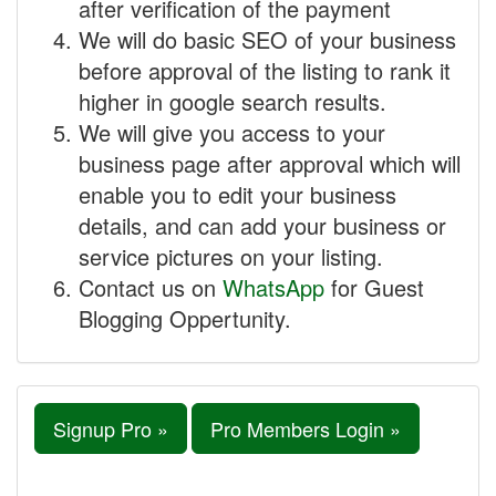
after verification of the payment
We will do basic SEO of your business
before approval of the listing to rank it
higher in google search results.
We will give you access to your
business page after approval which will
enable you to edit your business
details, and can add your business or
service pictures on your listing.
Contact us on
WhatsApp
for Guest
Blogging Oppertunity.
Signup Pro »
Pro Members Login »