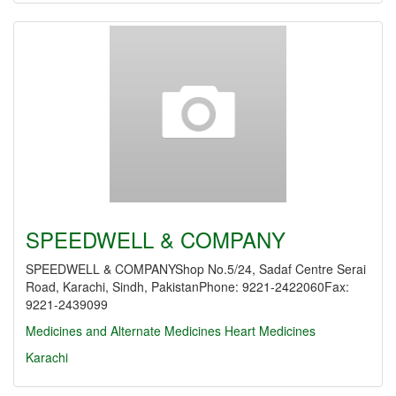
SPEEDWELL & COMPANY
SPEEDWELL & COMPANYShop No.5/24, Sadaf Centre Serai
Road, Karachi, Sindh, PakistanPhone: 9221-2422060Fax:
9221-2439099
Medicines and Alternate Medicines
Heart Medicines
Karachi