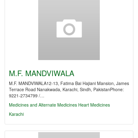
M.F. MANDVIWALA
M.F. MANDVIWALA12-13, Fatima Bai Hajiani Mansion, James
Terrace Road Nanakwada, Karachi, Sindh, PakistanPhone:
9221-2734799 /…
Medicines and Alternate Medicines
Heart Medicines
Karachi