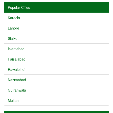
Popular Cities
Karachi
Lahore
Sialkot
Islamabad
Faisalabad
Rawalpindi
Nazimabad
Gujranwala
Multan