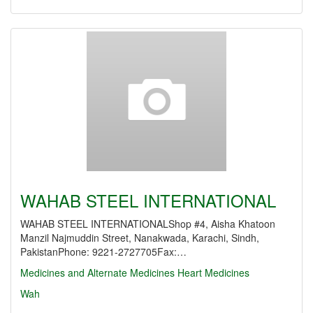
WAHAB STEEL INTERNATIONAL
WAHAB STEEL INTERNATIONALShop #4, Aisha Khatoon
Manzil Najmuddin Street, Nanakwada, Karachi, Sindh,
PakistanPhone: 9221-2727705Fax:…
Medicines and Alternate Medicines
Heart Medicines
Wah