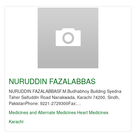
NURUDDIN FAZALABBAS
NURUDDIN FAZALABBASF.M.Budhabhoy Building Syedna
Taher Saifuddin Road Nanakwada, Karachi 74200, Sindh,
PakistanPhone: 9221-2729300Fax:…
Medicines and Alternate Medicines
Heart Medicines
Karachi