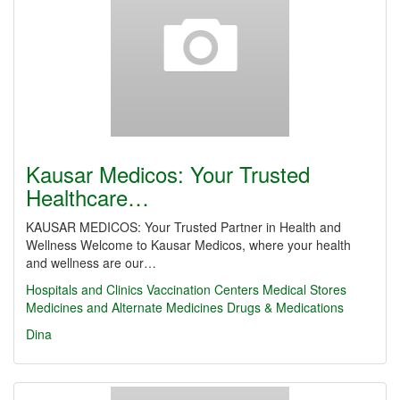
Kausar Medicos: Your Trusted
Healthcare…
KAUSAR MEDICOS: Your Trusted Partner in Health and
Wellness Welcome to Kausar Medicos, where your health
and wellness are our…
Hospitals and Clinics
Vaccination Centers
Medical Stores
Medicines and Alternate Medicines
Drugs & Medications
Dina