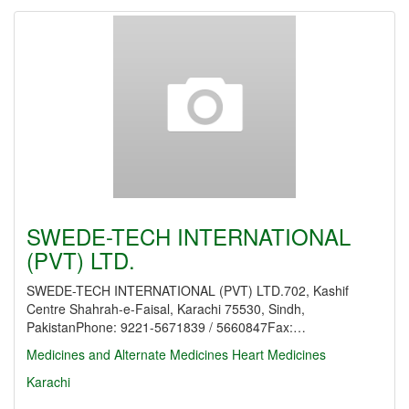
SWEDE-TECH INTERNATIONAL
(PVT) LTD.
SWEDE-TECH INTERNATIONAL (PVT) LTD.702, Kashif
Centre Shahrah-e-Faisal, Karachi 75530, Sindh,
PakistanPhone: 9221-5671839 / 5660847Fax:…
Medicines and Alternate Medicines
Heart Medicines
Karachi