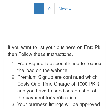
1
2
Next »
If you want to list your business on Enic.Pk
then Follow these instructions.
Free Signup is discountinued to reduce
the load on the website.
Premium Signup are continued which
Costs One Time Charge of 1000 PKR
and you have to send screen shot of
the payment for verification.
Your business listings will be approved