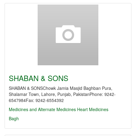
SHABAN & SONS
SHABAN & SONSChowk Jamia Masjid Baghban Pura,
Shalamar Town, Lahore, Punjab, PakistanPhone: 9242-
6547984Fax: 9242-6554392
Medicines and Alternate Medicines
Heart Medicines
Bagh