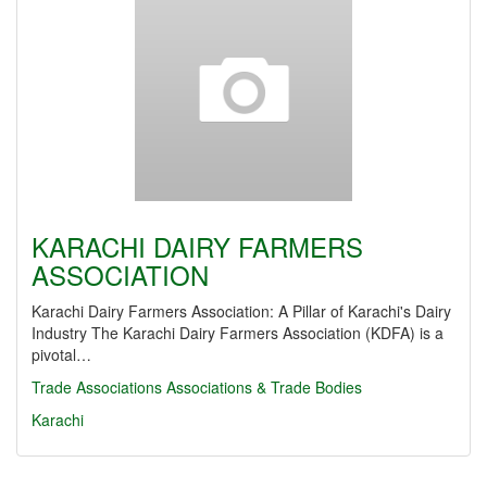
KARACHI DAIRY FARMERS
ASSOCIATION
Karachi Dairy Farmers Association: A Pillar of Karachi's Dairy
Industry The Karachi Dairy Farmers Association (KDFA) is a
pivotal…
Trade Associations
Associations & Trade Bodies
Karachi