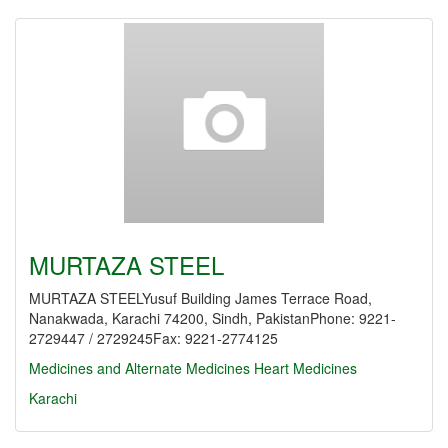
MURTAZA STEEL
MURTAZA STEELYusuf Building James Terrace Road,
Nanakwada, Karachi 74200, Sindh, PakistanPhone: 9221-
2729447 / 2729245Fax: 9221-2774125
Medicines and Alternate Medicines
Heart Medicines
Karachi