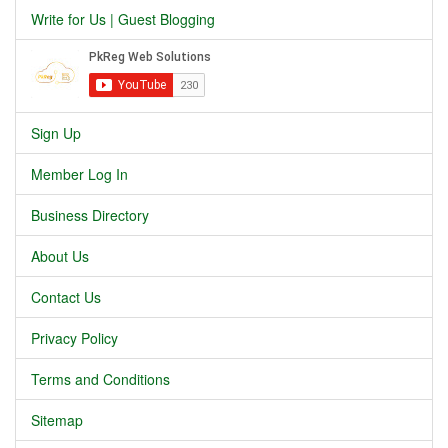
Write for Us | Guest Blogging
Sign Up
Member Log In
Business Directory
About Us
Contact Us
Privacy Policy
Terms and Conditions
Sitemap