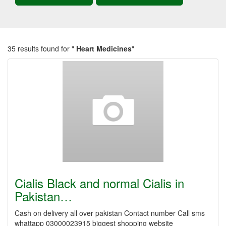
35 results found for "
Heart Medicines
"
Cialis Black and normal Cialis in
Pakistan…
Cash on delivery all over pakistan Contact number Call sms
whattapp 03000023915 biggest shopping website