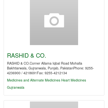
RASHID & CO.
RASHID & CO.Corner Allama Iqbal Road Mohalla
Bakhtiarwala, Gujranwala, Punjab, PakistanPhone: 9255-
4236900 / 4218691Fax: 9255-4212134
Medicines and Alternate Medicines
Heart Medicines
Gujranwala