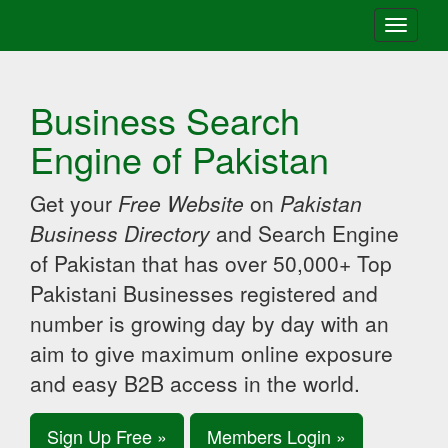
Toggle
navigati
Business Search
Engine of Pakistan
Get your
Free Website
on
Pakistan
Business Directory
and Search Engine
of Pakistan that has over 50,000+ Top
Pakistani Businesses registered and
number is growing day by day with an
aim to give maximum online exposure
and easy B2B access in the world.
Sign Up Free »
Members Login »