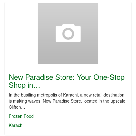
New Paradise Store: Your One-Stop
Shop in…
In the bustling metropolis of Karachi, a new retail destination
is making waves. New Paradise Store, located in the upscale
Clifton…
Frozen Food
Karachi