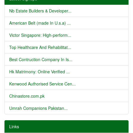
Nb Estate Builders & Developer...
American Belt (made In U.s.a) ...
Victor Singapore: High-perform...
Top Healthcare And Rehabilitat...
Best Contruction Company In Is...
Hk Matrimony: Online Verified ...
Kenwood Authorised Service Cen...
Chinastore.com.pk
Umrah Companions Pakistan...
Links