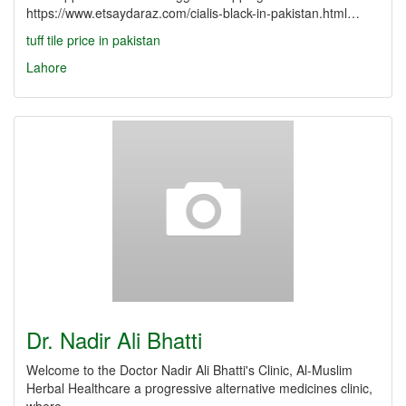
https://www.etsaydaraz.com/cialis-black-in-pakistan.html…
tuff tile price in pakistan
Lahore
Dr. Nadir Ali Bhatti
Welcome to the Doctor Nadir Ali Bhatti's Clinic, Al-Muslim
Herbal Healthcare a progressive alternative medicines clinic,