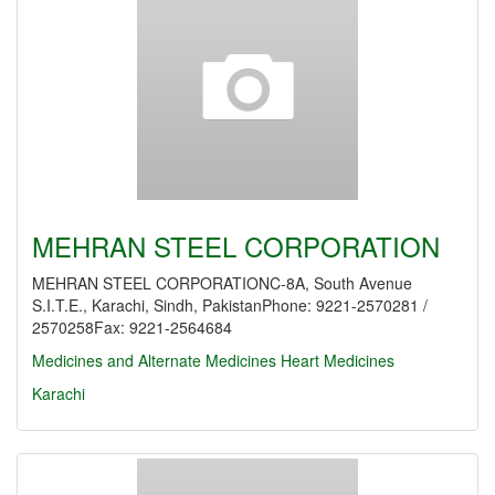
MEHRAN STEEL CORPORATION
MEHRAN STEEL CORPORATIONC-8A, South Avenue
S.I.T.E., Karachi, Sindh, PakistanPhone: 9221-2570281 /
2570258Fax: 9221-2564684
Medicines and Alternate Medicines
Heart Medicines
Karachi