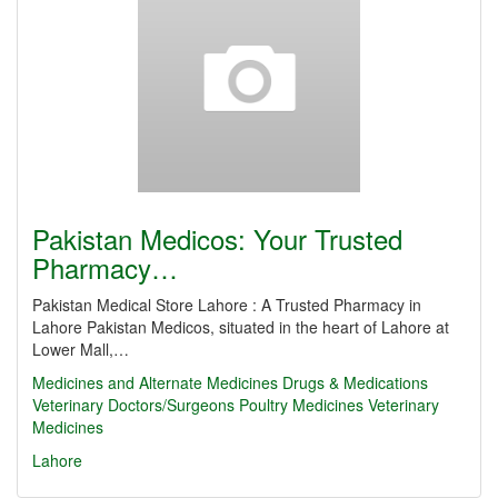
Pakistan Medicos: Your Trusted
Pharmacy…
Pakistan Medical Store Lahore : A Trusted Pharmacy in
Lahore Pakistan Medicos, situated in the heart of Lahore at
Lower Mall,…
Medicines and Alternate Medicines
Drugs & Medications
Veterinary Doctors/Surgeons
Poultry Medicines
Veterinary
Medicines
Lahore