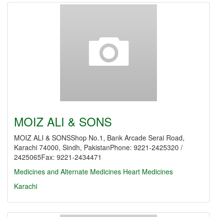
MOIZ ALI & SONS
MOIZ ALI & SONSShop No.1, Bank Arcade Serai Road,
Karachi 74000, Sindh, PakistanPhone: 9221-2425320 /
2425065Fax: 9221-2434471
Medicines and Alternate Medicines
Heart Medicines
Karachi