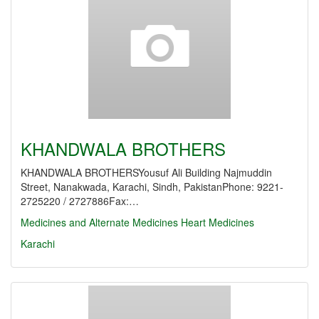
KHANDWALA BROTHERS
KHANDWALA BROTHERSYousuf Ali Building Najmuddin
Street, Nanakwada, Karachi, Sindh, PakistanPhone: 9221-
2725220 / 2727886Fax:…
Medicines and Alternate Medicines
Heart Medicines
Karachi