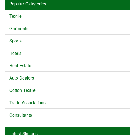
Popular Categories
Textile
Garments
Sports
Hotels
Real Estate
Auto Dealers
Cotton Textile
Trade Associations
Consultants
Latest Signups