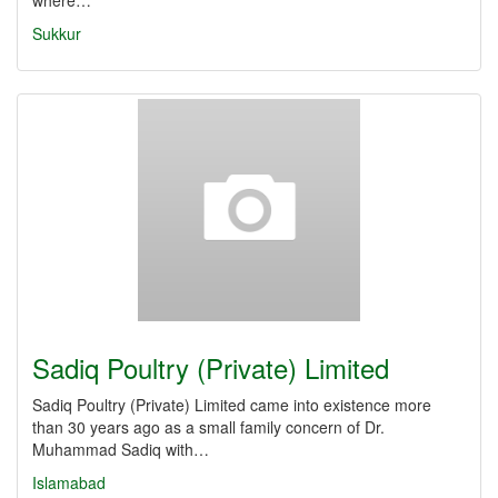
where…
Sukkur
Sadiq Poultry (Private) Limited
Sadiq Poultry (Private) Limited came into existence more
than 30 years ago as a small family concern of Dr.
Muhammad Sadiq with…
Islamabad