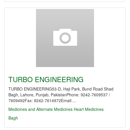
TURBO ENGINEERING
TURBO ENGINEERING53-D, Haji Park, Bund Road Shad
Bagh, Lahore, Punjab, PakistanPhone: 9242-7609537 /
7609492Fax: 9242-7614972Email:…
Medicines and Alternate Medicines
Heart Medicines
Bagh