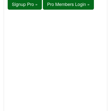
Signup Pro »
Pro Members Login »