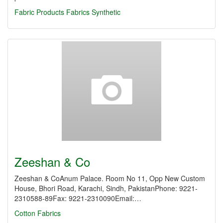
Fabric Products
Fabrics Synthetic
Zeeshan & Co
Zeeshan & CoAnum Palace. Room No 11, Opp New Custom
House, Bhori Road, Karachi, Sindh, PakistanPhone: 9221-
2310588-89Fax: 9221-2310090Email:…
Cotton Fabrics