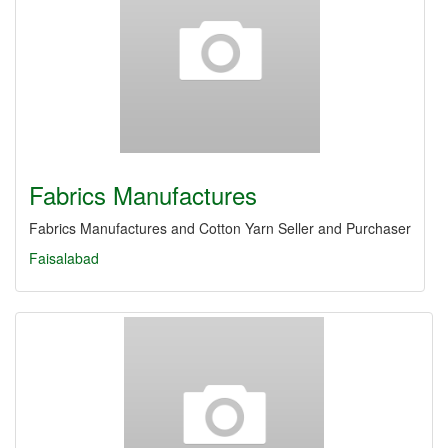
Fabrics Manufactures
Fabrics Manufactures and Cotton Yarn Seller and Purchaser
Faisalabad