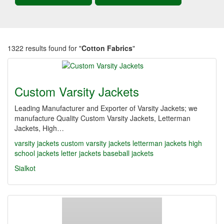
1322 results found for "
Cotton Fabrics
"
Custom Varsity Jackets
Leading Manufacturer and Exporter of Varsity Jackets; we
manufacture Quality Custom Varsity Jackets, Letterman
Jackets, High…
varsity jackets
custom varsity jackets
letterman jackets
high
school jackets
letter jackets
baseball jackets
Sialkot