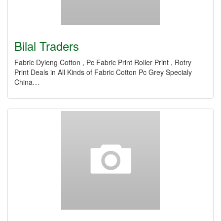
Bilal Traders
Fabric Dyieng Cotton , Pc Fabric Print Roller Print , Rotry
Print Deals in All Kinds of Fabric Cotton Pc Grey Specialy
China…