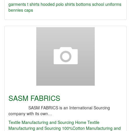
garments
t shirts hooded
polo shirts
bottoms
school uniforms
bennies caps
SASM FABRICS
SASM FABRICS is an International Sourcing
company with its own…
Textile Manufacturing and Sourcing
Home Textile
Manufacturing and Sourcing
100%Cotton Manufacturing and