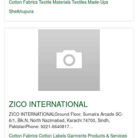
Cotton Fabrics
Textile Materials
Textiles Made-Ups
Sheikhupura
ZICO INTERNATIONAL
ZICO INTERNATIONALGround Floor, Sumaira Arcade SC-
6/1, Blk.N, North Nazimabad, Karachi 74700, Sindh,
PakistanPhone: 9221-6640817…
Cotton Fabrics
Cotton Labels
Garments Products & Services