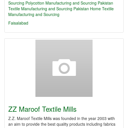
Sourcing
Polycotton Manufacturing and Sourcing
Pakistan
Textile Manufacturing and Sourcing
Pakistan Home Textile
Manufacturing and Sourcing
Faisalabad
ZZ Maroof Textile Mills
Z.Z. Maroof Textile Mills was founded in the year 2003 with
an aim to provide the best quality products including fabrics