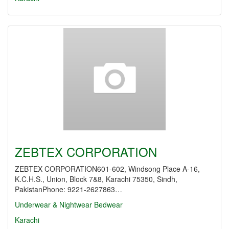
ZEBTEX CORPORATION
ZEBTEX CORPORATION601-602, Windsong Place A-16,
K.C.H.S., Union, Block 7&8, Karachi 75350, Sindh,
PakistanPhone: 9221-2627863…
Underwear & Nightwear
Bedwear
Karachi