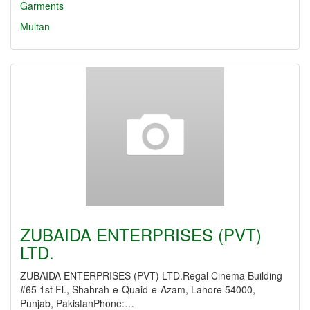
Garments
Multan
ZUBAIDA ENTERPRISES (PVT)
LTD.
ZUBAIDA ENTERPRISES (PVT) LTD.Regal Cinema Building
#65 1st Fl., Shahrah-e-Quaid-e-Azam, Lahore 54000,
Punjab, PakistanPhone:…