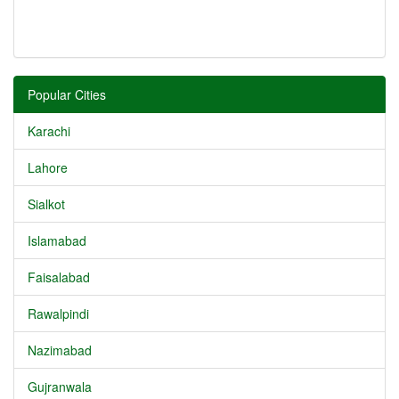
Popular Cities
Karachi
Lahore
Sialkot
Islamabad
Faisalabad
Rawalpindi
Nazimabad
Gujranwala