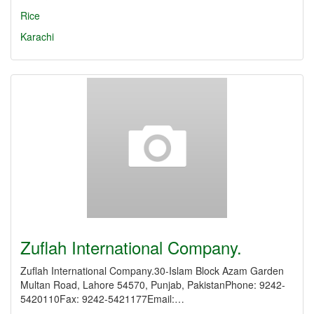
Rice
Karachi
Zuflah International Company.
Zuflah International Company.30-Islam Block Azam Garden
Multan Road, Lahore 54570, Punjab, PakistanPhone: 9242-
5420110Fax: 9242-5421177Email:…