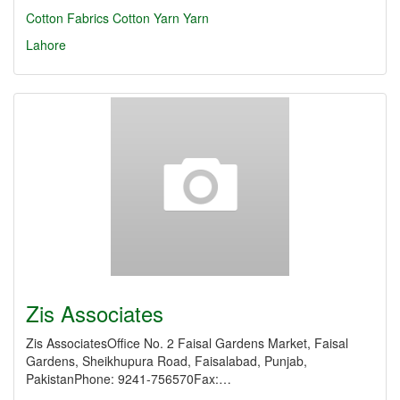
Cotton Fabrics
Cotton Yarn
Yarn
Lahore
Zis Associates
Zis AssociatesOffice No. 2 Faisal Gardens Market, Faisal
Gardens, Sheikhupura Road, Faisalabad, Punjab,
PakistanPhone: 9241-756570Fax:…