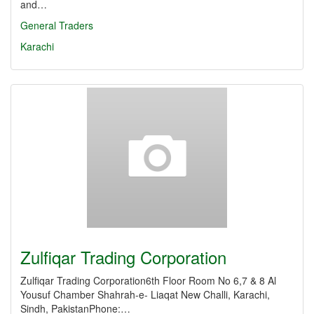
and…
General Traders
Karachi
Zulfiqar Trading Corporation
Zulfiqar Trading Corporation6th Floor Room No 6,7 & 8 Al
Yousuf Chamber Shahrah-e- Liaqat New Challi, Karachi,
Sindh, PakistanPhone:…