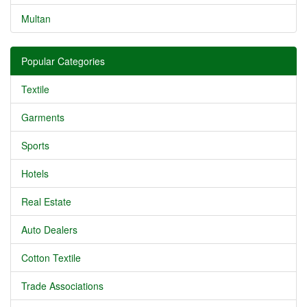
Multan
Popular Categories
Textile
Garments
Sports
Hotels
Real Estate
Auto Dealers
Cotton Textile
Trade Associations