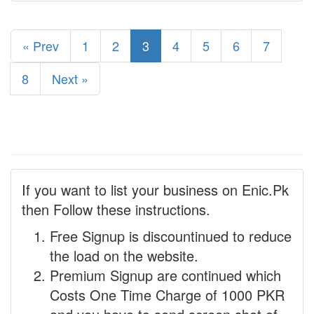
« Prev
1
2
3
4
5
6
7
8
Next »
If you want to list your business on Enic.Pk
then Follow these instructions.
Free Signup is discountinued to reduce
the load on the website.
Premium Signup are continued which
Costs One Time Charge of 1000 PKR