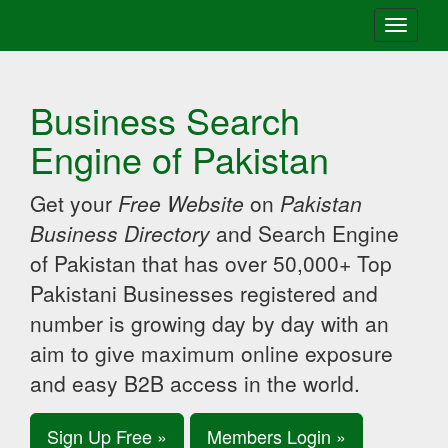
Toggle
navigati
Business Search
Engine of Pakistan
Get your
Free Website
on
Pakistan
Business Directory
and Search Engine
of Pakistan that has over 50,000+ Top
Pakistani Businesses registered and
number is growing day by day with an
aim to give maximum online exposure
and easy B2B access in the world.
Sign Up Free »
Members Login »