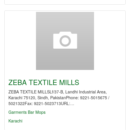
ZEBA TEXTILE MILLS
ZEBA TEXTILE MILLSLf/37-B, Landhi Industrial Area,
Karachi 75120, Sindh, PakistanPhone: 9221-5015675 /
5021322Fax: 9221-5023713URL:…
Garments
Bar Mops
Karachi