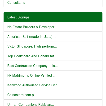
Consultants
Latest Signups
Nb Estate Builders & Developer...
American Belt (made In U.s.a) ...
Victor Singapore: High-perform...
Top Healthcare And Rehabilitat...
Best Contruction Company In Is...
Hk Matrimony: Online Verified ...
Kenwood Authorised Service Cen...
Chinastore.com.pk
Umrah Companions Pakistan...