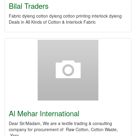
Bilal Traders
Fabric dyieng cotton dyieng cotton printing interlock dyieng
Deals in All Kinds of Cotton & Interlock Fabric
Al Mehar International
Dear Sir/Madam, We are a textile trading & consulting
company for procurement of Raw Cotton, Cotton Waste,
Yarn,…