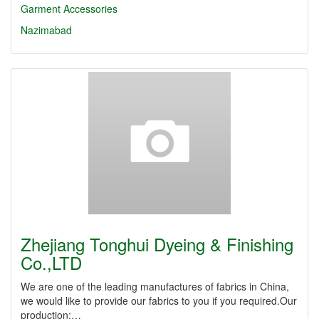
Garment Accessories
Nazimabad
Zhejiang Tonghui Dyeing & Finishing
Co.,LTD
We are one of the leading manufactures of fabrics in China,
we would like to provide our fabrics to you if you required.Our
production:…