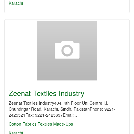
Karachi
Zeenat Textiles Industry
Zeenat Textiles Industry404, 4th Floor Uni Centre I.I.
Chundrigar Road, Karachi, Sindh, PakistanPhone: 9221-
2425521Fax: 9221-2425637Email:…
Cotton Fabrics
Textiles Made-Ups
Karachi