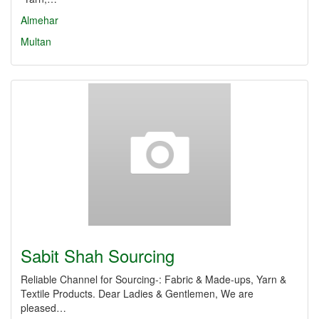
Almehar
Multan
Sabit Shah Sourcing
Reliable Channel for Sourcing-: Fabric & Made-ups, Yarn &
Textile Products. Dear Ladies & Gentlemen, We are
pleased…