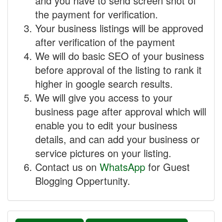
and you have to send screen shot of
the payment for verification.
Your business listings will be approved
after verification of the payment
We will do basic SEO of your business
before approval of the listing to rank it
higher in google search results.
We will give you access to your
business page after approval which will
enable you to edit your business
details, and can add your business or
service pictures on your listing.
Contact us on
WhatsApp
for Guest
Blogging Oppertunity.