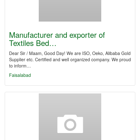
Manufacturer and exporter of
Textiles Bed…
Dear Sir / Maam, Good Day! We are ISO, Oeko, Alibaba Gold
Supplier etc. Certified and well organized company. We proud
to inform…
Faisalabad