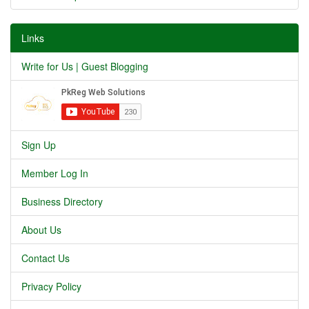
Links
Write for Us | Guest Blogging
Sign Up
Member Log In
Business Directory
About Us
Contact Us
Privacy Policy