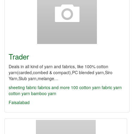
Trader
Deals in all kind of yarn and fabrics, like 100% cotton
yarn(carded,combed & compact),PC blended yarn,Siro
Yarn,Slub yarn,melange…
sheeting fabric
fabrics and more
100 cotton yarn
fabric yarn
cotton yarn
bamboo yarn
Faisalabad