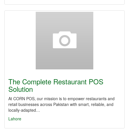
The Complete Restaurant POS
Solution
At CORN POS, our mission is to empower restaurants and
retail businesses across Pakistan with smart, reliable, and
locally-adapted…
Lahore