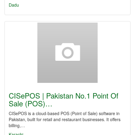
Dadu
CISePOS | Pakistan No.1 Point Of
Sale (POS)…
CISePOS is a cloud-based POS (Point of Sale) software in
Pakistan, built for retail and restaurant businesses. It offers
billing,…
Karachi