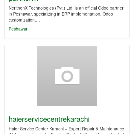
NerithonX Technologies (Pvt.) Ltd. is an official Odoo partner
in Peshawar, specializing in ERP implementation, Odoo
customization,…
Peshawar
haierservicecentrekarachi
Haier Service Center Karachi – Expert Repair & Maintenance