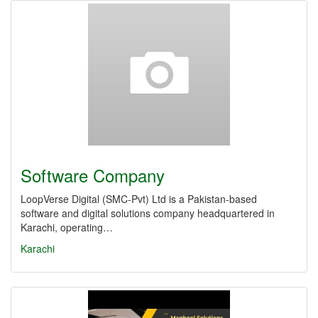
Software Company
LoopVerse Digital (SMC‑Pvt) Ltd is a Pakistan-based
software and digital solutions company headquartered in
Karachi, operating…
Karachi