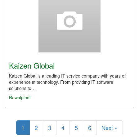
Kaizen Global
Kaizen Global is a leading IT service company with years of
experience in technology. From providing IT software
solutions to…
Rawalpindi
1
2
3
4
5
6
Next »