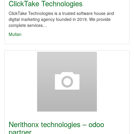
ClickTake Technologies
ClickTake Technologies is a trusted software house and
digital marketing agency founded in 2019. We provide
complete services…
Multan
Nerithonx technologies – odoo
partner…