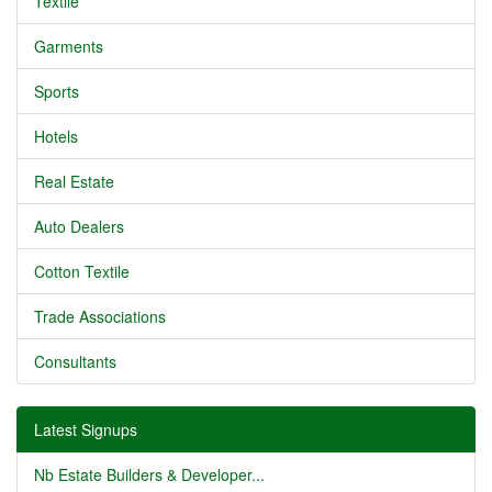
Textile
Garments
Sports
Hotels
Real Estate
Auto Dealers
Cotton Textile
Trade Associations
Consultants
Latest Signups
Nb Estate Builders & Developer...