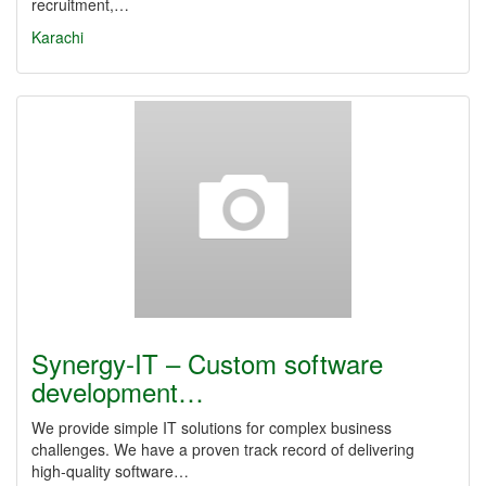
recruitment,…
Karachi
Synergy‑IT – Custom software
development…
We provide simple IT solutions for complex business
challenges. We have a proven track record of delivering
high‑quality software…