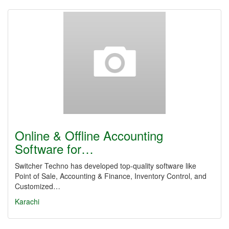
Online & Offline Accounting
Software for…
Switcher Techno has developed top-quality software like
Point of Sale, Accounting & Finance, Inventory Control, and
Customized…
Karachi