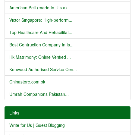
American Belt (made In U.s.a) ...
Victor Singapore: High-perform...
Top Healthcare And Rehabilitat...
Best Contruction Company In Is...
Hk Matrimony: Online Verified ...
Kenwood Authorised Service Cen...
Chinastore.com.pk
Umrah Companions Pakistan...
Links
Write for Us | Guest Blogging