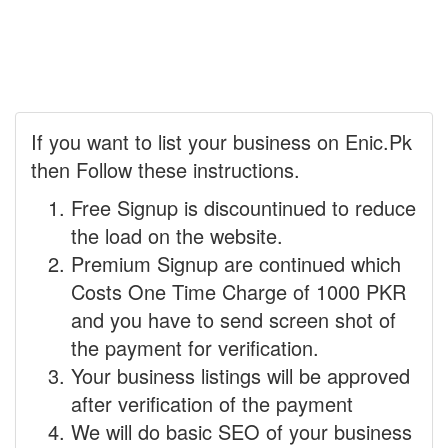
If you want to list your business on Enic.Pk
then Follow these instructions.
Free Signup is discountinued to reduce
the load on the website.
Premium Signup are continued which
Costs One Time Charge of 1000 PKR
and you have to send screen shot of
the payment for verification.
Your business listings will be approved
after verification of the payment
We will do basic SEO of your business