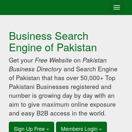
Toggle
navigati
Business Search
Engine of Pakistan
Get your
Free Website
on
Pakistan
Business Directory
and Search Engine
of Pakistan that has over 50,000+ Top
Pakistani Businesses registered and
number is growing day by day with an
aim to give maximum online exposure
and easy B2B access in the world.
Sign Up Free »
Members Login »