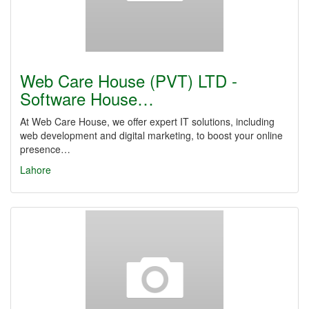
Web Care House (PVT) LTD -
Software House…
At Web Care House, we offer expert IT solutions, including
web development and digital marketing, to boost your online
presence…
Lahore