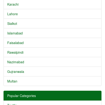
Karachi
Lahore
Sialkot
Islamabad
Faisalabad
Rawalpindi
Nazimabad
Gujranwala
Multan
Popular Categories