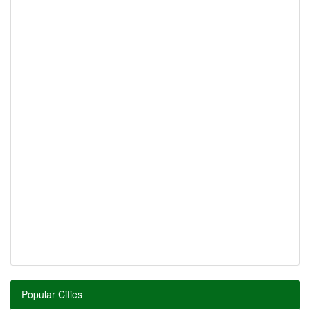
Popular Cities