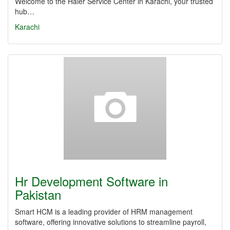
Welcome to the Haier Service Center in Karachi, your trusted
hub…
Karachi
Hr Development Software in
Pakistan
Smart HCM is a leading provider of HRM management
software, offering innovative solutions to streamline payroll,