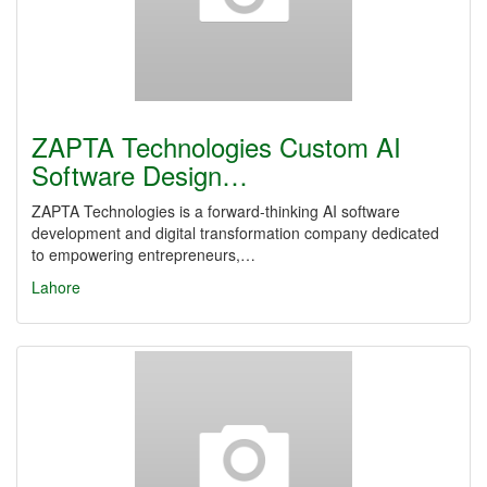
ZAPTA Technologies Custom AI
Software Design…
ZAPTA Technologies is a forward-thinking AI software
development and digital transformation company dedicated
to empowering entrepreneurs,…
Lahore