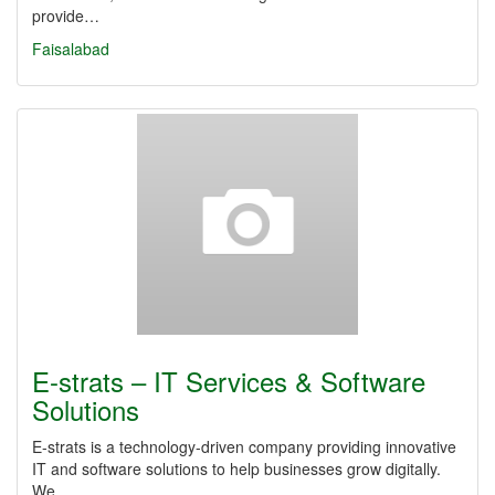
provide…
Faisalabad
E-strats – IT Services & Software
Solutions
E-strats is a technology-driven company providing innovative
IT and software solutions to help businesses grow digitally.
We…