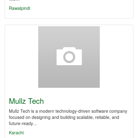
Rawalpindi
Mullz Tech
Mullz Tech is a modern technology-driven software company
focused on designing and building scalable, reliable, and
future-ready…
Karachi