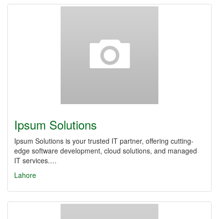
Ipsum Solutions
Ipsum Solutions is your trusted IT partner, offering cutting-
edge software development, cloud solutions, and managed
IT services.…
Lahore