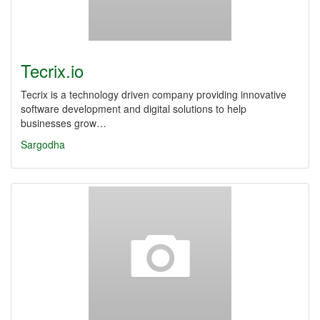
Tecrix.io
Tecrix is a technology driven company providing innovative
software development and digital solutions to help
businesses grow…
Sargodha