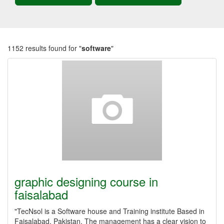
1152 results found for "
software
"
graphic designing course in
faisalabad
"TecNsol is a Software house and Training institute Based in
Faisalabad, Pakistan. The management has a clear vision to