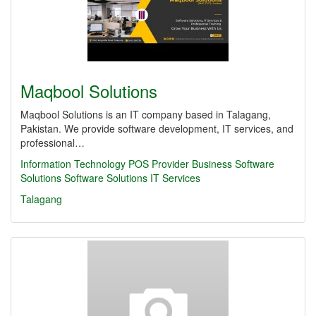
Maqbool Solutions
Maqbool Solutions is an IT company based in Talagang,
Pakistan. We provide software development, IT services, and
professional…
Information Technology
POS Provider
Business Software
Solutions
Software Solutions
IT Services
Talagang