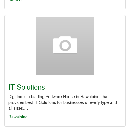
IT Solutions
Digi-inn is a leading Software House in Rawalpindi that
provides best IT Solutions for businesses of every type and
all sizes.…
Rawalpindi