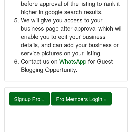
before approval of the listing to rank it
higher in google search results.
We will give you access to your
business page after approval which will
enable you to edit your business
details, and can add your business or
service pictures on your listing.
Contact us on
WhatsApp
for Guest
Blogging Oppertunity.
Signup Pro »
Pro Members Login »