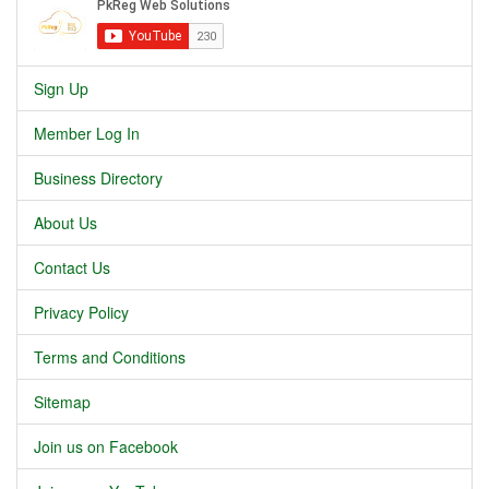
Sign Up
Member Log In
Business Directory
About Us
Contact Us
Privacy Policy
Terms and Conditions
Sitemap
Join us on Facebook