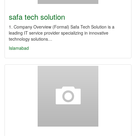
safa tech solution
1. Company Overview (Formal) Safa Tech Solution is a
leading IT service provider specializing in innovative
technology solutions…
Islamabad