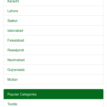
Karachi
Lahore
Sialkot
Islamabad
Faisalabad
Rawalpindi
Nazimabad
Gujranwala
Multan
Popular Categories
Textile