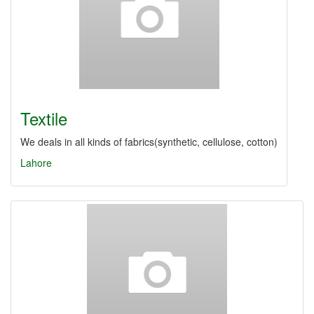
Textile
We deals in all kinds of fabrics(synthetic, cellulose, cotton)
Lahore