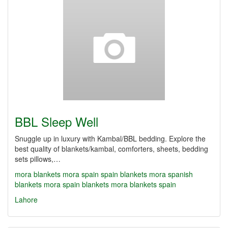
BBL Sleep Well
Snuggle up in luxury with Kambal/BBL bedding. Explore the
best quality of blankets/kambal, comforters, sheets, bedding
sets pillows,…
mora blankets
mora spain
spain blankets
mora spanish
blankets
mora spain blankets
mora blankets spain
Lahore