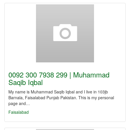
0092 300 7938 299 | Muhammad
Saqib Iqbal
My name is Muhammad Saqib Iqbal and I live in 103jb
Barnala, Faisalabad Punjab Pakistan. This is my personal
page and…
Faisalabad