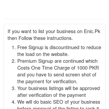
If you want to list your business on Enic.Pk
then Follow these instructions.
Free Signup is discountinued to reduce
the load on the website.
Premium Signup are continued which
Costs One Time Charge of 1000 PKR
and you have to send screen shot of
the payment for verification.
Your business listings will be approved
after verification of the payment
We will do basic SEO of your business
before approval of the listing to rank it