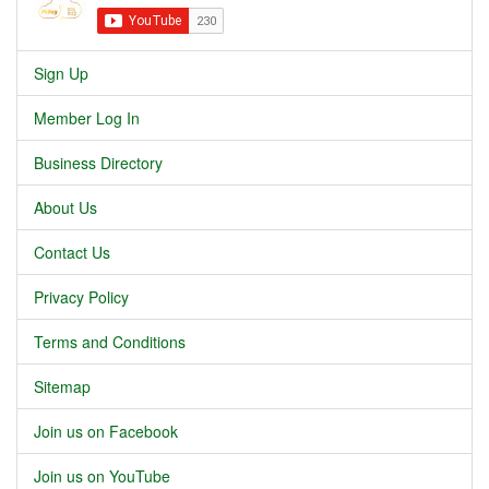
Sign Up
Member Log In
Business Directory
About Us
Contact Us
Privacy Policy
Terms and Conditions
Sitemap
Join us on Facebook
Join us on YouTube