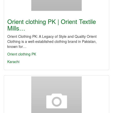
Orient clothing PK | Orient Textile
Mills…
Orient Clothing PK: A Legacy of Style and Quality Orient
Clothing is a well-established clothing brand in Pakistan,
known for…
Orient clothing PK
Karachi