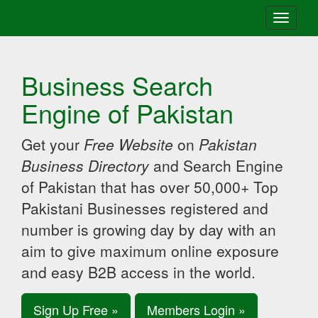
Toggle
navigati
Business Search
Engine of Pakistan
Get your
Free Website
on
Pakistan
Business Directory
and Search Engine
of Pakistan that has over 50,000+ Top
Pakistani Businesses registered and
number is growing day by day with an
aim to give maximum online exposure
and easy B2B access in the world.
Sign Up Free »
Members Login »