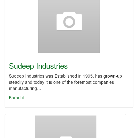
Sudeep Industries
Sudeep Industries was Established in 1995, has grown-up
steadily and today it is one of the foremost companies
manufacturing…
Karachi