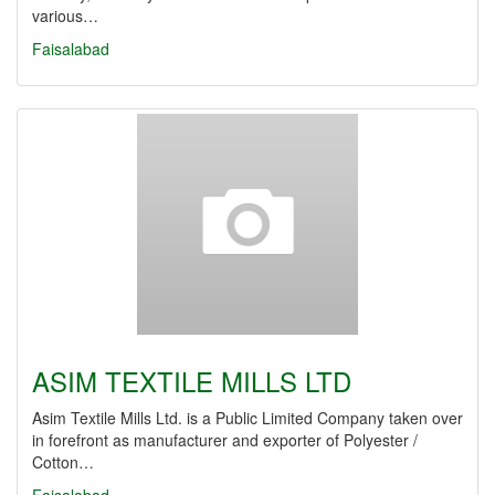
various…
Faisalabad
ASIM TEXTILE MILLS LTD
Asim Textile Mills Ltd. is a Public Limited Company taken over
in forefront as manufacturer and exporter of Polyester /
Cotton…