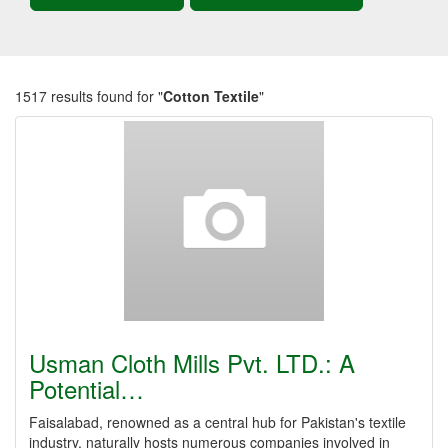
1517 results found for "
Cotton Textile
"
Usman Cloth Mills Pvt. LTD.: A
Potential…
Faisalabad, renowned as a central hub for Pakistan's textile
industry, naturally hosts numerous companies involved in