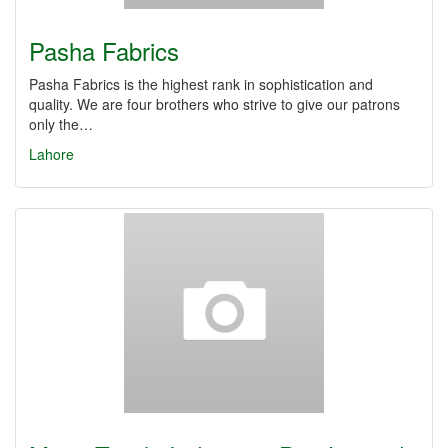
Pasha Fabrics
Pasha Fabrics is the highest rank in sophistication and
quality. We are four brothers who strive to give our patrons
only the…
Lahore