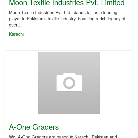
Moon Textile Industries Pvt. Limited
Moon Textile Industries Pvt. Ltd. stands tall as a leading
player in Pakistan's textile industry, boasting a rich legacy of
over…
Karachi
A-One Graders
We, A-One Graders are based in Karachi, Pakistan and