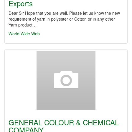
Exports
Dear Sir Hope that you are well. Please let us know the new
requirement of yarn in polyester or Cotton or in any other
Yarn product…
World Wide Web
GENERAL COLOUR & CHEMICAL
COMPANY