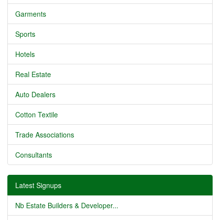
Garments
Sports
Hotels
Real Estate
Auto Dealers
Cotton Textile
Trade Associations
Consultants
Latest Signups
Nb Estate Builders & Developer...