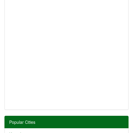
Popular Cities