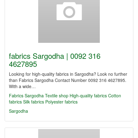
fabrics Sargodha | 0092 316
4627895
Looking for high-quality fabrics in Sargodha? Look no further
than Fabrics Sargodha Contact Number 0092 316 4627895.
With a wide…
Fabrics Sargodha
Textile shop
High-quality fabrics
Cotton
fabrics
Silk fabrics
Polyester fabrics
Sargodha