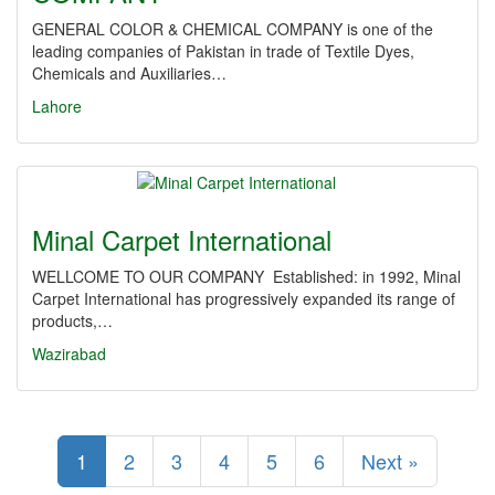
GENERAL COLOR & CHEMICAL COMPANY is one of the
leading companies of Pakistan in trade of Textile Dyes,
Chemicals and Auxiliaries…
Lahore
Minal Carpet International
WELLCOME TO OUR COMPANY Established: in 1992, Minal
Carpet International has progressively expanded its range of
products,…
Wazirabad
1
2
3
4
5
6
Next »