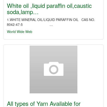
White oil ,liquid paraffin oil,caustic
soda,lamp…
1.WHITE MINERAL OIL/LIQUID PARAFFIN OIL CAS NO.
8042-47-5 …
World Wide Web
All types of Yarn Available for