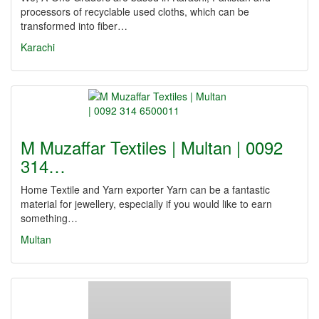
processors of recyclable used cloths, which can be
transformed into fiber…
Karachi
M Muzaffar Textiles | Multan | 0092
314…
Home Textile and Yarn exporter Yarn can be a fantastic
material for jewellery, especially if you would like to earn
something…
Multan