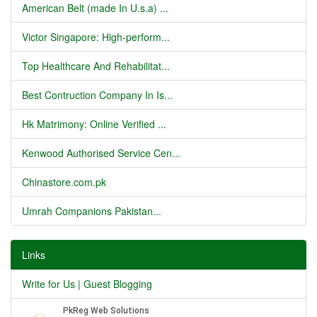
American Belt (made In U.s.a) ...
Victor Singapore: High-perform...
Top Healthcare And Rehabilitat...
Best Contruction Company In Is...
Hk Matrimony: Online Verified ...
Kenwood Authorised Service Cen...
Chinastore.com.pk
Umrah Companions Pakistan...
Links
Write for Us | Guest Blogging