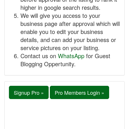
higher in google search results.
We will give you access to your
business page after approval which will
enable you to edit your business
details, and can add your business or
service pictures on your listing.
Contact us on
WhatsApp
for Guest
Blogging Oppertunity.
Signup Pro »
Pro Members Login »