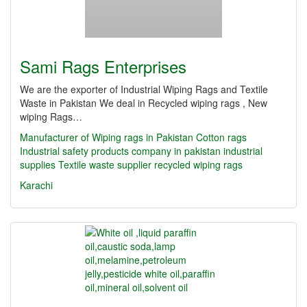
Sami Rags Enterprises
We are the exporter of Industrial Wiping Rags and Textile
Waste in Pakistan We deal in Recycled wiping rags , New
wiping Rags…
Manufacturer of Wiping rags in Pakistan
Cotton rags
Industrial safety products company in pakistan
industrial
supplies
Textile waste supplier
recycled wiping rags
Karachi