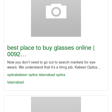
best place to buy glasses online |
0092…
Now you don’t need to go out to search markets for eye-
wears. We understand that it’s a tiring job. Kabeer Optics…
opticskabeer
optics
islamabad optics
Islamabad