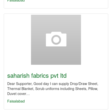
Faisalabad
saharish fabrics pvt ltd
Dear Supporter, Good day I can supply Drop/Draw Sheet,
Thermal Blanket, Scrub uniforms including Sheets, Pillow,
Duvet cover…
Faisalabad