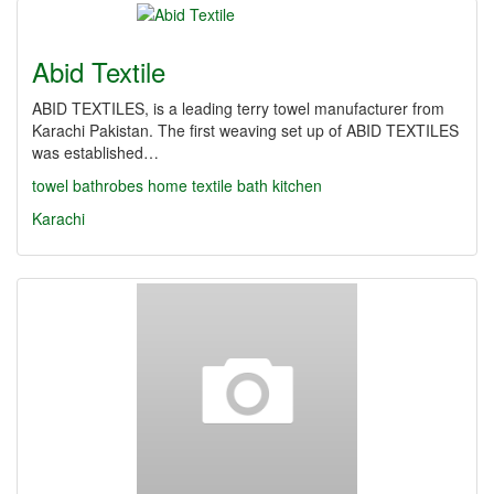
Abid Textile
ABID TEXTILES, is a leading terry towel manufacturer from
Karachi Pakistan. The first weaving set up of ABID TEXTILES
was established…
towel
bathrobes
home textile
bath
kitchen
Karachi