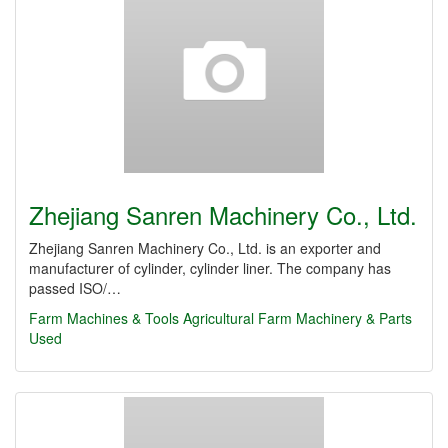
Zhejiang Sanren Machinery Co., Ltd.
Zhejiang Sanren Machinery Co., Ltd. is an exporter and
manufacturer of cylinder, cylinder liner. The company has
passed ISO/…
Farm Machines & Tools
Agricultural Farm Machinery & Parts
Used