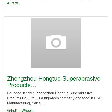
& Parts
Zhengzhou Hongtuo Superabrasive
Products…
Founded in 1997, Zhengzhou Hongtuo Superabrasive
Products Co., Ltd., is a high-tech company engaged in R&D,
Manufacturing, Sales,…
Grinding Wheels