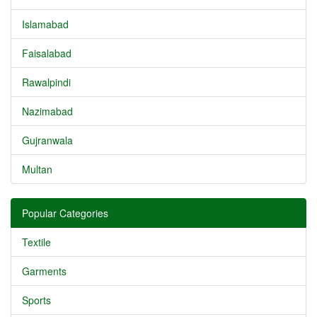
Islamabad
Faisalabad
Rawalpindi
Nazimabad
Gujranwala
Multan
Popular Categories
Textile
Garments
Sports