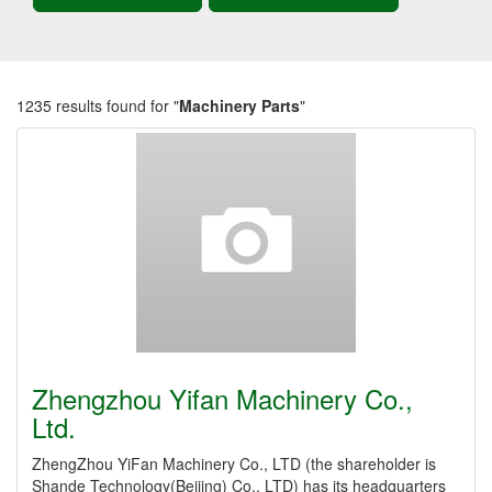
1235 results found for "
Machinery Parts
"
Zhengzhou Yifan Machinery Co.,
Ltd.
ZhengZhou YiFan Machinery Co., LTD (the shareholder is
Shande Technology(Beijing) Co., LTD) has its headquarters