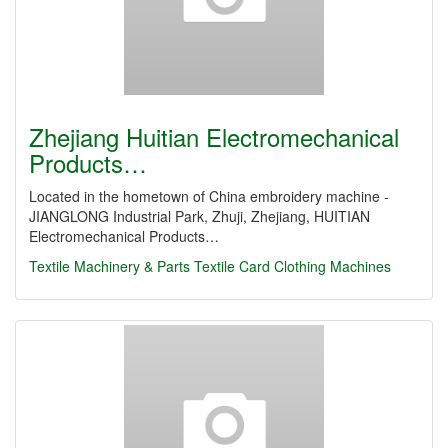
Zhejiang Huitian Electromechanical
Products…
Located in the hometown of China embroidery machine -
JIANGLONG Industrial Park, Zhuji, Zhejiang, HUITIAN
Electromechanical Products…
Textile Machinery & Parts
Textile Card Clothing Machines