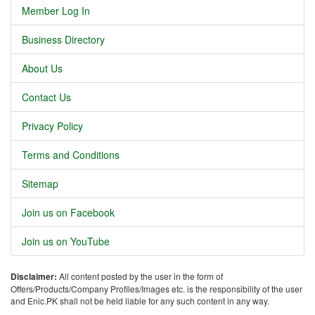
Member Log In
Business Directory
About Us
Contact Us
Privacy Policy
Terms and Conditions
Sitemap
Join us on Facebook
Join us on YouTube
Disclaimer:
All content posted by the user in the form of
Offers/Products/Company Profiles/Images etc. is the responsibility of the user
and Enic.PK shall not be held liable for any such content in any way.