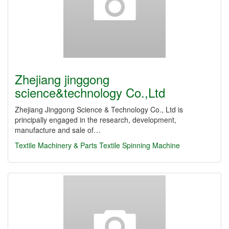
Zhejiang jinggong
science&technology Co.,Ltd
Zhejiang Jinggong Science & Technology Co., Ltd is
principally engaged in the research, development,
manufacture and sale of…
Textile Machinery & Parts
Textile Spinning Machine