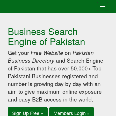
Toggle
navigati
Business Search
Engine of Pakistan
Get your
Free Website
on
Pakistan
Business Directory
and Search Engine
of Pakistan that has over 50,000+ Top
Pakistani Businesses registered and
number is growing day by day with an
aim to give maximum online exposure
and easy B2B access in the world.
Sign Up Free »
Members Login »