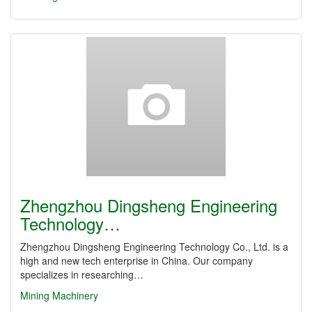
Zhengzhou Dingsheng Engineering
Technology…
Zhengzhou Dingsheng Engineering Technology Co., Ltd. is a
high and new tech enterprise in China. Our company
specializes in researching…
Mining Machinery