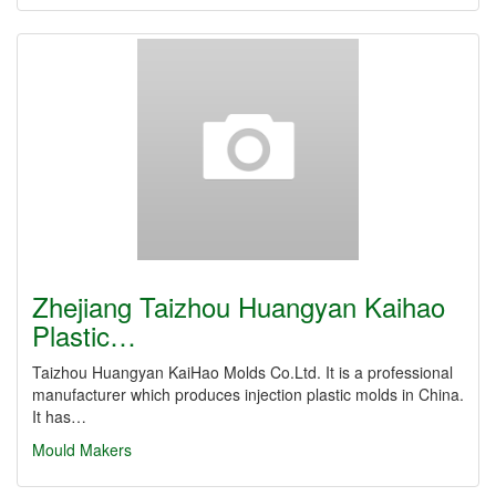
Zhejiang Taizhou Huangyan Kaihao
Plastic…
Taizhou Huangyan KaiHao Molds Co.Ltd. It is a professional
manufacturer which produces injection plastic molds in China.
It has…
Mould Makers