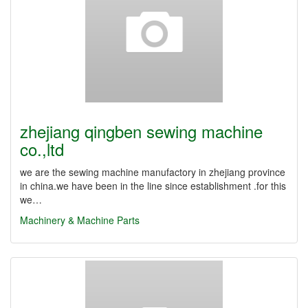
zhejiang qingben sewing machine
co.,ltd
we are the sewing machine manufactory in zhejiang province
in china.we have been in the line since establishment .for this
we…
Machinery & Machine Parts