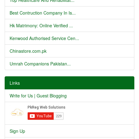
Top Healthcare And Rehabilitat...
Best Contruction Company In Is...
Hk Matrimony: Online Verified ...
Kenwood Authorised Service Cen...
Chinastore.com.pk
Umrah Companions Pakistan...
Links
Write for Us | Guest Blogging
Sign Up