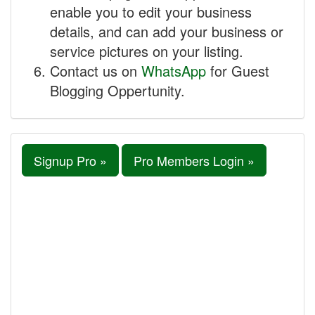
enable you to edit your business
details, and can add your business or
service pictures on your listing.
Contact us on
WhatsApp
for Guest
Blogging Oppertunity.
Signup Pro »
Pro Members Login »