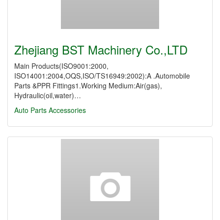
Zhejiang BST Machinery Co.,LTD
Main Products(ISO9001:2000,
ISO14001:2004,OQS,ISO/TS16949:2002):A .Automobile
Parts &PPR Fittings1.Working Medium:Air(gas),
Hydraulic(oil,water)…
Auto Parts
Accessories