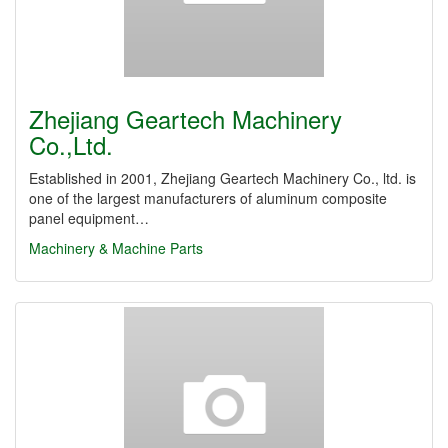
Zhejiang Geartech Machinery
Co.,Ltd.
Established in 2001, Zhejiang Geartech Machinery Co., ltd. is
one of the largest manufacturers of aluminum composite
panel equipment…
Machinery & Machine Parts