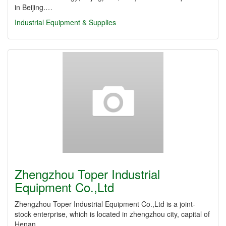
in Beijing.…
Industrial Equipment & Supplies
Zhengzhou Toper Industrial
Equipment Co.,Ltd
Zhengzhou Toper Industrial Equipment Co.,Ltd is a joint-
stock enterprise, which is located in zhengzhou city, capital of
Henan…