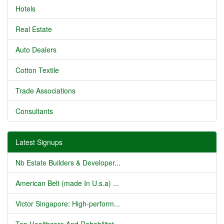
Hotels
Real Estate
Auto Dealers
Cotton Textile
Trade Associations
Consultants
Latest Signups
Nb Estate Builders & Developer...
American Belt (made In U.s.a) ...
Victor Singapore: High-perform...