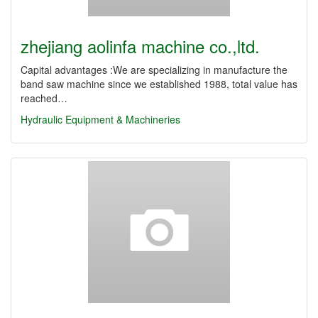
zhejiang aolinfa machine co.,ltd.
Capital advantages :We are specializing in manufacture the
band saw machine since we established 1988, total value has
reached…
Hydraulic Equipment & Machineries