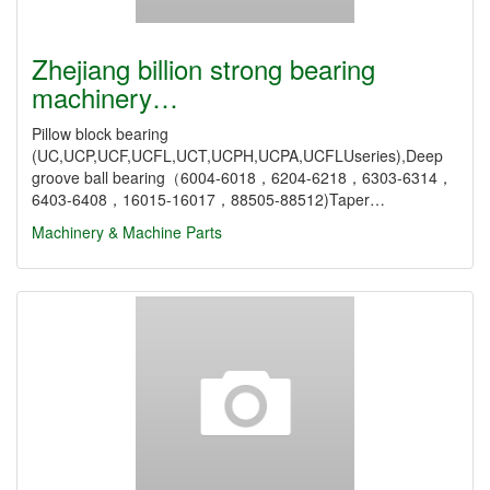
Zhejiang billion strong bearing
machinery…
Pillow block bearing
(UC,UCP,UCF,UCFL,UCT,UCPH,UCPA,UCFLUseries),Deep
groove ball bearing（6004-6018，6204-6218，6303-6314，
6403-6408，16015-16017，88505-88512)Taper…
Machinery & Machine Parts