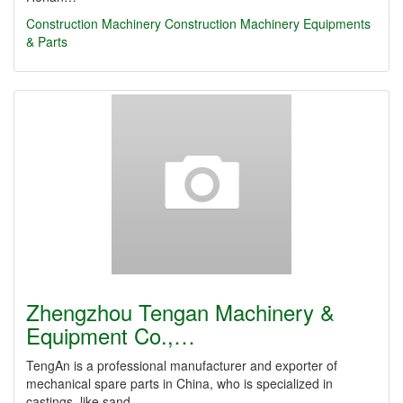
Construction Machinery
Construction Machinery Equipments
& Parts
Zhengzhou Tengan Machinery &
Equipment Co.,…
TengAn is a professional manufacturer and exporter of
mechanical spare parts in China, who is specialized in
castings, like sand…