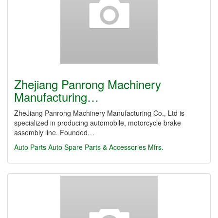
Zhejiang Panrong Machinery
Manufacturing…
ZheJiang Panrong Machinery Manufacturing Co., Ltd is
specialized in producing automobile, motorcycle brake
assembly line. Founded…
Auto Parts
Auto Spare Parts & Accessories Mfrs.