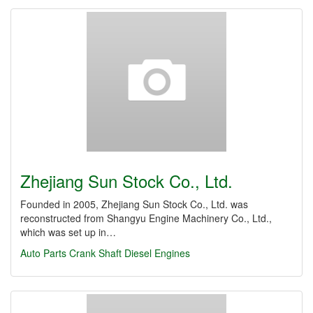
Zhejiang Sun Stock Co., Ltd.
Founded in 2005, Zhejiang Sun Stock Co., Ltd. was
reconstructed from Shangyu Engine Machinery Co., Ltd.,
which was set up in…
Auto Parts
Crank Shaft
Diesel Engines