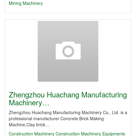
Mining Machinery
Zhengzhou Huachang Manufacturing
Machinery…
Zhengzhou Huachang Manufacturing Machinery Co., Ltd. is a
professional manufacturer Concrete Brick Making
Machine,Clay brick…
Construction Machinery
Construction Machinery Equipments