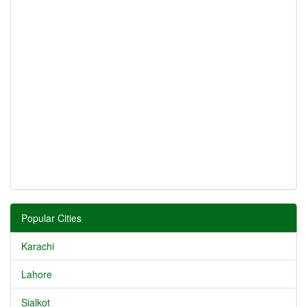
Popular Cities
Karachi
Lahore
Sialkot