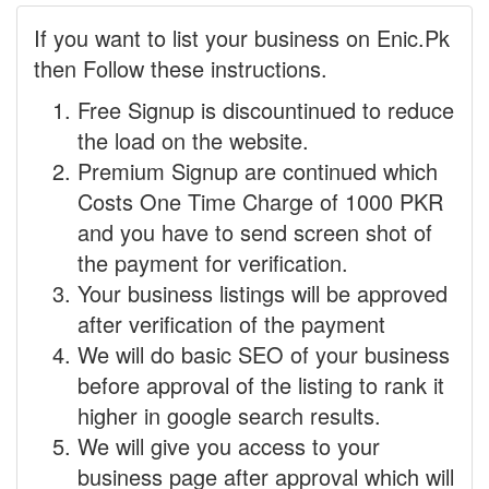
If you want to list your business on Enic.Pk
then Follow these instructions.
Free Signup is discountinued to reduce
the load on the website.
Premium Signup are continued which
Costs One Time Charge of 1000 PKR
and you have to send screen shot of
the payment for verification.
Your business listings will be approved
after verification of the payment
We will do basic SEO of your business
before approval of the listing to rank it
higher in google search results.
We will give you access to your
business page after approval which will