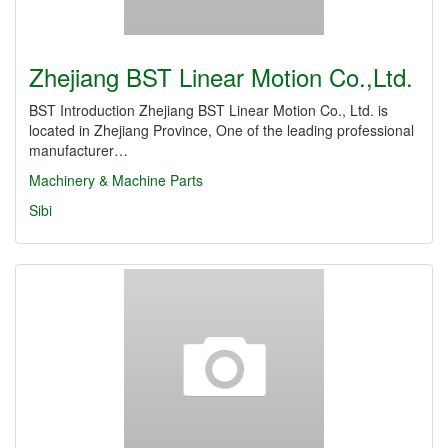
Zhejiang BST Linear Motion Co.,Ltd.
BST Introduction Zhejiang BST Linear Motion Co., Ltd. is
located in Zhejiang Province, One of the leading professional
manufacturer…
Machinery & Machine Parts
Sibi