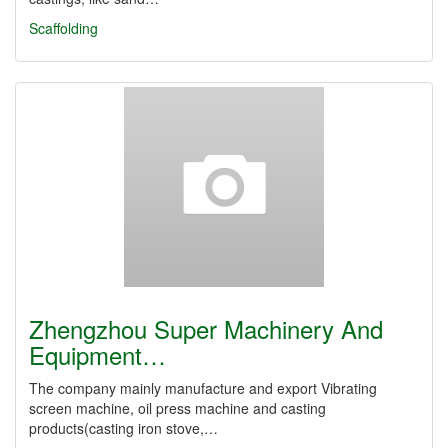
Scaffolding
Zhengzhou Super Machinery And
Equipment…
The company mainly manufacture and export Vibrating
screen machine, oil press machine and casting
products(casting iron stove,…