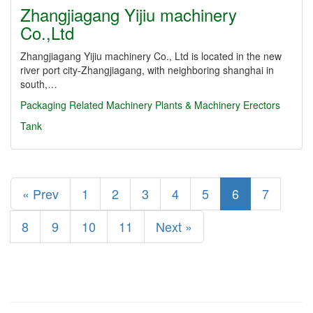
Zhangjiagang Yijiu machinery
Co.,Ltd
Zhangjiagang Yijiu machinery Co., Ltd is located in the new
river port city-Zhangjiagang, with neighboring shanghai in
south,…
Packaging Related Machinery
Plants & Machinery Erectors
Tank
« Prev
1
2
3
4
5
6
7
8
9
10
11
Next »