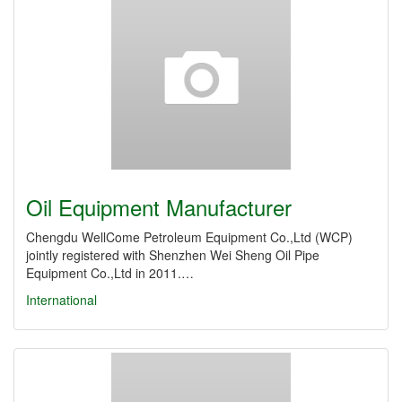
Oil Equipment Manufacturer
Chengdu WellCome Petroleum Equipment Co.,Ltd (WCP)
jointly registered with Shenzhen Wei Sheng Oil Pipe
Equipment Co.,Ltd in 2011.…
International