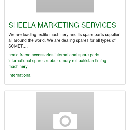
SHEELA MARKETING SERVICES
We are leading textile machinery and its spare parts supplier
all around the world. We are dealing spares for all types of
SOMET,…
heald frame accessories
international spare parts
international spares
rubber emery roll
pakistan timing
machinery
International