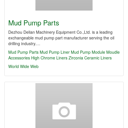
Mud Pump Parts
Dezhou Delian Machinery Equipment Co.,Ltd. is a leading
exchangeable mud pump part manufacturer serving the oil
drilling industry.…
Mud Pump Parts
Mud Pump Liner
Mud Pump Module
Moudle
Accessories
High Chrome Liners
Zirconia Ceramic Liners
World Wide Web