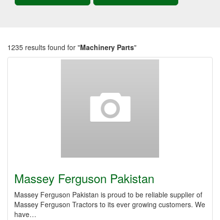
1235 results found for "
Machinery Parts
"
Massey Ferguson Pakistan
Massey Ferguson Pakistan is proud to be reliable supplier of
Massey Ferguson Tractors to its ever growing customers. We
have…