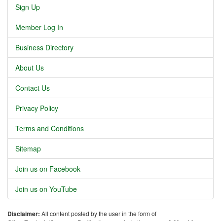
Sign Up
Member Log In
Business Directory
About Us
Contact Us
Privacy Policy
Terms and Conditions
Sitemap
Join us on Facebook
Join us on YouTube
Disclaimer:
All content posted by the user in the form of