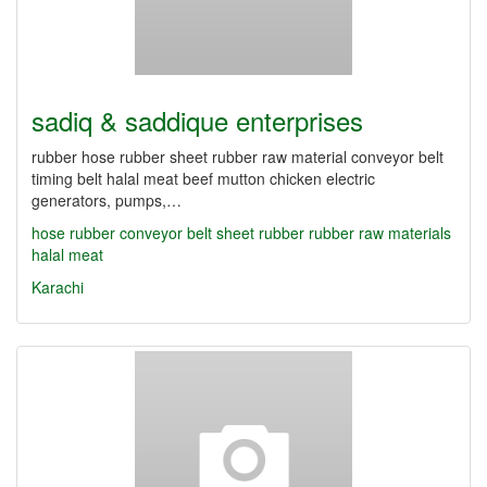
sadiq & saddique enterprises
rubber hose rubber sheet rubber raw material conveyor belt
timing belt halal meat beef mutton chicken electric
generators, pumps,…
hose rubber
conveyor belt
sheet rubber
rubber
raw materials
halal meat
Karachi