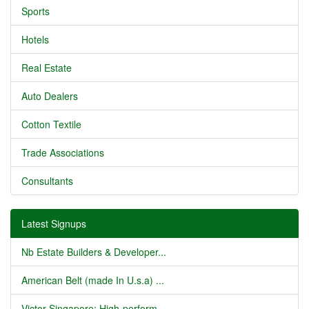
Sports
Hotels
Real Estate
Auto Dealers
Cotton Textile
Trade Associations
Consultants
Latest Signups
Nb Estate Builders & Developer...
American Belt (made In U.s.a) ...
Victor Singapore: High-perform...