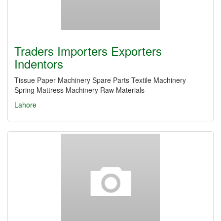
Traders Importers Exporters
Indentors
Tissue Paper Machinery Spare Parts Textile Machinery
Spring Mattress Machinery Raw Materials
Lahore