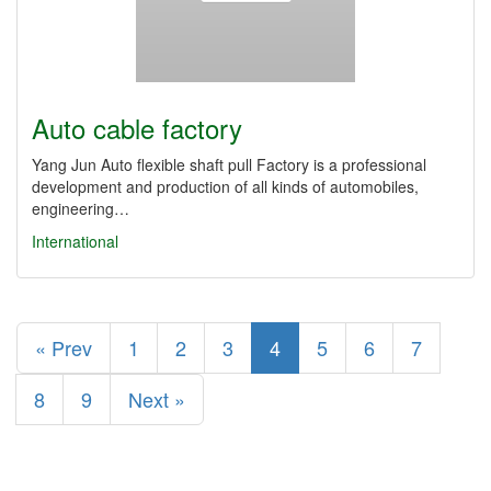
Auto cable factory
Yang Jun Auto flexible shaft pull Factory is a professional
development and production of all kinds of automobiles,
engineering…
International
« Prev
1
2
3
4
5
6
7
8
9
Next »