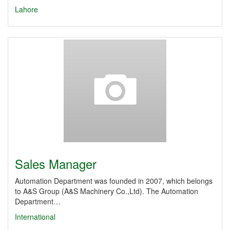
Lahore
Sales Manager
Automation Department was founded in 2007, which belongs
to A&S Group (A&S Machinery Co.,Ltd). The Automation
Department…
International