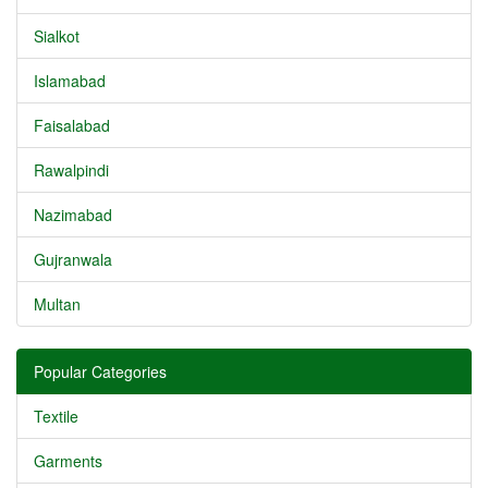
Sialkot
Islamabad
Faisalabad
Rawalpindi
Nazimabad
Gujranwala
Multan
Popular Categories
Textile
Garments