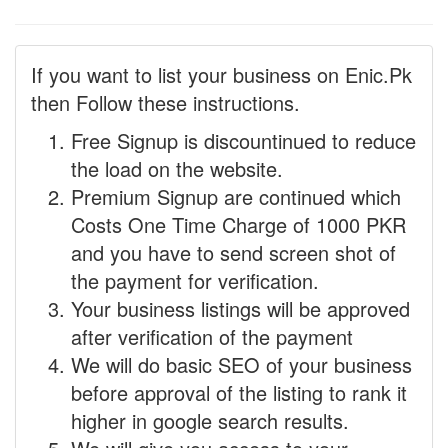
If you want to list your business on Enic.Pk
then Follow these instructions.
Free Signup is discountinued to reduce
the load on the website.
Premium Signup are continued which
Costs One Time Charge of 1000 PKR
and you have to send screen shot of
the payment for verification.
Your business listings will be approved
after verification of the payment
We will do basic SEO of your business
before approval of the listing to rank it
higher in google search results.