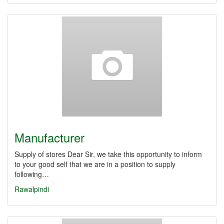
Manufacturer
Supply of stores Dear Sir, we take this opportunity to inform
to your good self that we are in a position to supply
following…
Rawalpindi