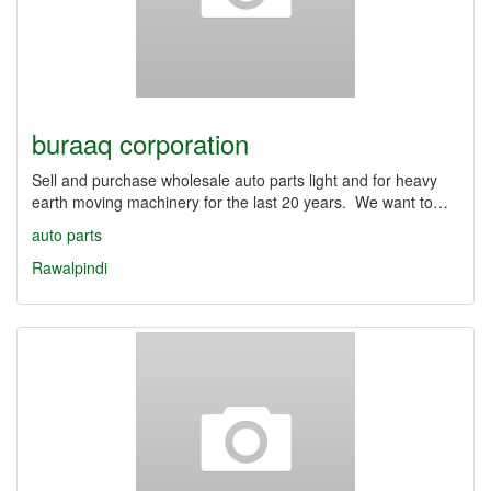
buraaq corporation
Sell and purchase wholesale auto parts light and for heavy
earth moving machinery for the last 20 years. We want to…
auto parts
Rawalpindi