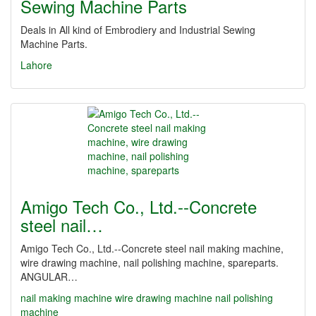
Sewing Machine Parts
Deals in All kind of Embrodiery and Industrial Sewing
Machine Parts.
Lahore
Amigo Tech Co., Ltd.--Concrete
steel nail…
Amigo Tech Co., Ltd.--Concrete steel nail making machine,
wire drawing machine, nail polishing machine, spareparts.
ANGULAR…
nail making machine
wire drawing machine
nail polishing
machine