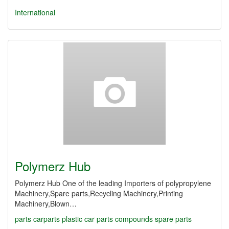
International
Polymerz Hub
Polymerz Hub One of the leading Importers of polypropylene
Machinery,Spare parts,Recycling Machinery,Printing
Machinery,Blown…
parts
carparts
plastic
car parts
compounds
spare parts