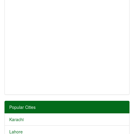
Popular Cities
Karachi
Lahore