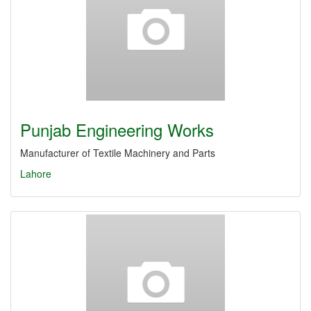
Punjab Engineering Works
Manufacturer of Textile Machinery and Parts
Lahore