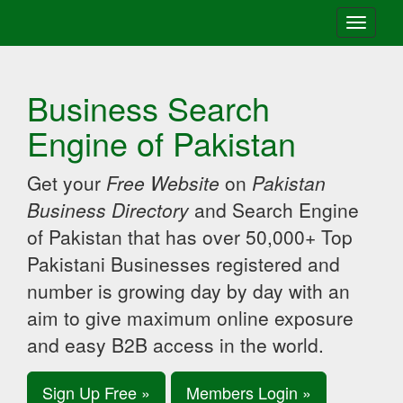
Toggle
navigati
Business Search
Engine of Pakistan
Get your
Free Website
on
Pakistan
Business Directory
and Search Engine
of Pakistan that has over 50,000+ Top
Pakistani Businesses registered and
number is growing day by day with an
aim to give maximum online exposure
and easy B2B access in the world.
Sign Up Free »
Members Login »