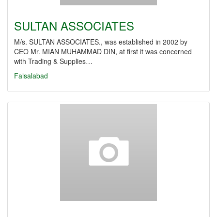
SULTAN ASSOCIATES
M/s. SULTAN ASSOCIATES., was established in 2002 by
CEO Mr. MIAN MUHAMMAD DIN, at first it was concerned
with Trading & Supplies…
Faisalabad