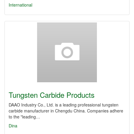
International
Tungsten Carbide Products
DAAO Industry Co., Ltd. is a leading professional tungsten
carbide manufacturer in Chengdu China. Companies adhere
to the "leading…
Dina