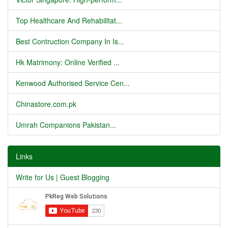
Top Healthcare And Rehabilitat...
Best Contruction Company In Is...
Hk Matrimony: Online Verified ...
Kenwood Authorised Service Cen...
Chinastore.com.pk
Umrah Companions Pakistan...
Links
Write for Us | Guest Blogging