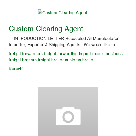
Custom Clearing Agent
INTRODUCTION LETTER Respected All Manufacturer,
Importer, Exporter & Shipping Agents We would like to…
freight forwarders
freight forwarding
import export business
freight brokers
freight broker
customs broker
Karachi