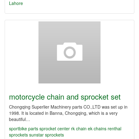
Lahore
motorcycle chain and sprocket set
Chongqing Superlier Machinery parts CO.,LTD was set up in
1998. It is located in Banna, Chongqing, which is a very
beautiful…
sportbike parts
sprocket center
rk chain
ek chains
renthal
sprockets
sunstar sprockets