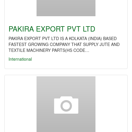
PAKIRA EXPORT PVT LTD
PAKIRA EXPORT PVT LTD IS A KOLKATA (INDIA) BASED
FASTEST GROWING COMPANY THAT SUPPLY JUTE AND
TEXTILE MACHINERY PARTS(HS CODE…
International