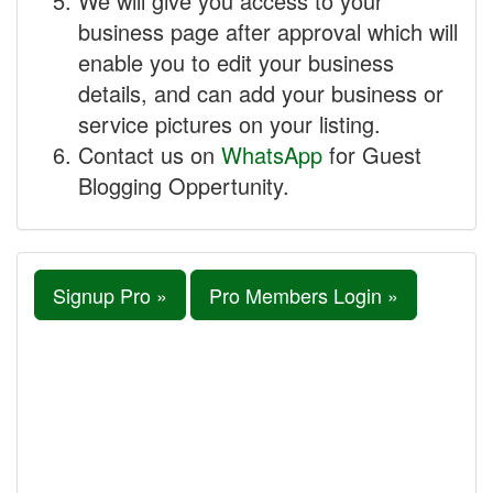
We will give you access to your
business page after approval which will
enable you to edit your business
details, and can add your business or
service pictures on your listing.
Contact us on
WhatsApp
for Guest
Blogging Oppertunity.
Signup Pro »
Pro Members Login »