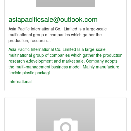
asiapacificsale@outlook.com
Asia Pacific International Co., Limited Is a large-scale
multinational group of companies which gather the
production, research…
Asia Pacific International Co.
Limited Is a large-scale
multinational group of companies which gather the production
research &development and market sale. Company adopts
the multi-management business model. Mainly manufacture
flexible plastic packagi
International