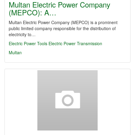
Multan Electric Power Company
(MEPCO): A…
Multan Electric Power Company (MEPCO) is a prominent
public limited company responsible for the distribution of
electricity to…
Electric Power Tools
Electric Power Transmission
Multan