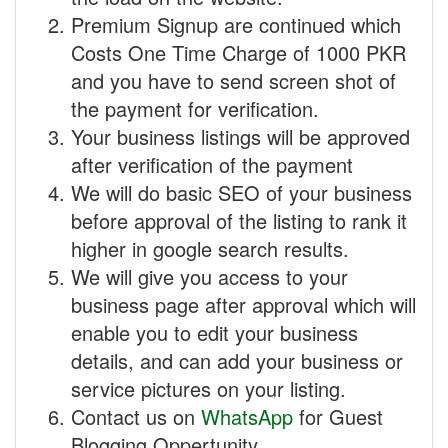
Premium Signup are continued which
Costs One Time Charge of 1000 PKR
and you have to send screen shot of
the payment for verification.
Your business listings will be approved
after verification of the payment
We will do basic SEO of your business
before approval of the listing to rank it
higher in google search results.
We will give you access to your
business page after approval which will
enable you to edit your business
details, and can add your business or
service pictures on your listing.
Contact us on
WhatsApp
for Guest
Blogging Oppertunity.