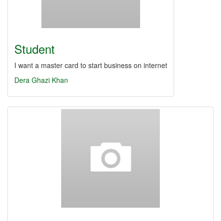
Student
I want a master card to start business on internet
Dera Ghazi Khan