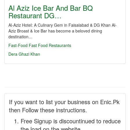
Al Aziz Ice Bar And Bar BQ
Restaurant DG…
Al-Aziz Hotel: A Culinary Gem in Faisalabad & DG Khan Al-
Aziz Broast & Ice Bar has become a beloved dining
destination…
Fast-Food
Fast Food Restaurants
Dera Ghazi Khan
If you want to list your business on Enic.Pk
then Follow these instructions.
Free Signup is discountinued to reduce
the load on the website.