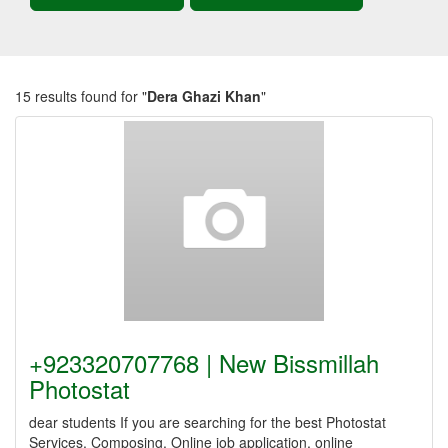
15 results found for "
Dera Ghazi Khan
"
+923320707768 | New Bissmillah
Photostat
dear students If you are searching for the best Photostat
Services, Composing, Online job application, online