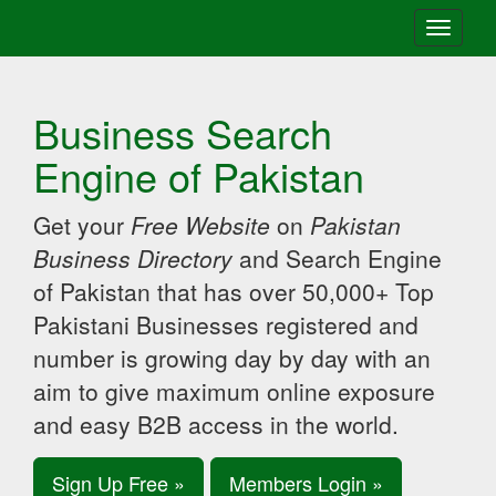
Toggle
navigati
Business Search
Engine of Pakistan
Get your
Free Website
on
Pakistan
Business Directory
and Search Engine
of Pakistan that has over 50,000+ Top
Pakistani Businesses registered and
number is growing day by day with an
aim to give maximum online exposure
and easy B2B access in the world.
Sign Up Free »
Members Login »