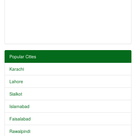
Popular Cities
Karachi
Lahore
Sialkot
Islamabad
Faisalabad
Rawalpindi