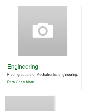
Engineering
Fresh graduate of Mechatronics engineering,
Dera Ghazi Khan