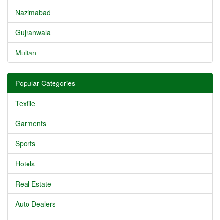
Nazimabad
Gujranwala
Multan
Popular Categories
Textile
Garments
Sports
Hotels
Real Estate
Auto Dealers