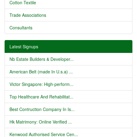
Cotton Textile
Trade Associations
Consultants
Latest Signups
Nb Estate Builders & Developer...
American Belt (made In U.s.a) ...
Victor Singapore: High-perform...
Top Healthcare And Rehabilitat...
Best Contruction Company In Is...
Hk Matrimony: Online Verified ...
Kenwood Authorised Service Cen...