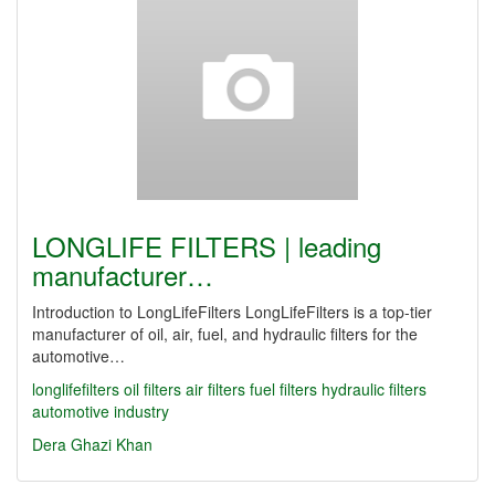
LONGLIFE FILTERS | leading
manufacturer…
Introduction to LongLifeFilters LongLifeFilters is a top-tier
manufacturer of oil, air, fuel, and hydraulic filters for the
automotive…
longlifefilters
oil filters
air filters
fuel filters
hydraulic filters
automotive industry
Dera Ghazi Khan