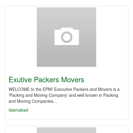
Exutive Packers Movers
WELCOME to the EPM! Executive Packers and Movers is a
'Packing and Moving Company' and well known in Packing
and Moving Companies…
Islamabad