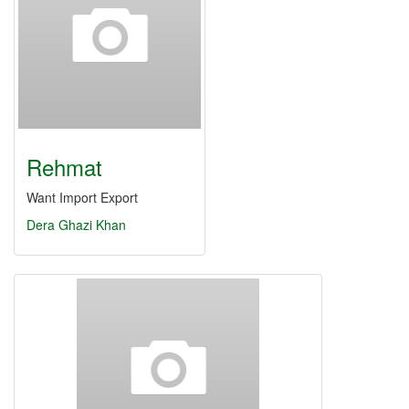
Rehmat
Want Import Export
Dera Ghazi Khan