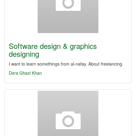
Software design & graphics
designing
I want to learn somethings from al-nafay. About freelancing.
Dera Ghazi Khan