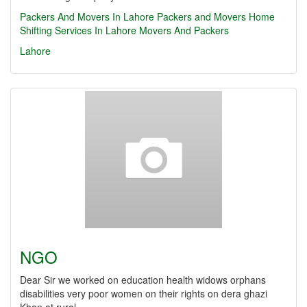
Packers And Movers In Lahore
Packers and Movers
Home
Shifting Services In Lahore
Movers And Packers
Lahore
NGO
Dear Sir we worked on education health widows orphans
disabilities very poor women on their rights on dera ghazi