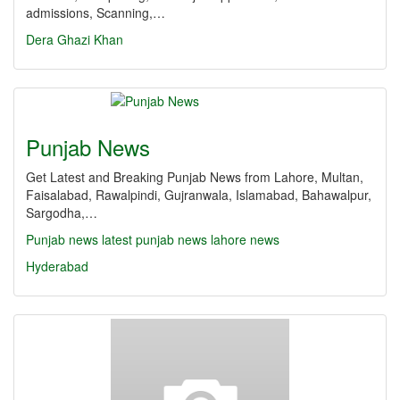
admissions, Scanning,…
Dera Ghazi Khan
Punjab News
Get Latest and Breaking Punjab News from Lahore, Multan,
Faisalabad, Rawalpindi, Gujranwala, Islamabad, Bahawalpur,
Sargodha,…
Punjab news
latest punjab news
lahore news
Hyderabad