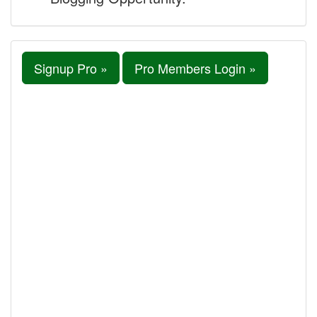
Signup Pro »
Pro Members Login »