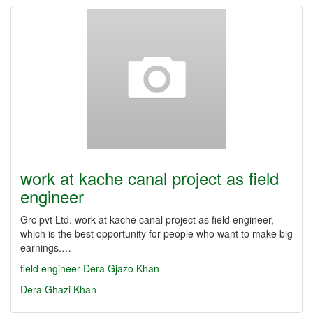
work at kache canal project as field
engineer
Grc pvt Ltd. work at kache canal project as field engineer,
which is the best opportunity for people who want to make big
earnings.…
field engineer
Dera Gjazo Khan
Dera Ghazi Khan