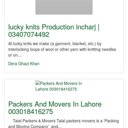
lucky knits Production incharj |
03407074492
At lucky knits we make (a garment, blanket, etc.) by
interlocking loops of wool or other yarn with knitting needles
or on…
Dera Ghazi Khan
Packers And Movers In Lahore
003018416275
Talal Packers & Movers Talal packers movers is a ‘Packing
and Moving Company’ and…