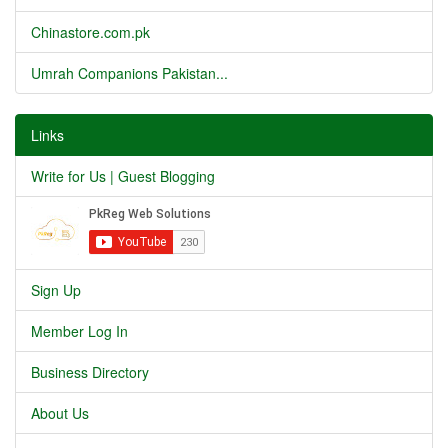
Chinastore.com.pk
Umrah Companions Pakistan...
Links
Write for Us | Guest Blogging
Sign Up
Member Log In
Business Directory
About Us