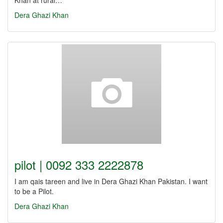
Khan at rural…
Dera Ghazi Khan
pilot | 0092 333 2222878
I am qais tareen and live in Dera Ghazi Khan Pakistan. I want
to be a Pilot.
Dera Ghazi Khan