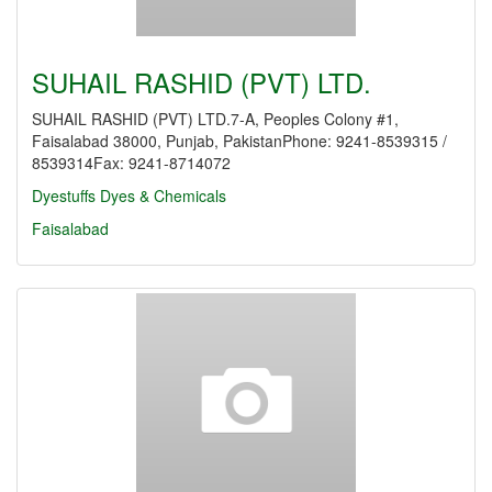
SUHAIL RASHID (PVT) LTD.
SUHAIL RASHID (PVT) LTD.7-A, Peoples Colony #1,
Faisalabad 38000, Punjab, PakistanPhone: 9241-8539315 /
8539314Fax: 9241-8714072
Dyestuffs
Dyes & Chemicals
Faisalabad