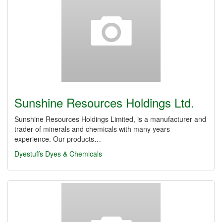
Sunshine Resources Holdings Ltd.
Sunshine Resources Holdings Limited, is a manufacturer and
trader of minerals and chemicals with many years
experience. Our products…
Dyestuffs
Dyes & Chemicals