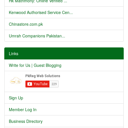
Hk Matrimony: Online Verified ...
Kenwood Authorised Service Cen...
Chinastore.com.pk
Umrah Companions Pakistan...
Links
Write for Us | Guest Blogging
Sign Up
Member Log In
Business Directory