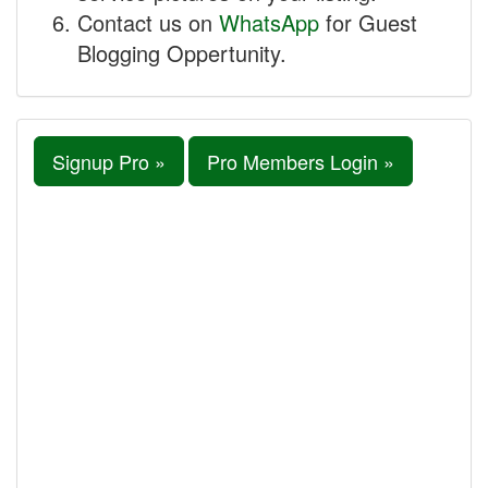
Contact us on
WhatsApp
for Guest
Blogging Oppertunity.
Signup Pro »
Pro Members Login »