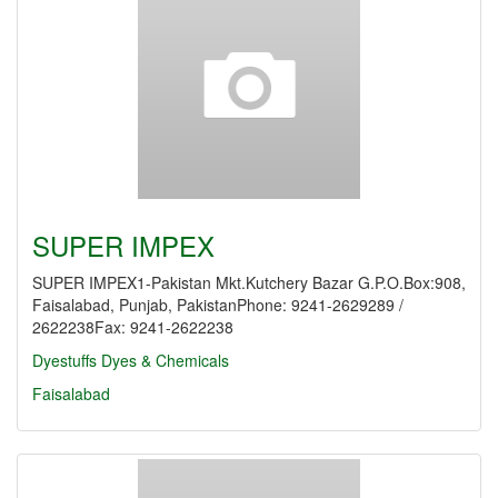
SUPER IMPEX
SUPER IMPEX1-Pakistan Mkt.Kutchery Bazar G.P.O.Box:908,
Faisalabad, Punjab, PakistanPhone: 9241-2629289 /
2622238Fax: 9241-2622238
Dyestuffs
Dyes & Chemicals
Faisalabad