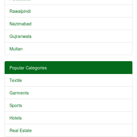
Rawalpindi
Nazimabad
Gujranwala
Multan
Popular Categories
Textile
Garments
Sports
Hotels
Real Estate