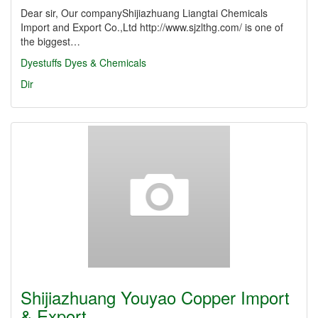
Dear sir, Our companyShijiazhuang Liangtai Chemicals
Import and Export Co.,Ltd http://www.sjzlthg.com/ is one of
the biggest…
Dyestuffs
Dyes & Chemicals
Dir
Shijiazhuang Youyao Copper Import
& Export…