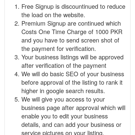
Free Signup is discountinued to reduce
the load on the website.
Premium Signup are continued which
Costs One Time Charge of 1000 PKR
and you have to send screen shot of
the payment for verification.
Your business listings will be approved
after verification of the payment
We will do basic SEO of your business
before approval of the listing to rank it
higher in google search results.
We will give you access to your
business page after approval which will
enable you to edit your business
details, and can add your business or
service pictures on your listing.