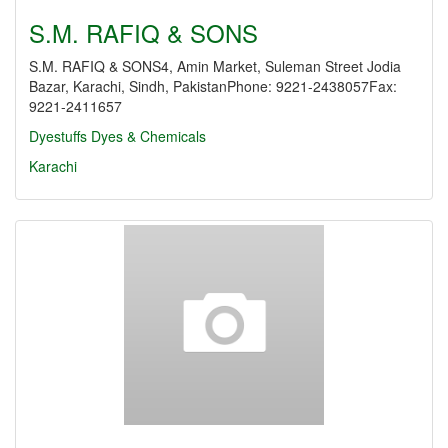
S.M. RAFIQ & SONS
S.M. RAFIQ & SONS4, Amin Market, Suleman Street Jodia
Bazar, Karachi, Sindh, PakistanPhone: 9221-2438057Fax:
9221-2411657
Dyestuffs
Dyes & Chemicals
Karachi