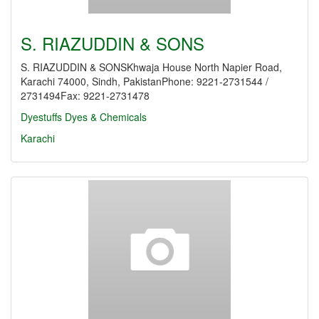
S. RIAZUDDIN & SONS
S. RIAZUDDIN & SONSKhwaja House North Napier Road,
Karachi 74000, Sindh, PakistanPhone: 9221-2731544 /
2731494Fax: 9221-2731478
Dyestuffs
Dyes & Chemicals
Karachi