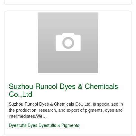
Suzhou Runcol Dyes & Chemicals
Co.,Ltd
Suzhou Runcol Dyes & Chemicals Co., Ltd. is specialized in
the production, research, and export of pigments, dyes and
intermediates.We…
Dyestuffs
Dyes
Dyestuffs & Pigments