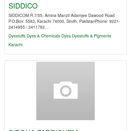
SIDDICO
SIDDICOM.R.7/55, Amina Manzil Adamjee Dawood Road
P.O.Box: 5583, Karachi 74000, Sindh, PakistanPhone: 9221-
2414955 / 2411782…
Dyestuffs
Dyes & Chemicals
Dyes
Dyestuffs & Pigments
Karachi