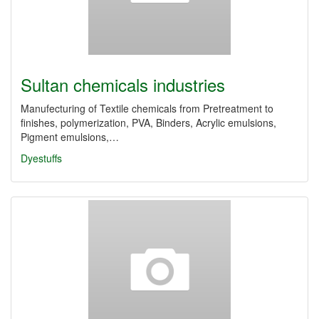
Sultan chemicals industries
Manufecturing of Textile chemicals from Pretreatment to
finishes, polymerization, PVA, Binders, Acrylic emulsions,
Pigment emulsions,…
Dyestuffs