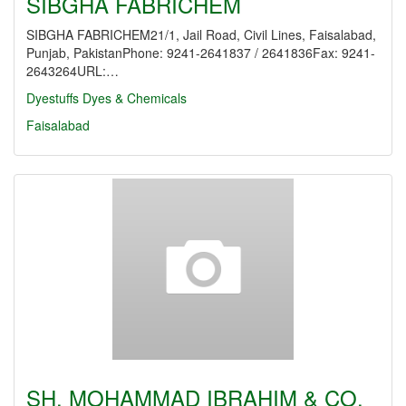
SIBGHA FABRICHEM
SIBGHA FABRICHEM21/1, Jail Road, Civil Lines, Faisalabad,
Punjab, PakistanPhone: 9241-2641837 / 2641836Fax: 9241-
2643264URL:…
Dyestuffs
Dyes & Chemicals
Faisalabad
SH. MOHAMMAD IBRAHIM & CO.