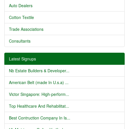
Auto Dealers
Cotton Textile
Trade Associations
Consultants
Latest Signups
Nb Estate Builders & Developer...
American Belt (made In U.s.a) ...
Victor Singapore: High-perform...
Top Healthcare And Rehabilitat...
Best Contruction Company In Is...