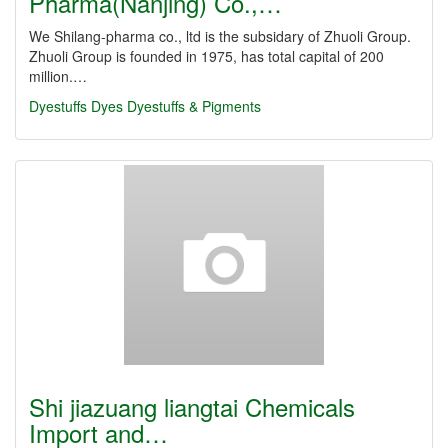
Pharma(Nanjing) Co.,…
We Shilang-pharma co., ltd is the subsidary of Zhuoli Group.
Zhuoli Group is founded in 1975, has total capital of 200
million.…
Dyestuffs
Dyes
Dyestuffs & Pigments
Shi jiazuang liangtai Chemicals
Import and…