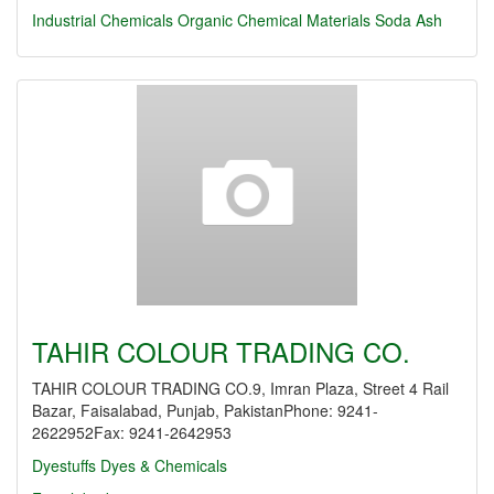
Industrial Chemicals
Organic Chemical Materials
Soda Ash
TAHIR COLOUR TRADING CO.
TAHIR COLOUR TRADING CO.9, Imran Plaza, Street 4 Rail
Bazar, Faisalabad, Punjab, PakistanPhone: 9241-
2622952Fax: 9241-2642953
Dyestuffs
Dyes & Chemicals