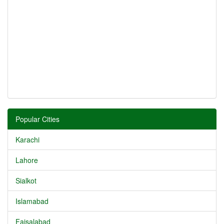
Popular Cities
Karachi
Lahore
Sialkot
Islamabad
Faisalabad