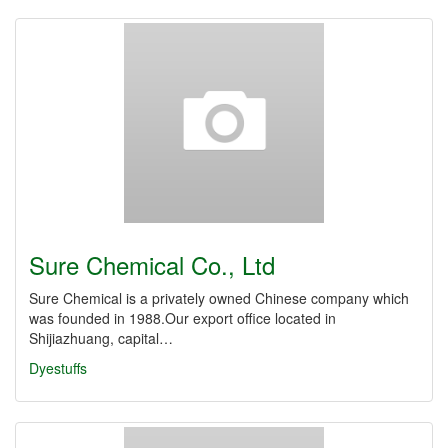
Sure Chemical Co., Ltd
Sure Chemical is a privately owned Chinese company which
was founded in 1988.Our export office located in
Shijiazhuang, capital…
Dyestuffs