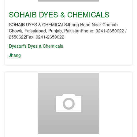
SOHAIB DYES & CHEMICALS
SOHAIB DYES & CHEMICALSJhang Road Near Chenab
Chowk, Faisalabad, Punjab, PakistanPhone: 9241-2650622 /
2550622Fax: 9241-2650622
Dyestuffs
Dyes & Chemicals
Jhang