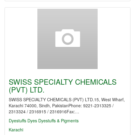
SWISS SPECIALTY CHEMICALS
(PVT) LTD.
SWISS SPECIALTY CHEMICALS (PVT) LTD.15, West Wharf,
Karachi 74000, Sindh, PakistanPhone: 9221-2313325 /
2313324 / 2316915 / 2316916Fax:…
Dyestuffs
Dyes
Dyestuffs & Pigments
Karachi