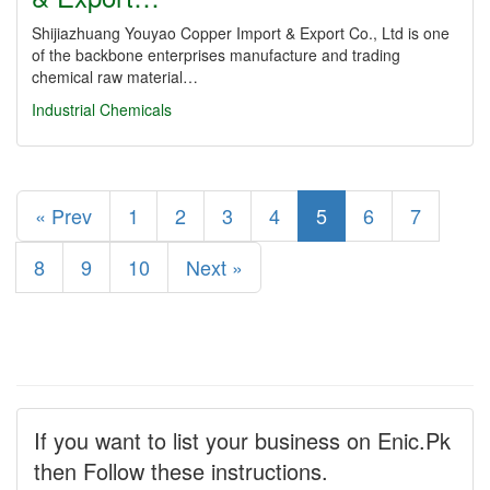
Shijiazhuang Youyao Copper Import & Export Co., Ltd is one
of the backbone enterprises manufacture and trading
chemical raw material…
Industrial Chemicals
« Prev
1
2
3
4
5
6
7
8
9
10
Next »
If you want to list your business on Enic.Pk
then Follow these instructions.