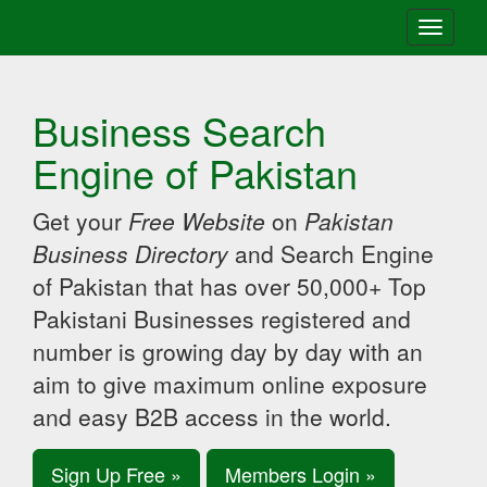
Toggle
navigati
Business Search
Engine of Pakistan
Get your
Free Website
on
Pakistan
Business Directory
and Search Engine
of Pakistan that has over 50,000+ Top
Pakistani Businesses registered and
number is growing day by day with an
aim to give maximum online exposure
and easy B2B access in the world.
Sign Up Free »
Members Login »