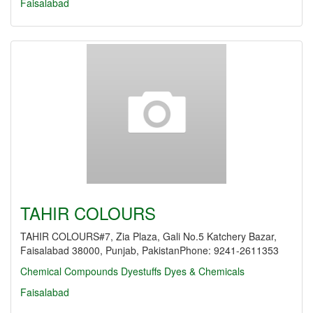
Faisalabad
TAHIR COLOURS
TAHIR COLOURS#7, Zia Plaza, Gali No.5 Katchery Bazar,
Faisalabad 38000, Punjab, PakistanPhone: 9241-2611353
Chemical Compounds
Dyestuffs
Dyes & Chemicals
Faisalabad