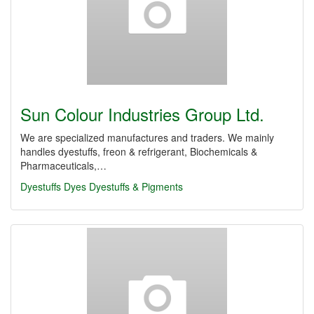
Sun Colour Industries Group Ltd.
We are specialized manufactures and traders. We mainly
handles dyestuffs, freon & refrigerant, Biochemicals &
Pharmaceuticals,…
Dyestuffs
Dyes
Dyestuffs & Pigments