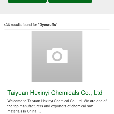
436 results found for "
Dyestuffs
"
Taiyuan Hexinyi Chemicals Co., Ltd
Welcome to Taiyuan Hexinyi Chemical Co. Ltd. We are one of
the top manufacturers and exporters of chemical raw
materials in China.…