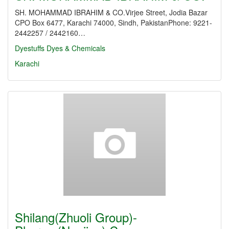
SH. MOHAMMAD IBRAHIM & CO.Virjee Street, Jodia Bazar
CPO Box 6477, Karachi 74000, Sindh, PakistanPhone: 9221-
2442257 / 2442160…
Dyestuffs
Dyes & Chemicals
Karachi
Shilang(Zhuoli Group)-