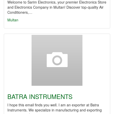
Welcome to Sarim Electronics, your premier Electronics Store
and Electronics Company in Multan! Discover top-quality Air
Conditioners,…
Multan
BATRA INSTRUMENTS
I hope this email finds you well. I am an exporter at Batra
Instruments. We specialize in manufacturing and exporting