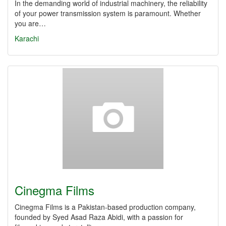
In the demanding world of industrial machinery, the reliability
of your power transmission system is paramount. Whether
you are…
Karachi
Cinegma Films
Cinegma Films is a Pakistan-based production company,
founded by Syed Asad Raza Abidi, with a passion for