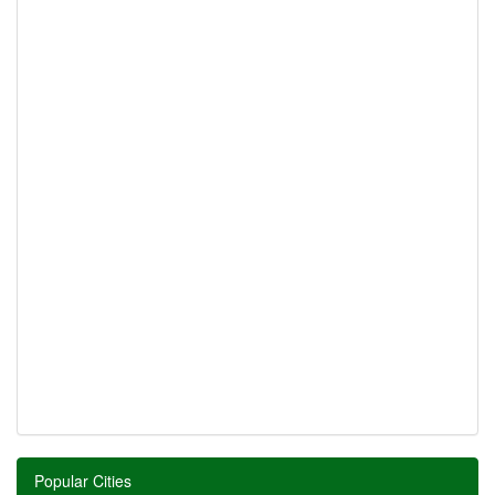
Popular Cities