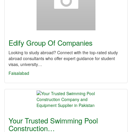
Edify Group Of Companies
Looking to study abroad? Connect with the top-rated study
abroad consultants who offer expert guidance for student
visas, university…
Faisalabad
Your Trusted Swimming Pool
Construction…