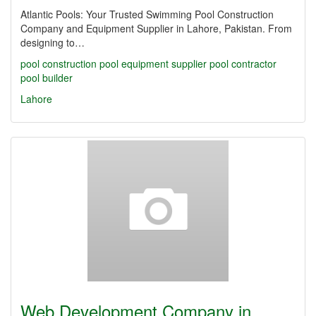
Atlantic Pools: Your Trusted Swimming Pool Construction
Company and Equipment Supplier in Lahore, Pakistan. From
designing to…
pool construction
pool equipment supplier
pool contractor
pool builder
Lahore
Web Development Company in