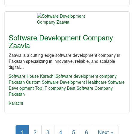
Software Development Company
Zaavia
Zaavia is a cutting-edge software development company in
Pakistan specializing in innovative, reliable, and scalable
digital…
Software House Karachi
Software development company
Pakistan
Custom Software Development
Healthcare Software
Development
Top IT company
Best Software Company
Pakistan
Karachi
1
2
3
4
5
6
Next »