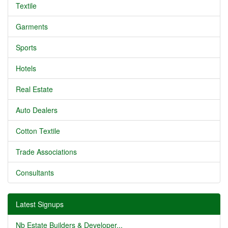
Textile
Garments
Sports
Hotels
Real Estate
Auto Dealers
Cotton Textile
Trade Associations
Consultants
Latest Signups
Nb Estate Builders & Developer...