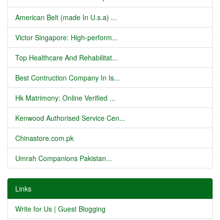
American Belt (made In U.s.a) ...
Victor Singapore: High-perform...
Top Healthcare And Rehabilitat...
Best Contruction Company In Is...
Hk Matrimony: Online Verified ...
Kenwood Authorised Service Cen...
Chinastore.com.pk
Umrah Companions Pakistan...
Links
Write for Us | Guest Blogging