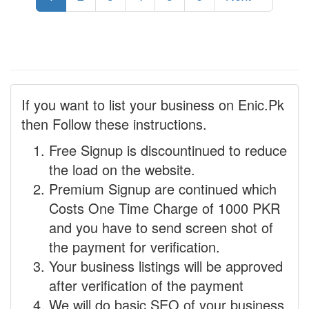
If you want to list your business on Enic.Pk
then Follow these instructions.
Free Signup is discountinued to reduce
the load on the website.
Premium Signup are continued which
Costs One Time Charge of 1000 PKR
and you have to send screen shot of
the payment for verification.
Your business listings will be approved
after verification of the payment
We will do basic SEO of your business