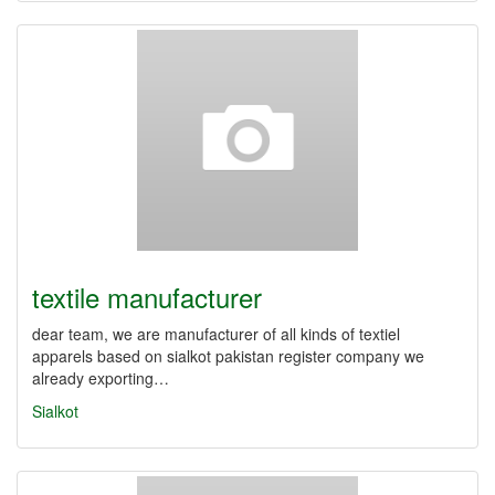
textile manufacturer
dear team, we are manufacturer of all kinds of textiel
apparels based on sialkot pakistan register company we
already exporting…
Sialkot