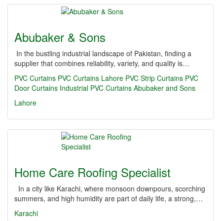
Abubaker & Sons
In the bustling industrial landscape of Pakistan, finding a
supplier that combines reliability, variety, and quality is…
PVC Curtains
PVC Curtains Lahore
PVC Strip Curtains
PVC
Door Curtains
Industrial PVC Curtains
Abubaker and Sons
Lahore
Home Care Roofing Specialist
In a city like Karachi, where monsoon downpours, scorching
summers, and high humidity are part of daily life, a strong,…
Karachi