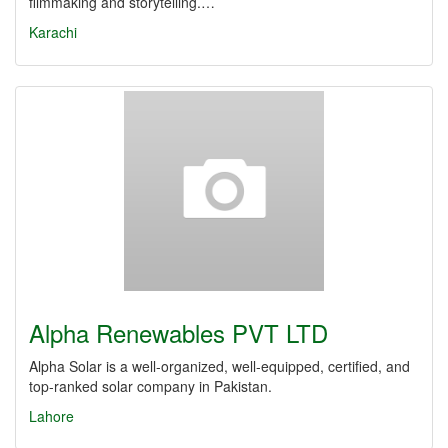
filmmaking and storytelling.…
Karachi
Alpha Renewables PVT LTD
Alpha Solar is a well-organized, well-equipped, certified, and
top-ranked solar company in Pakistan.
Lahore