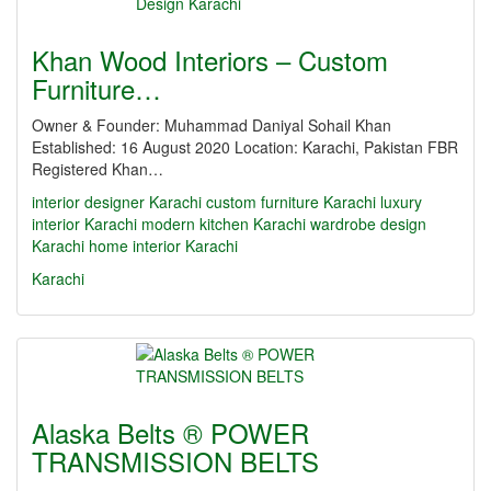
Khan Wood Interiors – Custom
Furniture…
Owner & Founder: Muhammad Daniyal Sohail Khan
Established: 16 August 2020 Location: Karachi, Pakistan FBR
Registered Khan…
interior designer Karachi
custom furniture Karachi
luxury
interior Karachi
modern kitchen Karachi
wardrobe design
Karachi
home interior Karachi
Karachi
Alaska Belts ® POWER
TRANSMISSION BELTS