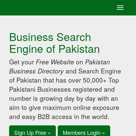
Toggle
navigati
Business Search
Engine of Pakistan
Get your
Free Website
on
Pakistan
Business Directory
and Search Engine
of Pakistan that has over 50,000+ Top
Pakistani Businesses registered and
number is growing day by day with an
aim to give maximum online exposure
and easy B2B access in the world.
Sign Up Free »
Members Login »