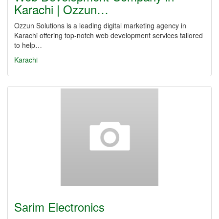
Karachi | Ozzun…
Ozzun Solutions is a leading digital marketing agency in
Karachi offering top-notch web development services tailored
to help…
Karachi
Sarim Electronics