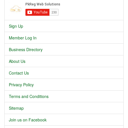
Sign Up
Member Log In
Business Directory
About Us
Contact Us
Privacy Policy
Terms and Conditions
Sitemap
Join us on Facebook