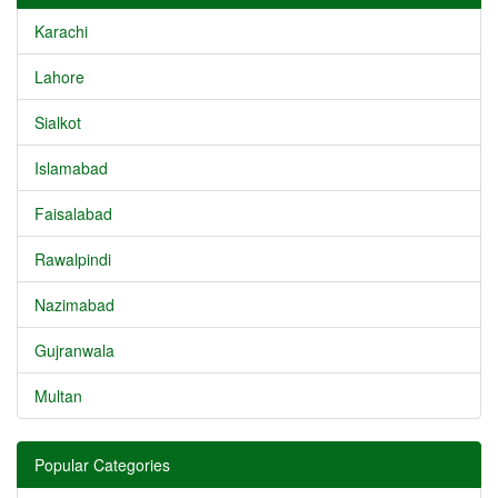
Karachi
Lahore
Sialkot
Islamabad
Faisalabad
Rawalpindi
Nazimabad
Gujranwala
Multan
Popular Categories