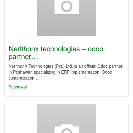
Nerithonx technologies – odoo
partner…
NerithonX Technologies (Pvt.) Ltd. is an official Odoo partner
in Peshawar, specializing in ERP implementation, Odoo
customization,…
Peshawar