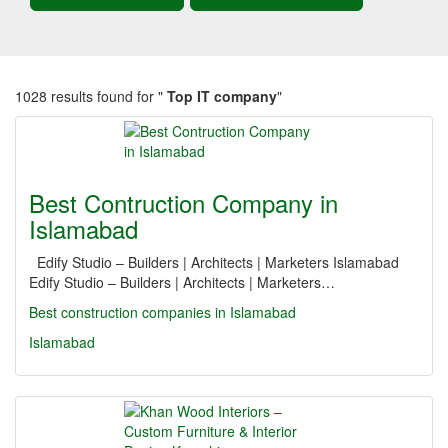
1028 results found for "
Top IT company
"
Best Contruction Company in
Islamabad
Edify Studio – Builders | Architects | Marketers Islamabad
Edify Studio – Builders | Architects | Marketers…
Best construction companies in Islamabad
Islamabad