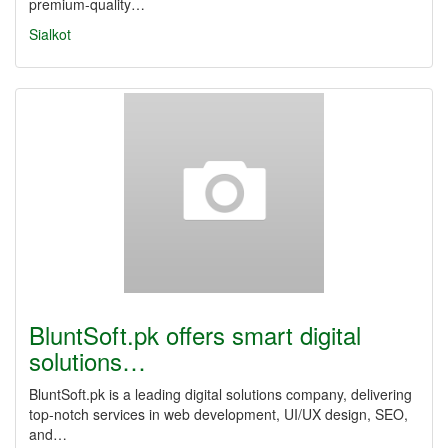
premium-quality…
Sialkot
BluntSoft.pk offers smart digital
solutions…
BluntSoft.pk is a leading digital solutions company, delivering
top-notch services in web development, UI/UX design, SEO,
and…