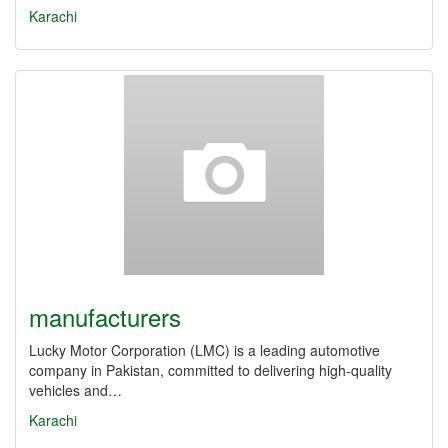
Karachi
manufacturers
Lucky Motor Corporation (LMC) is a leading automotive
company in Pakistan, committed to delivering high-quality
vehicles and…
Karachi