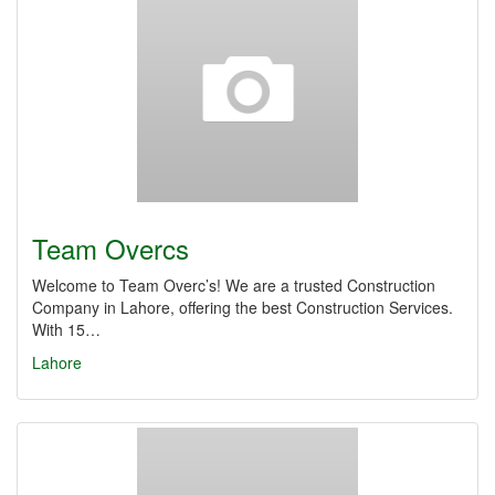
Team Overcs
Welcome to Team Overc’s! We are a trusted Construction
Company in Lahore, offering the best Construction Services.
With 15…
Lahore