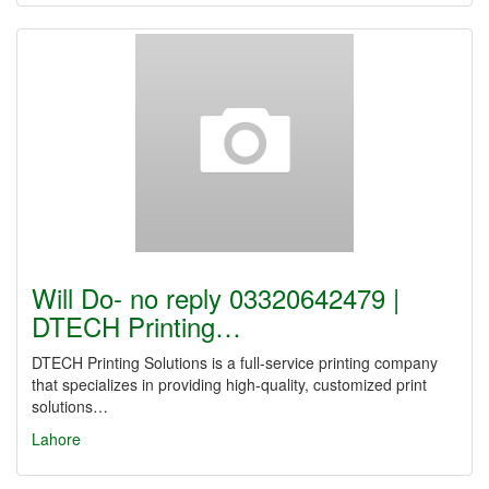
Will Do- no reply 03320642479 |
DTECH Printing…
DTECH Printing Solutions is a full-service printing company
that specializes in providing high-quality, customized print
solutions…
Lahore