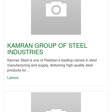
KAMRAN GROUP OF STEEL
INDUSTRIES
Kamran Steel is one of Pakistan’s leading names in steel
manufacturing and supply, delivering high-quality steel
products for…
Lahore