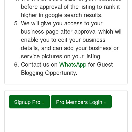
before approval of the listing to rank it
higher in google search results.
We will give you access to your
business page after approval which will
enable you to edit your business
details, and can add your business or
service pictures on your listing.
Contact us on
WhatsApp
for Guest
Blogging Oppertunity.
Signup Pro »
Pro Members Login »