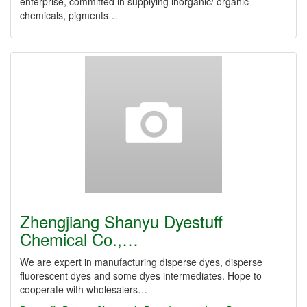
enterprise, committed in supplying inorganic/ organic
chemicals, pigments…
Zhengjiang Shanyu Dyestuff
Chemical Co.,…
We are expert in manufacturing disperse dyes, disperse
fluorescent dyes and some dyes intermediates. Hope to
cooperate with wholesalers…