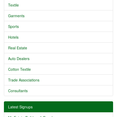
Textile
Garments
Sports
Hotels
Real Estate
Auto Dealers
Cotton Textile
Trade Associations
Consultants
Latest Signups