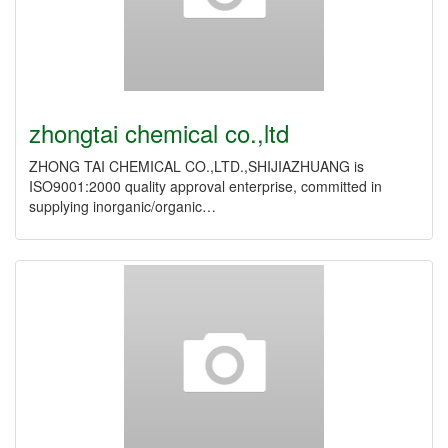
zhongtai chemical co.,ltd
ZHONG TAI CHEMICAL CO.,LTD.,SHIJIAZHUANG is
ISO9001:2000 quality approval enterprise, committed in
supplying inorganic/organic…