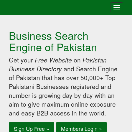
Toggle
navigati
Business Search
Engine of Pakistan
Get your
Free Website
on
Pakistan
Business Directory
and Search Engine
of Pakistan that has over 50,000+ Top
Pakistani Businesses registered and
number is growing day by day with an
aim to give maximum online exposure
and easy B2B access in the world.
Sign Up Free »
Members Login »