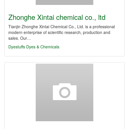
Zhonghe Xintai chemical co., ltd
Tianjin Zhonghe Xintai Chemical Co., Ltd. is a professional
modern enterprise of scientific research, production and
sales. Our…
Dyestuffs
Dyes & Chemicals