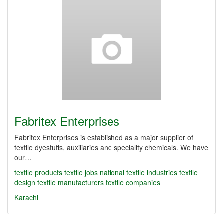
Fabritex Enterprises
Fabritex Enterprises is established as a major supplier of
textile dyestuffs, auxiliaries and speciality chemicals. We have
our…
textile products
textile jobs
national textile industries
textile
design
textile manufacturers
textile companies
Karachi