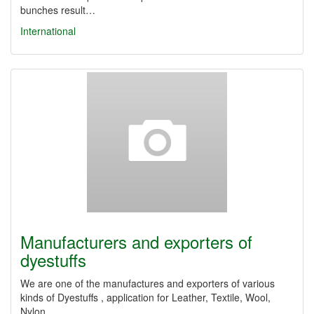
bunches result…
International
Manufacturers and exporters of
dyestuffs
We ​​are one of the manufactures and exporters of various
kinds of Dyestuffs , application for Leather, Textile, Wool,
Nylon,…