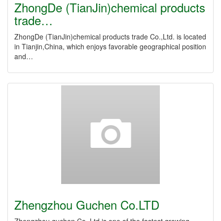
ZhongDe (TianJin)chemical products
trade…
ZhongDe (TianJin)chemical products trade Co.,Ltd. is located
in Tianjin,China, which enjoys favorable geographical position
and…
Zhengzhou Guchen Co.LTD