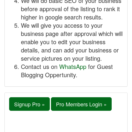
We will do basic SEO of your business
before approval of the listing to rank it
higher in google search results.
We will give you access to your
business page after approval which will
enable you to edit your business
details, and can add your business or
service pictures on your listing.
Contact us on
WhatsApp
for Guest
Blogging Oppertunity.
Signup Pro »
Pro Members Login »