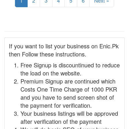
1
2
3
4
5
6
Next »
If you want to list your business on Enic.Pk
then Follow these instructions.
Free Signup is discountinued to reduce
the load on the website.
Premium Signup are continued which
Costs One Time Charge of 1000 PKR
and you have to send screen shot of
the payment for verification.
Your business listings will be approved
after verification of the payment