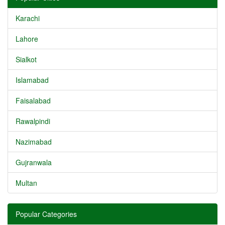
Karachi
Lahore
Sialkot
Islamabad
Faisalabad
Rawalpindi
Nazimabad
Gujranwala
Multan
Popular Categories