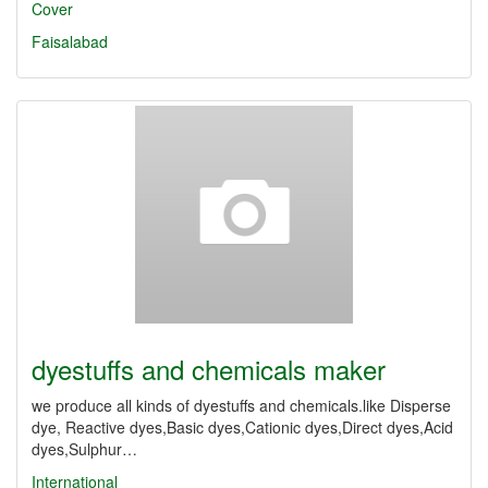
Cover
Faisalabad
dyestuffs and chemicals maker
we produce all kinds of dyestuffs and chemicals.like Disperse
dye, Reactive dyes,Basic dyes,Cationic dyes,Direct dyes,Acid
dyes,Sulphur…
International