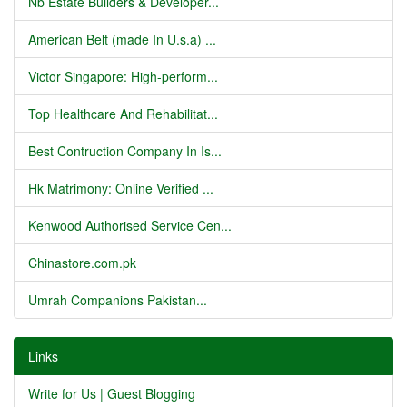
Nb Estate Builders & Developer...
American Belt (made In U.s.a) ...
Victor Singapore: High-perform...
Top Healthcare And Rehabilitat...
Best Contruction Company In Is...
Hk Matrimony: Online Verified ...
Kenwood Authorised Service Cen...
Chinastore.com.pk
Umrah Companions Pakistan...
Links
Write for Us | Guest Blogging