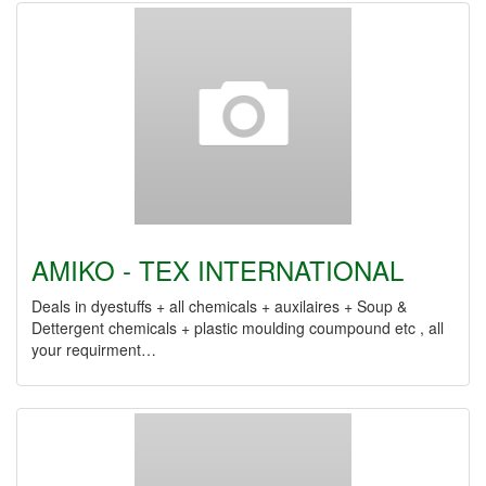
AMIKO - TEX INTERNATIONAL
Deals in dyestuffs + all chemicals + auxilaires + Soup &
Dettergent chemicals + plastic moulding coumpound etc , all
your requirment…