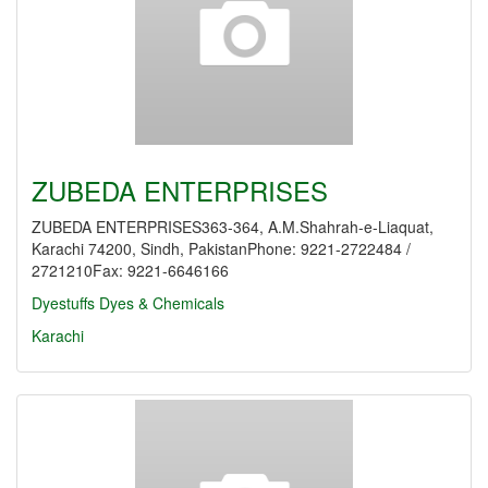
ZUBEDA ENTERPRISES
ZUBEDA ENTERPRISES363-364, A.M.Shahrah-e-Liaquat,
Karachi 74200, Sindh, PakistanPhone: 9221-2722484 /
2721210Fax: 9221-6646166
Dyestuffs
Dyes & Chemicals
Karachi