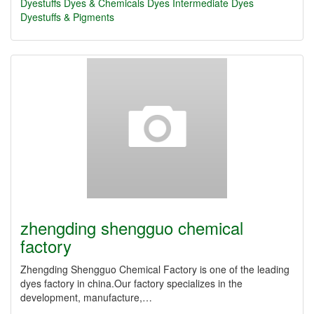
Dyestuffs
Dyes & Chemicals
Dyes Intermediate
Dyes
Dyestuffs & Pigments
zhengding shengguo chemical
factory
Zhengding Shengguo Chemical Factory is one of the leading
dyes factory in china.Our factory specializes in the
development, manufacture,…