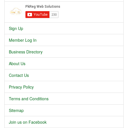
Sign Up
Member Log In
Business Directory
About Us
Contact Us
Privacy Policy
Terms and Conditions
Sitemap
Join us on Facebook