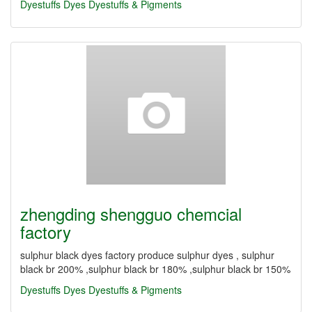
Dyestuffs
Dyes
Dyestuffs & Pigments
zhengding shengguo chemcial
factory
sulphur black dyes factory produce sulphur dyes , sulphur
black br 200% ,sulphur black br 180% ,sulphur black br 150%
Dyestuffs
Dyes
Dyestuffs & Pigments