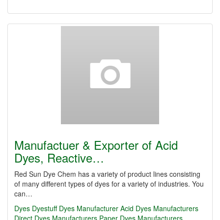
Manufactuer & Exporter of Acid
Dyes, Reactive…
Red Sun Dye Chem has a variety of product lines consisting
of many different types of dyes for a variety of industries. You
can…
Dyes
Dyestuff
Dyes Manufacturer
Acid Dyes Manufacturers
Direct Dyes Manufacturers
Paper Dyes Manufacturers