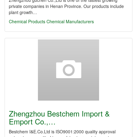
Zhengzhou guchen Co.,Ltd is one of the fastest growing
private companies in Henan Province. Our products include
plant growth…
Chemical Products
Chemical Manufacturers
Zhengzhou Bestchem Import &
Emport Co.,…
Bestchem I&E.Co.Ltd is ISO9001:2000 quality approval