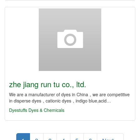
zhe jiang run tu co., ltd.
We are a manufacturer of dyes in China，we are competitive
in disperse dyes，cationic dyes，indigo blue,acid…
Dyestuffs
Dyes & Chemicals