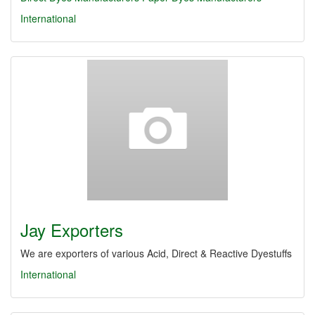
International
Jay Exporters
We are exporters of various Acid, Direct & Reactive Dyestuffs
International