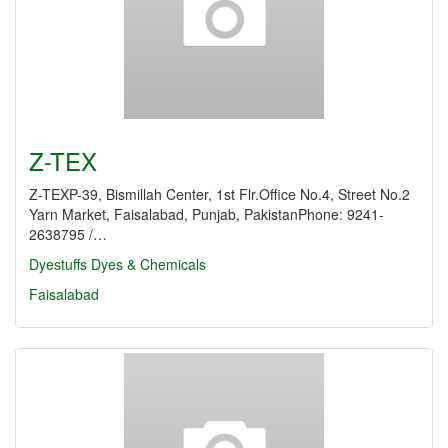
Z-TEX
Z-TEXP-39, Bismillah Center, 1st Flr.Office No.4, Street No.2
Yarn Market, Faisalabad, Punjab, PakistanPhone: 9241-
2638795 /…
Dyestuffs
Dyes & Chemicals
Faisalabad