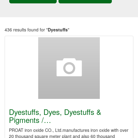
436 results found for "
Dyestuffs
"
Dyestuffs, Dyes, Dyestuffs &
Pigments /…
PROAT iron oxide CO., Ltd.manufactures iron oxide with over
20 thousand square meter plant and also 60 thousand