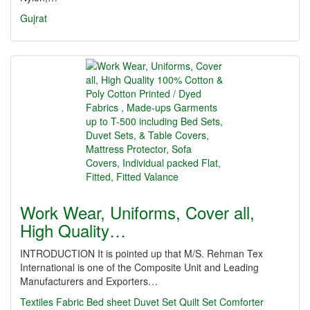
Gujrat
Work Wear, Uniforms, Cover all,
High Quality…
INTRODUCTION It is pointed up that M/S. Rehman Tex
International is one of the Composite Unit and Leading
Manufacturers and Exporters…
Textiles
Fabric
Bed sheet
Duvet Set
Quilt Set
Comforter