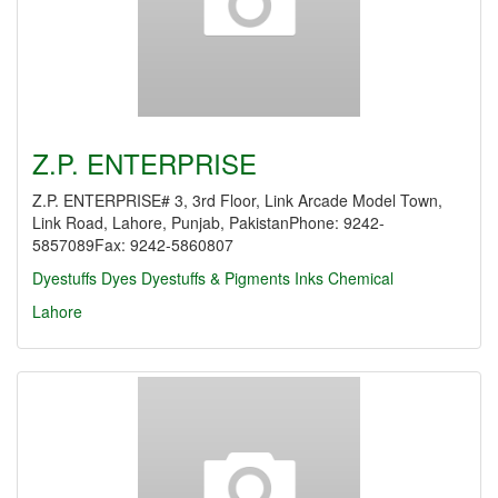
Z.P. ENTERPRISE
Z.P. ENTERPRISE# 3, 3rd Floor, Link Arcade Model Town,
Link Road, Lahore, Punjab, PakistanPhone: 9242-
5857089Fax: 9242-5860807
Dyestuffs
Dyes
Dyestuffs & Pigments
Inks Chemical
Lahore