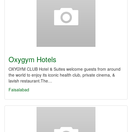
Oxygym Hotels
OXYGYM CLUB Hotel & Suites welcome guests from around
the world to enjoy its iconic health club, private cinema, &
lavish restaurant.The…
Faisalabad