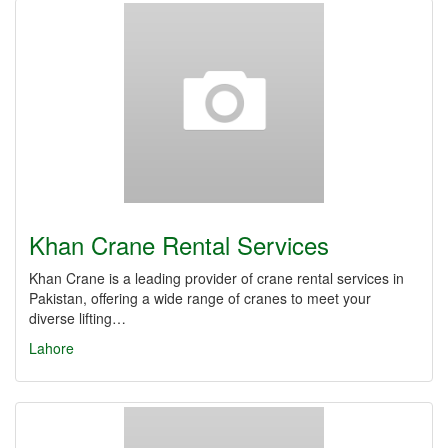
Khan Crane Rental Services
Khan Crane is a leading provider of crane rental services in
Pakistan, offering a wide range of cranes to meet your
diverse lifting…
Lahore