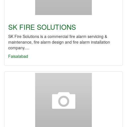
SK FIRE SOLUTIONS
SK Fire Solutions is a commercial fire alarm servicing &
maintenance, fire alarm design and fire alarm installation
company.…
Faisalabad