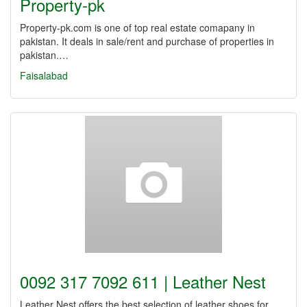
Property-pk
Property-pk.com is one of top real estate comapany in
pakistan. It deals in sale/rent and purchase of properties in
pakistan.…
Faisalabad
0092 317 7092 611 | Leather Nest
Leather Nest offers the best selection of leather shoes for