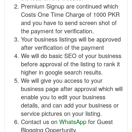
Premium Signup are continued which
Costs One Time Charge of 1000 PKR
and you have to send screen shot of
the payment for verification.
Your business listings will be approved
after verification of the payment
We will do basic SEO of your business
before approval of the listing to rank it
higher in google search results.
We will give you access to your
business page after approval which will
enable you to edit your business
details, and can add your business or
service pictures on your listing.
Contact us on
WhatsApp
for Guest
Blogging Oppertunity.