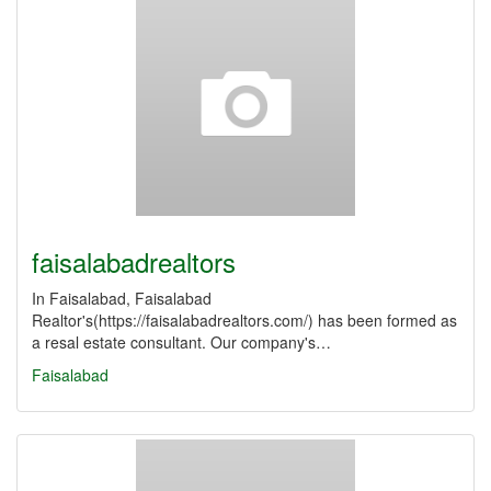
faisalabadrealtors
In Faisalabad, Faisalabad
Realtor's(https://faisalabadrealtors.com/) has been formed as
a resal estate consultant. Our company's…
Faisalabad