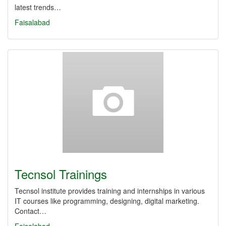
latest trends…
Faisalabad
Tecnsol Trainings
Tecnsol institute provides training and internships in various
IT courses like programming, designing, digital marketing.
Contact…