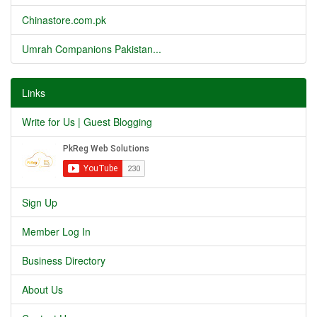
Chinastore.com.pk
Umrah Companions Pakistan...
Links
Write for Us | Guest Blogging
Sign Up
Member Log In
Business Directory
About Us