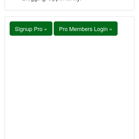
Signup Pro »
Pro Members Login »