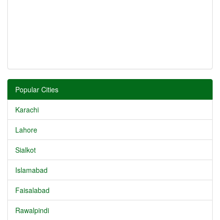
Popular Cities
Karachi
Lahore
Sialkot
Islamabad
Faisalabad
Rawalpindi