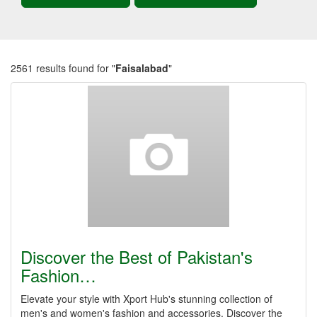
2561 results found for "
Faisalabad
"
Discover the Best of Pakistan's
Fashion…
Elevate your style with Xport Hub's stunning collection of
men's and women's fashion and accessories. Discover the