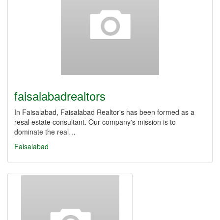
faisalabadrealtors
In Faisalabad, Faisalabad Realtor's has been formed as a
resal estate consultant. Our company's mission is to
dominate the real…
Faisalabad