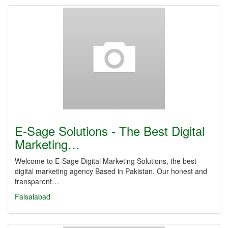
E-Sage Solutions - The Best Digital
Marketing…
Welcome to E-Sage Digital Marketing Solutions, the best
digital marketing agency Based in Pakistan. Our honest and
transparent…
Faisalabad