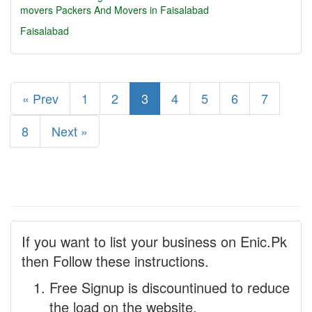
movers
Packers And Movers in Faisalabad
Faisalabad
« Prev
1
2
3
4
5
6
7
8
Next »
If you want to list your business on Enic.Pk
then Follow these instructions.
Free Signup is discountinued to reduce
the load on the website.