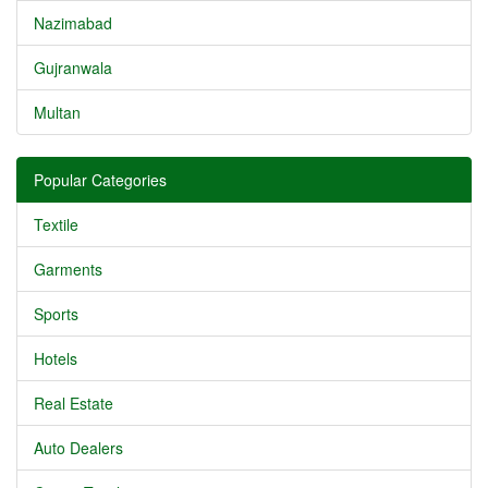
Nazimabad
Gujranwala
Multan
Popular Categories
Textile
Garments
Sports
Hotels
Real Estate
Auto Dealers