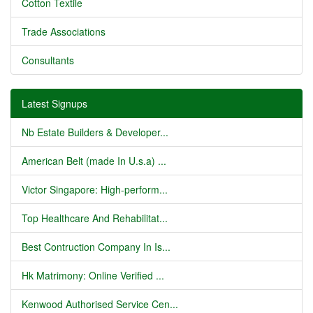
Cotton Textile
Trade Associations
Consultants
Latest Signups
Nb Estate Builders & Developer...
American Belt (made In U.s.a) ...
Victor Singapore: High-perform...
Top Healthcare And Rehabilitat...
Best Contruction Company In Is...
Hk Matrimony: Online Verified ...
Kenwood Authorised Service Cen...