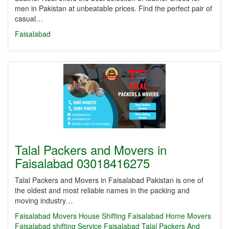
men in Pakistan at unbeatable prices. Find the perfect pair of
casual…
Faisalabad
Talal Packers and Movers in
Faisalabad 03018416275
Talal Packers and Movers in Faisalabad Pakistan is one of
the oldest and most reliable names in the packing and
moving industry…
Faisalabad Movers
House Shifting Faisalabad
Home Movers
Faisalabad
shifting Service Faisalabad
Talal Packers And