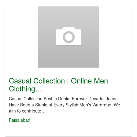
Casual Collection | Online Men
Clothing…
Casual Collection Best in Denim Forever Decade, Jeans
Have Been a Staple of Every Stylish Men’s Wardrobe. We
aim to contribute…
Faisalabad