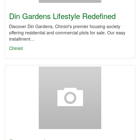
Din Gardens Lifestyle Redefined
Discover Din Gardens, Chiniot's premier housing society
offering residential and commercial plots for sale. Our easy
installment…
Chiniot