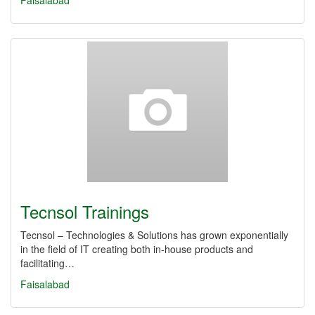
Faisalabad
Tecnsol Trainings
Tecnsol – Technologies & Solutions has grown exponentially
in the field of IT creating both in-house products and
facilitating…
Faisalabad