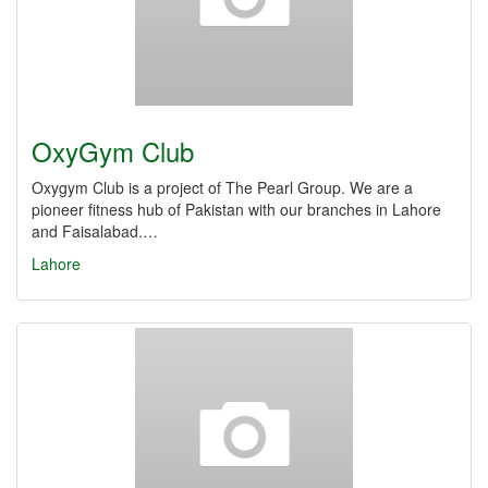
OxyGym Club
Oxygym Club is a project of The Pearl Group. We are a
pioneer fitness hub of Pakistan with our branches in Lahore
and Faisalabad.…
Lahore