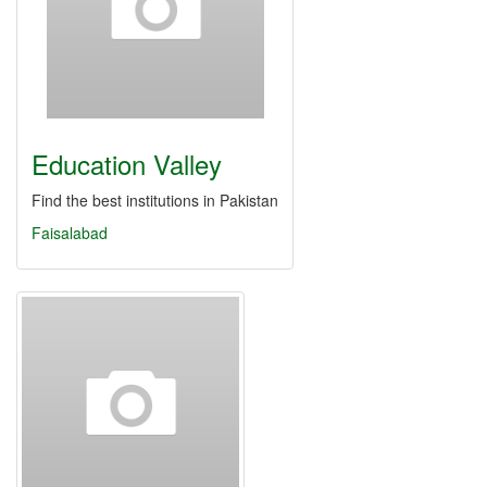
Education Valley
Find the best institutions in Pakistan
Faisalabad