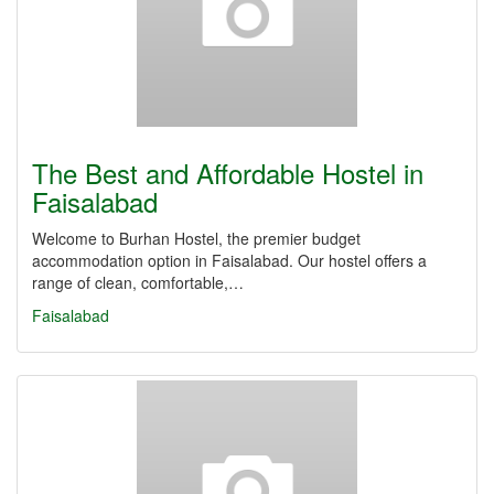
The Best and Affordable Hostel in
Faisalabad
Welcome to Burhan Hostel, the premier budget
accommodation option in Faisalabad. Our hostel offers a
range of clean, comfortable,…
Faisalabad