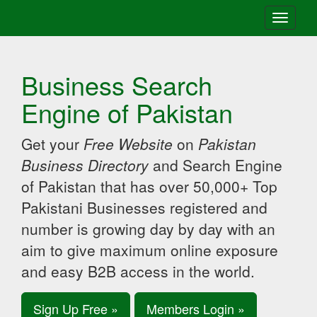
Toggle
navigati
Business Search
Engine of Pakistan
Get your
Free Website
on
Pakistan
Business Directory
and Search Engine
of Pakistan that has over 50,000+ Top
Pakistani Businesses registered and
number is growing day by day with an
aim to give maximum online exposure
and easy B2B access in the world.
Sign Up Free »
Members Login »