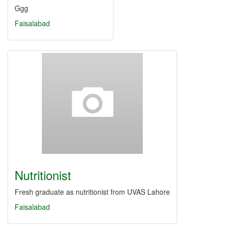
Ggg
Faisalabad
Nutritionist
Fresh graduate as nutritionist from UVAS Lahore
Faisalabad