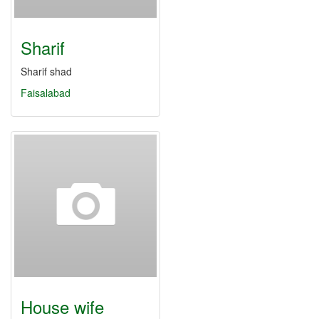
Sharif
Sharif shad
Faisalabad
House wife