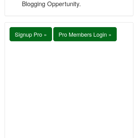
Blogging Oppertunity.
Signup Pro »
Pro Members Login »