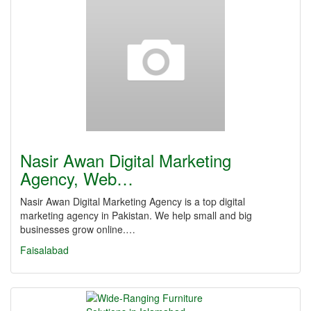
Nasir Awan Digital Marketing
Agency, Web…
Nasir Awan Digital Marketing Agency is a top digital
marketing agency in Pakistan. We help small and big
businesses grow online.…
Faisalabad