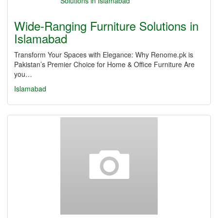
Wide-Ranging Furniture Solutions in
Islamabad
Transform Your Spaces with Elegance: Why Renome.pk is
Pakistan’s Premier Choice for Home & Office Furniture Are
you…
Islamabad