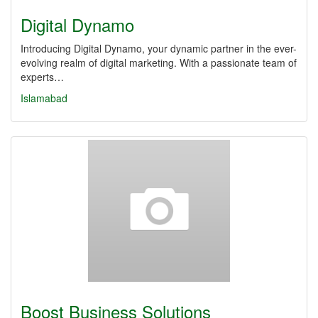
Digital Dynamo
Introducing Digital Dynamo, your dynamic partner in the ever-
evolving realm of digital marketing. With a passionate team of
experts…
Islamabad
Boost Business Solutions