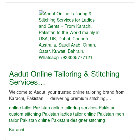
Aadut Online Tailoring & Stitching
Services…
Welcome to Aadut, your trusted online tailoring brand from
Karachi, Pakistan — delivering premium stitching,…
online tailor Pakistan
online tailoring services Pakistan
custom stitching Pakistan
ladies tailor online Pakistan
men
tailor Pakistan online
Pakistani designer stitching
Karachi