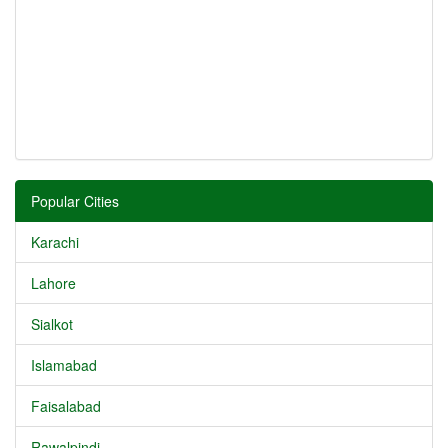
Popular Cities
Karachi
Lahore
Sialkot
Islamabad
Faisalabad
Rawalpindi