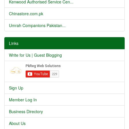
Kenwood Authorised Service Cen...
Chinastore.com.pk
Umrah Companions Pakistan...
Links
Write for Us | Guest Blogging
Sign Up
Member Log In
Business Directory
About Us