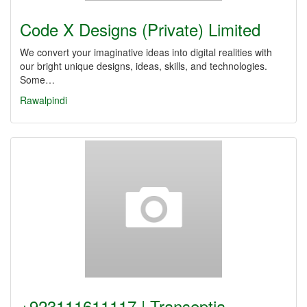
Code X Designs (Private) Limited
We convert your imaginative ideas into digital realities with
our bright unique designs, ideas, skills, and technologies.
Some…
Rawalpindi
+923111611117 | Transeptia