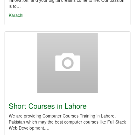
innovation, and your digital dreams come to life. Our passion
is to…
Karachi
Short Courses in Lahore
We are providing Computer Courses Training in Lahore,
Pakistan which may the best computer courses like Full Stack
Web Development,…