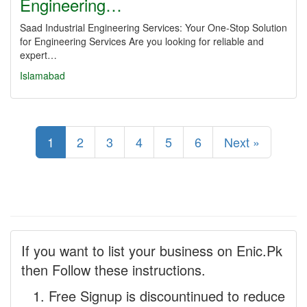
Engineering…
Saad Industrial Engineering Services: Your One-Stop Solution
for Engineering Services Are you looking for reliable and
expert…
Islamabad
1
2
3
4
5
6
Next »
If you want to list your business on Enic.Pk
then Follow these instructions.
Free Signup is discountinued to reduce