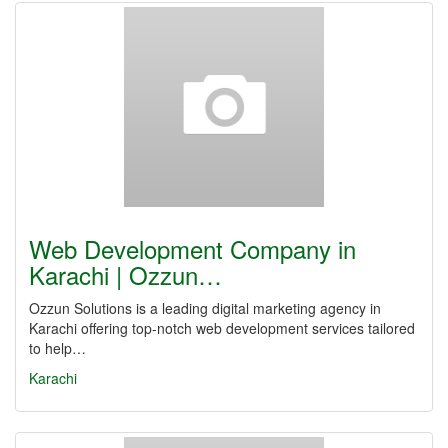
Web Development Company in
Karachi | Ozzun…
Ozzun Solutions is a leading digital marketing agency in
Karachi offering top-notch web development services tailored
to help…
Karachi