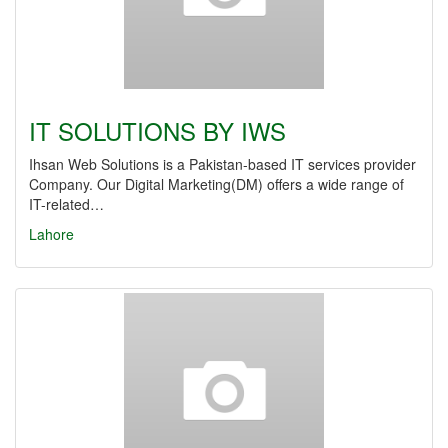
IT SOLUTIONS BY IWS
Ihsan Web Solutions is a Pakistan-based IT services provider
Company. Our Digital Marketing(DM) offers a wide range of
IT-related…
Lahore