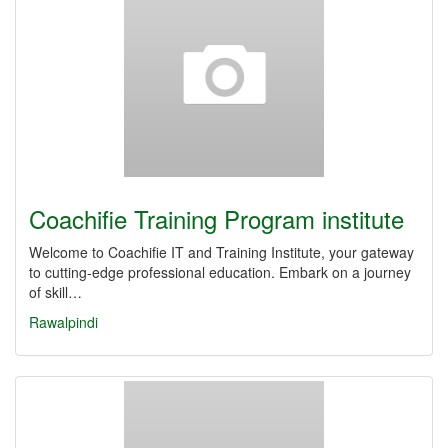
Coachifie Training Program institute
Welcome to Coachifie IT and Training Institute, your gateway
to cutting-edge professional education. Embark on a journey
of skill…
Rawalpindi