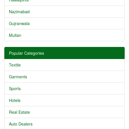
Nazimabad
Gujranwala
Multan
Popular Categories
Textile
Garments
Sports
Hotels
Real Estate
Auto Dealers