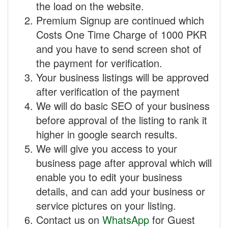
the load on the website.
Premium Signup are continued which
Costs One Time Charge of 1000 PKR
and you have to send screen shot of
the payment for verification.
Your business listings will be approved
after verification of the payment
We will do basic SEO of your business
before approval of the listing to rank it
higher in google search results.
We will give you access to your
business page after approval which will
enable you to edit your business
details, and can add your business or
service pictures on your listing.
Contact us on
WhatsApp
for Guest