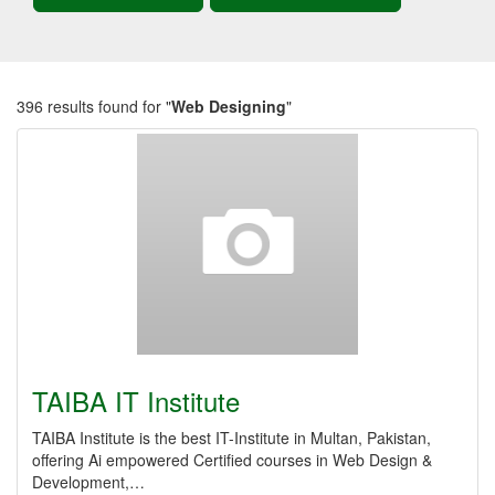
396 results found for "
Web Designing
"
TAIBA IT Institute
TAIBA Institute is the best IT-Institute in Multan, Pakistan,
offering Ai empowered Certified courses in Web Design &
Development,…