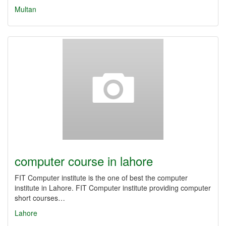
Multan
computer course in lahore
FIT Computer institute is the one of best the computer
institute in Lahore. FIT Computer institute providing computer
short courses…
Lahore