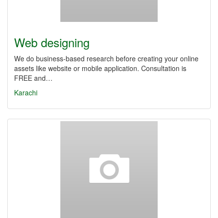
Web designing
We do business-based research before creating your online
assets like website or mobile application. Consultation is
FREE and…
Karachi