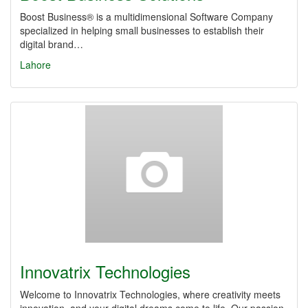
Boost Business® is a multidimensional Software Company
specialized in helping small businesses to establish their
digital brand…
Lahore
Innovatrix Technologies
Welcome to Innovatrix Technologies, where creativity meets