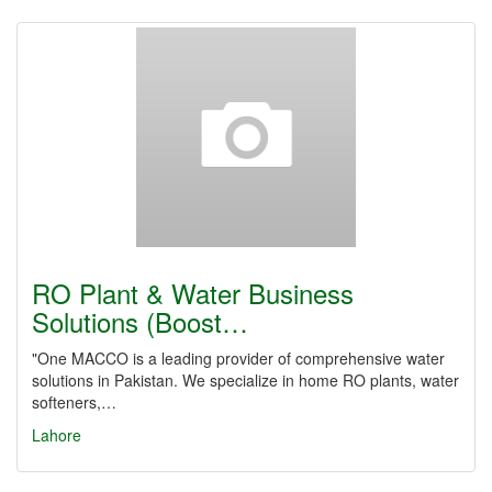
RO Plant & Water Business
Solutions (Boost…
"One MACCO is a leading provider of comprehensive water
solutions in Pakistan. We specialize in home RO plants, water
softeners,…
Lahore