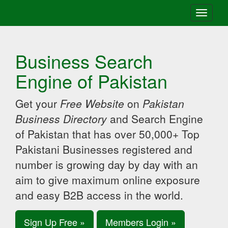
Toggle
navigati
Business Search
Engine of Pakistan
Get your
Free Website
on
Pakistan
Business Directory
and Search Engine
of Pakistan that has over 50,000+ Top
Pakistani Businesses registered and
number is growing day by day with an
aim to give maximum online exposure
and easy B2B access in the world.
Sign Up Free »
Members Login »