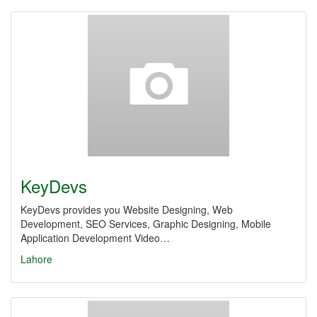
KeyDevs
KeyDevs provides you Website Designing, Web
Development, SEO Services, Graphic Designing, Mobile
Application Development Video…
Lahore