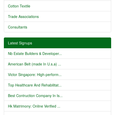
Cotton Textile
Trade Associations
Consultants
Latest Signups
Nb Estate Builders & Developer...
American Belt (made In U.s.a) ...
Victor Singapore: High-perform...
Top Healthcare And Rehabilitat...
Best Contruction Company In Is...
Hk Matrimony: Online Verified ...