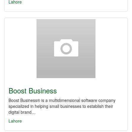
Lahore
Boost Business
Boost Business® is a multidimensional software company
specialized in helping small businesses to establish their
digital brand…
Lahore