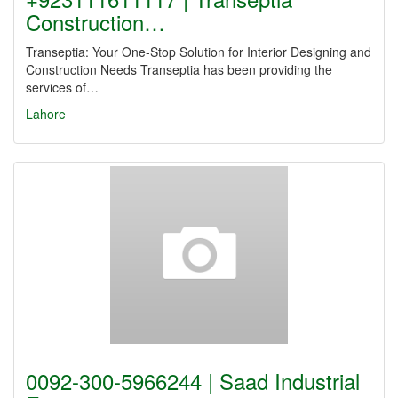
Construction…
Transeptia: Your One-Stop Solution for Interior Designing and
Construction Needs Transeptia has been providing the
services of…
Lahore
0092-300-5966244 | Saad Industrial