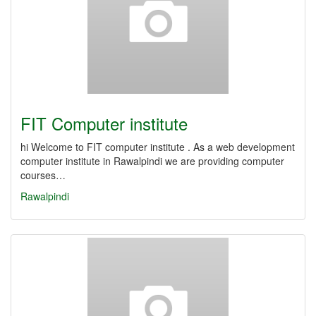
FIT Computer institute
hi Welcome to FIT computer institute . As a web development
computer institute in Rawalpindi we are providing computer
courses…
Rawalpindi