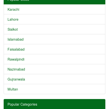
Karachi
Lahore
Sialkot
Islamabad
Faisalabad
Rawalpindi
Nazimabad
Gujranwala
Multan
Popular Categories