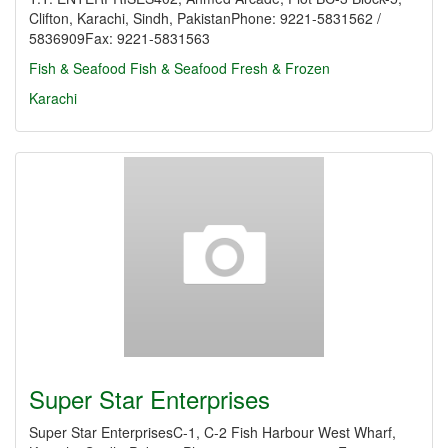
Clifton, Karachi, Sindh, PakistanPhone: 9221-5831562 /
5836909Fax: 9221-5831563
Fish & Seafood
Fish & Seafood Fresh & Frozen
Karachi
Super Star Enterprises
Super Star EnterprisesC-1, C-2 Fish Harbour West Wharf,