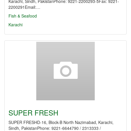
Karachi, Sindh, PakistanPhone: 9221-2200293-5Fax: 9221-
2200291Email:…
Fish & Seafood
Karachi
SUPER FRESH
SUPER FRESHD-16, Block-B North Nazimabad, Karachi,
Sindh, PakistanPhone: 9221-6644790 / 2313333 /