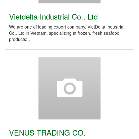
Vietdelta Industrial Co., Ltd
We are one of leading export company, VietDelta Industrial
Co., Ltd in Vietnam, specializing in frozen, fresh seafood
products:…
VENUS TRADING CO.