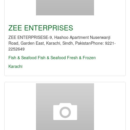
ZEE ENTERPRISES
ZEE ENTERPRISESE-9, Hashoo Apartment Nuserwanji
Road, Garden East, Karachi, Sindh, PakistanPhone: 9221-
2252649
Fish & Seafood
Fish & Seafood Fresh & Frozen
Karachi