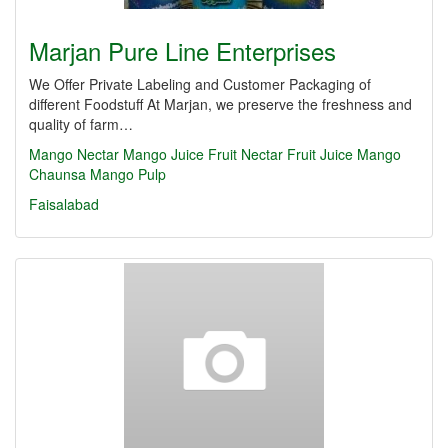
Marjan Pure Line Enterprises
We Offer Private Labeling and Customer Packaging of
different Foodstuff At Marjan, we preserve the freshness and
quality of farm…
Mango Nectar
Mango Juice
Fruit Nectar
Fruit Juice
Mango
Chaunsa
Mango Pulp
Faisalabad