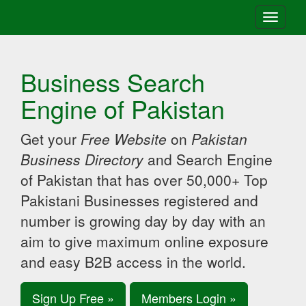
Toggle
navigati
Business Search
Engine of Pakistan
Get your
Free Website
on
Pakistan
Business Directory
and Search Engine
of Pakistan that has over 50,000+ Top
Pakistani Businesses registered and
number is growing day by day with an
aim to give maximum online exposure
and easy B2B access in the world.
Sign Up Free »
Members Login »