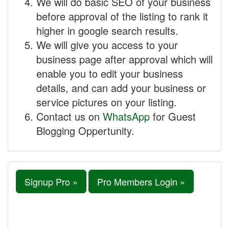
We will do basic SEO of your business
before approval of the listing to rank it
higher in google search results.
We will give you access to your
business page after approval which will
enable you to edit your business
details, and can add your business or
service pictures on your listing.
Contact us on
WhatsApp
for Guest
Blogging Oppertunity.
Signup Pro »
Pro Members Login »