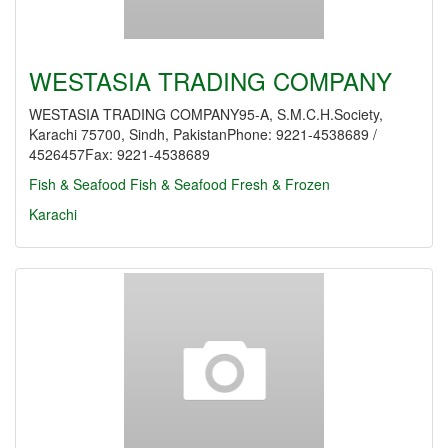
WESTASIA TRADING COMPANY
WESTASIA TRADING COMPANY95-A, S.M.C.H.Society,
Karachi 75700, Sindh, PakistanPhone: 9221-4538689 /
4526457Fax: 9221-4538689
Fish & Seafood
Fish & Seafood Fresh & Frozen
Karachi