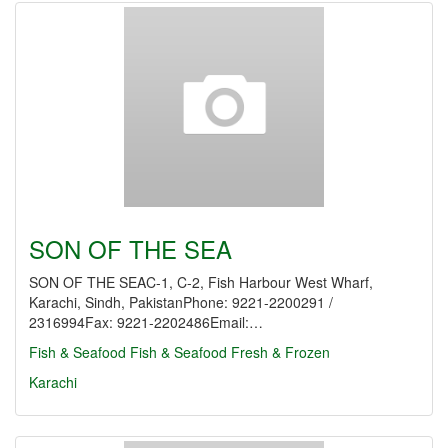
SON OF THE SEA
SON OF THE SEAC-1, C-2, Fish Harbour West Wharf,
Karachi, Sindh, PakistanPhone: 9221-2200291 /
2316994Fax: 9221-2202486Email:…
Fish & Seafood
Fish & Seafood Fresh & Frozen
Karachi