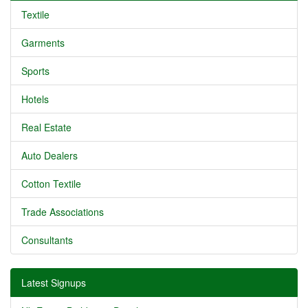
Textile
Garments
Sports
Hotels
Real Estate
Auto Dealers
Cotton Textile
Trade Associations
Consultants
Latest Signups