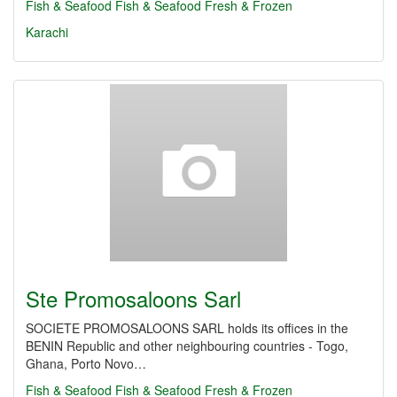
Fish & Seafood
Fish & Seafood Fresh & Frozen
Karachi
Ste Promosaloons Sarl
SOCIETE PROMOSALOONS SARL holds its offices in the
BENIN Republic and other neighbouring countries - Togo,
Ghana, Porto Novo…
Fish & Seafood
Fish & Seafood Fresh & Frozen