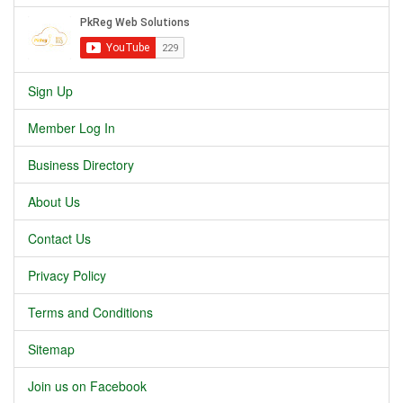
Sign Up
Member Log In
Business Directory
About Us
Contact Us
Privacy Policy
Terms and Conditions
Sitemap
Join us on Facebook