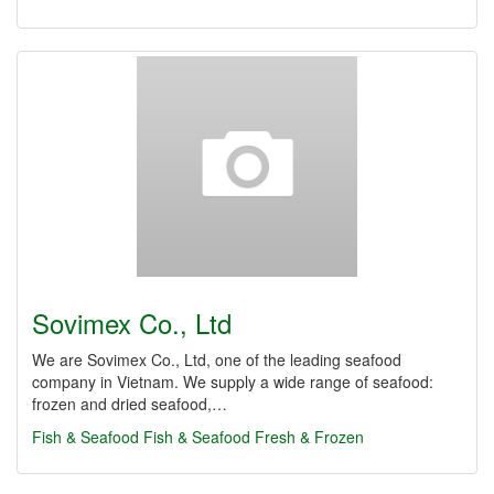
Sovimex Co., Ltd
We are Sovimex Co., Ltd, one of the leading seafood
company in Vietnam. We supply a wide range of seafood:
frozen and dried seafood,…
Fish & Seafood
Fish & Seafood Fresh & Frozen