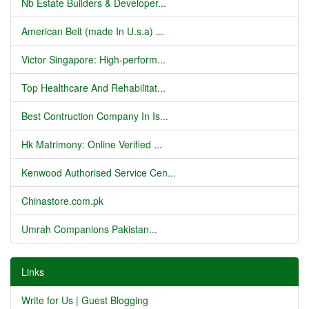
Nb Estate Builders & Developer...
American Belt (made In U.s.a) ...
Victor Singapore: High-perform...
Top Healthcare And Rehabilitat...
Best Contruction Company In Is...
Hk Matrimony: Online Verified ...
Kenwood Authorised Service Cen...
Chinastore.com.pk
Umrah Companions Pakistan...
Links
Write for Us | Guest Blogging