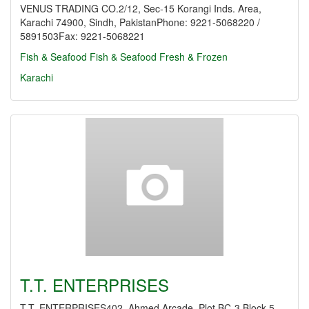
VENUS TRADING CO.2/12, Sec-15 Korangi Inds. Area,
Karachi 74900, Sindh, PakistanPhone: 9221-5068220 /
5891503Fax: 9221-5068221
Fish & Seafood
Fish & Seafood Fresh & Frozen
Karachi
T.T. ENTERPRISES
T.T. ENTERPRISES402, Ahmed Arcade, Plot BC-3 Block-5,