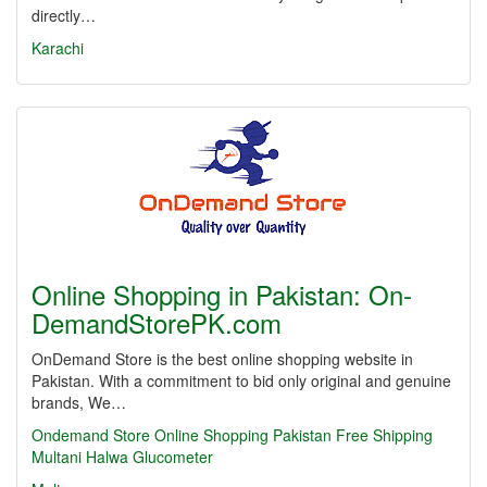
directly…
Karachi
Online Shopping in Pakistan: On­
DemandSto­rePK.com
OnDemand Store is the best online shopping website in
Pakistan. With a commitment to bid only original and genuine
brands, We…
Ondemand Store
Online Shopping
Pakistan
Free Shipping
Multani Halwa
Glucometer