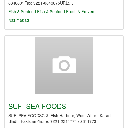
6646691Fax: 9221-6646675URL:…
Fish & Seafood
Fish & Seafood Fresh & Frozen
Nazimabad
SUFI SEA FOODS
SUFI SEA FOODSC-3, Fish Harbour, West Wharf, Karachi,
Sindh, PakistanPhone: 9221-2311774 / 2311773