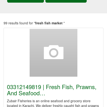
99 results found for "
fresh fish market
"
03312149819 | Fresh Fish, Prawns,
And Seafood…
Zubair Fisheries is an online seafood and grocery store
located in Karachi. We deliver freshly caught fish and prawns