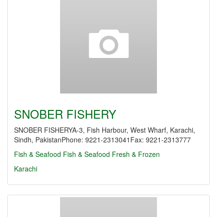
SNOBER FISHERY
SNOBER FISHERYA-3, Fish Harbour, West Wharf, Karachi,
Sindh, PakistanPhone: 9221-2313041Fax: 9221-2313777
Fish & Seafood
Fish & Seafood Fresh & Frozen
Karachi