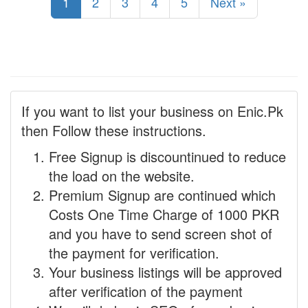
1
2
3
4
5
Next »
If you want to list your business on Enic.Pk
then Follow these instructions.
Free Signup is discountinued to reduce
the load on the website.
Premium Signup are continued which
Costs One Time Charge of 1000 PKR
and you have to send screen shot of
the payment for verification.
Your business listings will be approved
after verification of the payment