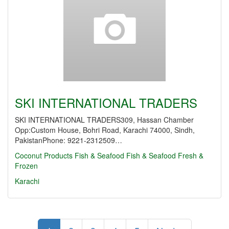
SKI INTERNATIONAL TRADERS
SKI INTERNATIONAL TRADERS309, Hassan Chamber
Opp:Custom House, Bohri Road, Karachi 74000, Sindh,
PakistanPhone: 9221-2312509…
Coconut Products
Fish & Seafood
Fish & Seafood Fresh &
Frozen
Karachi