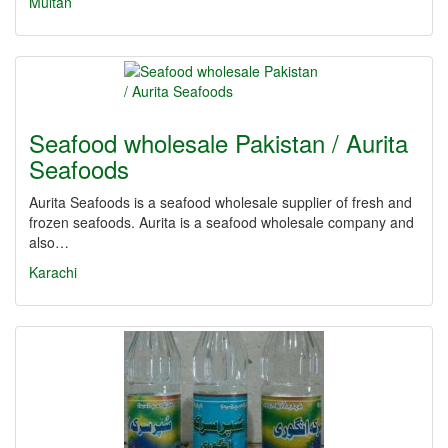
Multan
Seafood wholesale Pakistan / Aurita
Seafoods
Aurita Seafoods is a seafood wholesale supplier of fresh and
frozen seafoods. Aurita is a seafood wholesale company and
also…
Karachi