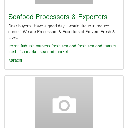
Seafood Processors & Exporters
Dear buyer's, Have a good day, I would like to introduce
ourself. We are Processors & Exporters of Frozen, Fresh &
Live…
frozen fish
fish markets
fresh seafood
fresh seafood market
fresh fish market
seafood market
Karachi