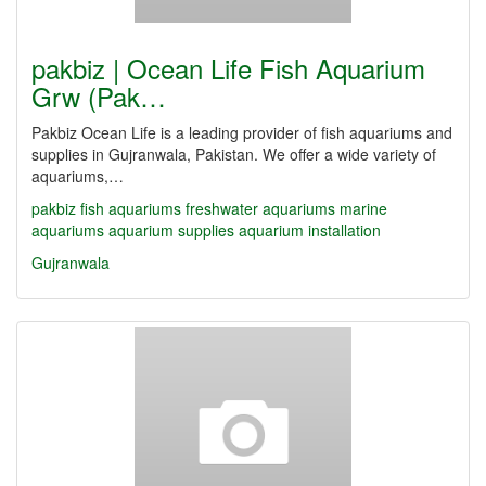
pakbiz | Ocean Life Fish Aquarium
Grw (Pak…
Pakbiz Ocean Life is a leading provider of fish aquariums and
supplies in Gujranwala, Pakistan. We offer a wide variety of
aquariums,…
pakbiz
fish aquariums
freshwater aquariums
marine
aquariums
aquarium supplies
aquarium installation
Gujranwala