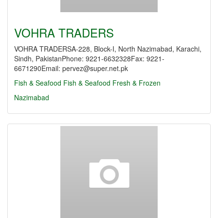
VOHRA TRADERS
VOHRA TRADERSA-228, Block-I, North Nazimabad, Karachi,
Sindh, PakistanPhone: 9221-6632328Fax: 9221-
6671290Email: pervez@super.net.pk
Fish & Seafood
Fish & Seafood Fresh & Frozen
Nazimabad