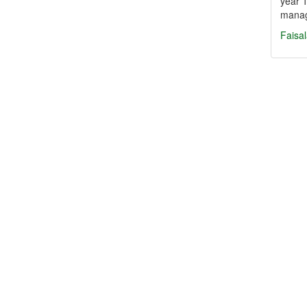
year 1
mana
Faisa