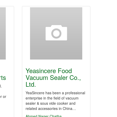
Yeasincere Food
rts
Vacuum Sealer Co.,
Ltd.
l.
YeaSincere has been a professional
r or
enterprise in the field of vacuum
sealer & sous vide cooker and
related accessories in China…
Ahmed Nager Chatha