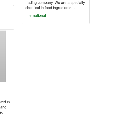
trading company. We are a specialty
chemical in food ingredients…
International
ated in
fang
e,