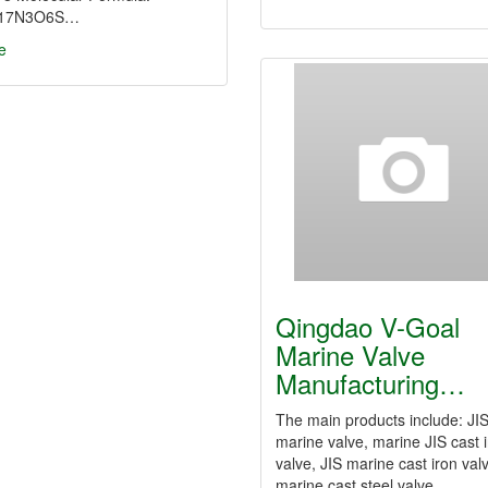
17N3O6S…
e
Qingdao V-Goal
Marine Valve
Manufacturing…
The main products include: JI
marine valve, marine JIS cast 
valve, JIS marine cast iron val
marine cast steel valve,…