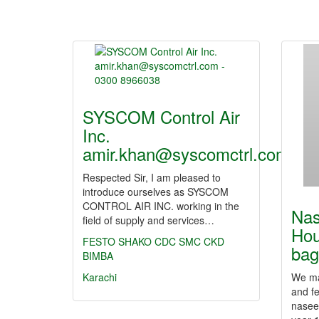
SYSCOM Control Air
Inc.
amir.khan@syscomctrl.com…
Respected Sir, I am pleased to
introduce ourselves as SYSCOM
CONTROL AIR INC. working in the
Nas
field of supply and services…
Hou
FESTO
SHAKO
CDC
SMC
CKD
ba
BIMBA
Karachi
We ma
and f
nasee