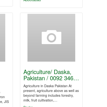
Agriculture/ Daska,
Pakistan / 0092 346…
Agriculture in Daska Pakistan At
present, agriculture above as well as
S
beyond farming includes forestry,
iron
milk, fruit cultivation,…
ve, JIS