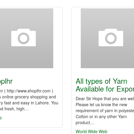
plhr
All types of Yarn
Available for Expo
r ( http://www.shoplhr.com )
 online grocery shopping and
Dear Sir Hope that you are wel
ry fast and easy in Lahore. You
Please let us know the new
nd fresh, high…
requirement of yarn in polyeste
Cotton or in any other Yarn
e
product…
World Wide Web