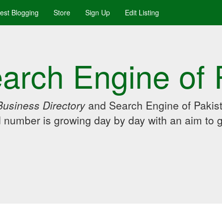
uest Blogging
Store
Sign Up
Edit Listing
arch Engine of 
Business Directory
and Search Engine of Pakist
d number is growing day by day with an aim to