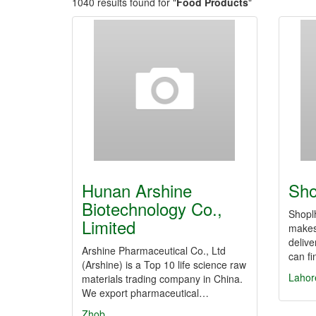
1040 results found for "
Food Products
"
Hunan Arshine
Sho
Biotechnology Co.,
Shoplh
Limited
makes
delive
Arshine Pharmaceutical Co., Ltd
can fi
(Arshine) is a Top 10 life science raw
Lahor
materials trading company in China.
We export pharmaceutical…
Zhob