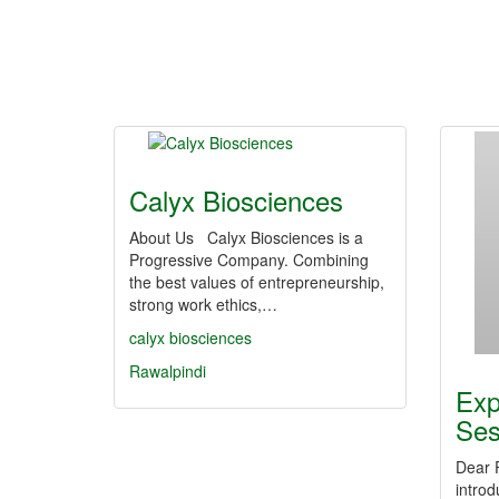
Calyx Biosciences
About Us Calyx Biosciences is a
Progressive Company. Combining
the best values of entrepreneurship,
strong work ethics,…
calyx biosciences
Rawalpindi
Exp
Se
Dear 
intro