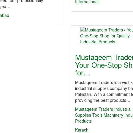
990, our professionally
International
ged…
labad
Mustaqeem Trader
Your One-Stop Sh
for…
Mustaqeem Traders is a well-
industrial supplies company ba
Pakistan. With a commitment t
providing the best products…
Mustaqeem Traders
Industrial
Supplies
Tools
Machinery
Indus
Products
Karachi