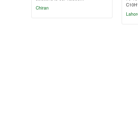
C10H
Chiran
Lahor