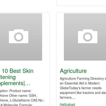
 10 Best Skin
Agriculture
tening
Agriculture Farming Directory s
plements|…
an Essential Aid in Modern
GlobeToday's farmer needs
iption: Product name:
equipment like tractors and al
thione Other name: GSH,
farmers,…
hione, L-Glutathione CAS No.:
Hafizabad
-8 Molecular Formula: