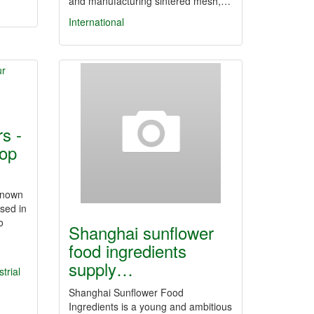
and manufacturing sintered mesh,…
International
s -
op
known
sed in
o
Shanghai sunflower
food ingredients
supply…
trial
Shanghai Sunflower Food
Ingredients is a young and ambitious