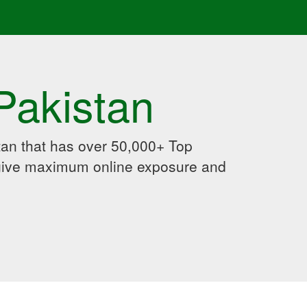
Pakistan
an that has over 50,000+ Top
 give maximum online exposure and