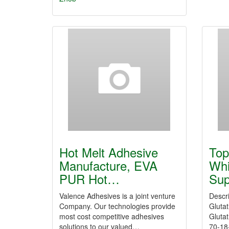
Hot Melt Adhesive
Top
Manufacture, EVA
Whi
PUR Hot…
Sup
Valence Adhesives is a joint venture
Descr
Company. Our technologies provide
Gluta
most cost competitive adhesives
Glutat
solutions to our valued…
70-18