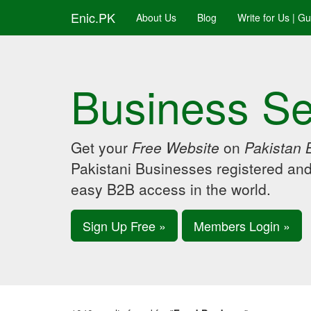
Enic.PK
About Us
Blog
Write for Us | G
Business Se
Get your
Free Website
on
Pakistan 
Pakistani Businesses registered an
easy B2B access in the world.
Sign Up Free »
Members Login »