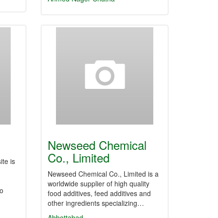
Newseed Chemical
Co., Limited
ite is
Newseed Chemical Co., Limited is a
worldwide supplier of high quality
so
food additives, feed additives and
other ingredients specializing…
Abbottabad