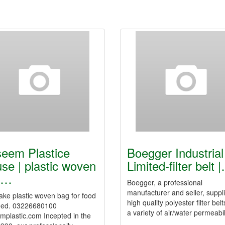
eem Plastice
Boegger Industrial
se | plastic woven
Limited-filter belt 
g…
Boegger, a professional
manufacturer and seller, suppl
ke plastic woven bag for food
high quality polyester filter belt
eed. 03226680100
a variety of air/water permeabi
mplastic.com Incepted in the