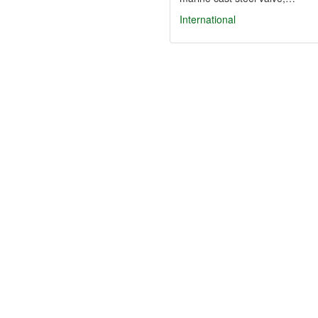
International