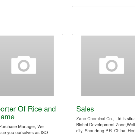
orter Of Rice and
Sales
same
Zane Chemical Co., Ltd is situ
Binhai Development Zone,Wei
Purchase Manager, We
city, Shandong P.R. China. Her
duce you ourselves as ISO