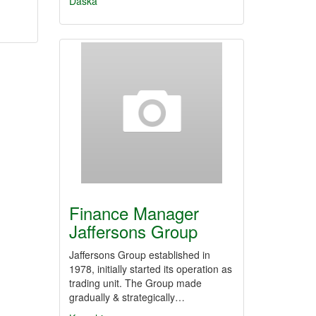
Daska
Finance Manager
Jaffersons Group
Jaffersons Group established in
1978, initially started its operation as
trading unit. The Group made
gradually & strategically…