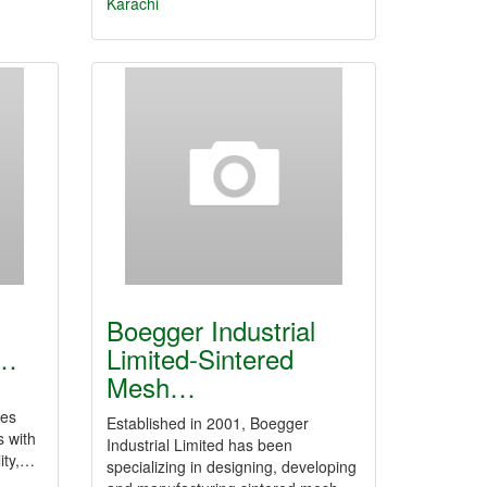
Karachi
Boegger Industrial
|…
Limited-Sintered
Mesh…
ies
Established in 2001, Boegger
s with
Industrial Limited has been
lity,…
specializing in designing, developing