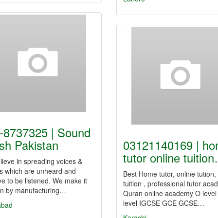
-8737325 | Sound
sh Pakistan
03121140169 | h
tutor online tuitio
ieve in spreading voices &
s which are unheard and
Best Home tutor, online tution
e to be listened. We make it
tuition , professional tutor aca
n by manufacturing…
Quran online academy O level
level IGCSE GCE GCSE…
abad
Karachi