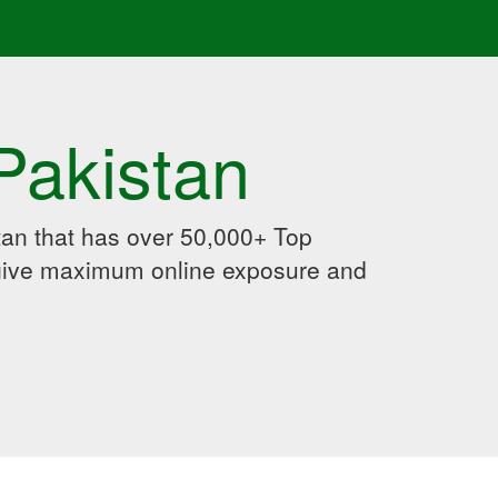
Pakistan
an that has over 50,000+ Top
 give maximum online exposure and