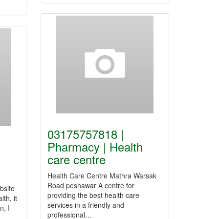
03175757818 |
Pharmacy | Health
care centre
Health Care Centre Mathra Warsak
Road peshawar A centre for
bsite
providing the best health care
th, it
services in a friendly and
n, I
professional…