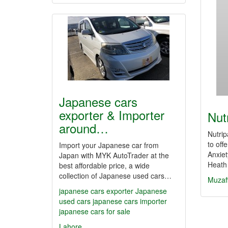
Japanese cars
exporter & Importer
Nut
around…
Nutrip
to off
Import your Japanese car from
Anxiet
Japan with MYK AutoTrader at the
Heath
best affordable price, a wide
collection of Japanese used cars…
Muzaf
japanese cars exporter
Japanese
used cars
japanese cars importer
japanese cars for sale
Lahore