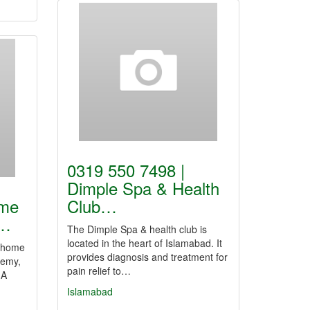
0319 550 7498 |
Dimple Spa & Health
ome
Club…
n…
The Dimple Spa & health club is
located in the heart of Islamabad. It
, home
provides diagnosis and treatment for
demy,
pain relief to…
 A
Islamabad