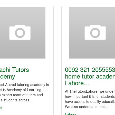
achi Tutors
0092 321 2055553
ademy
home tutor acade
Lahore…
st A level tutoring academy in
i is Academy of Learning. It
At TheTutorsLahore, we under
 expert team of tutors and
how important it is for students
es students across…
have access to quality educati
We also understand that…
hi
Lahore