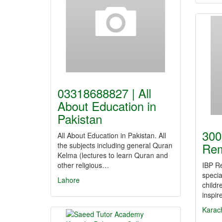
03318688827 | All
About Education in
Pakistan
300
All About Education in Pakistan. All
Rem
the subjects including general Quran
Kelma (lectures to learn Quran and
other religious…
IBP Re
specia
Lahore
childr
inspi
Karac