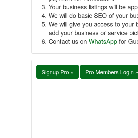
Your business listings will be ap
We will do basic SEO of your busi
We will give you access to your 
add your business or service pict
Contact us on
WhatsApp
for Gue
Signup Pro »
Pro Members Login 