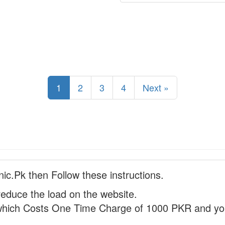
1
2
3
4
Next »
nic.Pk then Follow these instructions.
reduce the load on the website.
hich Costs One Time Charge of 1000 PKR and you