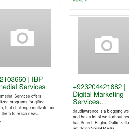
2103660 | IBP
edial Services
+923204421882 |
Digital Marketing
medial Services offers
Services…
lized programs for gifted
en, that challenge motivate and
daudlawrence is a blogging we
re them to reach new…
and has a lot of work about heal
hi
has Search Engine Optimizatio
am doing Social Media…