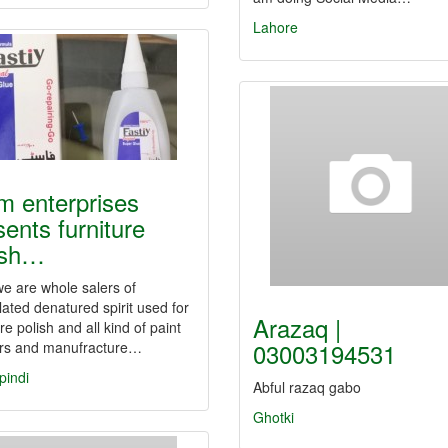
Lahore
am enterprises
sents furniture
ish…
e are whole salers of
ated denatured spirit used for
Arazaq |
ure polish and all kind of paint
03003194531
ers and manufracture…
pindi
Abful razaq gabo
Ghotki