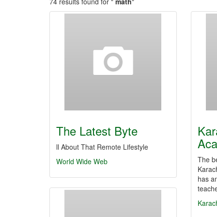
74 results found for "
math
"
The Latest Byte
Kar
Ac
ll About That Remote Lifestyle
The be
World Wide Web
Karach
has an
teach
Karac