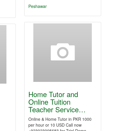
Peshawar
Home Tutor and
Online Tuition
Teacher Service…
Online & Home Tutor in PKR 1000
per hour or 10 USD Call now
+923023005683 for Trial Demo