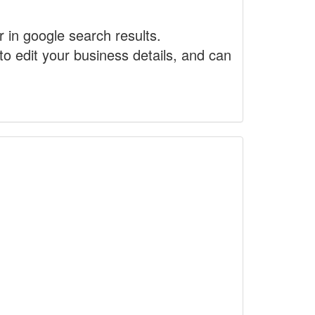
r in google search results.
to edit your business details, and can