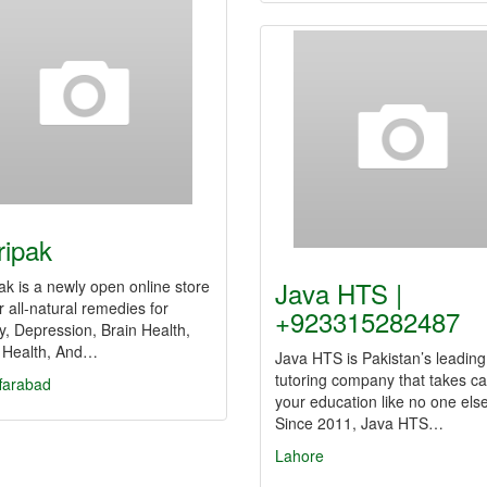
ripak
Java HTS |
ak is a newly open online store
er all-natural remedies for
+923315282487
y, Depression, Brain Health,
 Health, And…
Java HTS is Pakistan’s leading
tutoring company that takes ca
farabad
your education like no one else
Since 2011, Java HTS…
Lahore