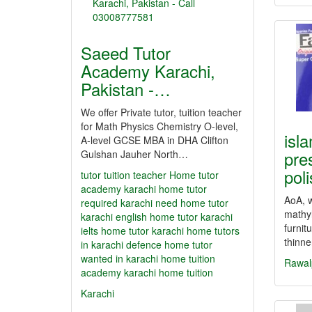
Saeed Tutor
Academy Karachi,
Pakistan -…
We offer Private tutor, tuition teacher
for Math Physics Chemistry O-level,
isl
A-level GCSE MBA in DHA Clifton
pre
Gulshan Jauher North…
pol
tutor
tuition teacher Home tutor
academy karachi home tutor
AoA, w
required karachi need home tutor
mathyl
karachi english home tutor karachi
furnit
ielts home tutor karachi home tutors
thinn
in karachi defence home tutor
wanted in karachi home tuition
Rawal
academy karachi home tuition
Karachi