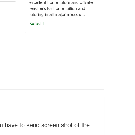
excellent home tutors and private
teachers for home tuition and
tutoring in all major areas of…
Karachi
 have to send screen shot of the