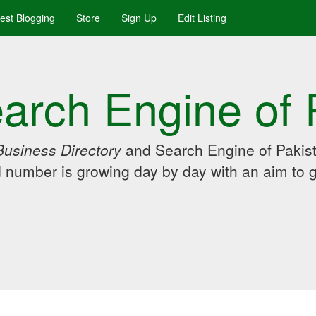
uest Blogging
Store
Sign Up
Edit Listing
arch Engine of 
Business Directory
and Search Engine of Pakist
d number is growing day by day with an aim to