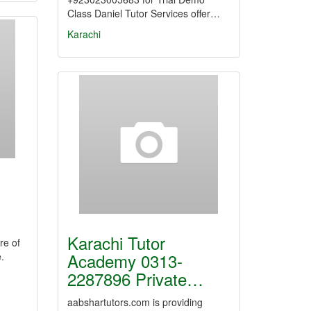
Class Daniel Tutor Services offer…
Karachi
Karachi Tutor
re of
Academy 0313-
.
2287896 Private…
aabshartutors.com is providing