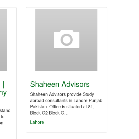
 |
Shaheen Advisors
my
Shaheen Advisors provide Study
abroad consultants in Lahore Punjab
Pakistan. Office is situated at 81,
stand
Block G2 Block G…
 to
Lahore
on.