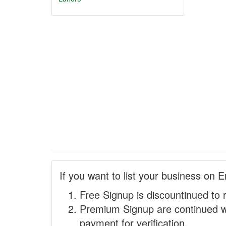
If you want to list your business on E
Free Signup is discountinued to 
Premium Signup are continued w
payment for verification.