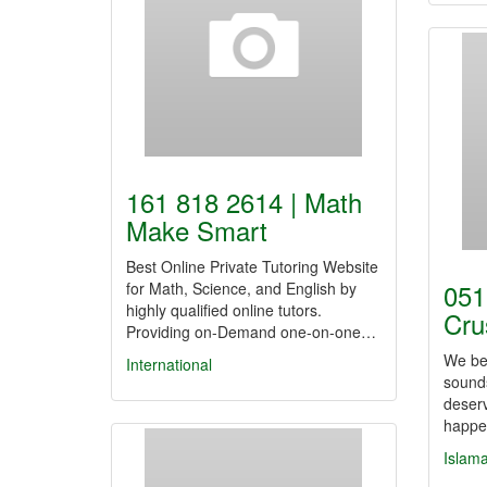
161 818 2614 | Math
Make Smart
Best Online Private Tutoring Website
051
for Math, Science, and English by
highly qualified online tutors.
Cru
Providing on-Demand one-on-one…
We bel
International
sound
deserv
happe
Islam