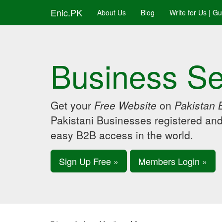
Enic.PK
About Us
Blog
Write for Us | G
Business Se
Get your
Free Website
on
Pakistan 
Pakistani Businesses registered an
easy B2B access in the world.
Sign Up Free »
Members Login »