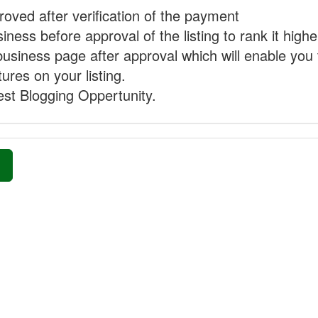
proved after verification of the payment
ness before approval of the listing to rank it highe
business page after approval which will enable you 
ures on your listing.
st Blogging Oppertunity.
»