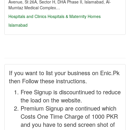
Avenue, St 26A, Sector H, DHA Phase II, Islamabad, Al-
Mumtaz Medical Complex…
Hospitals and Clinics
Hospitals & Maternity Homes
Islamabad
If you want to list your business on Enic.Pk
then Follow these instructions.
Free Signup is discountinued to reduce
the load on the website.
Premium Signup are continued which
Costs One Time Charge of 1000 PKR
and you have to send screen shot of