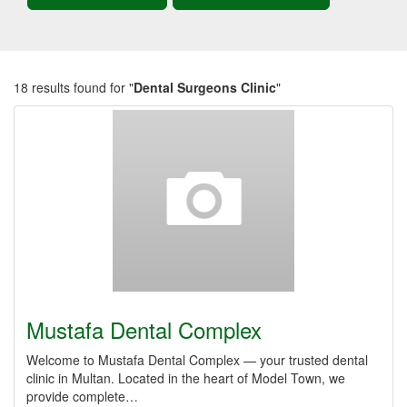
18 results found for "
Dental Surgeons Clinic
"
Mustafa Dental Complex
Welcome to Mustafa Dental Complex — your trusted dental
clinic in Multan. Located in the heart of Model Town, we
provide complete…