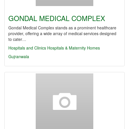
GONDAL MEDICAL COMPLEX
Gondal Medical Complex stands as a prominent healthcare
provider, offering a wide array of medical services designed
to cater…
Hospitals and Clinics
Hospitals & Maternity Homes
Gujranwala