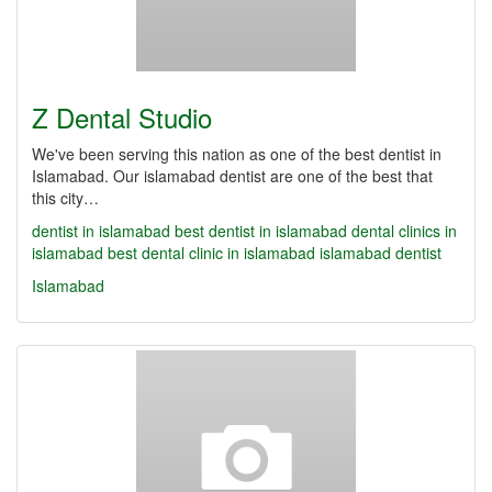
Z Dental Studio
We've been serving this nation as one of the best dentist in
Islamabad. Our islamabad dentist are one of the best that
this city…
dentist in islamabad
best dentist in islamabad
dental clinics in
islamabad
best dental clinic in islamabad
islamabad dentist
Islamabad