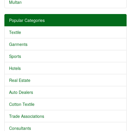
Multan
Popular Categories
Textile
Garments
Sports
Hotels
Real Estate
Auto Dealers
Cotton Textile
Trade Associations
Consultants