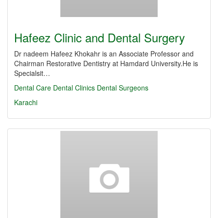
Hafeez Clinic and Dental Surgery
Dr nadeem Hafeez Khokahr is an Associate Professor and
Chairman Restorative Dentistry at Hamdard University.He is
Specialsit…
Dental Care
Dental Clinics
Dental Surgeons
Karachi