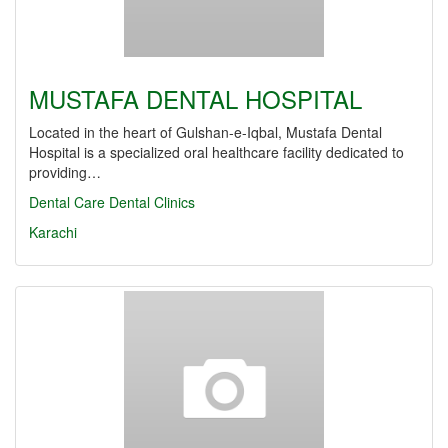
MUSTAFA DENTAL HOSPITAL
Located in the heart of Gulshan-e-Iqbal, Mustafa Dental
Hospital is a specialized oral healthcare facility dedicated to
providing…
Dental Care
Dental Clinics
Karachi