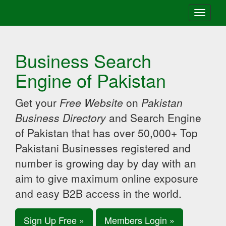
Toggle
navigati
Business Search
Engine of Pakistan
Get your
Free Website
on
Pakistan
Business Directory
and Search Engine
of Pakistan that has over 50,000+ Top
Pakistani Businesses registered and
number is growing day by day with an
aim to give maximum online exposure
and easy B2B access in the world.
Sign Up Free »
Members Login »