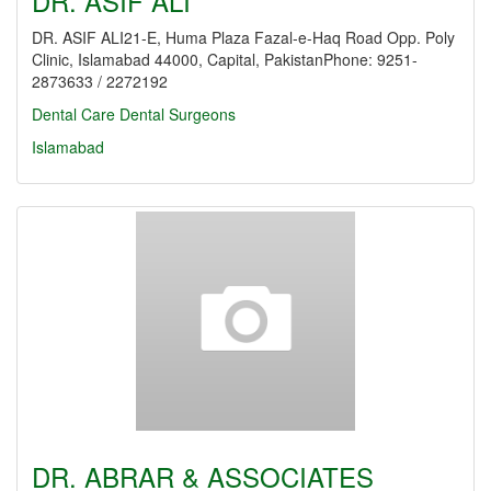
DR. ASIF ALI
DR. ASIF ALI21-E, Huma Plaza Fazal-e-Haq Road Opp. Poly
Clinic, Islamabad 44000, Capital, PakistanPhone: 9251-
2873633 / 2272192
Dental Care
Dental Surgeons
Islamabad
DR. ABRAR & ASSOCIATES