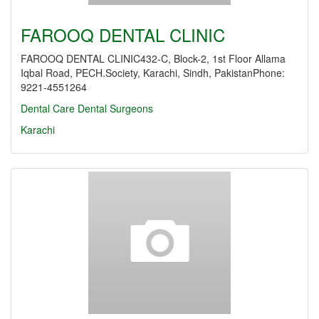
FAROOQ DENTAL CLINIC
FAROOQ DENTAL CLINIC432-C, Block-2, 1st Floor Allama
Iqbal Road, PECH.Society, Karachi, Sindh, PakistanPhone:
9221-4551264
Dental Care
Dental Surgeons
Karachi