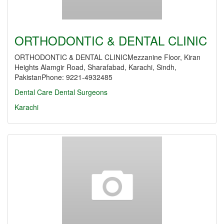
ORTHODONTIC & DENTAL CLINIC
ORTHODONTIC & DENTAL CLINICMezzanine Floor, Kiran
Heights Alamgir Road, Sharafabad, Karachi, Sindh,
PakistanPhone: 9221-4932485
Dental Care
Dental Surgeons
Karachi