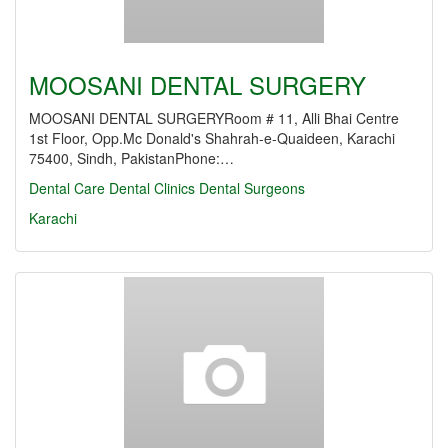
MOOSANI DENTAL SURGERY
MOOSANI DENTAL SURGERYRoom # 11, Alli Bhai Centre
1st Floor, Opp.Mc Donald's Shahrah-e-Quaideen, Karachi
75400, Sindh, PakistanPhone:…
Dental Care
Dental Clinics
Dental Surgeons
Karachi