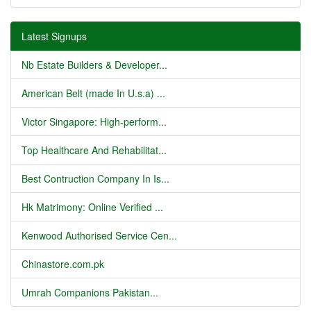
Latest Signups
Nb Estate Builders & Developer...
American Belt (made In U.s.a) ...
Victor Singapore: High-perform...
Top Healthcare And Rehabilitat...
Best Contruction Company In Is...
Hk Matrimony: Online Verified ...
Kenwood Authorised Service Cen...
Chinastore.com.pk
Umrah Companions Pakistan...