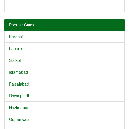
Popular Cities
Karachi
Lahore
Sialkot
Islamabad
Faisalabad
Rawalpindi
Nazimabad
Gujranwala