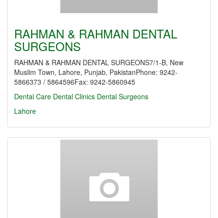
RAHMAN & RAHMAN DENTAL
SURGEONS
RAHMAN & RAHMAN DENTAL SURGEONS7/1-B, New
Muslim Town, Lahore, Punjab, PakistanPhone: 9242-
5866373 / 5864596Fax: 9242-5860945
Dental Care
Dental Clinics
Dental Surgeons
Lahore