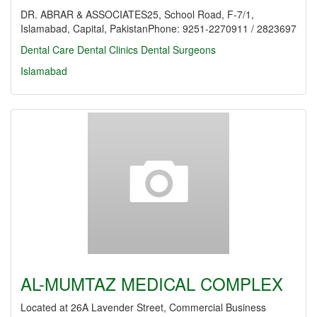
DR. ABRAR & ASSOCIATES25, School Road, F-7/1,
Islamabad, Capital, PakistanPhone: 9251-2270911 / 2823697
Dental Care
Dental Clinics
Dental Surgeons
Islamabad
AL-MUMTAZ MEDICAL COMPLEX
Located at 26A Lavender Street, Commercial Business