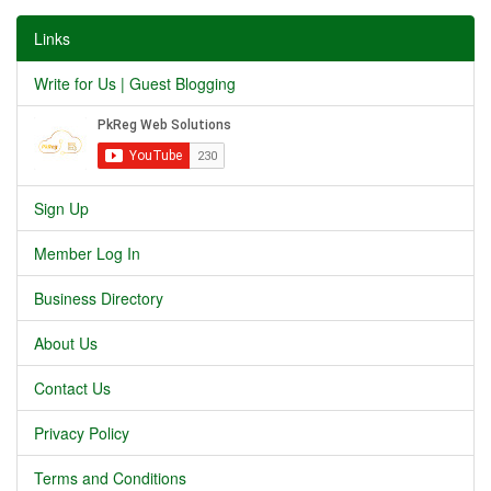
Links
Write for Us | Guest Blogging
Sign Up
Member Log In
Business Directory
About Us
Contact Us
Privacy Policy
Terms and Conditions