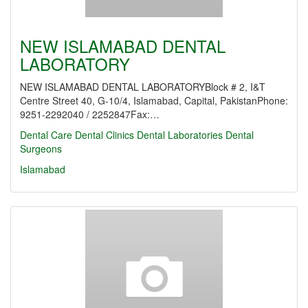
NEW ISLAMABAD DENTAL
LABORATORY
NEW ISLAMABAD DENTAL LABORATORYBlock # 2, I&T
Centre Street 40, G-10/4, Islamabad, Capital, PakistanPhone:
9251-2292040 / 2252847Fax:…
Dental Care
Dental Clinics
Dental Laboratories
Dental
Surgeons
Islamabad