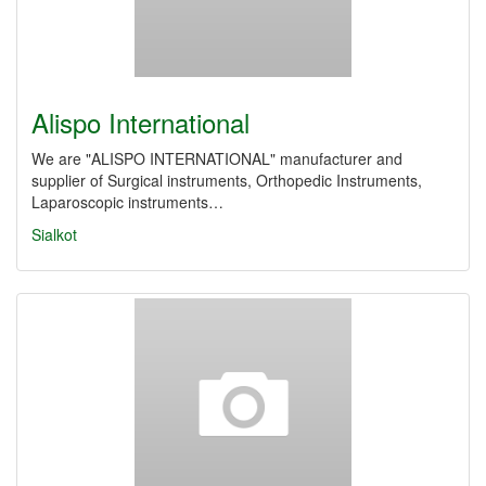
Alispo International
We are "ALISPO INTERNATIONAL" manufacturer and
supplier of Surgical instruments, Orthopedic Instruments,
Laparoscopic instruments…
Sialkot