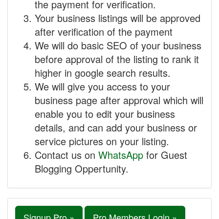
the payment for verification.
Your business listings will be approved
after verification of the payment
We will do basic SEO of your business
before approval of the listing to rank it
higher in google search results.
We will give you access to your
business page after approval which will
enable you to edit your business
details, and can add your business or
service pictures on your listing.
Contact us on
WhatsApp
for Guest
Blogging Oppertunity.
Signup Pro »
Pro Members Login »