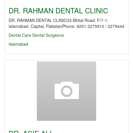
DR. RAHMAN DENTAL CLINIC
DR. RAHMAN DENTAL CLINIC33-Bhitai Road, F/7-1,
Islamabad, Capital, PakistanPhone: 9251-2275910 / 2279444
Dental Care
Dental Surgeons
Islamabad