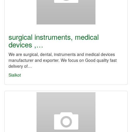
surgical instruments, medical
devices ,…
We are surgical, dental, instruments and medical devices
manufacturer and exporter. We focus on Good quality fast
delivery of…
Sialkot