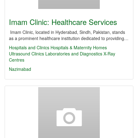
Imam Clinic: Healthcare Services
Imam Clinic, located in Hyderabad, Sindh, Pakistan, stands
as a prominent healthcare institution dedicated to providing…
Hospitals and Clinics
Hospitals & Maternity Homes
Ultrasound Clinics
Laboratories and Diagnostics
X-Ray
Centres
Nazimabad