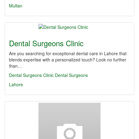
Multan
Dental Surgeons Clinic
Are you searching for exceptional dental care in Lahore that
blends expertise with a personalized touch? Look no further
than…
Dental Surgeons Clinic
Dental Surgeons
Lahore