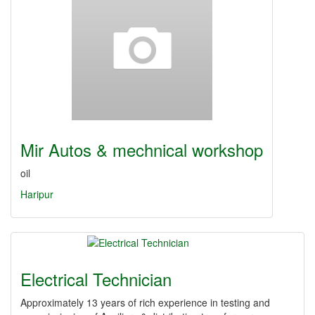
Mir Autos & mechnical workshop
oil
Haripur
Electrical Technician
Approximately 13 years of rich experience in testing and