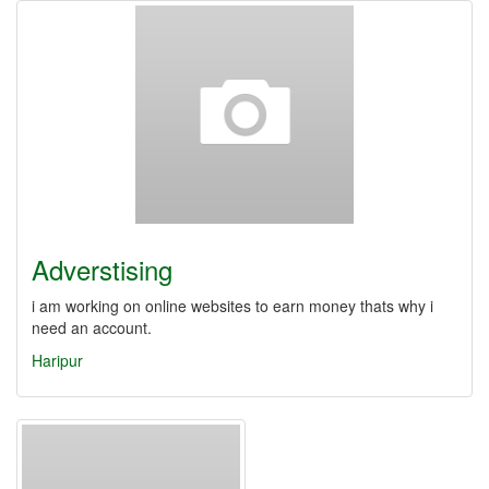
Adverstising
i am working on online websites to earn money thats why i
need an account.
Haripur