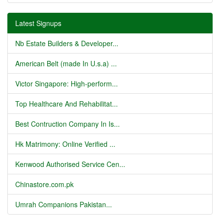
Latest Signups
Nb Estate Builders & Developer...
American Belt (made In U.s.a) ...
Victor Singapore: High-perform...
Top Healthcare And Rehabilitat...
Best Contruction Company In Is...
Hk Matrimony: Online Verified ...
Kenwood Authorised Service Cen...
Chinastore.com.pk
Umrah Companions Pakistan...