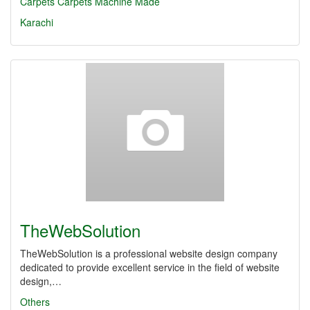
Carpets
Carpets Machine Made
Karachi
TheWebSolution
TheWebSolution is a professional website design company
dedicated to provide excellent service in the field of website
design,…
Others