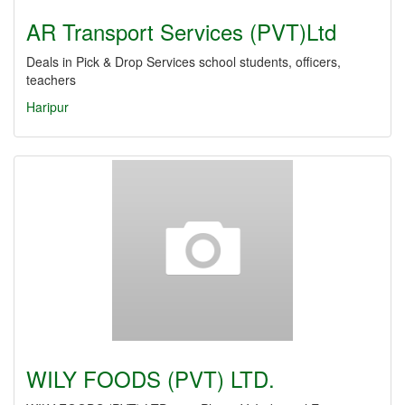
AR Transport Services (PVT)Ltd
Deals in Pick & Drop Services school students, officers,
teachers
Haripur
WILY FOODS (PVT) LTD.