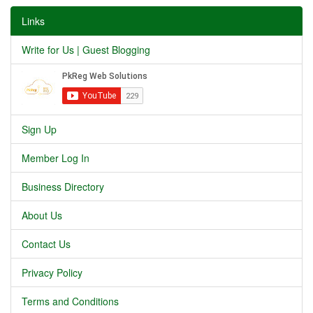
Links
Write for Us | Guest Blogging
Sign Up
Member Log In
Business Directory
About Us
Contact Us
Privacy Policy
Terms and Conditions