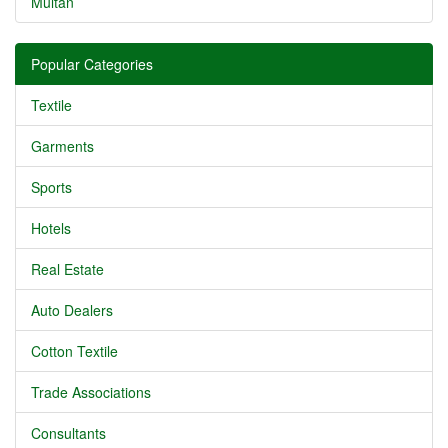
Multan
Popular Categories
Textile
Garments
Sports
Hotels
Real Estate
Auto Dealers
Cotton Textile
Trade Associations
Consultants