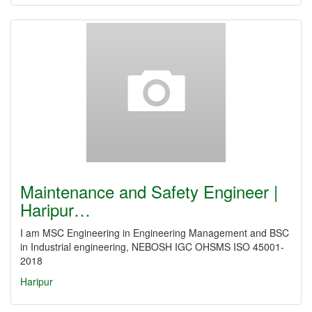
Maintenance and Safety Engineer |
Haripur…
I am MSC Engineering in Engineering Management and BSC
in Industrial engineering, NEBOSH IGC OHSMS ISO 45001-
2018
Haripur