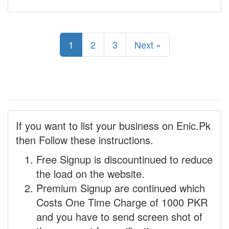
1
2
3
Next »
If you want to list your business on Enic.Pk
then Follow these instructions.
Free Signup is discountinued to reduce
the load on the website.
Premium Signup are continued which
Costs One Time Charge of 1000 PKR
and you have to send screen shot of