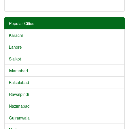
Popular Cities
Karachi
Lahore
Sialkot
Islamabad
Faisalabad
Rawalpindi
Nazimabad
Gujranwala