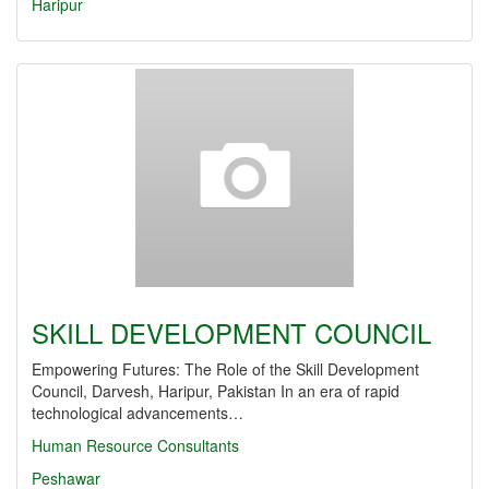
Haripur
SKILL DEVELOPMENT COUNCIL
Empowering Futures: The Role of the Skill Development
Council, Darvesh, Haripur, Pakistan In an era of rapid
technological advancements…
Human Resource Consultants
Peshawar