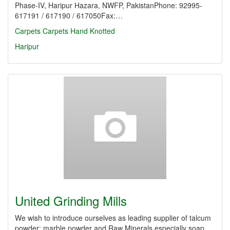
Phase-IV, Haripur Hazara, NWFP, PakistanPhone: 92995-
617191 / 617190 / 617050Fax:…
Carpets
Carpets Hand Knotted
Haripur
United Grinding Mills
We wish to introduce ourselves as leading supplier of talcum
powder; marble powder and Raw Minerals especially soap