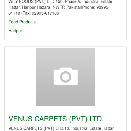
WILY FOODS (PVT) LTD.150, Phase V, Industrial Estate
Hattar, Haripur Hazara, NWFP, PakistanPhone: 92995-
617187Fax: 92995-617186
Food Products
Haripur
VENUS CARPETS (PVT) LTD.
VENUS CARPETS (PVT) LTD.10, Industrial Estate Hattar