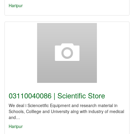
Haripur
03110040086 | Scientific Store
We deal i Sciencetific Equipment and research material in
Schools, Colllege and University alng with industry of medical
and…
Haripur