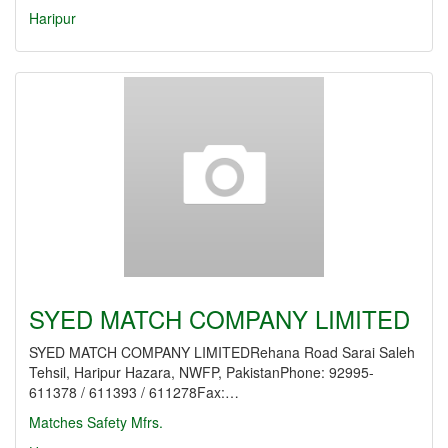
Haripur
SYED MATCH COMPANY LIMITED
SYED MATCH COMPANY LIMITEDRehana Road Sarai Saleh
Tehsil, Haripur Hazara, NWFP, PakistanPhone: 92995-
611378 / 611393 / 611278Fax:…
Matches Safety Mfrs.