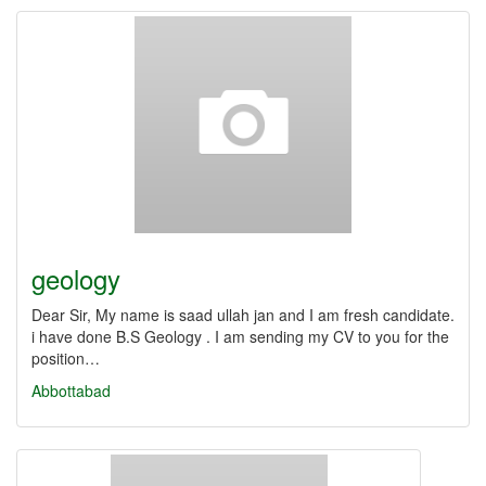
geology
Dear Sir, My name is saad ullah jan and I am fresh candidate.
i have done B.S Geology . I am sending my CV to you for the
position…
Abbottabad