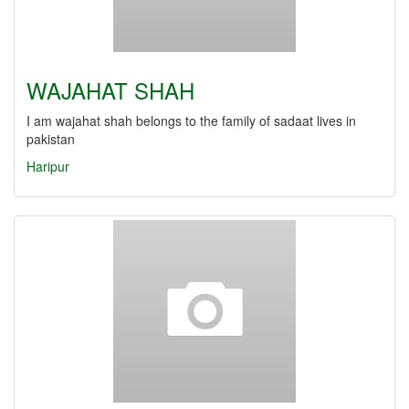
WAJAHAT SHAH
I am wajahat shah belongs to the family of sadaat lives in
pakistan
Haripur