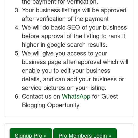
the payment for verification.
Your business listings will be approved
after verification of the payment
We will do basic SEO of your business
before approval of the listing to rank it
higher in google search results.
We will give you access to your
business page after approval which will
enable you to edit your business
details, and can add your business or
service pictures on your listing.
Contact us on
WhatsApp
for Guest
Blogging Oppertunity.
Signup Pro »
Pro Members Login »