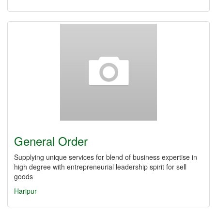
General Order
Supplying unique services for blend of business expertise in
high degree with entrepreneurial leadership spirit for sell
goods
Haripur