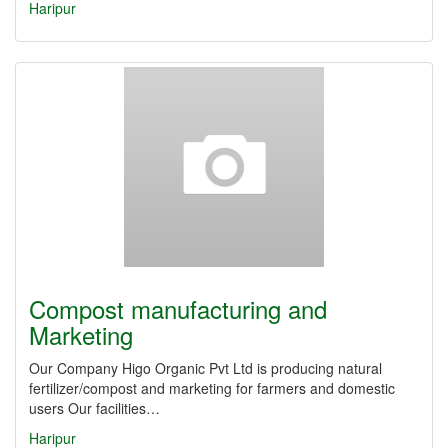
Haripur
Compost manufacturing and
Marketing
Our Company Higo Organic Pvt Ltd is producing natural
fertilizer/compost and marketing for farmers and domestic
users Our facilities…
Haripur