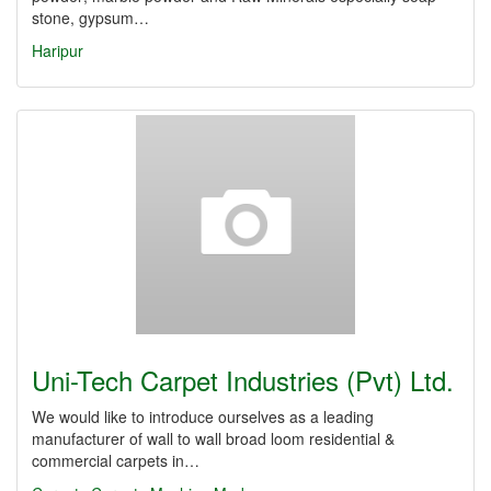
stone, gypsum…
Haripur
Uni-Tech Carpet Industries (Pvt) Ltd.
We would like to introduce ourselves as a leading
manufacturer of wall to wall broad loom residential &
commercial carpets in…