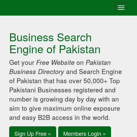
Toggle
navigati
Business Search
Engine of Pakistan
Get your
Free Website
on
Pakistan
Business Directory
and Search Engine
of Pakistan that has over 50,000+ Top
Pakistani Businesses registered and
number is growing day by day with an
aim to give maximum online exposure
and easy B2B access in the world.
Sign Up Free »
Members Login »