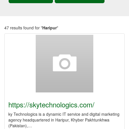
47 results found for "
Haripur
"
https://skytechnologics.com/
ky Technologics is a dynamic IT service and digital marketing
agency headquartered in Haripur, Khyber Pakhtunkhwa
(Pakistan),…