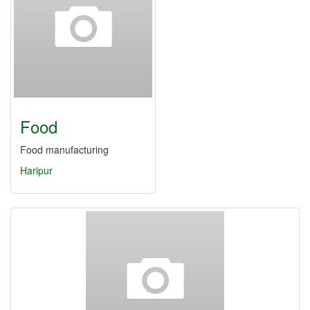
Food
Food manufacturing
Haripur