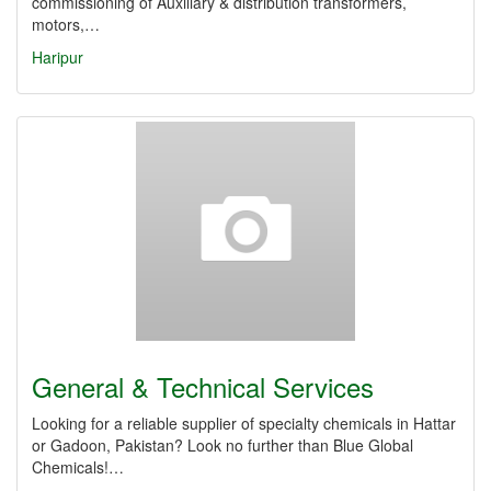
commissioning of Auxiliary & distribution transformers,
motors,…
Haripur
General & Technical Services
Looking for a reliable supplier of specialty chemicals in Hattar
or Gadoon, Pakistan? Look no further than Blue Global
Chemicals!…