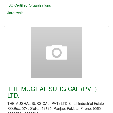
ISO Certified Organizations
Jaranwala
THE MUGHAL SURGICAL (PVT)
LTD.
THE MUGHAL SURGICAL (PVT) LTD.Small Industrial Estate
P.O.Box: 274, Sialkot 51310, Punjab, PakistanPhone: 9252-