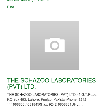
Dina
THE SCHAZOO LABORATORIES
(PVT) LTD.
THE SCHAZOO LABORATORIES (PVT) LTD.45 G.T.Road,
P.O.Box 493, Lahore, Punjab, PakistanPhone: 9242-
111666600 / 6818450Fax: 9242-6856631URL:…