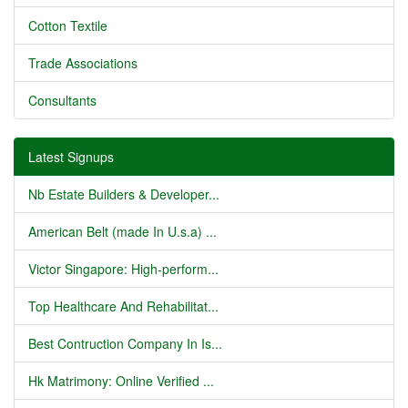
Cotton Textile
Trade Associations
Consultants
Latest Signups
Nb Estate Builders & Developer...
American Belt (made In U.s.a) ...
Victor Singapore: High-perform...
Top Healthcare And Rehabilitat...
Best Contruction Company In Is...
Hk Matrimony: Online Verified ...