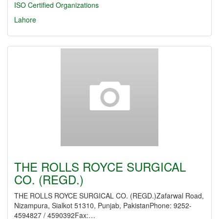
ISO Certified Organizations
Lahore
THE ROLLS ROYCE SURGICAL
CO. (REGD.)
THE ROLLS ROYCE SURGICAL CO. (REGD.)Zafarwal Road,
Nizampura, Sialkot 51310, Punjab, PakistanPhone: 9252-
4594827 / 4590392Fax:…