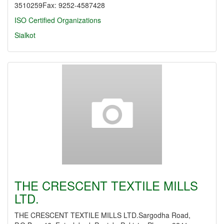
3510259Fax: 9252-4587428
ISO Certified Organizations
Sialkot
THE CRESCENT TEXTILE MILLS
LTD.
THE CRESCENT TEXTILE MILLS LTD.Sargodha Road,