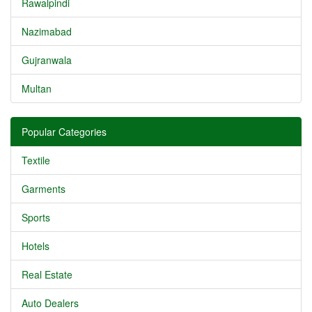
Rawalpindi
Nazimabad
Gujranwala
Multan
Popular Categories
Textile
Garments
Sports
Hotels
Real Estate
Auto Dealers