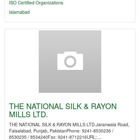
ISO Certified Organizations
Islamabad
THE NATIONAL SILK & RAYON
MILLS LTD.
THE NATIONAL SILK & RAYON MILLS LTD.Jaranwala Road,
Faisalabad, Punjab, PakistanPhone: 9241-8530236 /
8530235 / 8534240Fax: 9241-8712216URL:…