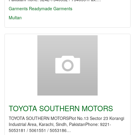
Garments
Readymade Garments
Multan
TOYOTA SOUTHERN MOTORS
TOYOTA SOUTHERN MOTORSPlot No.13 Sector 23 Korangi
Industrial Area, Karachi, Sindh, PakistanPhone: 9221-
5053181 / 5061551 / 5053186…