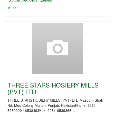
ISO Certified Organizations
Multan
THREE STARS HOSIERY MILLS
(PVT) LTD.
THREE STARS HOSIERY MILLS (PVT) LTD.Masoom Shah
Rd, Meo Colony Multan, Punjab, PakistanPhone: 9261-
6539229 / 6538493Fax: 9261-6539366…