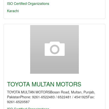
ISO Certified Organizations
Karachi
TOYOTA MULTAN MOTORS
TOYOTA MULTAN MOTORSBosan Road, Multan, Punjab,
PakistanPhone: 9261-6522483 / 6522481 / 4541925Fax:
9261-6520587