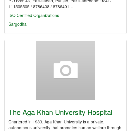
P.O.Box: 46, Faisalabad, Punjab, PakistanPhone: 9241-
111505505 / 8786408 / 8786401…
ISO Certified Organizations
Sargodha
The Aga Khan University Hospital
Chartered in 1983, Aga Khan University is a private,
autonomous university that promotes human welfare through