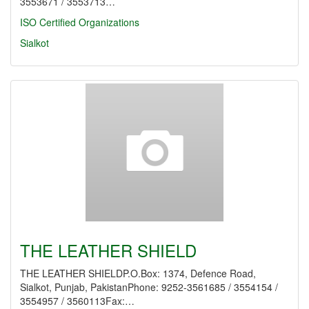
3553671 / 3553713…
ISO Certified Organizations
Sialkot
THE LEATHER SHIELD
THE LEATHER SHIELDP.O.Box: 1374, Defence Road,
Sialkot, Punjab, PakistanPhone: 9252-3561685 / 3554154 /
3554957 / 3560113Fax:…