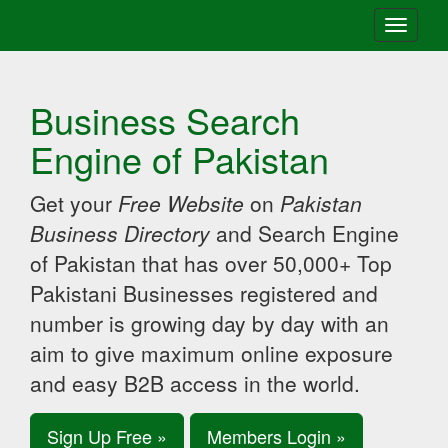
Toggle
navigati
Business Search
Engine of Pakistan
Get your
Free Website
on
Pakistan
Business Directory
and Search Engine
of Pakistan that has over 50,000+ Top
Pakistani Businesses registered and
number is growing day by day with an
aim to give maximum online exposure
and easy B2B access in the world.
Sign Up Free »
Members Login »