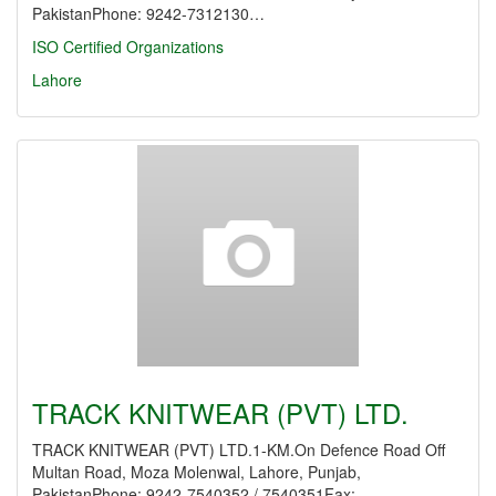
PakistanPhone: 9242-7312130…
ISO Certified Organizations
Lahore
TRACK KNITWEAR (PVT) LTD.
TRACK KNITWEAR (PVT) LTD.1-KM.On Defence Road Off
Multan Road, Moza Molenwal, Lahore, Punjab,
PakistanPhone: 9242-7540352 / 7540351Fax:…