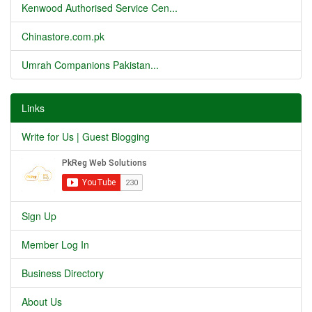
Kenwood Authorised Service Cen...
Chinastore.com.pk
Umrah Companions Pakistan...
Links
Write for Us | Guest Blogging
Sign Up
Member Log In
Business Directory
About Us