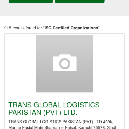
915 results found for "
ISO Certified Organizations
"
TRANS GLOBAL LOGISTICS
PAKISTAN (PVT) LTD.
TRANS GLOBAL LOGISTICS PAKISTAN (PVT) LTD.409k,
Marine Fasial Main Shahrah-e-Faisal, Karachi 75576, Sindh,