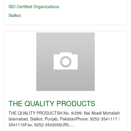
ISO Certified Organizations
Sialkot
THE QUALITY PRODUCTS
THE QUALITY PRODUCTSH.No. 9/299, Nai Abadi Mohallah
Islamabad, Sialkot, Punjab, PakistanPhone: 9252-3541117 /
3541116Fax: 9252-3543056URL:…