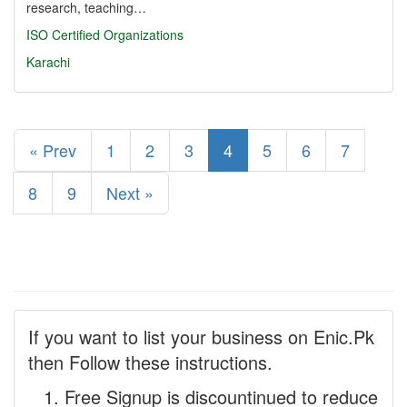
research, teaching…
ISO Certified Organizations
Karachi
« Prev
1
2
3
4
5
6
7
8
9
Next »
If you want to list your business on Enic.Pk
then Follow these instructions.
Free Signup is discountinued to reduce