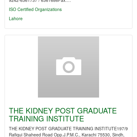
9242-6361737 / 6361686Fax:…
ISO Certified Organizations
Lahore
THE KIDNEY POST GRADUATE
TRAINING INSTITUTE
THE KIDNEY POST GRADUATE TRAINING INSTITUTE197/9
Rafiqui Shaheed Road Opp.J.P.M.C., Karachi 75530, Sindh,