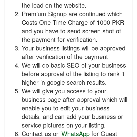
the load on the website.
Premium Signup are continued which
Costs One Time Charge of 1000 PKR
and you have to send screen shot of
the payment for verification.
Your business listings will be approved
after verification of the payment
We will do basic SEO of your business
before approval of the listing to rank it
higher in google search results.
We will give you access to your
business page after approval which will
enable you to edit your business
details, and can add your business or
service pictures on your listing.
Contact us on
WhatsApp
for Guest