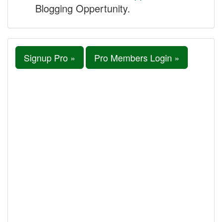
Blogging Oppertunity.
Signup Pro »
Pro Members Login »