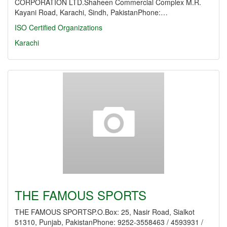
CORPORATION LTD.Shaheen Commercial Complex M.R.
Kayani Road, Karachi, Sindh, PakistanPhone:…
ISO Certified Organizations
Karachi
THE FAMOUS SPORTS
THE FAMOUS SPORTSP.O.Box: 25, Nasir Road, Sialkot
51310, Punjab, PakistanPhone: 9252-3558463 / 4593931 /