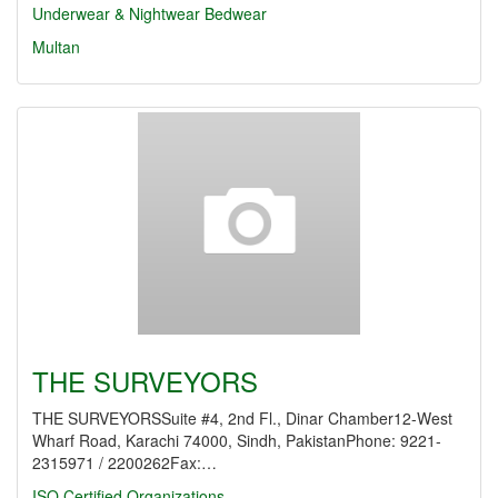
Underwear & Nightwear
Bedwear
Multan
THE SURVEYORS
THE SURVEYORSSuite #4, 2nd Fl., Dinar Chamber12-West
Wharf Road, Karachi 74000, Sindh, PakistanPhone: 9221-
2315971 / 2200262Fax:…
ISO Certified Organizations