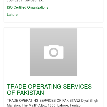
7584325 / 7584398Fax:…
ISO Certified Organizations
Lahore
TRADE OPERATING SERVICES
OF PAKISTAN
TRADE OPERATING SERVICES OF PAKISTAN2-Diyal Singh
Mansion, The MallP.O.Box 1855, Lahore, Punjab,