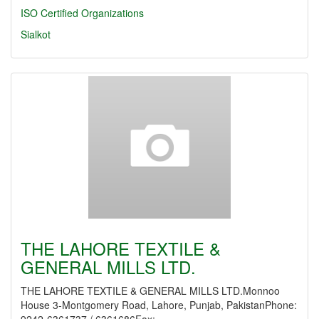
ISO Certified Organizations
Sialkot
THE LAHORE TEXTILE &
GENERAL MILLS LTD.
THE LAHORE TEXTILE & GENERAL MILLS LTD.Monnoo
House 3-Montgomery Road, Lahore, Punjab, PakistanPhone: