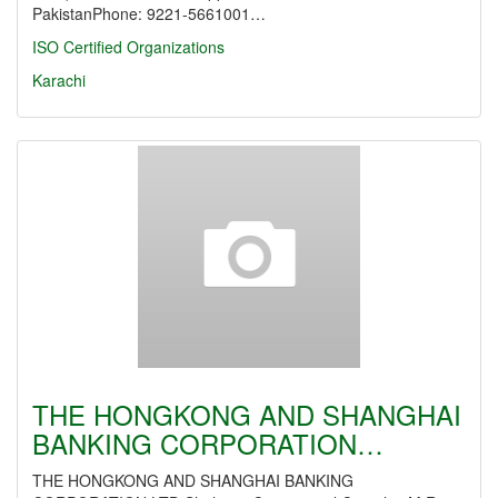
PakistanPhone: 9221-5661001…
ISO Certified Organizations
Karachi
THE HONGKONG AND SHANGHAI
BANKING CORPORATION…
THE HONGKONG AND SHANGHAI BANKING