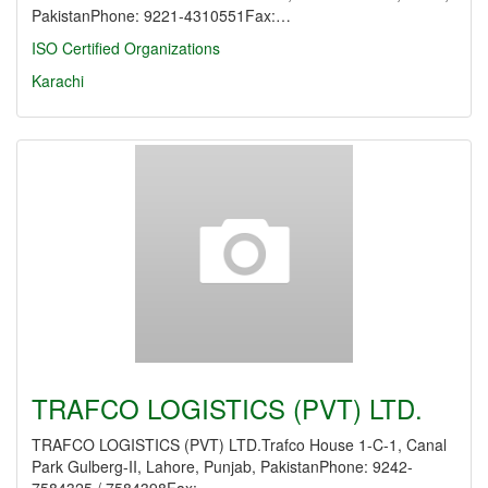
PakistanPhone: 9221-4310551Fax:…
ISO Certified Organizations
Karachi
TRAFCO LOGISTICS (PVT) LTD.
TRAFCO LOGISTICS (PVT) LTD.Trafco House 1-C-1, Canal
Park Gulberg-II, Lahore, Punjab, PakistanPhone: 9242-