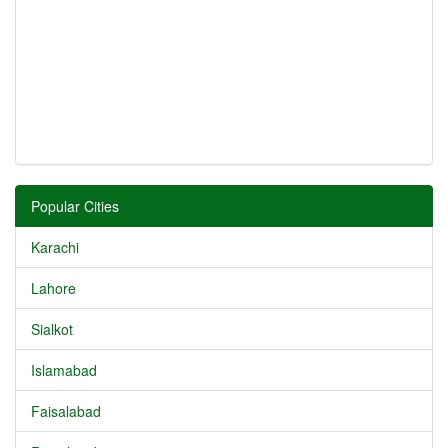
Popular Cities
Karachi
Lahore
Sialkot
Islamabad
Faisalabad