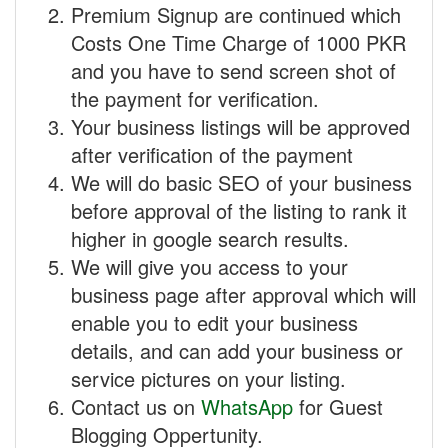
Premium Signup are continued which
Costs One Time Charge of 1000 PKR
and you have to send screen shot of
the payment for verification.
Your business listings will be approved
after verification of the payment
We will do basic SEO of your business
before approval of the listing to rank it
higher in google search results.
We will give you access to your
business page after approval which will
enable you to edit your business
details, and can add your business or
service pictures on your listing.
Contact us on
WhatsApp
for Guest
Blogging Oppertunity.