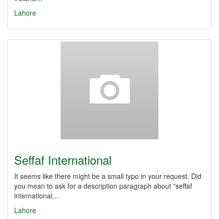
Lahore
Seffaf International
It seems like there might be a small typo in your request. Did
you mean to ask for a description paragraph about "seffaf
international…
Lahore