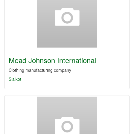
Mead Johnson International
Clothing manufacturing company
Sialkot