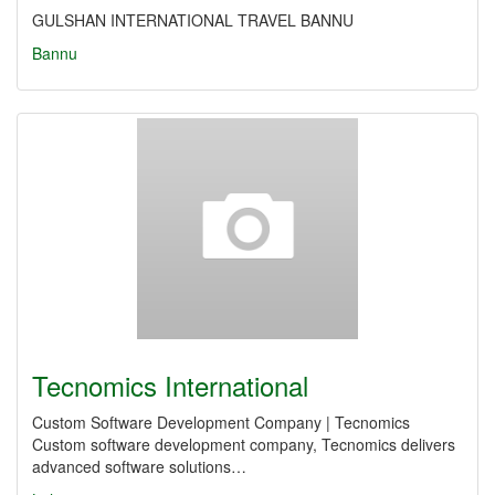
GULSHAN INTERNATIONAL TRAVEL BANNU
Bannu
Tecnomics International
Custom Software Development Company | Tecnomics
Custom software development company, Tecnomics delivers
advanced software solutions…