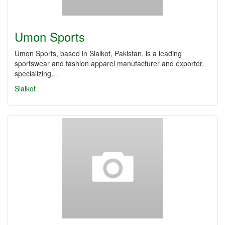
Umon Sports
Umon Sports, based in Sialkot, Pakistan, is a leading
sportswear and fashion apparel manufacturer and exporter,
specializing…
Sialkot