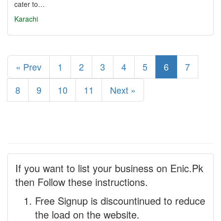
cater to…
Karachi
« Prev
1
2
3
4
5
6
7
8
9
10
11
Next »
If you want to list your business on Enic.Pk
then Follow these instructions.
Free Signup is discountinued to reduce
the load on the website.