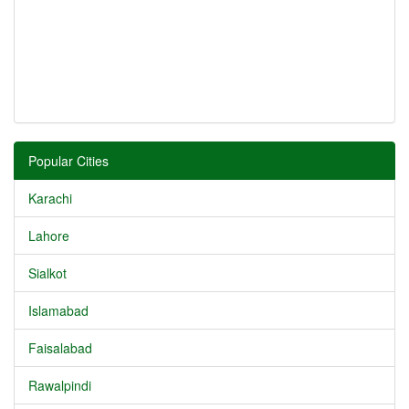
Popular Cities
Karachi
Lahore
Sialkot
Islamabad
Faisalabad
Rawalpindi