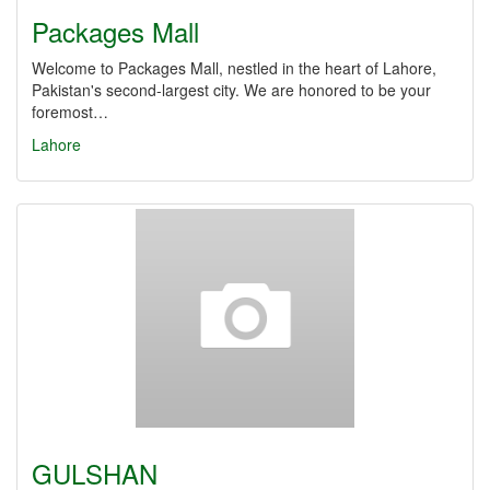
Packages Mall
Welcome to Packages Mall, nestled in the heart of Lahore,
Pakistan's second-largest city. We are honored to be your
foremost…
Lahore
GULSHAN