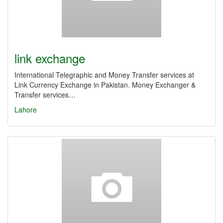
link exchange
International Telegraphic and Money Transfer services at
Link Currency Exchange in Pakistan. Money Exchanger &
Transfer services…
Lahore