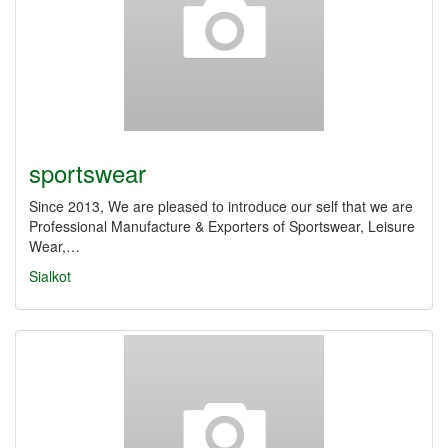
sportswear
Since 2013, We are pleased to introduce our self that we are
Professional Manufacture & Exporters of Sportswear, Leisure
Wear,…
Sialkot