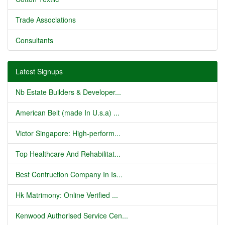
Trade Associations
Consultants
Latest Signups
Nb Estate Builders & Developer...
American Belt (made In U.s.a) ...
Victor Singapore: High-perform...
Top Healthcare And Rehabilitat...
Best Contruction Company In Is...
Hk Matrimony: Online Verified ...
Kenwood Authorised Service Cen...