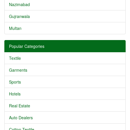
Nazimabad
Gujranwala
Multan
Popular Categories
Textile
Garments
Sports
Hotels
Real Estate
Auto Dealers
Cotton Textile