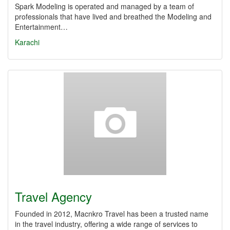
Spark Modeling is operated and managed by a team of
professionals that have lived and breathed the Modeling and
Entertainment…
Karachi
Travel Agency
Founded in 2012, Macnkro Travel has been a trusted name
in the travel industry, offering a wide range of services to