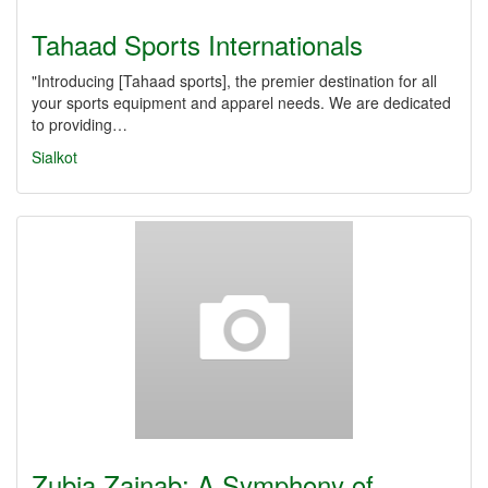
Tahaad Sports Internationals
"Introducing [Tahaad sports], the premier destination for all
your sports equipment and apparel needs. We are dedicated
to providing…
Sialkot
Zubia Zainab: A Symphony of