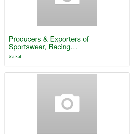
Producers & Exporters of
Sportswear, Racing…
Sialkot