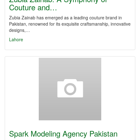
Couture and…
Zubia Zainab has emerged as a leading couture brand in
Pakistan, renowned for its exquisite craftsmanship, innovative
designs,…
Lahore
Spark Modeling Agency Pakistan