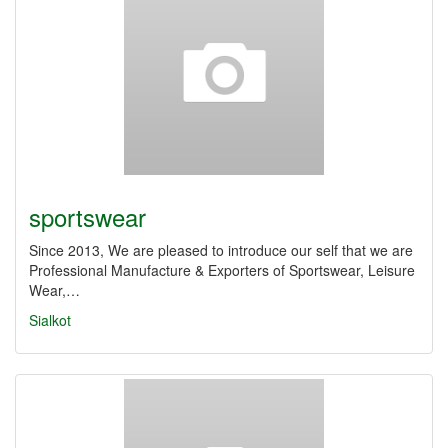
sportswear
Since 2013, We are pleased to introduce our self that we are
Professional Manufacture & Exporters of Sportswear, Leisure
Wear,…
Sialkot