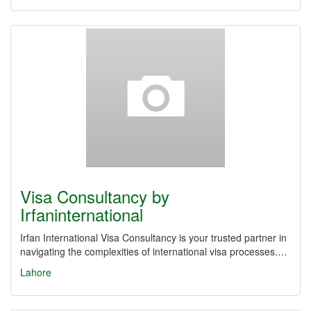
Visa Consultancy by
Irfaninternational
Irfan International Visa Consultancy is your trusted partner in
navigating the complexities of international visa processes.…
Lahore