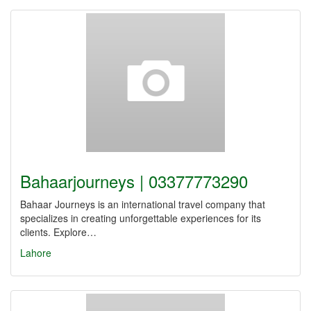
Bahaarjourneys | 03377773290
Bahaar Journeys is an international travel company that
specializes in creating unforgettable experiences for its
clients. Explore…
Lahore