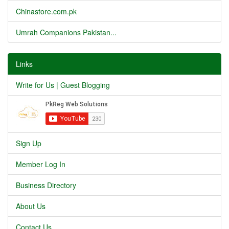
Chinastore.com.pk
Umrah Companions Pakistan...
Links
Write for Us | Guest Blogging
Sign Up
Member Log In
Business Directory
About Us
Contact Us