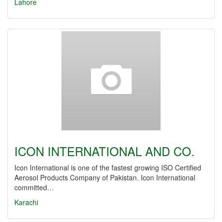
Lahore
ICON INTERNATIONAL AND CO.
Icon International is one of the fastest growing ISO Certified
Aerosol Products Company of Pakistan. Icon International
committed…
Karachi