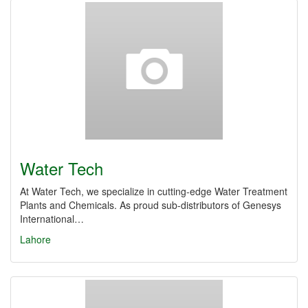
Water Tech
At Water Tech, we specialize in cutting-edge Water Treatment
Plants and Chemicals. As proud sub-distributors of Genesys
International…
Lahore