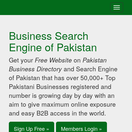
Toggle
navigati
Business Search
Engine of Pakistan
Get your
Free Website
on
Pakistan
Business Directory
and Search Engine
of Pakistan that has over 50,000+ Top
Pakistani Businesses registered and
number is growing day by day with an
aim to give maximum online exposure
and easy B2B access in the world.
Sign Up Free »
Members Login »