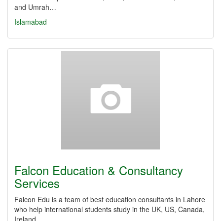
and Umrah…
Islamabad
Falcon Education & Consultancy
Services
Falcon Edu is a team of best education consultants in Lahore
who help international students study in the UK, US, Canada,
Ireland…