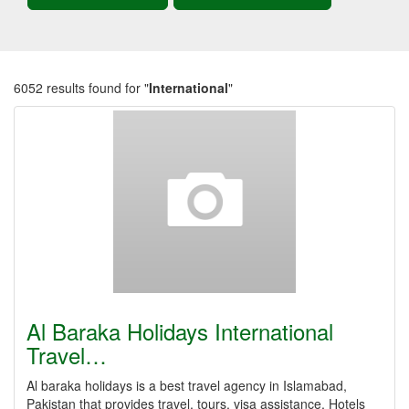
6052 results found for "
International
"
Al Baraka Holidays International
Travel…
Al baraka holidays is a best travel agency in Islamabad,
Pakistan that provides travel, tours, visa assistance, Hotels