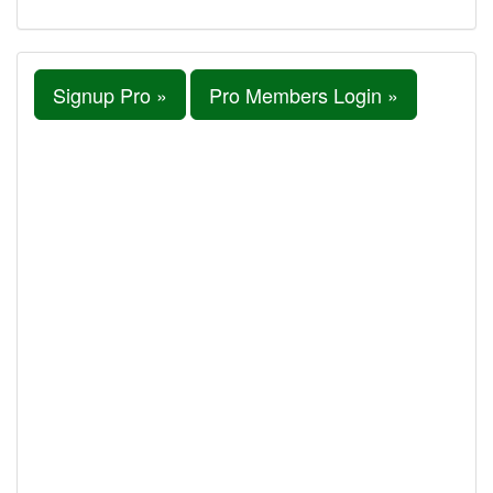
Signup Pro »
Pro Members Login »