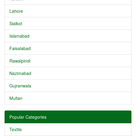
Lahore
Sialkot
Islamabad
Faisalabad
Rawalpindi
Nazimabad
Gujranwala
Multan
Popular Categories
Textile