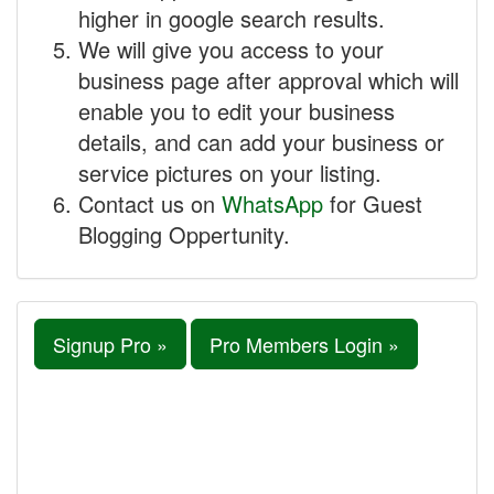
higher in google search results.
We will give you access to your
business page after approval which will
enable you to edit your business
details, and can add your business or
service pictures on your listing.
Contact us on
WhatsApp
for Guest
Blogging Oppertunity.
Signup Pro »
Pro Members Login »