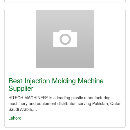
Best Injection Molding Machine
Supplier
HiTECH MACHINERY is a leading plastic manufacturing
machinery and equipment distributor, serving Pakistan, Qatar,
Saudi Arabia,…
Lahore