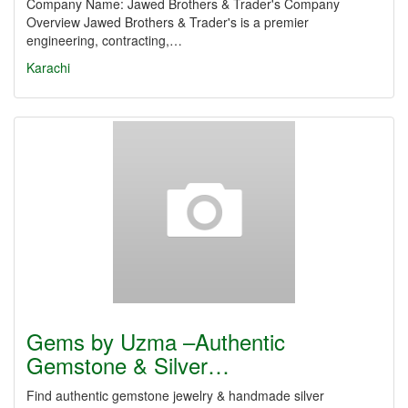
Company Name: Jawed Brothers & Trader's Company
Overview Jawed Brothers & Trader's is a premier
engineering, contracting,…
Karachi
Gems by Uzma –Authentic
Gemstone & Silver…
Find authentic gemstone jewelry & handmade silver