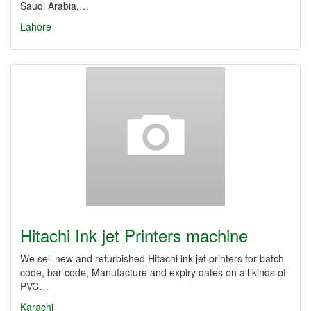
Saudi Arabia,…
Lahore
Hitachi Ink jet Printers machine
We sell new and refurbished Hitachi ink jet printers for batch
code, bar code, Manufacture and expiry dates on all kinds of
PVC…
Karachi