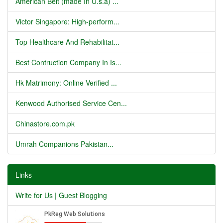
American Belt (made In U.s.a) ...
Victor Singapore: High-perform...
Top Healthcare And Rehabilitat...
Best Contruction Company In Is...
Hk Matrimony: Online Verified ...
Kenwood Authorised Service Cen...
Chinastore.com.pk
Umrah Companions Pakistan...
Links
Write for Us | Guest Blogging