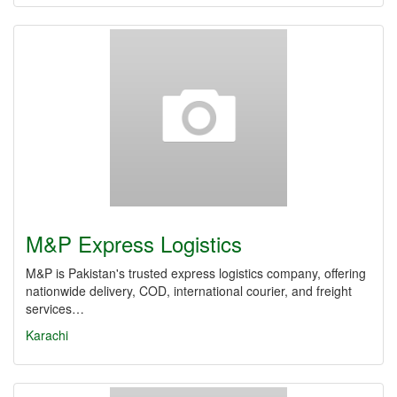
M&P Express Logistics
M&P is Pakistan's trusted express logistics company, offering
nationwide delivery, COD, international courier, and freight
services…
Karachi