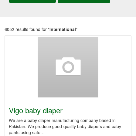
6052 results found for "
International
"
Vigo baby diaper
We are a baby diaper manufacturing company based in
Pakistan. We produce good-quality baby diapers and baby
pants using safe…