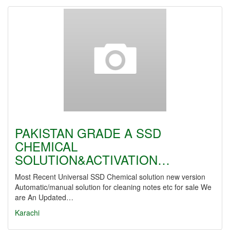
PAKISTAN GRADE A SSD
CHEMICAL
SOLUTION&ACTIVATION…
Most Recent Universal SSD Chemical solution new version
Automatic/manual solution for cleaning notes etc for sale We
are An Updated…
Karachi