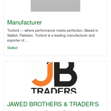
Manufacturer
Toxford — where performance meets perfection. Based in
Sialkot, Pakistan, Toxford is a leading manufacturer and
exporter of…
Sialkot
JAWED BROTHERS & TRADER'S