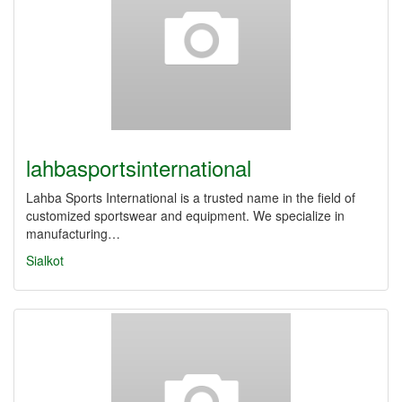
lahbasportsinternational
Lahba Sports International is a trusted name in the field of
customized sportswear and equipment. We specialize in
manufacturing…
Sialkot