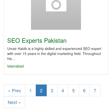
SEO Experts Pakistan
Umair Habib is a highly skilled and experienced SEO expert
with over 15 years in the digital marketing field. Throughout
his…
Islamabad
« Prev
1
2
3
4
5
6
7
Next »