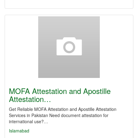
MOFA Attestation and Apostille
Attestation…
Get Reliable MOFA Attestation and Apostille Attestation
Services in Pakistan Need document attestation for
international use?…
Islamabad