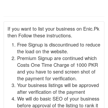
If you want to list your business on Enic.Pk
then Follow these instructions.
Free Signup is discountinued to reduce
the load on the website.
Premium Signup are continued which
Costs One Time Charge of 1000 PKR
and you have to send screen shot of
the payment for verification.
Your business listings will be approved
after verification of the payment
We will do basic SEO of your business
before approval of the listing to rank it