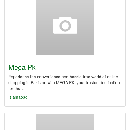
Mega Pk
Experience the convenience and hassle-free world of online
shopping in Pakistan with MEGA.PK, your trusted destination
for the…
Islamabad