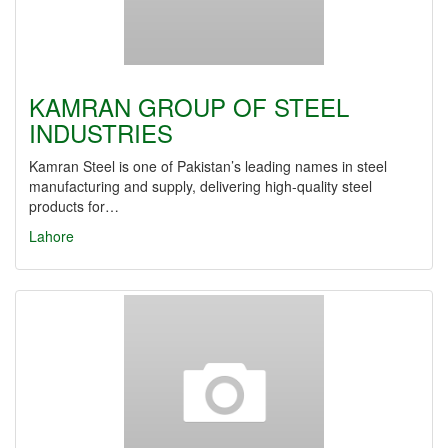
KAMRAN GROUP OF STEEL
INDUSTRIES
Kamran Steel is one of Pakistan’s leading names in steel
manufacturing and supply, delivering high-quality steel
products for…
Lahore