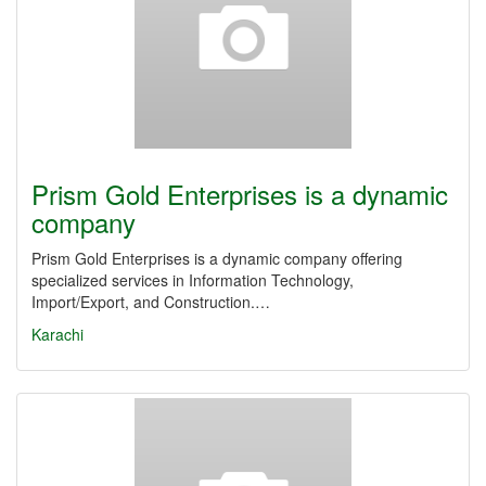
Prism Gold Enterprises is a dynamic
company
Prism Gold Enterprises is a dynamic company offering
specialized services in Information Technology,
Import/Export, and Construction.…
Karachi