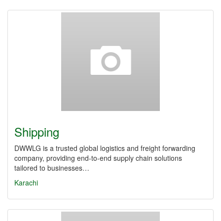
Shipping
DWWLG is a trusted global logistics and freight forwarding
company, providing end-to-end supply chain solutions
tailored to businesses…
Karachi