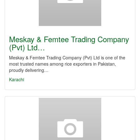
Meskay & Femtee Trading Company
(Pvt) Ltd…
Meskay & Femtee Trading Company (Pvt) Ltd is one of the
most trusted names among rice exporters in Pakistan,
proudly delivering…
Karachi