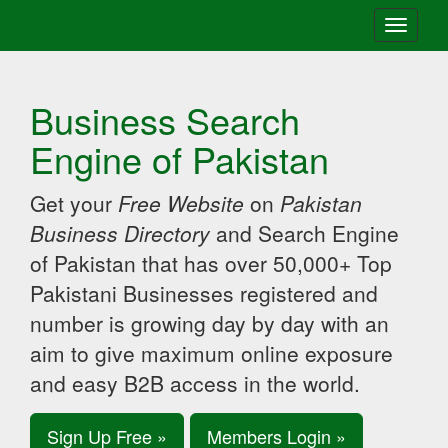
Toggle
navigati
Business Search
Engine of Pakistan
Get your
Free Website
on
Pakistan
Business Directory
and Search Engine
of Pakistan that has over 50,000+ Top
Pakistani Businesses registered and
number is growing day by day with an
aim to give maximum online exposure
and easy B2B access in the world.
Sign Up Free »
Members Login »