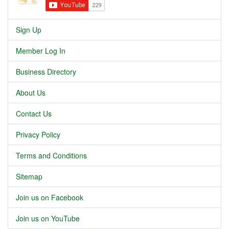
Sign Up
Member Log In
Business Directory
About Us
Contact Us
Privacy Policy
Terms and Conditions
Sitemap
Join us on Facebook
Join us on YouTube