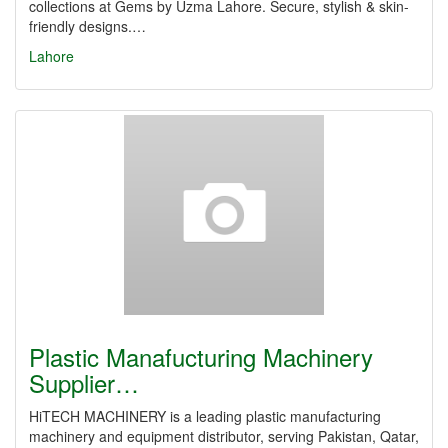
collections at Gems by Uzma Lahore. Secure, stylish & skin-
friendly designs.…
Lahore
Plastic Manafucturing Machinery
Supplier…
HiTECH MACHINERY is a leading plastic manufacturing
machinery and equipment distributor, serving Pakistan, Qatar,