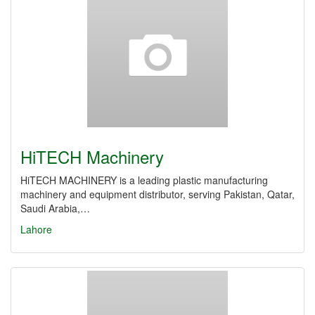
HiTECH Machinery
HiTECH MACHINERY is a leading plastic manufacturing
machinery and equipment distributor, serving Pakistan, Qatar,
Saudi Arabia,…
Lahore