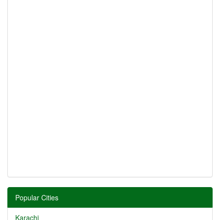
Popular Cities
Karachi