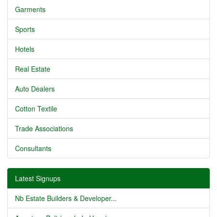
Garments
Sports
Hotels
Real Estate
Auto Dealers
Cotton Textile
Trade Associations
Consultants
Latest Signups
Nb Estate Builders & Developer...