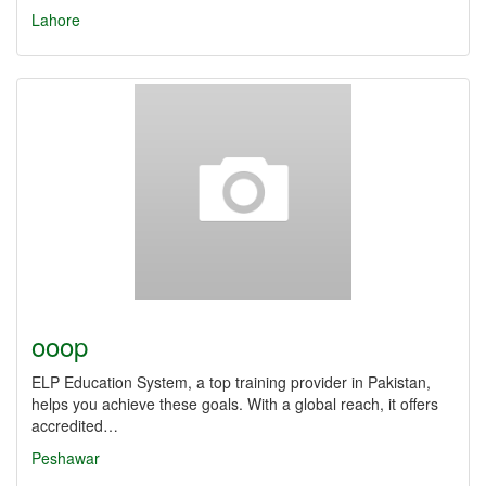
Lahore
ooop
ELP Education System, a top training provider in Pakistan,
helps you achieve these goals. With a global reach, it offers
accredited…
Peshawar