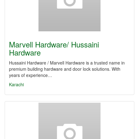
Marvell Hardware/ Hussaini
Hardware
Hussaini Hardware / Marvell Hardware is a trusted name in
premium building hardware and door lock solutions. With
years of experience…
Karachi