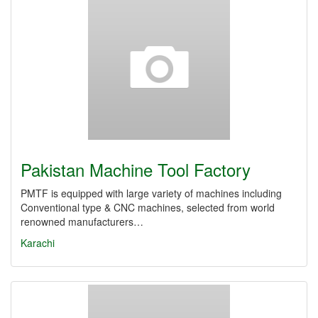
Pakistan Machine Tool Factory
PMTF is equipped with large variety of machines including
Conventional type & CNC machines, selected from world
renowned manufacturers…
Karachi