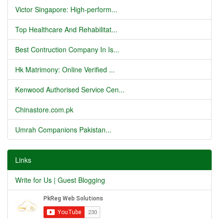
Victor Singapore: High-perform...
Top Healthcare And Rehabilitat...
Best Contruction Company In Is...
Hk Matrimony: Online Verified ...
Kenwood Authorised Service Cen...
Chinastore.com.pk
Umrah Companions Pakistan...
Links
Write for Us | Guest Blogging