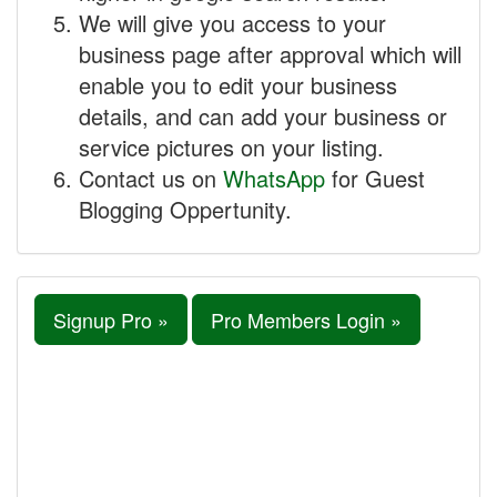
We will give you access to your
business page after approval which will
enable you to edit your business
details, and can add your business or
service pictures on your listing.
Contact us on
WhatsApp
for Guest
Blogging Oppertunity.
Signup Pro »
Pro Members Login »