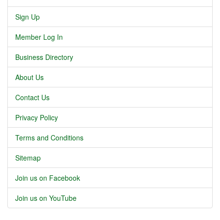
Sign Up
Member Log In
Business Directory
About Us
Contact Us
Privacy Policy
Terms and Conditions
Sitemap
Join us on Facebook
Join us on YouTube