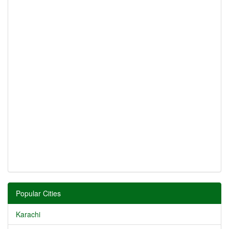
Popular Cities
Karachi