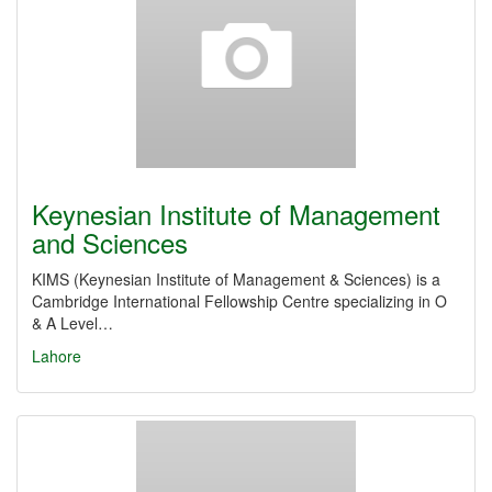
Keynesian Institute of Management
and Sciences
KIMS (Keynesian Institute of Management & Sciences) is a
Cambridge International Fellowship Centre specializing in O
& A Level…
Lahore