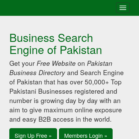
Toggle
navigati
Business Search
Engine of Pakistan
Get your
Free Website
on
Pakistan
Business Directory
and Search Engine
of Pakistan that has over 50,000+ Top
Pakistani Businesses registered and
number is growing day by day with an
aim to give maximum online exposure
and easy B2B access in the world.
Sign Up Free »
Members Login »