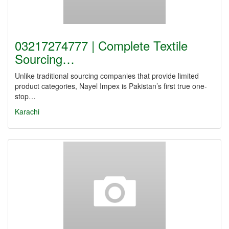
03217274777 | Complete Textile
Sourcing…
Unlike traditional sourcing companies that provide limited
product categories, Nayel Impex is Pakistan’s first true one-
stop…
Karachi