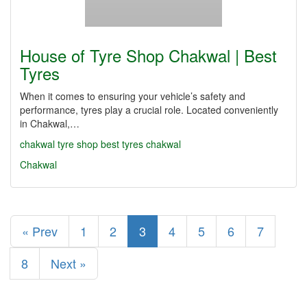
House of Tyre Shop Chakwal | Best
Tyres
When it comes to ensuring your vehicle’s safety and
performance, tyres play a crucial role. Located conveniently
in Chakwal,…
chakwal
tyre shop
best tyres chakwal
Chakwal
« Prev
1
2
3
4
5
6
7
8
Next »