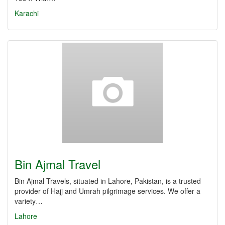
Karachi
Bin Ajmal Travel
Bin Ajmal Travels, situated in Lahore, Pakistan, is a trusted
provider of Hajj and Umrah pilgrimage services. We offer a
variety…
Lahore