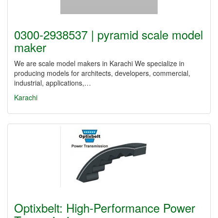
0300-2938537 | pyramid scale model
maker
We are scale model makers in Karachi We specialize in
producing models for architects, developers, commercial,
industrial, applications,…
Karachi
Optixbelt: High-Performance Power