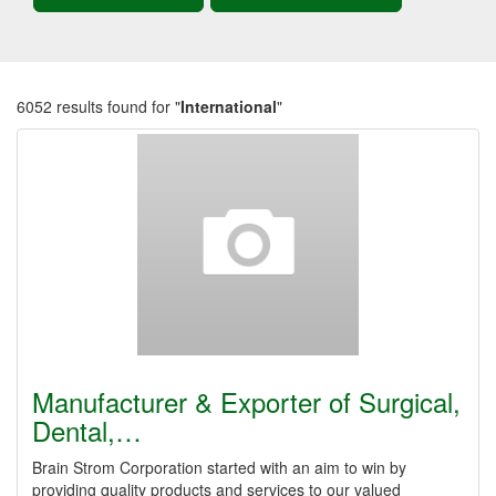
6052 results found for "
International
"
Manufacturer & Exporter of Surgical,
Dental,…
Brain Strom Corporation started with an aim to win by
providing quality products and services to our valued