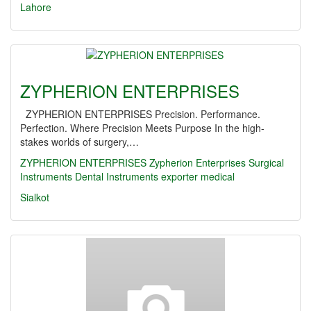
Lahore
ZYPHERION ENTERPRISES
ZYPHERION ENTERPRISES Precision. Performance.
Perfection. Where Precision Meets Purpose In the high-
stakes worlds of surgery,…
ZYPHERION ENTERPRISES
Zypherion Enterprises
Surgical
Instruments
Dental Instruments
exporter
medical
Sialkot