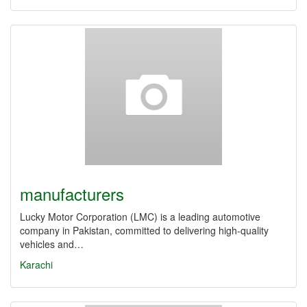
manufacturers
Lucky Motor Corporation (LMC) is a leading automotive
company in Pakistan, committed to delivering high-quality
vehicles and…
Karachi