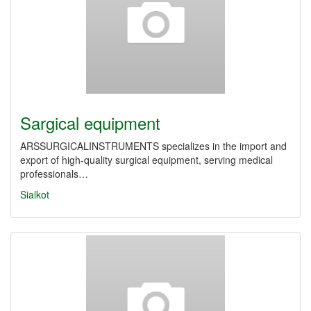
Sargical equipment
ARSSURGICALINSTRUMENTS specializes in the import and
export of high-quality surgical equipment, serving medical
professionals…
Sialkot