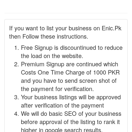
If you want to list your business on Enic.Pk
then Follow these instructions.
Free Signup is discountinued to reduce
the load on the website.
Premium Signup are continued which
Costs One Time Charge of 1000 PKR
and you have to send screen shot of
the payment for verification.
Your business listings will be approved
after verification of the payment
We will do basic SEO of your business
before approval of the listing to rank it
higher in google search results.