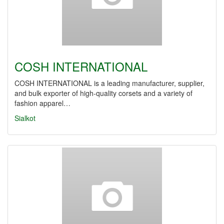
COSH INTERNATIONAL
COSH INTERNATIONAL is a leading manufacturer, supplier,
and bulk exporter of high-quality corsets and a variety of
fashion apparel…
Sialkot