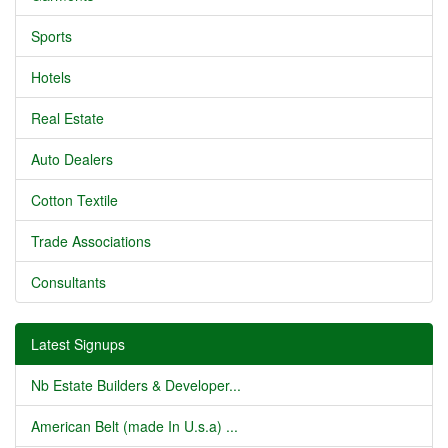
Sports
Hotels
Real Estate
Auto Dealers
Cotton Textile
Trade Associations
Consultants
Latest Signups
Nb Estate Builders & Developer...
American Belt (made In U.s.a) ...