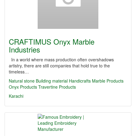
CRAFTIMUS Onyx Marble
Industries
In a world where mass production often overshadows
artistry, there are still companies that hold true to the
timeless…
Natural stone
Building material
Handicrafts
Marble Products
Onyx Products
Travertine Products
Karachi