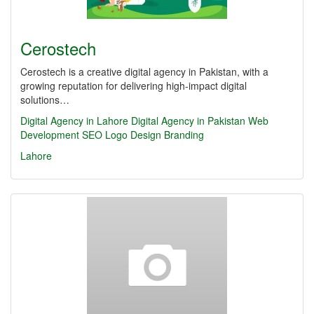
Cerostech
Cerostech is a creative digital agency in Pakistan, with a
growing reputation for delivering high-impact digital
solutions…
Digital Agency in Lahore
Digital Agency in Pakistan
Web
Development
SEO
Logo Design
Branding
Lahore