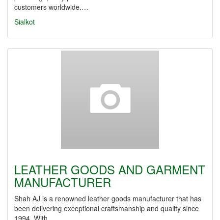
customers worldwide.…
Sialkot
LEATHER GOODS AND GARMENT
MANUFACTURER
Shah AJ is a renowned leather goods manufacturer that has
been delivering exceptional craftsmanship and quality since
1994. With…