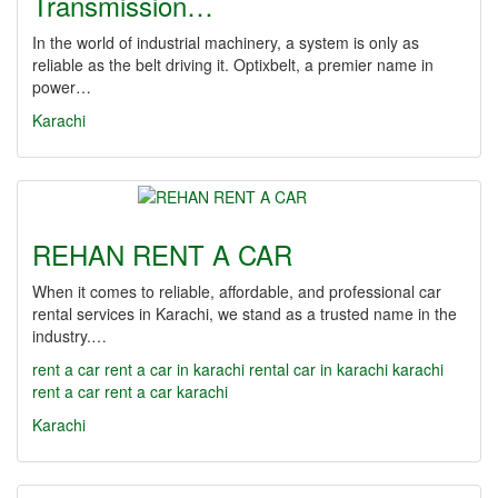
Transmission…
In the world of industrial machinery, a system is only as
reliable as the belt driving it. Optixbelt, a premier name in
power…
Karachi
REHAN RENT A CAR
When it comes to reliable, affordable, and professional car
rental services in Karachi, we stand as a trusted name in the
industry.…
rent a car
rent a car in karachi
rental car in karachi
karachi
rent a car
rent a car karachi
Karachi