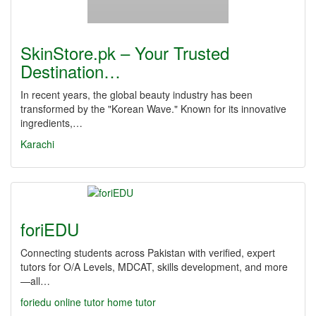
SkinStore.pk – Your Trusted
Destination…
In recent years, the global beauty industry has been
transformed by the "Korean Wave." Known for its innovative
ingredients,…
Karachi
foriEDU
Connecting students across Pakistan with verified, expert
tutors for O/A Levels, MDCAT, skills development, and more
—all…
foriedu
online tutor
home tutor