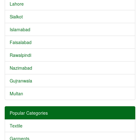
Lahore
Sialkot
Islamabad
Faisalabad
Rawalpindi
Nazimabad
Gujranwala
Multan
Popular Categories
Textile
Garments