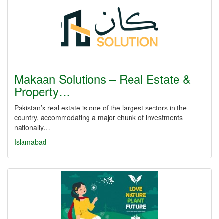
Makaan Solutions – Real Estate &
Property…
Pakistan’s real estate is one of the largest sectors in the
country, accommodating a major chunk of investments
nationally…
Islamabad