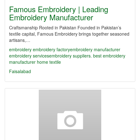
Famous Embroidery | Leading
Embroidery Manufacturer
Craftsmanship Rooted in Pakistan Founded in Pakistan’s
textile capital, Famous Embroidery brings together seasoned
artisans,…
embroidery
embroidery factory​
embroidery manufacturer
embroidery services​
embroidery suppliers. best embroidery
manufacturer
home textile
Faisalabad