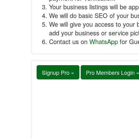
Your business listings will be ap
We will do basic SEO of your busi
We will give you access to your 
add your business or service pict
Contact us on
WhatsApp
for Gue
Signup Pro »
Pro Members Login 