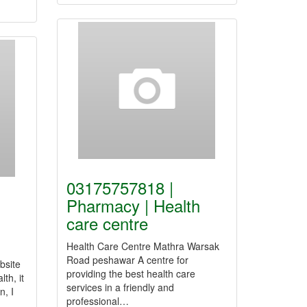
03175757818 |
Pharmacy | Health
care centre
Health Care Centre Mathra Warsak
Road peshawar A centre for
bsite
providing the best health care
th, it
services in a friendly and
n, I
professional…