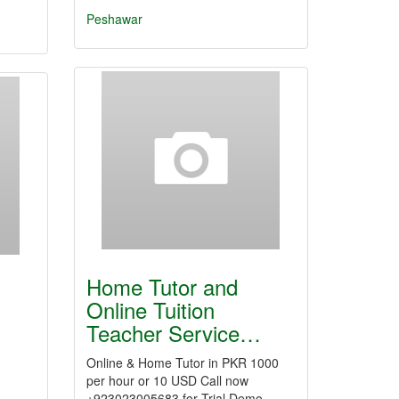
Peshawar
Home Tutor and
Online Tuition
Teacher Service…
Online & Home Tutor in PKR 1000
per hour or 10 USD Call now
+923023005683 for Trial Demo