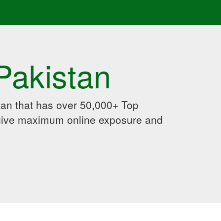
Pakistan
an that has over 50,000+ Top
 give maximum online exposure and