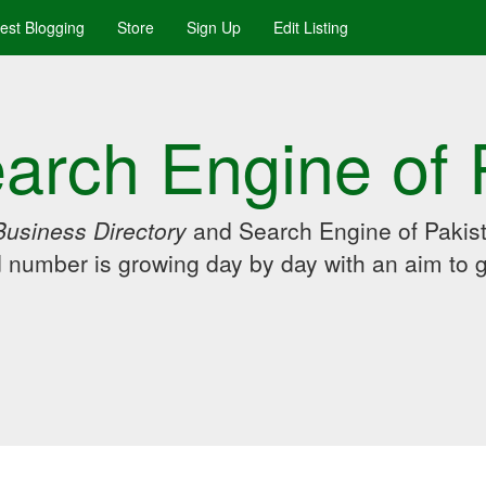
uest Blogging
Store
Sign Up
Edit Listing
arch Engine of 
Business Directory
and Search Engine of Pakist
d number is growing day by day with an aim to