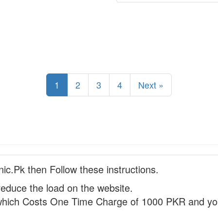
1
2
3
4
Next »
nic.Pk then Follow these instructions.
reduce the load on the website.
hich Costs One Time Charge of 1000 PKR and you