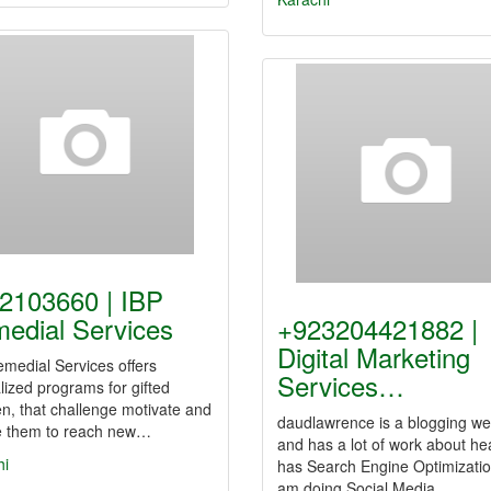
2103660 | IBP
edial Services
+923204421882 |
Digital Marketing
medial Services offers
Services…
lized programs for gifted
en, that challenge motivate and
daudlawrence is a blogging we
re them to reach new…
and has a lot of work about heal
hi
has Search Engine Optimizatio
am doing Social Media…