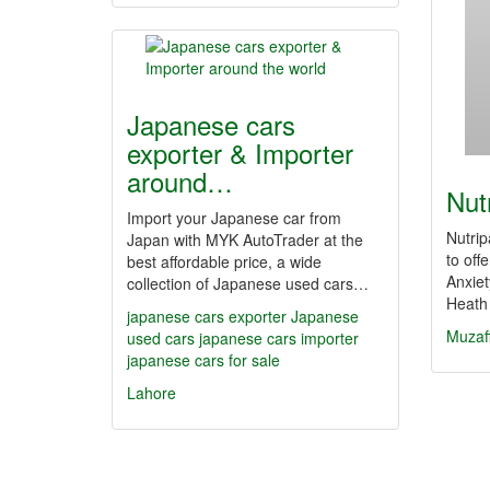
Japanese cars
exporter & Importer
around…
Nut
Import your Japanese car from
Nutrip
Japan with MYK AutoTrader at the
to off
best affordable price, a wide
Anxiet
collection of Japanese used cars…
Heath
japanese cars exporter
Japanese
Muzaf
used cars
japanese cars importer
japanese cars for sale
Lahore