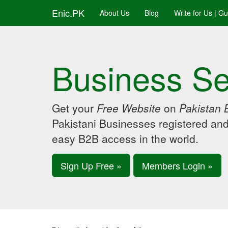
Enic.PK
About Us
Blog
Write for Us | G
Business Se
Get your
Free Website
on
Pakistan 
Pakistani Businesses registered an
easy B2B access in the world.
Sign Up Free »
Members Login »