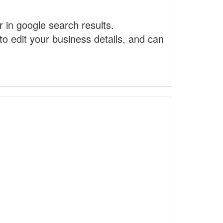
r in google search results.
to edit your business details, and can