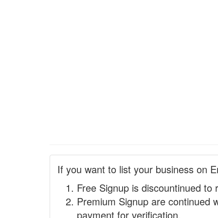
If you want to list your business on E
Free Signup is discountinued to 
Premium Signup are continued w
payment for verification.