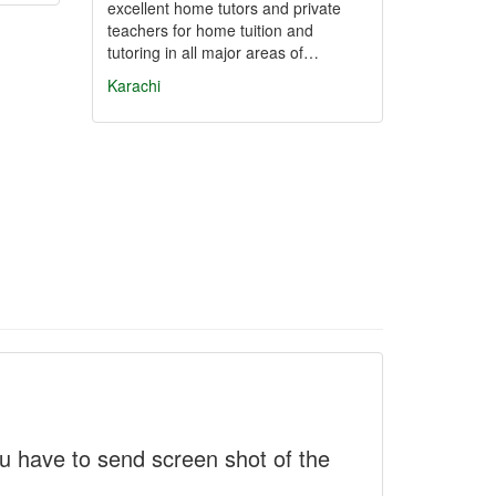
excellent home tutors and private
teachers for home tuition and
tutoring in all major areas of…
Karachi
 have to send screen shot of the