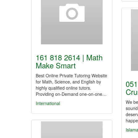
161 818 2614 | Math
Make Smart
Best Online Private Tutoring Website
051
for Math, Science, and English by
highly qualified online tutors.
Cru
Providing on-Demand one-on-one…
We bel
International
sound
deserv
happe
Islam