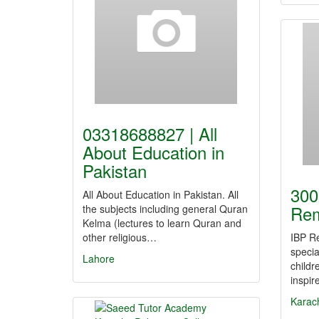
03318688827 | All
About Education in
Pakistan
300
All About Education in Pakistan. All
Rem
the subjects including general Quran
Kelma (lectures to learn Quran and
other religious…
IBP Re
specia
Lahore
childr
inspi
Karac