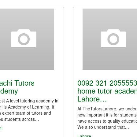
achi Tutors
0092 321 2055553
ademy
home tutor acade
Lahore…
st A level tutoring academy in
i is Academy of Learning. It
At TheTutorsLahore, we under
 expert team of tutors and
how important it is for students
es students across…
have access to quality educati
We also understand that…
hi
Lahore