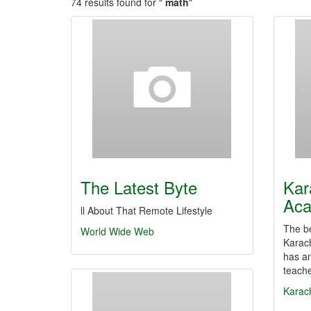
74 results found for "
math
"
The Latest Byte
Kar
Ac
ll About That Remote Lifestyle
The be
World Wide Web
Karach
has an
teach
Karac