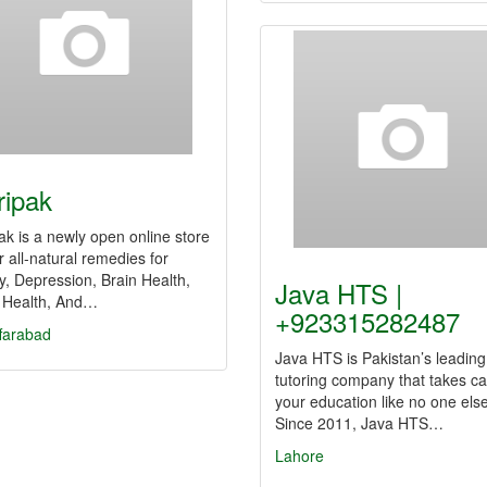
ripak
ak is a newly open online store
er all-natural remedies for
y, Depression, Brain Health,
Java HTS |
 Health, And…
+923315282487
farabad
Java HTS is Pakistan’s leading
tutoring company that takes ca
your education like no one else
Since 2011, Java HTS…
Lahore