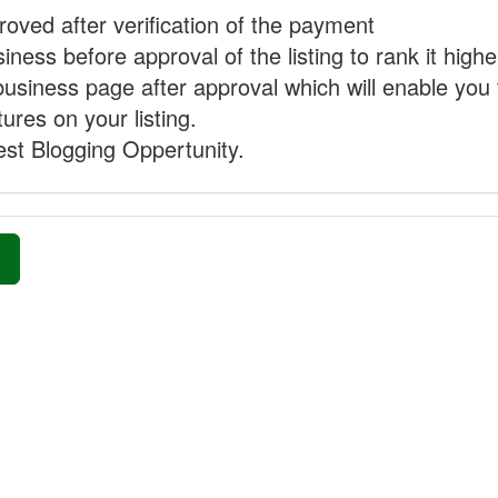
proved after verification of the payment
ness before approval of the listing to rank it highe
business page after approval which will enable you 
ures on your listing.
st Blogging Oppertunity.
»