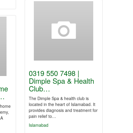
0319 550 7498 |
Dimple Spa & Health
ome
Club…
n…
The Dimple Spa & health club is
located in the heart of Islamabad. It
, home
provides diagnosis and treatment for
demy,
pain relief to…
 A
Islamabad