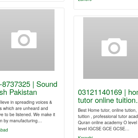
-8737325 | Sound
sh Pakistan
03121140169 | h
tutor online tuitio
ieve in spreading voices &
s which are unheard and
Best Home tutor, online tution
e to be listened. We make it
tuition , professional tutor aca
n by manufacturing…
Quran online academy O level
level IGCSE GCE GCSE…
abad
Karachi