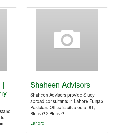
 |
Shaheen Advisors
my
Shaheen Advisors provide Study
abroad consultants in Lahore Punjab
Pakistan. Office is situated at 81,
stand
Block G2 Block G…
 to
Lahore
on.