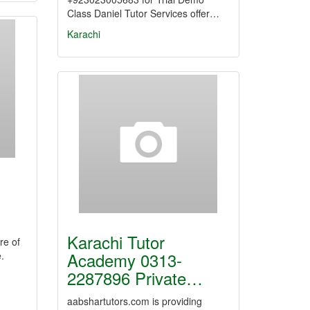
Class Daniel Tutor Services offer…
Karachi
Karachi Tutor
re of
Academy 0313-
.
2287896 Private…
aabshartutors.com is providing