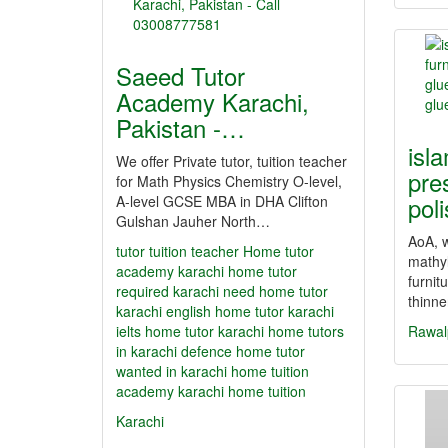
Saeed Tutor
Academy Karachi,
Pakistan -…
isl
We offer Private tutor, tuition teacher
pre
for Math Physics Chemistry O-level,
pol
A-level GCSE MBA in DHA Clifton
Gulshan Jauher North…
AoA, w
tutor
tuition teacher Home tutor
mathyl
academy karachi home tutor
furnit
required karachi need home tutor
thinn
karachi english home tutor karachi
ielts home tutor karachi home tutors
Rawal
in karachi defence home tutor
wanted in karachi home tuition
academy karachi home tuition
Karachi