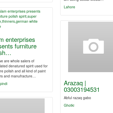
Lahore
am enterprises
sents furniture
ish…
e are whole salers of
ated denatured spirit used for
ure polish and all kind of paint
ers and manufracture…
Arazaq |
pindi
03003194531
Abful razaq gabo
Ghotki