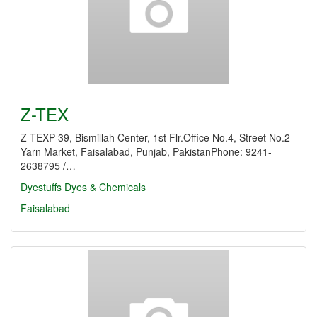
Z-TEX
Z-TEXP-39, Bismillah Center, 1st Flr.Office No.4, Street No.2
Yarn Market, Faisalabad, Punjab, PakistanPhone: 9241-
2638795 /…
Dyestuffs
Dyes & Chemicals
Faisalabad