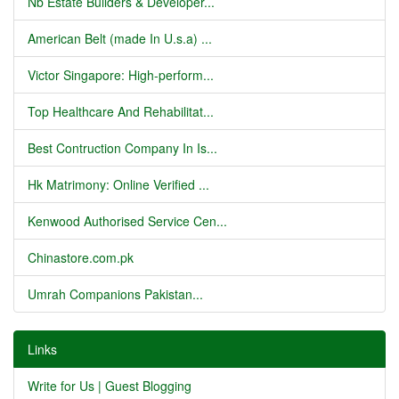
Nb Estate Builders & Developer...
American Belt (made In U.s.a) ...
Victor Singapore: High-perform...
Top Healthcare And Rehabilitat...
Best Contruction Company In Is...
Hk Matrimony: Online Verified ...
Kenwood Authorised Service Cen...
Chinastore.com.pk
Umrah Companions Pakistan...
Links
Write for Us | Guest Blogging