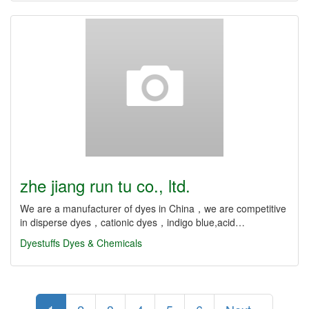
zhe jiang run tu co., ltd.
We are a manufacturer of dyes in China，we are competitive
in disperse dyes，cationic dyes，indigo blue,acid…
Dyestuffs
Dyes & Chemicals