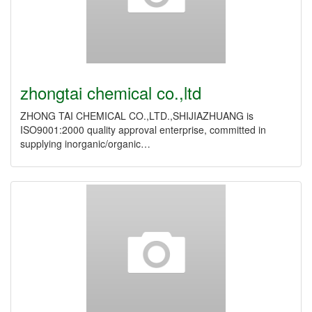
zhongtai chemical co.,ltd
ZHONG TAI CHEMICAL CO.,LTD.,SHIJIAZHUANG is
ISO9001:2000 quality approval enterprise, committed in
supplying inorganic/organic…