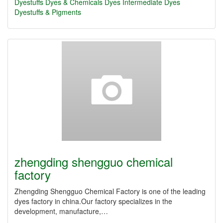
Dyestuffs
Dyes & Chemicals
Dyes Intermediate
Dyes
Dyestuffs & Pigments
zhengding shengguo chemical
factory
Zhengding Shengguo Chemical Factory is one of the leading
dyes factory in china.Our factory specializes in the
development, manufacture,…