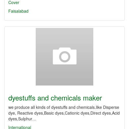
Cover
Faisalabad
dyestuffs and chemicals maker
we produce all kinds of dyestuffs and chemicals.like Disperse
dye, Reactive dyes,Basic dyes,Cationic dyes,Direct dyes,Acid
dyes,Sulphur…
International