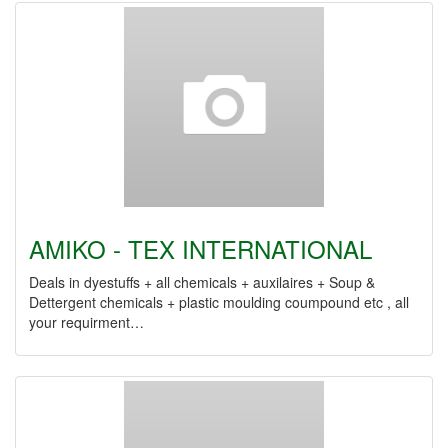
AMIKO - TEX INTERNATIONAL
Deals in dyestuffs + all chemicals + auxilaires + Soup &
Dettergent chemicals + plastic moulding coumpound etc , all
your requirment…