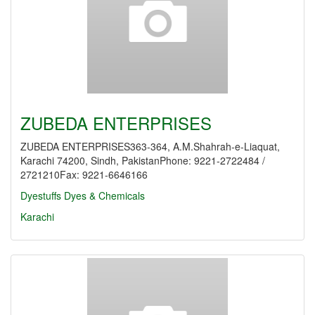
ZUBEDA ENTERPRISES
ZUBEDA ENTERPRISES363-364, A.M.Shahrah-e-Liaquat,
Karachi 74200, Sindh, PakistanPhone: 9221-2722484 /
2721210Fax: 9221-6646166
Dyestuffs
Dyes & Chemicals
Karachi