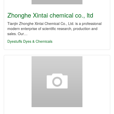
Zhonghe Xintai chemical co., ltd
Tianjin Zhonghe Xintai Chemical Co., Ltd. is a professional
modern enterprise of scientific research, production and
sales. Our…
Dyestuffs
Dyes & Chemicals