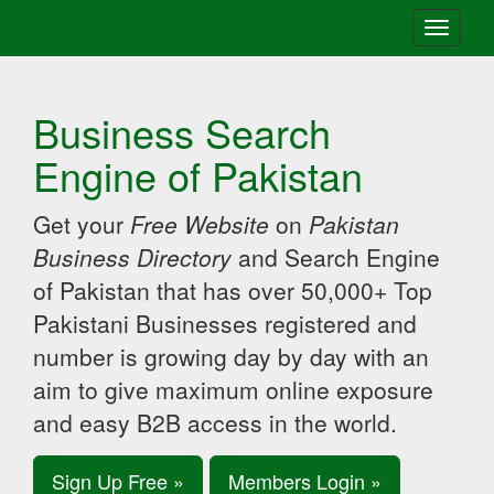
Toggle
navigati
Business Search
Engine of Pakistan
Get your
Free Website
on
Pakistan
Business Directory
and Search Engine
of Pakistan that has over 50,000+ Top
Pakistani Businesses registered and
number is growing day by day with an
aim to give maximum online exposure
and easy B2B access in the world.
Sign Up Free »
Members Login »