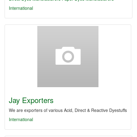
International
Jay Exporters
We are exporters of various Acid, Direct & Reactive Dyestuffs
International