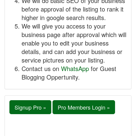
We will do basic SEO of your business
before approval of the listing to rank it
higher in google search results.
We will give you access to your
business page after approval which will
enable you to edit your business
details, and can add your business or
service pictures on your listing.
Contact us on
WhatsApp
for Guest
Blogging Oppertunity.
Signup Pro »
Pro Members Login »