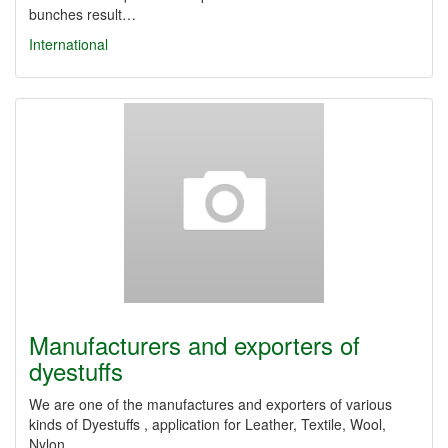
bunches result…
International
Manufacturers and exporters of
dyestuffs
We ​​are one of the manufactures and exporters of various
kinds of Dyestuffs , application for Leather, Textile, Wool,
Nylon,…