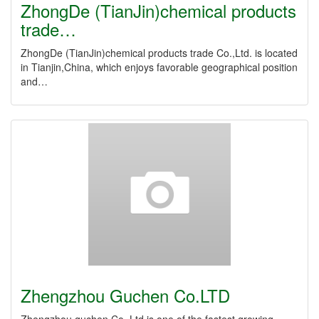
ZhongDe (TianJin)chemical products
trade…
ZhongDe (TianJin)chemical products trade Co.,Ltd. is located
in Tianjin,China, which enjoys favorable geographical position
and…
Zhengzhou Guchen Co.LTD