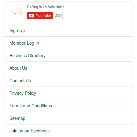
Sign Up
Member Log In
Business Directory
About Us
Contact Us
Privacy Policy
Terms and Conditions
Sitemap
Join us on Facebook