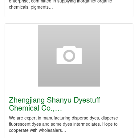
enterprise, committed in supplying inorganic/ organic
chemicals, pigments…
Zhengjiang Shanyu Dyestuff
Chemical Co.,…
We are expert in manufacturing disperse dyes, disperse
fluorescent dyes and some dyes intermediates. Hope to
cooperate with wholesalers…