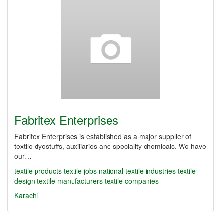
Fabritex Enterprises
Fabritex Enterprises is established as a major supplier of
textile dyestuffs, auxiliaries and speciality chemicals. We have
our…
textile products
textile jobs
national textile industries
textile
design
textile manufacturers
textile companies
Karachi