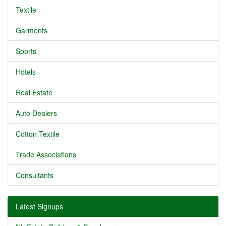
Textile
Garments
Sports
Hotels
Real Estate
Auto Dealers
Cotton Textile
Trade Associations
Consultants
Latest Signups