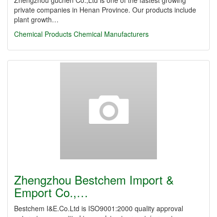
Zhengzhou guchen Co.,Ltd is one of the fastest growing
private companies in Henan Province. Our products include
plant growth…
Chemical Products
Chemical Manufacturers
Zhengzhou Bestchem Import &
Emport Co.,…
Bestchem I&E.Co.Ltd is ISO9001:2000 quality approval