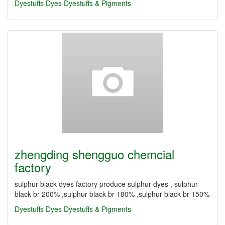
Dyestuffs
Dyes
Dyestuffs & Pigments
zhengding shengguo chemcial
factory
sulphur black dyes factory produce sulphur dyes , sulphur
black br 200% ,sulphur black br 180% ,sulphur black br 150%
Dyestuffs
Dyes
Dyestuffs & Pigments