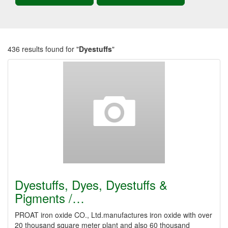
436 results found for "
Dyestuffs
"
Dyestuffs, Dyes, Dyestuffs &
Pigments /…
PROAT iron oxide CO., Ltd.manufactures iron oxide with over
20 thousand square meter plant and also 60 thousand