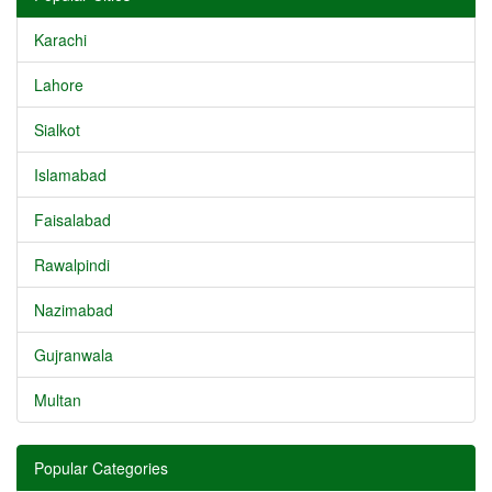
Karachi
Lahore
Sialkot
Islamabad
Faisalabad
Rawalpindi
Nazimabad
Gujranwala
Multan
Popular Categories