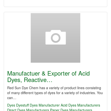
Manufactuer & Exporter of Acid
Dyes, Reactive…
Red Sun Dye Chem has a variety of product lines consisting
of many different types of dyes for a variety of industries. You
can…
Dyes
Dyestuff
Dyes Manufacturer
Acid Dyes Manufacturers
Direct Dyes Manufacturers
Paper Dyes Manufacturers