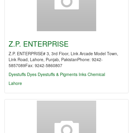
Z.P. ENTERPRISE
Z.P. ENTERPRISE# 3, 3rd Floor, Link Arcade Model Town,
Link Road, Lahore, Punjab, PakistanPhone: 9242-
5857089Fax: 9242-5860807
Dyestuffs
Dyes
Dyestuffs & Pigments
Inks Chemical
Lahore