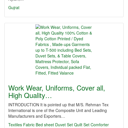
Gujrat
Work Wear, Uniforms, Cover all,
High Quality…
INTRODUCTION It is pointed up that M/S. Rehman Tex
International is one of the Composite Unit and Leading
Manufacturers and Exporters…
Textiles
Fabric
Bed sheet
Duvet Set
Quilt Set
Comforter