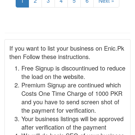
1
2
3
4
5
6
Next »
If you want to list your business on Enic.Pk
then Follow these instructions.
Free Signup is discountinued to reduce
the load on the website.
Premium Signup are continued which
Costs One Time Charge of 1000 PKR
and you have to send screen shot of
the payment for verification.
Your business listings will be approved
after verification of the payment