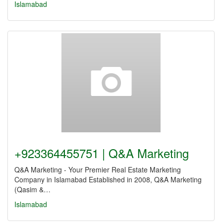
Islamabad
+923364455751 | Q&A Marketing
Q&A Marketing - Your Premier Real Estate Marketing
Company in Islamabad Established in 2008, Q&A Marketing
(Qasim &…
Islamabad