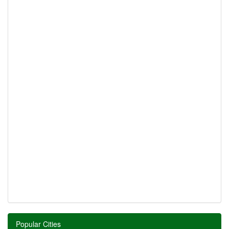
Popular Cities