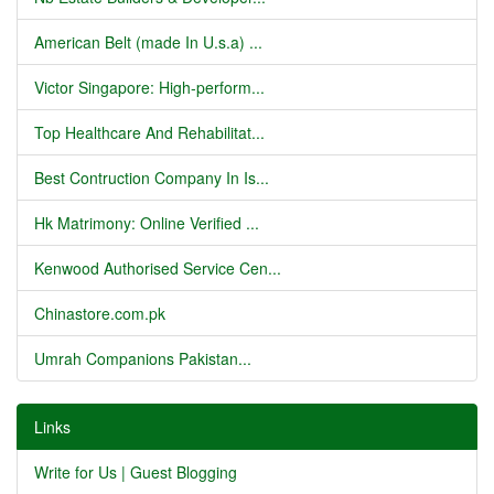
American Belt (made In U.s.a) ...
Victor Singapore: High-perform...
Top Healthcare And Rehabilitat...
Best Contruction Company In Is...
Hk Matrimony: Online Verified ...
Kenwood Authorised Service Cen...
Chinastore.com.pk
Umrah Companions Pakistan...
Links
Write for Us | Guest Blogging