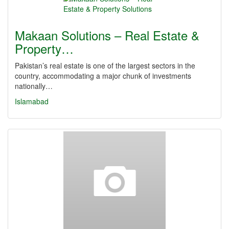
Makaan Solutions – Real Estate &
Property…
Pakistan’s real estate is one of the largest sectors in the
country, accommodating a major chunk of investments
nationally…
Islamabad