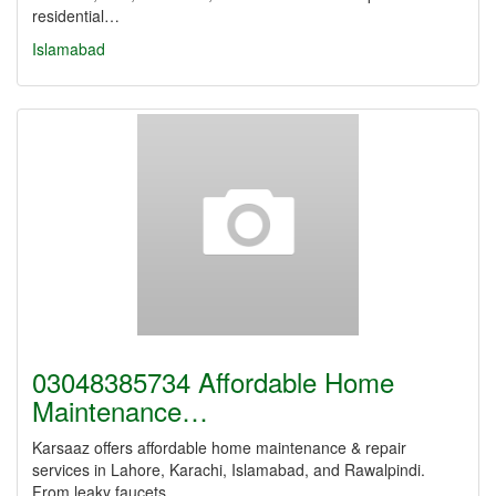
residential…
Islamabad
03048385734 Affordable Home
Maintenance…
Karsaaz offers affordable home maintenance & repair
services in Lahore, Karachi, Islamabad, and Rawalpindi.
From leaky faucets…