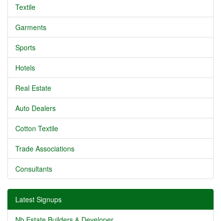
Textile
Garments
Sports
Hotels
Real Estate
Auto Dealers
Cotton Textile
Trade Associations
Consultants
Latest Signups
Nb Estate Builders & Developer...