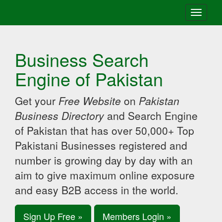
Toggle
navigati
Business Search
Engine of Pakistan
Get your
Free Website
on
Pakistan
Business Directory
and Search Engine
of Pakistan that has over 50,000+ Top
Pakistani Businesses registered and
number is growing day by day with an
aim to give maximum online exposure
and easy B2B access in the world.
Sign Up Free »
Members Login »