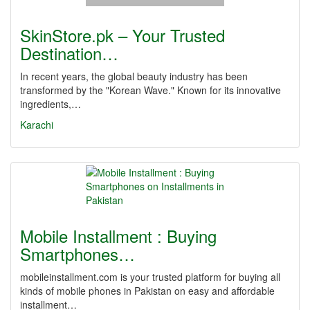
SkinStore.pk – Your Trusted
Destination…
In recent years, the global beauty industry has been
transformed by the "Korean Wave." Known for its innovative
ingredients,…
Karachi
Mobile Installment : Buying
Smartphones…
mobileinstallment.com is your trusted platform for buying all
kinds of mobile phones in Pakistan on easy and affordable
installment…