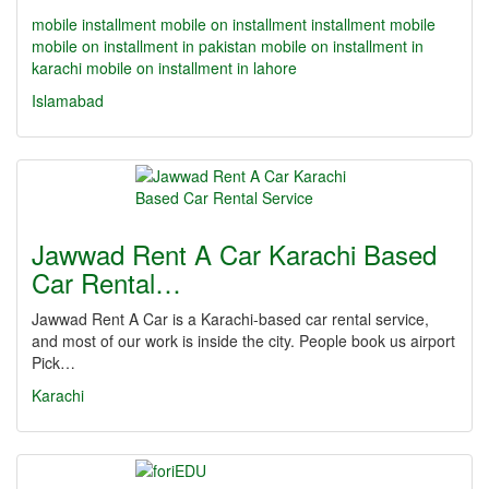
mobile installment
mobile on installment
installment mobile
mobile on installment in pakistan
mobile on installment in
karachi
mobile on installment in lahore
Islamabad
Jawwad Rent A Car Karachi Based
Car Rental…
Jawwad Rent A Car is a Karachi-based car rental service,
and most of our work is inside the city. People book us airport
Pick…
Karachi