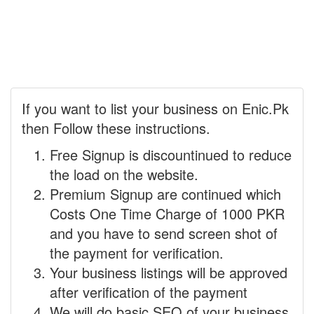
If you want to list your business on Enic.Pk
then Follow these instructions.
Free Signup is discountinued to reduce
the load on the website.
Premium Signup are continued which
Costs One Time Charge of 1000 PKR
and you have to send screen shot of
the payment for verification.
Your business listings will be approved
after verification of the payment
We will do basic SEO of your business