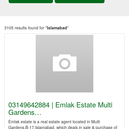
3105 results found for "
Islamabad
"
03149642884 | Emlak Estate Multi
Gardens…
Emlak estate is a real estate agent located in Multi
Gardens,B-17,Islamabad, which deals in sale & purchase of