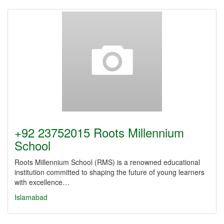
+92 23752015 Roots Millennium
School
Roots Millennium School (RMS) is a renowned educational
institution committed to shaping the future of young learners
with excellence…
Islamabad