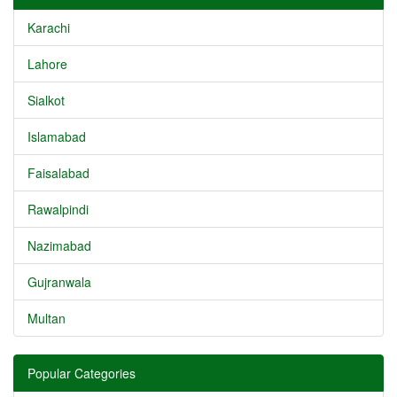
Karachi
Lahore
Sialkot
Islamabad
Faisalabad
Rawalpindi
Nazimabad
Gujranwala
Multan
Popular Categories