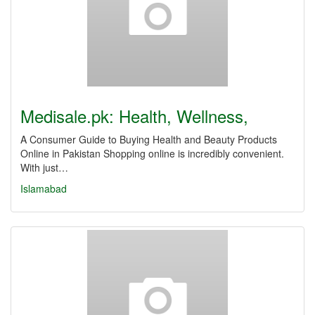
Medisale.pk: Health, Wellness,
A Consumer Guide to Buying Health and Beauty Products
Online in Pakistan Shopping online is incredibly convenient.
With just…
Islamabad