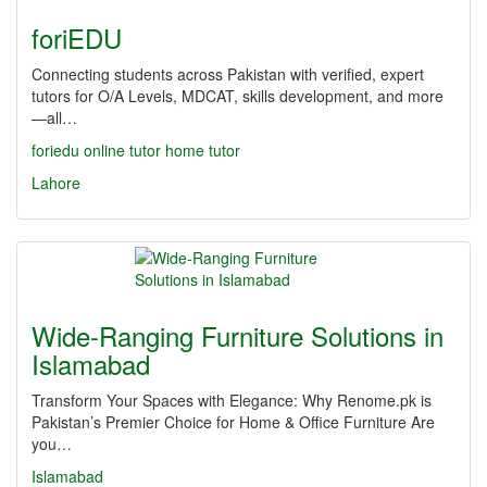
foriEDU
Connecting students across Pakistan with verified, expert
tutors for O/A Levels, MDCAT, skills development, and more
—all…
foriedu
online tutor
home tutor
Lahore
Wide-Ranging Furniture Solutions in
Islamabad
Transform Your Spaces with Elegance: Why Renome.pk is
Pakistan’s Premier Choice for Home & Office Furniture Are
you…
Islamabad