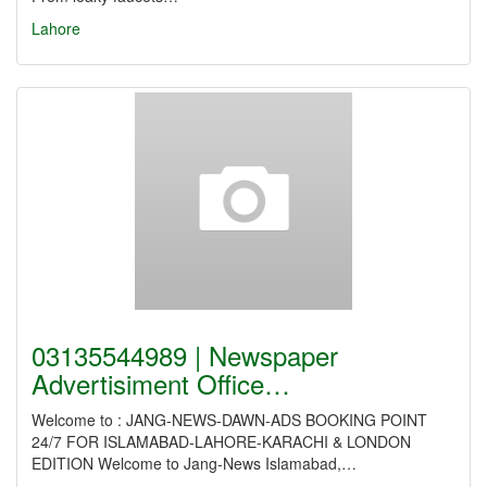
Lahore
03135544989 | Newspaper
Advertisiment Office…
Welcome to : JANG-NEWS-DAWN-ADS BOOKING POINT
24/7 FOR ISLAMABAD-LAHORE-KARACHI & LONDON
EDITION Welcome to Jang-News Islamabad,…