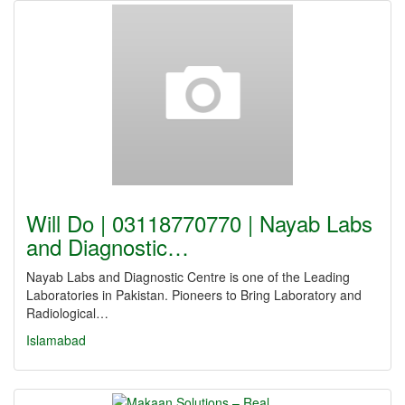
Will Do | 03118770770 | Nayab Labs
and Diagnostic…
Nayab Labs and Diagnostic Centre is one of the Leading
Laboratories in Pakistan. Pioneers to Bring Laboratory and
Radiological…
Islamabad