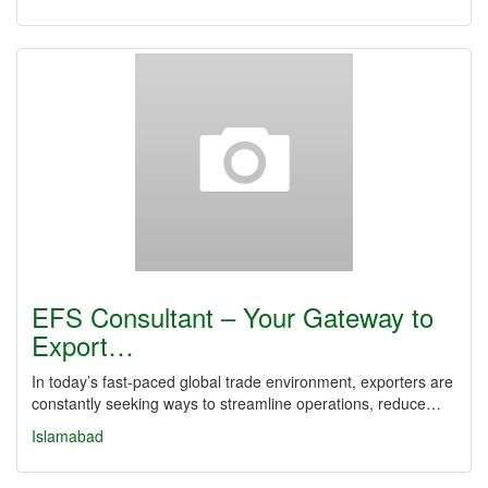
EFS Consultant – Your Gateway to
Export…
In today’s fast-paced global trade environment, exporters are
constantly seeking ways to streamline operations, reduce…
Islamabad