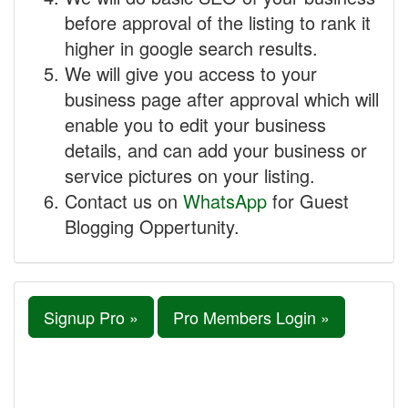
before approval of the listing to rank it
higher in google search results.
We will give you access to your
business page after approval which will
enable you to edit your business
details, and can add your business or
service pictures on your listing.
Contact us on
WhatsApp
for Guest
Blogging Oppertunity.
Signup Pro »
Pro Members Login »