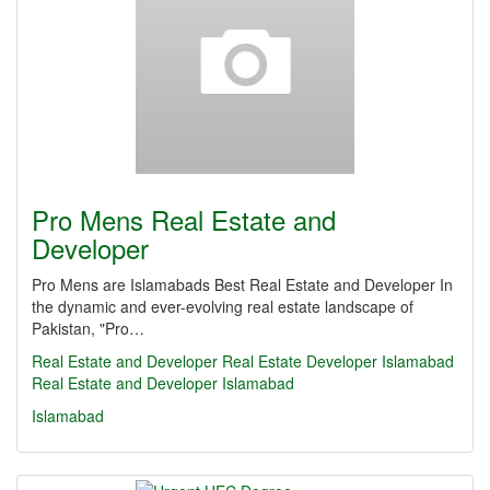
Pro Mens Real Estate and
Developer
Pro Mens are Islamabads Best Real Estate and Developer In
the dynamic and ever-evolving real estate landscape of
Pakistan, "Pro…
Real Estate and Developer
Real Estate
Developer
Islamabad
Real Estate and Developer Islamabad
Islamabad