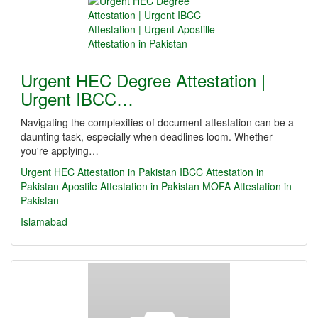
Urgent HEC Degree Attestation |
Urgent IBCC…
Navigating the complexities of document attestation can be a
daunting task, especially when deadlines loom. Whether
you're applying…
Urgent HEC Attestation in Pakistan
IBCC Attestation in
Pakistan
Apostile Attestation in Pakistan
MOFA Attestation in
Pakistan
Islamabad