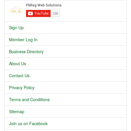
Sign Up
Member Log In
Business Directory
About Us
Contact Us
Privacy Policy
Terms and Conditions
Sitemap
Join us on Facebook