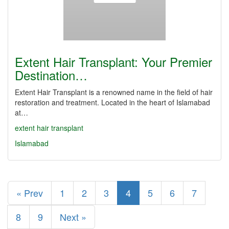
Extent Hair Transplant: Your Premier
Destination…
Extent Hair Transplant is a renowned name in the field of hair
restoration and treatment. Located in the heart of Islamabad
at…
extent hair transplant
Islamabad
« Prev
1
2
3
4
5
6
7
8
9
Next »