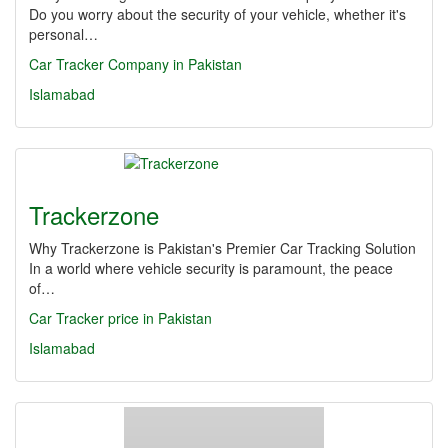
Do you worry about the security of your vehicle, whether it's
personal…
Car Tracker Company in Pakistan
Islamabad
Trackerzone
Why Trackerzone is Pakistan's Premier Car Tracking Solution
In a world where vehicle security is paramount, the peace
of…
Car Tracker price in Pakistan
Islamabad