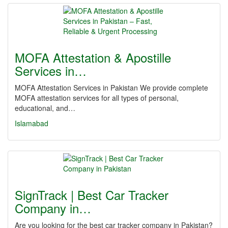
MOFA Attestation & Apostille
Services in…
MOFA Attestation Services in Pakistan We provide complete
MOFA attestation services for all types of personal,
educational, and…
Islamabad
SignTrack | Best Car Tracker
Company in…
Are you looking for the best car tracker company in Pakistan?