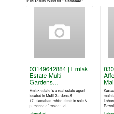
3105 results found for "
Islamabad
"
03149642884 | Emlak
030
Estate Multi
Aff
Gardens…
Mai
Emlak estate is a real estate agent
Karsaa
located in Multi Gardens,B-
mainte
17,Islamabad, which deals in sale &
Lahor
purchase of residential…
Rawal
Islamabad
Lahor