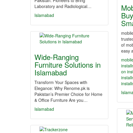
Pakistan. Pioneers to Bring
Mob
Laboratory and Radiological…
Buy
Islamabad
Sm
mobile
truste
of mob
easy a
Wide-Ranging
mobile
Furniture Solutions in
instal
Islamabad
on ins
instal
Transform Your Spaces with
instal
Elegance: Why Renome.pk is
Islam
Pakistan’s Premier Choice for Home
& Office Furniture Are you…
Islamabad