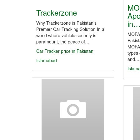
MOF
Trackerzone
Apo
in
Why Trackerzone is Pakistan's
Premier Car Tracking Solution In a
MOFA A
world where vehicle security is
Pakis
paramount, the peace of…
MOFA a
Car Tracker price in Pakistan
types 
and…
Islamabad
Islam