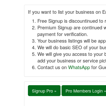
If you want to list your business on E
Free Signup is discountinued to 
Premium Signup are continued w
payment for verification.
Your business listings will be ap
We will do basic SEO of your busi
We will give you access to your 
add your business or service pict
Contact us on
WhatsApp
for Gue
Signup Pro »
Pro Members Login 