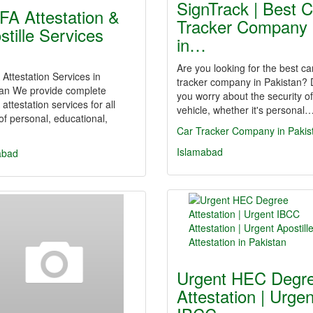
SignTrack | Best C
A Attestation &
Tracker Company
stille Services
in…
…
Are you looking for the best ca
ttestation Services in
tracker company in Pakistan?
tan We provide complete
you worry about the security o
ttestation services for all
vehicle, whether it's personal
of personal, educational,
Car Tracker Company in Pakis
Islamabad
abad
Urgent HEC Degr
Attestation | Urgen