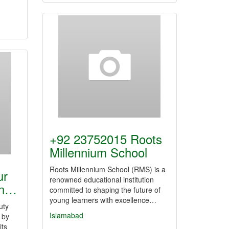
+92 23752015 Roots
Millennium School
Roots Millennium School (RMS) is a
ur
renowned educational institution
on…
committed to shaping the future of
young learners with excellence…
uty
Islamabad
 by
its