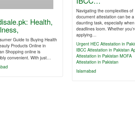
IBCC…
Navigating the complexities of
document attestation can be a
isale.pk: Health,
daunting task, especially when
lness,
deadlines loom. Whether you'r
applying…
sumer Guide to Buying Health
Urgent HEC Attestation in Paki
auty Products Online in
IBCC Attestation in Pakistan
Ap
an Shopping online is
Attestation in Pakistan
MOFA
ibly convenient. With just…
Attestation in Pakistan
abad
Islamabad