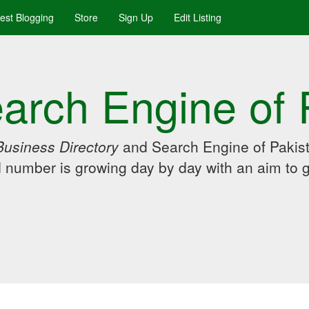
uest Blogging
Store
Sign Up
Edit Listing
arch Engine of 
Business Directory
and Search Engine of Pakist
d number is growing day by day with an aim to