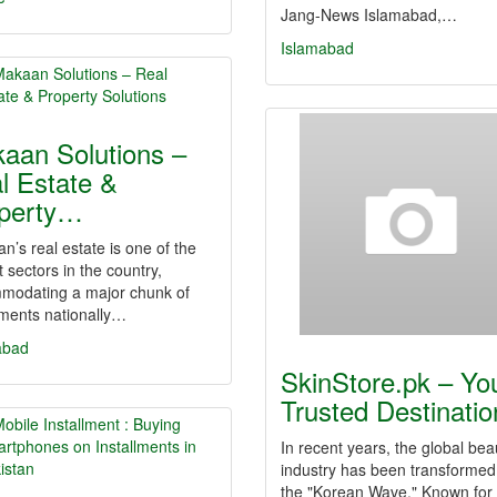
Jang-News Islamabad,…
Islamabad
aan Solutions –
l Estate &
perty…
an’s real estate is one of the
t sectors in the country,
modating a major chunk of
tments nationally…
abad
SkinStore.pk – Yo
Trusted Destinati
In recent years, the global bea
industry has been transformed
the "Korean Wave." Known for 