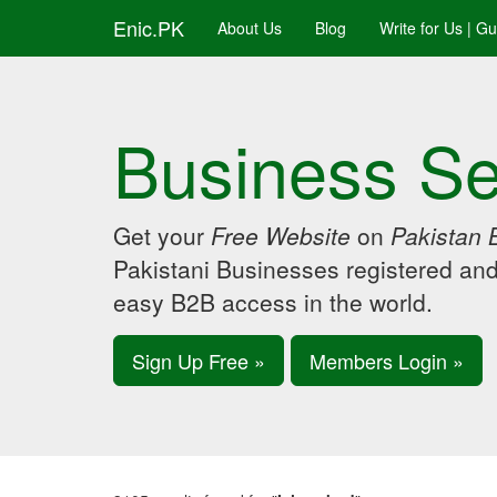
Enic.PK
About Us
Blog
Write for Us | G
Business Se
Get your
Free Website
on
Pakistan 
Pakistani Businesses registered an
easy B2B access in the world.
Sign Up Free »
Members Login »