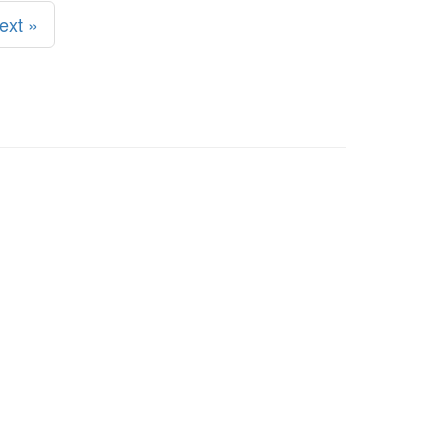
ext »