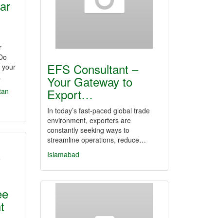
ar
r
 Do
EFS Consultant –
f your
…
Your Gateway to
Export…
tan
In today’s fast-paced global trade
environment, exporters are
constantly seeking ways to
streamline operations, reduce…
Islamabad
ee
t