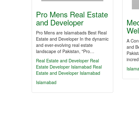
Pro Mens Real Estate
and Developer
Med
Wel
Pro Mens are Islamabads Best Real
Estate and Developer In the dynamic
A Con
and ever-evolving real estate
and Be
landscape of Pakistan, "Pro…
Pakist
incred
Real Estate and Developer
Real
Estate
Developer
Islamabad
Real
Islam
Estate and Developer Islamabad
Islamabad