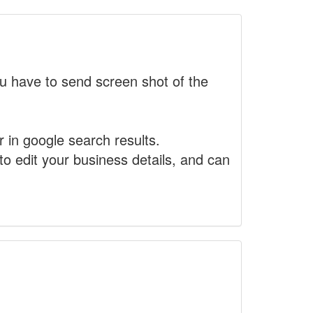
 have to send screen shot of the
r in google search results.
to edit your business details, and can