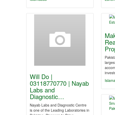
Mak
Rea
Pro
Pakist
larges
accom
inves
Will Do |
Islam
03118770770 | Nayab
Labs and
Diagnostic…
Nayab Labs and Diagnostic Centre
is one of the Leading Laboratories in