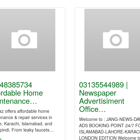
48385734
03135544989 |
ordable Home
Newspaper
ntenance…
Advertisiment
Office…
z offers affordable home
nance & repair services in
Welcome to : JANG-NEWS-D
e, Karachi, Islamabad, and
ADS BOOKING POINT 24/7 F
pindi. From leaky faucets…
ISLAMABAD-LAHORE-KARACH
LONDON EDITION Welcome t
e