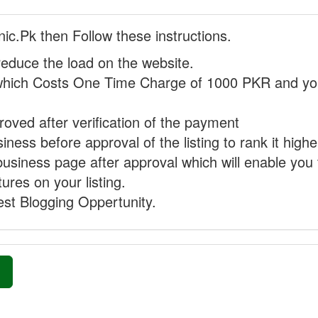
nic.Pk then Follow these instructions.
reduce the load on the website.
hich Costs One Time Charge of 1000 PKR and you
proved after verification of the payment
ness before approval of the listing to rank it highe
business page after approval which will enable you 
ures on your listing.
st Blogging Oppertunity.
»