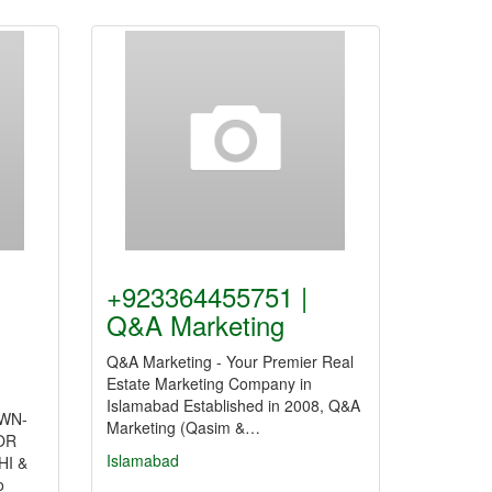
+923364455751 |
Q&A Marketing
Q&A Marketing - Your Premier Real
Estate Marketing Company in
Islamabad Established in 2008, Q&A
AWN-
Marketing (Qasim &…
OR
Islamabad
I &
o