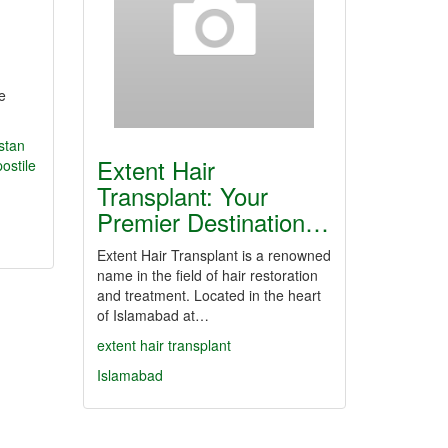
e
stan
Extent Hair
ostile
Transplant: Your
Premier Destination…
Extent Hair Transplant is a renowned
name in the field of hair restoration
and treatment. Located in the heart
of Islamabad at…
extent hair transplant
Islamabad