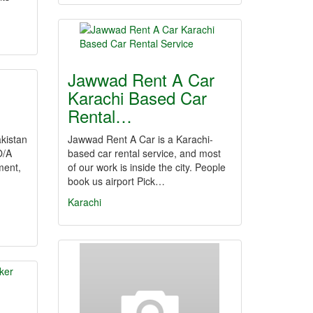
Jawwad Rent A Car
Karachi Based Car
Rental…
kistan
Jawwad Rent A Car is a Karachi-
O/A
based car rental service, and most
ment,
of our work is inside the city. People
book us airport Pick…
Karachi