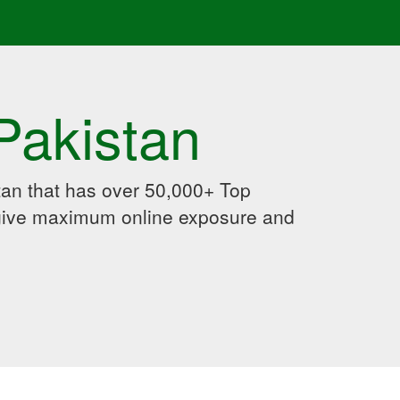
Pakistan
an that has over 50,000+ Top
 give maximum online exposure and