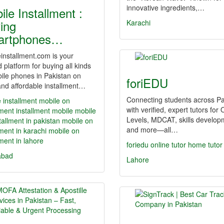
innovative ingredients,…
ile Installment :
ing
Karachi
artphones…
installment.com is your
d platform for buying all kinds
ile phones in Pakistan on
foriEDU
nd affordable installment…
Connecting students across Pa
 installment
mobile on
with verified, expert tutors for 
lment
installment mobile
mobile
Levels, MDCAT, skills develop
tallment in pakistan
mobile on
and more—all…
lment in karachi
mobile on
lment in lahore
foriedu
online tutor
home tutor
abad
Lahore