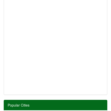
Popular Cities