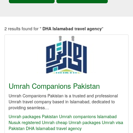
2 results found for "
DHA Islamabad travel agency
"
Umrah Companions Pakistan
Umrah Companions Pakistan is a trusted and professional
Umrah travel company based in Islamabad, dedicated to
providing seamless…
Umrah packages Pakistan
Umrah companions Islamabad
Nusuk registered Umrah
cheap Umrah packages
Umrah visa
Pakistan
DHA Islamabad travel agency