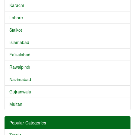
Karachi
Lahore
Sialkot
Islamabad
Faisalabad
Rawalpindi
Nazimabad
Gujranwala
Multan
Popular Categories