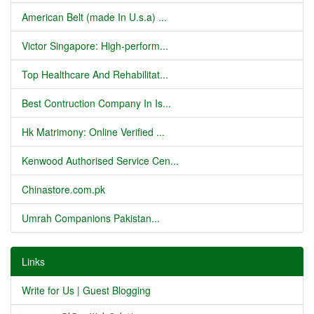
American Belt (made In U.s.a) ...
Victor Singapore: High-perform...
Top Healthcare And Rehabilitat...
Best Contruction Company In Is...
Hk Matrimony: Online Verified ...
Kenwood Authorised Service Cen...
Chinastore.com.pk
Umrah Companions Pakistan...
Links
Write for Us | Guest Blogging