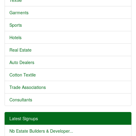
Textile
Garments
Sports
Hotels
Real Estate
Auto Dealers
Cotton Textile
Trade Associations
Consultants
Latest Signups
Nb Estate Builders & Developer...