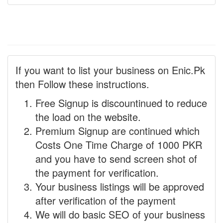
If you want to list your business on Enic.Pk
then Follow these instructions.
Free Signup is discountinued to reduce
the load on the website.
Premium Signup are continued which
Costs One Time Charge of 1000 PKR
and you have to send screen shot of
the payment for verification.
Your business listings will be approved
after verification of the payment
We will do basic SEO of your business