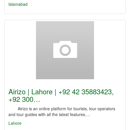
Islamabad
Airizo | Lahore | +92 42 35883423,
+92 300…
Airizo is an online platform for tourists, tour operators
and tour guides with all the latest features.…
Lahore