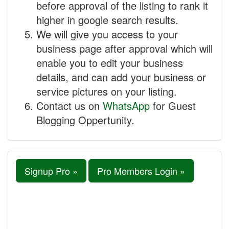
before approval of the listing to rank it
higher in google search results.
We will give you access to your
business page after approval which will
enable you to edit your business
details, and can add your business or
service pictures on your listing.
Contact us on
WhatsApp
for Guest
Blogging Oppertunity.
Signup Pro »
Pro Members Login »