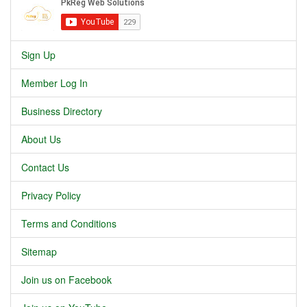
Sign Up
Member Log In
Business Directory
About Us
Contact Us
Privacy Policy
Terms and Conditions
Sitemap
Join us on Facebook