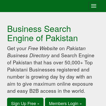
Toggle
navigati
Business Search
Engine of Pakistan
Get your
Free Website
on
Pakistan
Business Directory
and Search Engine
of Pakistan that has over 50,000+ Top
Pakistani Businesses registered and
number is growing day by day with an
aim to give maximum online exposure
and easy B2B access in the world.
Sign Up Free »
Members Login »