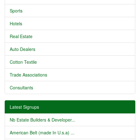
Sports
Hotels
Real Estate
Auto Dealers
Cotton Textile
Trade Associations
Consultants
Latest Signups
Nb Estate Builders & Developer...
American Belt (made In U.s.a) ...