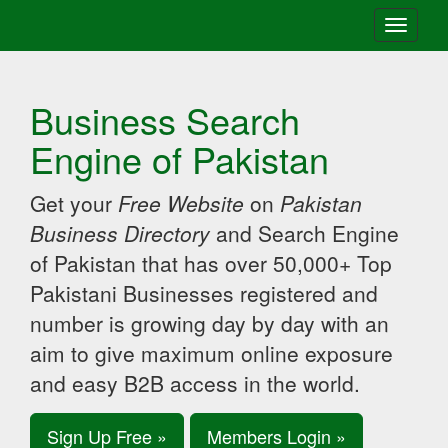
Toggle
navigati
Business Search
Engine of Pakistan
Get your
Free Website
on
Pakistan
Business Directory
and Search Engine
of Pakistan that has over 50,000+ Top
Pakistani Businesses registered and
number is growing day by day with an
aim to give maximum online exposure
and easy B2B access in the world.
Sign Up Free »
Members Login »