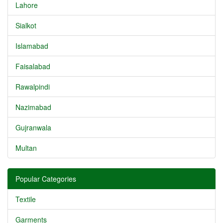
Lahore
Sialkot
Islamabad
Faisalabad
Rawalpindi
Nazimabad
Gujranwala
Multan
Popular Categories
Textile
Garments