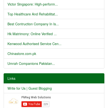
Victor Singapore: High-perform...
Top Healthcare And Rehabilitat...
Best Contruction Company In Is...
Hk Matrimony: Online Verified ...
Kenwood Authorised Service Cen...
Chinastore.com.pk
Umrah Companions Pakistan...
Links
Write for Us | Guest Blogging