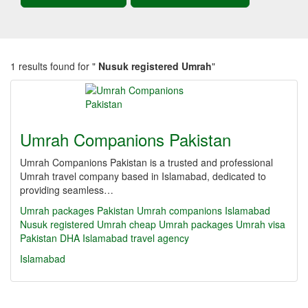
1 results found for "
Nusuk registered Umrah
"
Umrah Companions Pakistan
Umrah Companions Pakistan is a trusted and professional
Umrah travel company based in Islamabad, dedicated to
providing seamless…
Umrah packages Pakistan
Umrah companions Islamabad
Nusuk registered Umrah
cheap Umrah packages
Umrah visa
Pakistan
DHA Islamabad travel agency
Islamabad