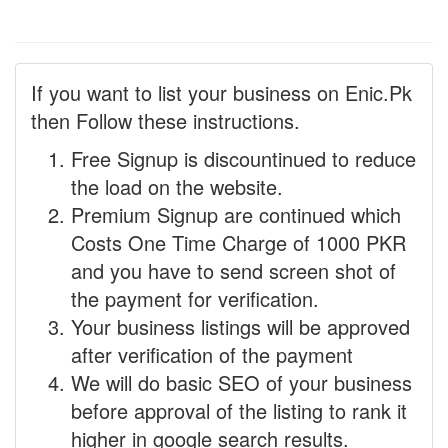
If you want to list your business on Enic.Pk
then Follow these instructions.
Free Signup is discountinued to reduce
the load on the website.
Premium Signup are continued which
Costs One Time Charge of 1000 PKR
and you have to send screen shot of
the payment for verification.
Your business listings will be approved
after verification of the payment
We will do basic SEO of your business
before approval of the listing to rank it
higher in google search results.