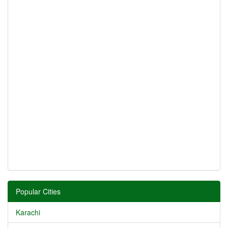
Popular Cities
Karachi