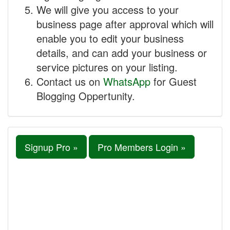
We will give you access to your
business page after approval which will
enable you to edit your business
details, and can add your business or
service pictures on your listing.
Contact us on
WhatsApp
for Guest
Blogging Oppertunity.
Signup Pro »
Pro Members Login »