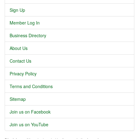
Sign Up
Member Log In
Business Directory
About Us
Contact Us
Privacy Policy
Terms and Conditions
Sitemap
Join us on Facebook
Join us on YouTube