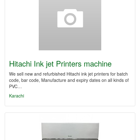
Hitachi Ink jet Printers machine
We sell new and refurbished Hitachi ink jet printers for batch
code, bar code, Manufacture and expiry dates on all kinds of
PVC…
Karachi