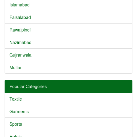
Islamabad
Faisalabad
Rawalpindi
Nazimabad
Gujranwala
Multan
Popular Categories
Textile
Garments
Sports
Hotels