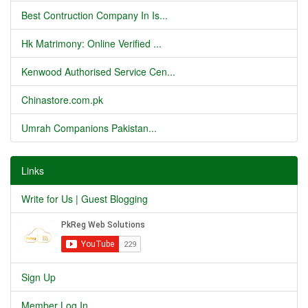
Best Contruction Company In Is...
Hk Matrimony: Online Verified ...
Kenwood Authorised Service Cen...
Chinastore.com.pk
Umrah Companions Pakistan...
Links
Write for Us | Guest Blogging
Sign Up
Member Log In