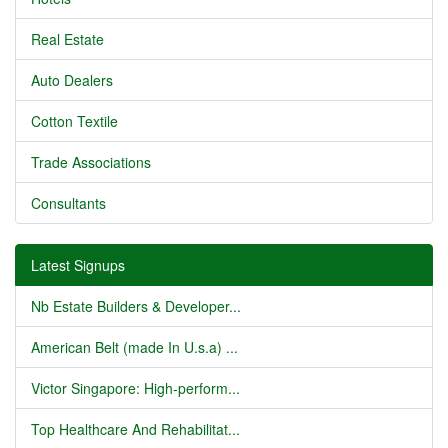
Real Estate
Auto Dealers
Cotton Textile
Trade Associations
Consultants
Latest Signups
Nb Estate Builders & Developer...
American Belt (made In U.s.a) ...
Victor Singapore: High-perform...
Top Healthcare And Rehabilitat...