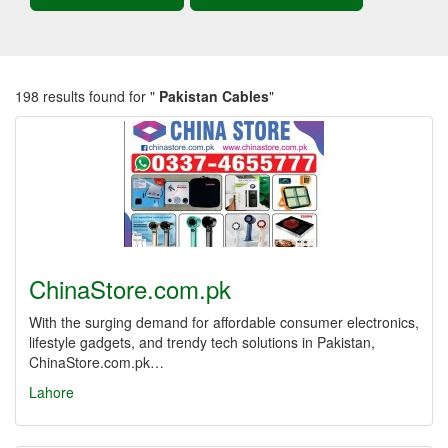
198 results found for "
Pakistan Cables
"
ChinaStore.com.pk
With the surging demand for affordable consumer electronics,
lifestyle gadgets, and trendy tech solutions in Pakistan,
ChinaStore.com.pk…
Lahore