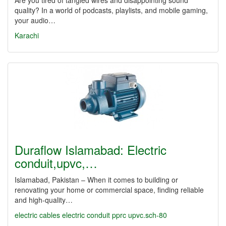
Are you tired of tangled wires and disappointing sound
quality? In a world of podcasts, playlists, and mobile gaming,
your audio…
Karachi
Duraflow Islamabad: Electric
conduit,upvc,…
Islamabad, Pakistan – When it comes to building or
renovating your home or commercial space, finding reliable
and high-quality…
electric cables
electric conduit
pprc
upvc.sch-80