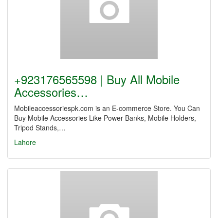
+923176565598 | Buy All Mobile
Accessories…
Mobileaccessoriespk.com is an E-commerce Store. You Can
Buy Mobile Accessories Like Power Banks, Mobile Holders,
Tripod Stands,…
Lahore