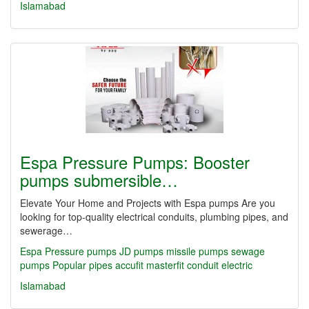
Islamabad
Espa Pressure Pumps: Booster
pumps submersible…
Elevate Your Home and Projects with Espa pumps Are you
looking for top-quality electrical conduits, plumbing pipes, and
sewerage…
Espa Pressure pumps JD pumps missile pumps sewage
pumps Popular
pipes
accufit
masterfit
conduit
electric
Islamabad