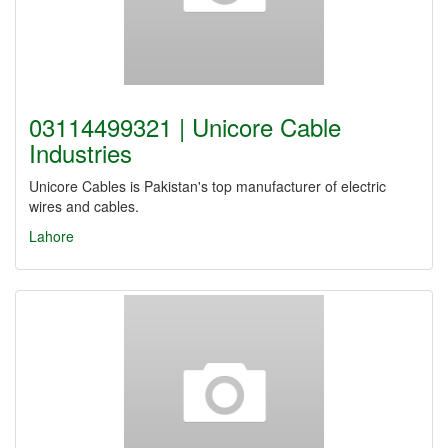
03114499321 | Unicore Cable
Industries
Unicore Cables is Pakistan's top manufacturer of electric
wires and cables.
Lahore