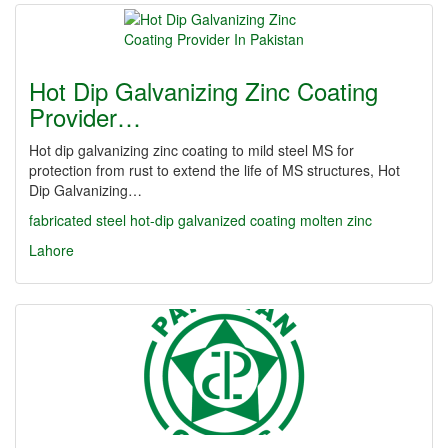
Hot Dip Galvanizing Zinc Coating
Provider…
Hot dip galvanizing zinc coating to mild steel MS for
protection from rust to extend the life of MS structures, Hot
Dip Galvanizing…
fabricated steel
hot-dip galvanized coating
molten zinc
Lahore