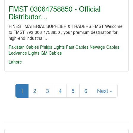
FMST 03064758850 - Official
Distributor…
FINEST MATERIAL SUPPLIER & TRADERS FMST Welcome
to FMST +92-306-4758850 , your premium destination for
high-end industrial,…
Pakistan Cables
Philips Lights
Fast Cables
Newage Cables
Ledvance Lights
GM Cables
Lahore
1
2
3
4
5
6
Next »