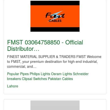
FMST 03064758850 - Official
Distributor…
FINEST MATERIAL SUPPLIER & TRADERS FMST Welcome
to FMST, your premium destination for high-end industrial,
commercial, and…
Popular Pipes
Philips Lights
Osram Lights
Schneider
breakers
Clipsal Switches
Pakistan Cables
Lahore