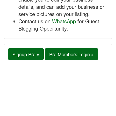
details, and can add your business or
service pictures on your listing.
Contact us on
WhatsApp
for Guest
Blogging Oppertunity.
Signup Pro »
Pro Members Login »