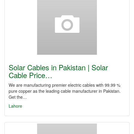
Solar Cables in Pakistan | Solar
Cable Price…
We are manufacturing premier electric cables with 99.99 %
pure copper as the leading cable manufacturer in Pakistan.
Get the…
Lahore