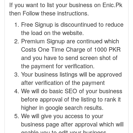
If you want to list your business on Enic.Pk
then Follow these instructions.
Free Signup is discountinued to reduce
the load on the website.
Premium Signup are continued which
Costs One Time Charge of 1000 PKR
and you have to send screen shot of
the payment for verification.
Your business listings will be approved
after verification of the payment
We will do basic SEO of your business
before approval of the listing to rank it
higher in google search results.
We will give you access to your
business page after approval which will
enable you to edit your business