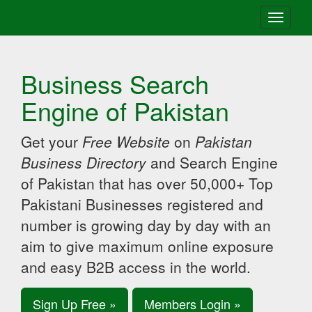
Toggle
navigati
Business Search
Engine of Pakistan
Get your
Free Website
on
Pakistan
Business Directory
and Search Engine
of Pakistan that has over 50,000+ Top
Pakistani Businesses registered and
number is growing day by day with an
aim to give maximum online exposure
and easy B2B access in the world.
Sign Up Free »
Members Login »