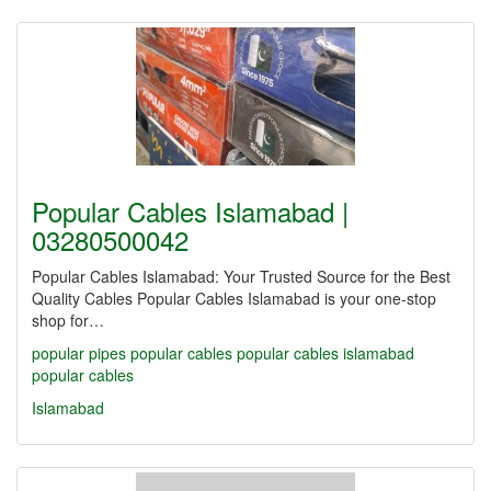
Popular Cables Islamabad |
03280500042
Popular Cables Islamabad: Your Trusted Source for the Best
Quality Cables Popular Cables Islamabad is your one-stop
shop for…
popular pipes
popular cables
popular cables islamabad
popular cables
Islamabad