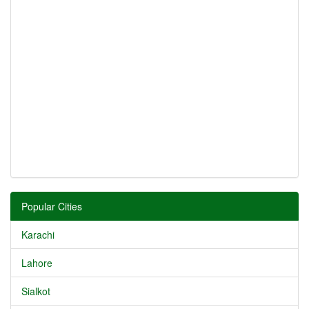
Popular Cities
Karachi
Lahore
Sialkot