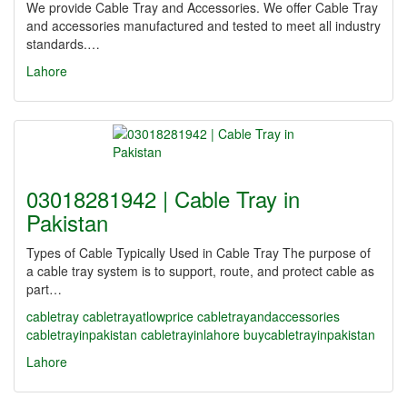
We provide Cable Tray and Accessories. We offer Cable Tray
and accessories manufactured and tested to meet all industry
standards.…
Lahore
03018281942 | Cable Tray in
Pakistan
Types of Cable Typically Used in Cable Tray The purpose of
a cable tray system is to support, route, and protect cable as
part…
cabletray
cabletrayatlowprice
cabletrayandaccessories
cabletrayinpakistan
cabletrayinlahore
buycabletrayinpakistan
Lahore