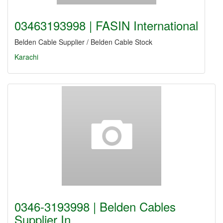
03463193998 | FASIN International
Belden Cable Supplier / Belden Cable Stock
Karachi
0346-3193998 | Belden Cables
Supplier In…