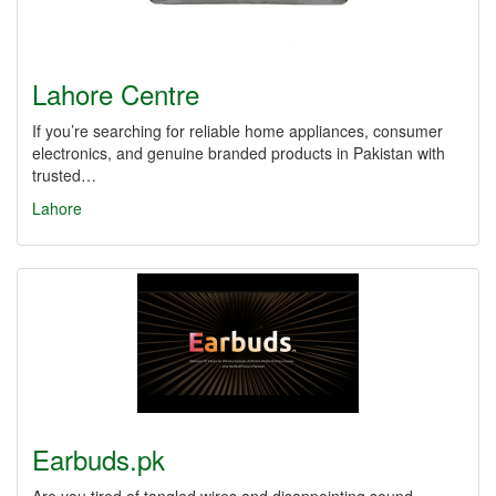
Lahore Centre
If you’re searching for reliable home appliances, consumer
electronics, and genuine branded products in Pakistan with
trusted…
Lahore
Earbuds.pk