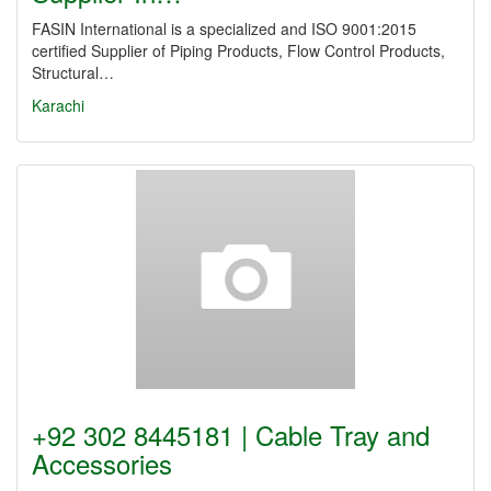
FASIN International is a specialized and ISO 9001:2015
certified Supplier of Piping Products, Flow Control Products,
Structural…
Karachi
+92 302 8445181 | Cable Tray and
Accessories