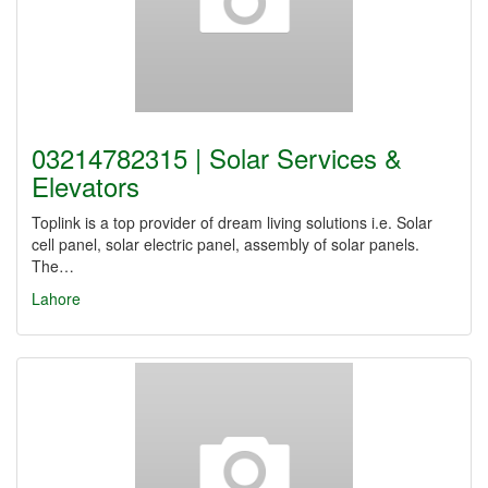
03214782315 | Solar Services &
Elevators
Toplink is a top provider of dream living solutions i.e. Solar
cell panel, solar electric panel, assembly of solar panels.
The…
Lahore