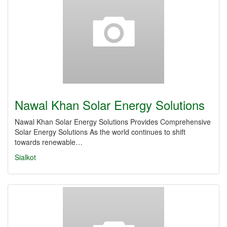
Nawal Khan Solar Energy Solutions
Nawal Khan Solar Energy Solutions Provides Comprehensive
Solar Energy Solutions As the world continues to shift
towards renewable…
Sialkot