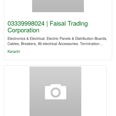
03339998024 | Faisal Trading
Corporation
Electronics & Electrical, Electric Panels & Distribution Boards,
Cables, Breakers, All electrical Accessories. Termination…
Karachi