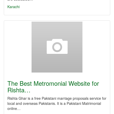
Karachi
The Best Metromonial Website for
Rishta…
Rishta Ghar is a free Pakistani marriage proposals service for
local and overseas Pakistanis. It is a Pakistani Matrimonial
online…