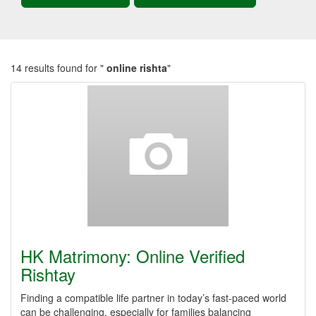
14 results found for "
online rishta
"
HK Matrimony: Online Verified
Rishtay
Finding a compatible life partner in today’s fast-paced world
can be challenging, especially for families balancing