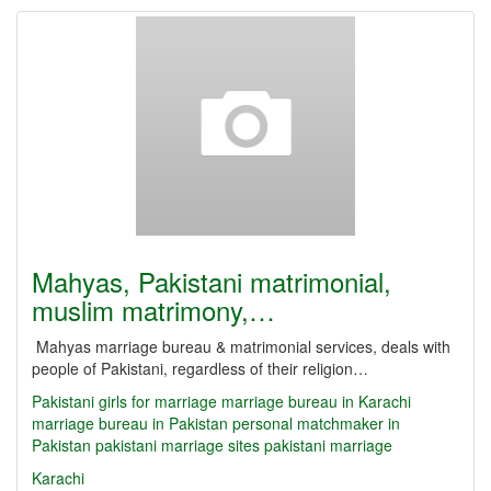
Mahyas, Pakistani matrimonial,
muslim matrimony,…
Mahyas marriage bureau & matrimonial services, deals with
people of Pakistani, regardless of their religion…
Pakistani girls for marriage
marriage bureau in Karachi
marriage bureau in Pakistan
personal matchmaker in
Pakistan
pakistani marriage sites
pakistani marriage
Karachi