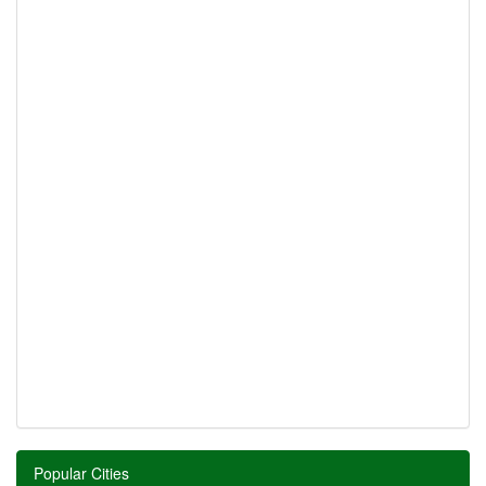
Popular Cities