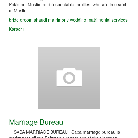
Pakistani Muslim and respectable families who are in search
of Muslim…
bride
groom
shaadi
matrimony
wedding
matrimonial services
Karachi
Marriage Bureau
SABA MARRIAGE BUREAU Saba marriage bureau is