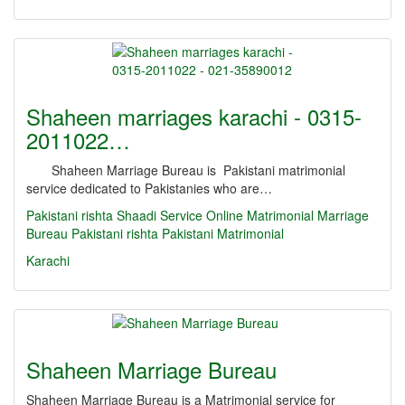
Shaheen marriages karachi - 0315-
2011022…
Shaheen Marriage Bureau is Pakistani matrimonial
service dedicated to Pakistanies who are…
Pakistani rishta
Shaadi Service
Online Matrimonial
Marriage
Bureau
Pakistani rishta
Pakistani Matrimonial
Karachi
Shaheen Marriage Bureau
Shaheen Marriage Bureau is a Matrimonial service for