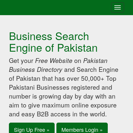
Toggle
navigati
Business Search
Engine of Pakistan
Get your
Free Website
on
Pakistan
Business Directory
and Search Engine
of Pakistan that has over 50,000+ Top
Pakistani Businesses registered and
number is growing day by day with an
aim to give maximum online exposure
and easy B2B access in the world.
Sign Up Free »
Members Login »