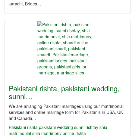
karachi, Brides…
Pakistani rishta, pakistani wedding,
sunni…
We are arranging Pakistani marriages using our matrimonial
services and online marriage form for Pakistanis in USA, UK
and Canada.…
Pakistani rishta
pakistani wedding
sunni rishtay
shia
matrimonial
shia matrimony
online rishta