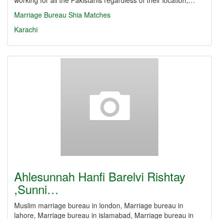
working for all the Pakistanis regardless of their location,…
Marriage Bureau
Shia Matches
Karachi
Ahlesunnah Hanfi Barelvi Rishtay
,Sunni…
Muslim marriage bureau in london, Marriage bureau in
lahore, Marriage bureau in islamabad, Marriage bureau in