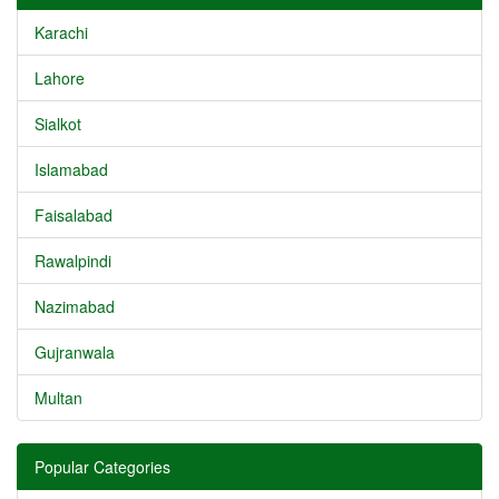
Karachi
Lahore
Sialkot
Islamabad
Faisalabad
Rawalpindi
Nazimabad
Gujranwala
Multan
Popular Categories