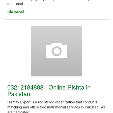
traditional…
Islamabad
03212184888 | Online Rishta in
Pakistan
Rishtay Expert is a registered organization that conducts
matching and offers free matrimonial services in Pakistan. We
are dedicated…