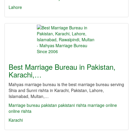
Lahore
Best Marriage Bureau in Pakistan,
Karachi,…
Mahyas marriage bureau is the best marriage bureau serving
Shia and Sunni rishta in Karachi, Pakistan, Lahore,
Islamabad, Multan,…
Marriage bureau
pakistan
pakistani
rishta
marriage online
online rishta
Karachi