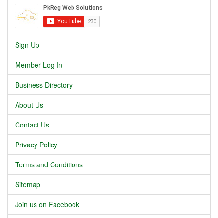
Sign Up
Member Log In
Business Directory
About Us
Contact Us
Privacy Policy
Terms and Conditions
Sitemap
Join us on Facebook