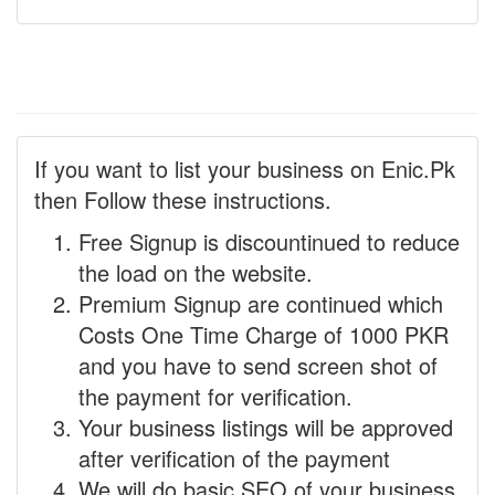
If you want to list your business on Enic.Pk
then Follow these instructions.
Free Signup is discountinued to reduce
the load on the website.
Premium Signup are continued which
Costs One Time Charge of 1000 PKR
and you have to send screen shot of
the payment for verification.
Your business listings will be approved
after verification of the payment
We will do basic SEO of your business