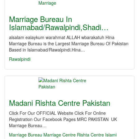
Marriage Bureau In
Islamabad/Rawalpindi,Shadi…
alsalam ealaykum warahmat ALLAH wbarakatuh Hina
Marriage Bureau is the Largest Marriage Bureau Of Pakistan
Based in Islamabad/Rawalpindi.Hina…
Rawalpindi
Madani Rishta Centre Pakistan
Click For Our OFFICIAL Website Click For Online
Registration Our Facebook Pages MRC PAKISTAN UK
Marriage Bureau…
Marriage
Bureau
Marriage Centre
Rishta Centre
Islami