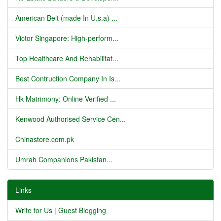
American Belt (made In U.s.a) ...
Victor Singapore: High-perform...
Top Healthcare And Rehabilitat...
Best Contruction Company In Is...
Hk Matrimony: Online Verified ...
Kenwood Authorised Service Cen...
Chinastore.com.pk
Umrah Companions Pakistan...
Links
Write for Us | Guest Blogging