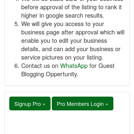
before approval of the listing to rank it
higher in google search results.
We will give you access to your
business page after approval which will
enable you to edit your business
details, and can add your business or
service pictures on your listing.
Contact us on
WhatsApp
for Guest
Blogging Oppertunity.
Signup Pro »
Pro Members Login »