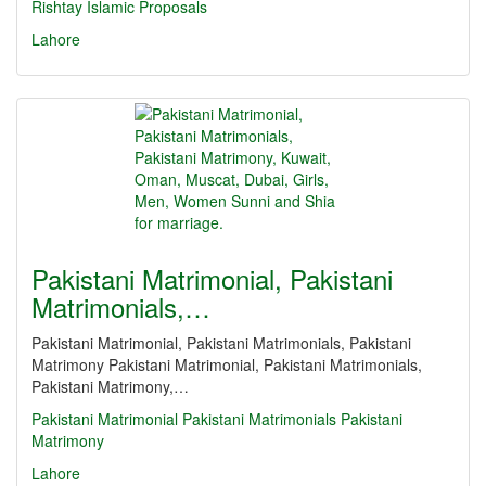
Rishtay
Islamic Proposals
Lahore
Pakistani Matrimonial, Pakistani
Matrimonials,…
Pakistani Matrimonial, Pakistani Matrimonials, Pakistani
Matrimony Pakistani Matrimonial, Pakistani Matrimonials,
Pakistani Matrimony,…
Pakistani Matrimonial
Pakistani Matrimonials
Pakistani
Matrimony
Lahore