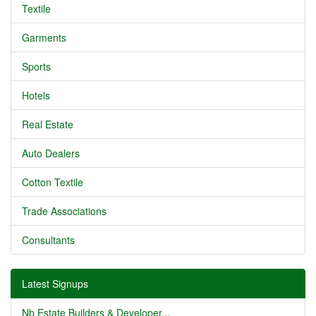
Textile
Garments
Sports
Hotels
Real Estate
Auto Dealers
Cotton Textile
Trade Associations
Consultants
Latest Signups
Nb Estate Builders & Developer...