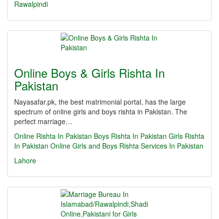
Rawalpindi
Online Boys & Girls Rishta In
Pakistan
Nayasafar.pk, the best matrimonial portal, has the large
spectrum of online girls and boys rishta in Pakistan. The
perfect marriage…
Online Rishta In Pakistan
Boys Rishta In Pakistan
Girls Rishta
In Pakistan
Online Girls and Boys Rishta Services In Pakistan
Lahore