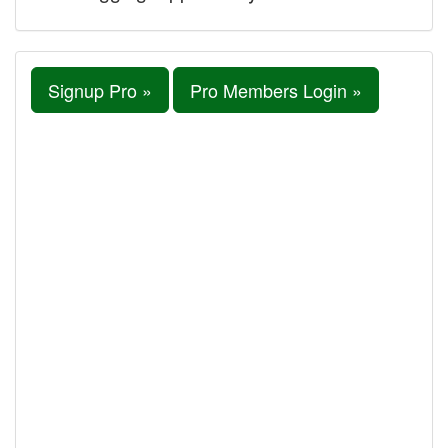
Signup Pro »
Pro Members Login »