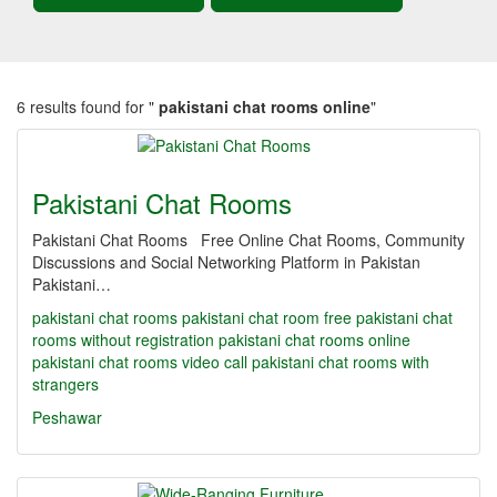
6 results found for "
pakistani chat rooms online
"
Pakistani Chat Rooms
Pakistani Chat Rooms Free Online Chat Rooms, Community
Discussions and Social Networking Platform in Pakistan
Pakistani…
pakistani chat rooms
pakistani chat room
free pakistani chat
rooms without registration
pakistani chat rooms online
pakistani chat rooms video call
pakistani chat rooms with
strangers
Peshawar