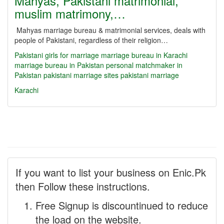
Mahyas, Pakistani matrimonial,
muslim matrimony,…
Mahyas marriage bureau & matrimonial services, deals with
people of Pakistani, regardless of their religion…
Pakistani girls for marriage
marriage bureau in Karachi
marriage bureau in Pakistan
personal matchmaker in
Pakistan
pakistani marriage sites
pakistani marriage
Karachi
If you want to list your business on Enic.Pk
then Follow these instructions.
Free Signup is discountinued to reduce
the load on the website.