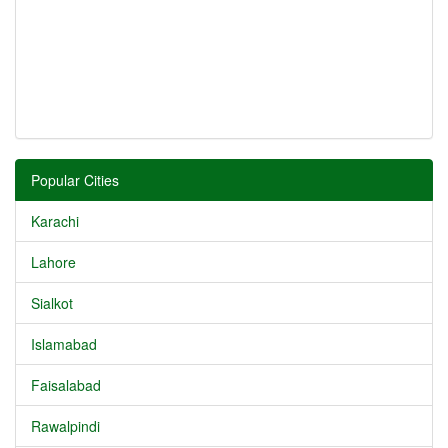
Popular Cities
Karachi
Lahore
Sialkot
Islamabad
Faisalabad
Rawalpindi