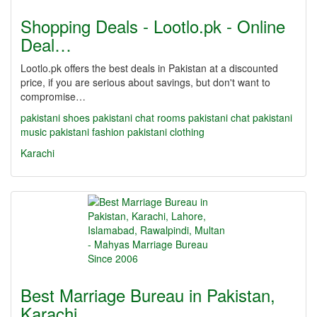
Shopping Deals - Lootlo.pk - Online
Deal…
Lootlo.pk offers the best deals in Pakistan at a discounted
price, if you are serious about savings, but don't want to
compromise…
pakistani shoes
pakistani chat rooms
pakistani chat
pakistani
music
pakistani fashion
pakistani clothing
Karachi
Best Marriage Bureau in Pakistan,
Karachi,…