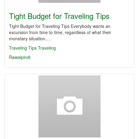
Tight Budget for Traveling Tips
Tight Budget for Traveling Tips Everybody wants an
excursion from time to time, regardless of what their
monetary situation.…
Traveling Tips
Traveling
Rawalpindi