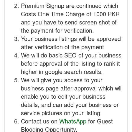
Premium Signup are continued which
Costs One Time Charge of 1000 PKR
and you have to send screen shot of
the payment for verification.
Your business listings will be approved
after verification of the payment
We will do basic SEO of your business
before approval of the listing to rank it
higher in google search results.
We will give you access to your
business page after approval which will
enable you to edit your business
details, and can add your business or
service pictures on your listing.
Contact us on
WhatsApp
for Guest
Blogging Oppertunity.