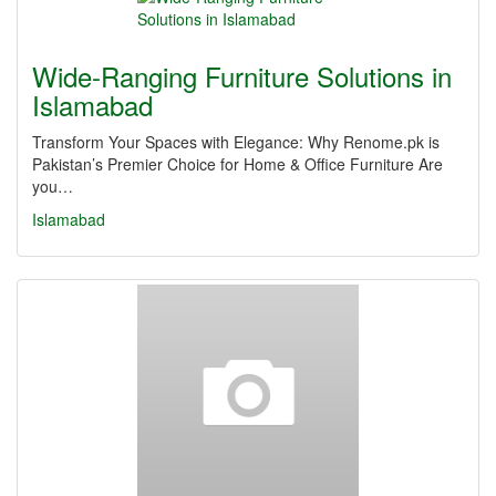
Wide-Ranging Furniture Solutions in
Islamabad
Transform Your Spaces with Elegance: Why Renome.pk is
Pakistan’s Premier Choice for Home & Office Furniture Are
you…
Islamabad