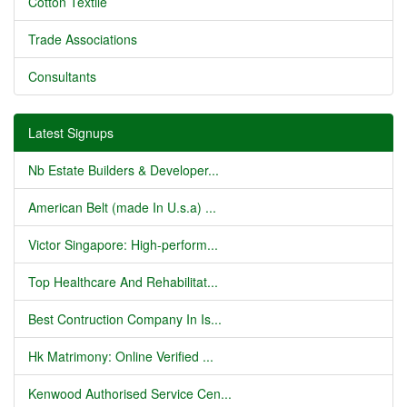
Cotton Textile
Trade Associations
Consultants
Latest Signups
Nb Estate Builders & Developer...
American Belt (made In U.s.a) ...
Victor Singapore: High-perform...
Top Healthcare And Rehabilitat...
Best Contruction Company In Is...
Hk Matrimony: Online Verified ...
Kenwood Authorised Service Cen...