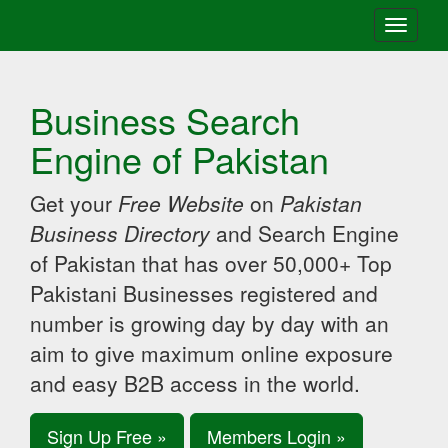
Toggle
navigati
Business Search
Engine of Pakistan
Get your
Free Website
on
Pakistan
Business Directory
and Search Engine
of Pakistan that has over 50,000+ Top
Pakistani Businesses registered and
number is growing day by day with an
aim to give maximum online exposure
and easy B2B access in the world.
Sign Up Free »
Members Login »