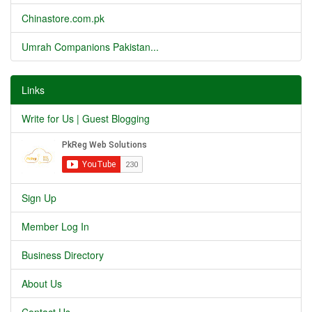
Chinastore.com.pk
Umrah Companions Pakistan...
Links
Write for Us | Guest Blogging
Sign Up
Member Log In
Business Directory
About Us