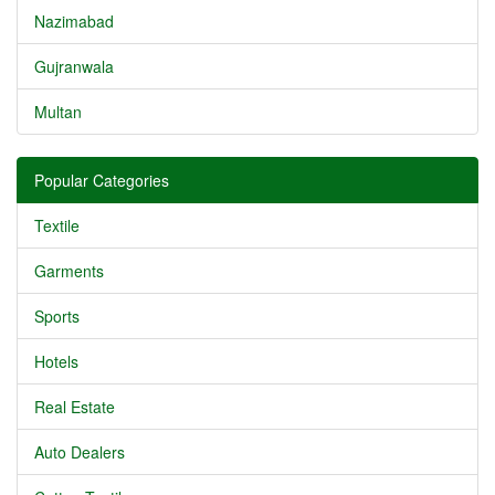
Nazimabad
Gujranwala
Multan
Popular Categories
Textile
Garments
Sports
Hotels
Real Estate
Auto Dealers