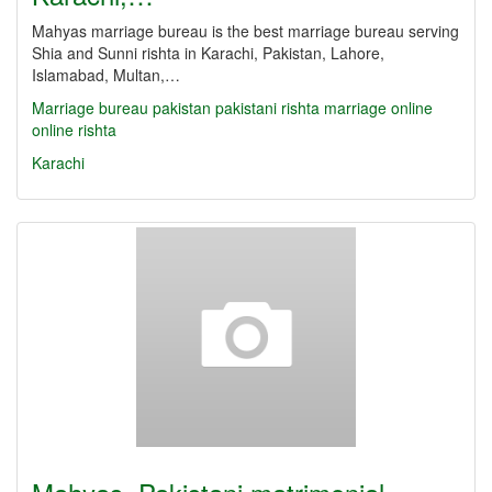
Mahyas marriage bureau is the best marriage bureau serving
Shia and Sunni rishta in Karachi, Pakistan, Lahore,
Islamabad, Multan,…
Marriage bureau
pakistan
pakistani
rishta
marriage online
online rishta
Karachi