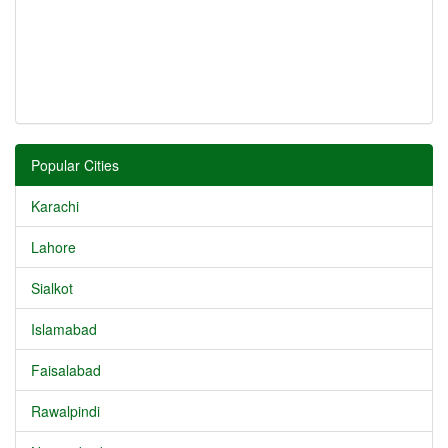
Popular Cities
Karachi
Lahore
Sialkot
Islamabad
Faisalabad
Rawalpindi