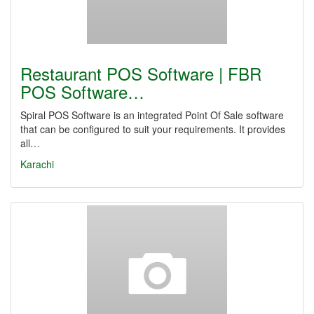
Restaurant POS Software | FBR
POS Software…
Spiral POS Software is an integrated Point Of Sale software
that can be configured to suit your requirements. It provides
all…
Karachi