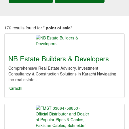
176 results found for "
point of sale
"
NB Estate Builders & Developers
Comprehensive Real Estate Advisory, Investment
Consultancy & Construction Solutions in Karachi Navigating
the real estate…
Karachi