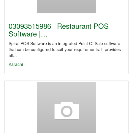
03093515986 | Restaurant POS
Software |…
Spiral POS Software is an integrated Point Of Sale software
that can be configured to suit your requirements. It provides
all…
Karachi