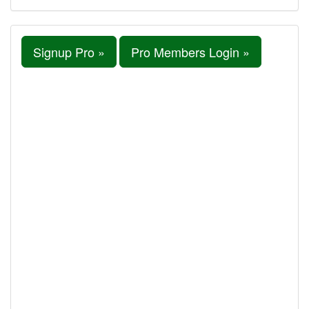
Signup Pro »
Pro Members Login »