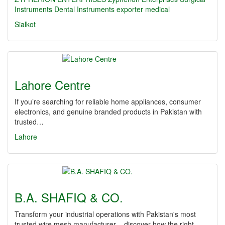
Instruments
Dental Instruments
exporter
medical
Sialkot
Lahore Centre
If you’re searching for reliable home appliances, consumer
electronics, and genuine branded products in Pakistan with
trusted…
Lahore
B.A. SHAFIQ & CO.
Transform your industrial operations with Pakistan's most
trusted wire mesh manufacturer – discover how the right