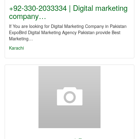
+92-330-2033334 | Digital marketing
company…
If You are looking for Digital Marketing Company in Pakistan
ExpoBird Digital Marketing Agency Pakistan provide Best
Marketing…
Karachi