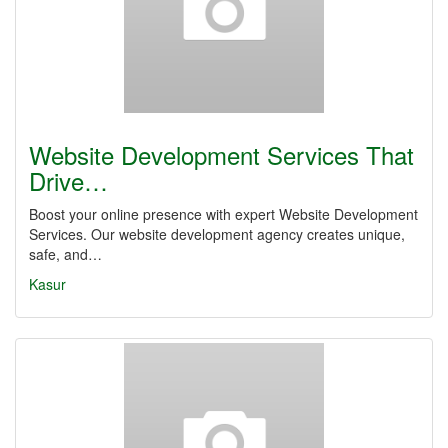
Website Development Services That
Drive…
Boost your online presence with expert Website Development
Services. Our website development agency creates unique,
safe, and…
Kasur