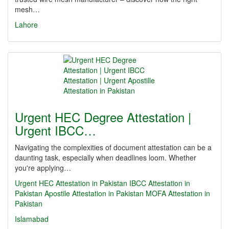
mesh…
Lahore
Urgent HEC Degree Attestation |
Urgent IBCC…
Navigating the complexities of document attestation can be a
daunting task, especially when deadlines loom. Whether
you're applying…
Urgent HEC Attestation in Pakistan
IBCC Attestation in
Pakistan
Apostile Attestation in Pakistan
MOFA Attestation in
Pakistan
Islamabad