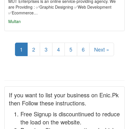
MUT Enterprises is an online service-providing agency. We
are Providing : ✅Graphic Designing ✅Web Development
✅Ecommerce…
Multan
1
2
3
4
5
6
Next »
If you want to list your business on Enic.Pk
then Follow these instructions.
Free Signup is discountinued to reduce
the load on the website.