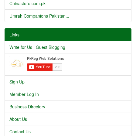
Chinastore.com.pk
Umrah Companions Pakistan...
Links
Write for Us | Guest Blogging
Sign Up
Member Log In
Business Directory
About Us
Contact Us