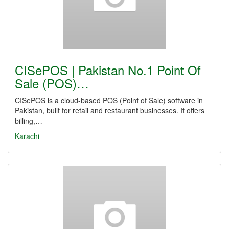
CISePOS | Pakistan No.1 Point Of
Sale (POS)…
CISePOS is a cloud-based POS (Point of Sale) software in
Pakistan, built for retail and restaurant businesses. It offers
billing,…
Karachi