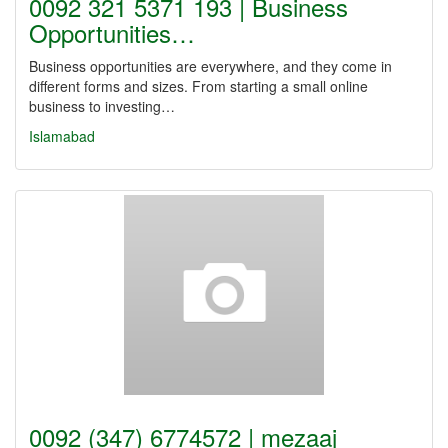
0092 321 5371 193 | Business
Opportunities…
Business opportunities are everywhere, and they come in
different forms and sizes. From starting a small online
business to investing…
Islamabad
0092 (347) 6774572 | mezaaj