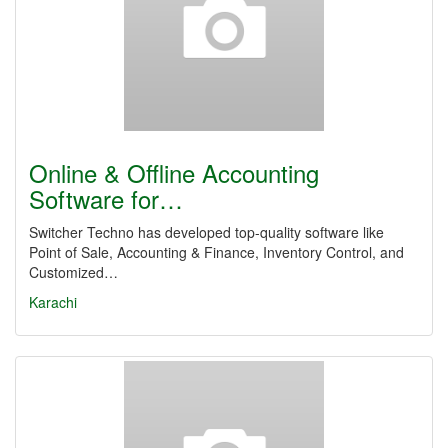
Online & Offline Accounting
Software for…
Switcher Techno has developed top-quality software like
Point of Sale, Accounting & Finance, Inventory Control, and
Customized…
Karachi