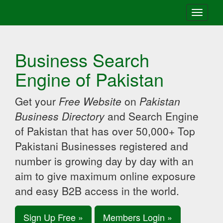
Toggle
navigati
Business Search
Engine of Pakistan
Get your
Free Website
on
Pakistan
Business Directory
and Search Engine
of Pakistan that has over 50,000+ Top
Pakistani Businesses registered and
number is growing day by day with an
aim to give maximum online exposure
and easy B2B access in the world.
Sign Up Free »
Members Login »