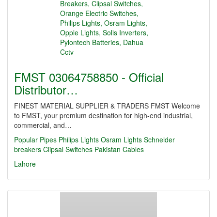
FMST 03064758850 - Official
Distributor…
FINEST MATERIAL SUPPLIER & TRADERS FMST Welcome
to FMST, your premium destination for high-end industrial,
commercial, and…
Popular Pipes
Philips Lights
Osram Lights
Schneider
breakers
Clipsal Switches
Pakistan Cables
Lahore