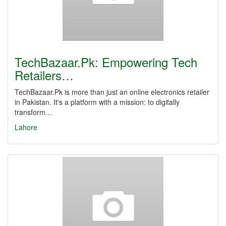
TechBazaar.Pk: Empowering Tech
Retailers…
TechBazaar.Pk is more than just an online electronics retailer
in Pakistan. It's a platform with a mission: to digitally
transform…
Lahore