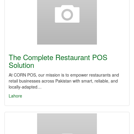
The Complete Restaurant POS
Solution
At CORN POS, our mission is to empower restaurants and
retail businesses across Pakistan with smart, reliable, and
locally-adapted…
Lahore