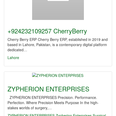
+924232109257 CherryBerry
Cherry Berry ERP Cherry Berry ERP, established in 2019 and
based in Lahore, Pakistan, is a contemporary digital platform
dedicated…
Lahore
ZYPHERION ENTERPRISES
ZYPHERION ENTERPRISES Precision. Performance.
Perfection. Where Precision Meets Purpose In the high-
stakes worlds of surgery,…
ZYPHERION ENTERPRISES
Zypherion Enterprises
Surgical