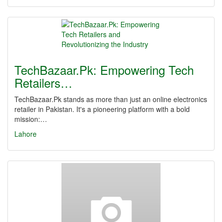
TechBazaar.Pk: Empowering Tech
Retailers…
TechBazaar.Pk stands as more than just an online electronics
retailer in Pakistan. It's a pioneering platform with a bold
mission:…
Lahore