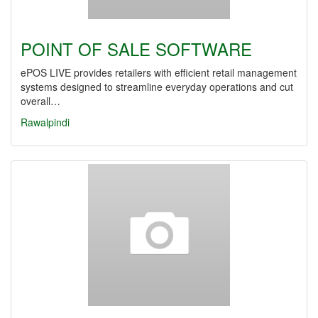
POINT OF SALE SOFTWARE
ePOS LIVE provides retailers with efficient retail management
systems designed to streamline everyday operations and cut
overall…
Rawalpindi