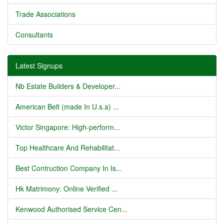
Trade Associations
Consultants
Latest Signups
Nb Estate Builders & Developer...
American Belt (made In U.s.a) ...
Victor Singapore: High-perform...
Top Healthcare And Rehabilitat...
Best Contruction Company In Is...
Hk Matrimony: Online Verified ...
Kenwood Authorised Service Cen...