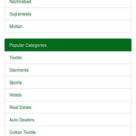
Nazimabad
Gujranwala
Multan
Popular Categories
Textile
Garments
Sports
Hotels
Real Estate
Auto Dealers
Cotton Textile