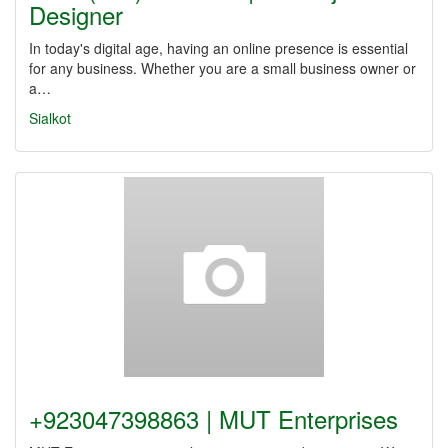
Designer
In today's digital age, having an online presence is essential
for any business. Whether you are a small business owner or
a…
Sialkot
+923047398863 | MUT Enterprises