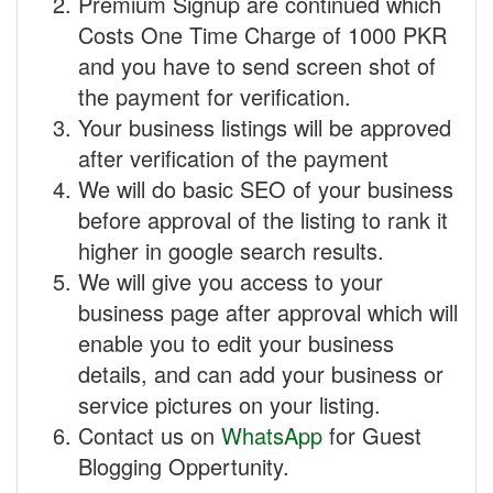
Premium Signup are continued which
Costs One Time Charge of 1000 PKR
and you have to send screen shot of
the payment for verification.
Your business listings will be approved
after verification of the payment
We will do basic SEO of your business
before approval of the listing to rank it
higher in google search results.
We will give you access to your
business page after approval which will
enable you to edit your business
details, and can add your business or
service pictures on your listing.
Contact us on
WhatsApp
for Guest
Blogging Oppertunity.