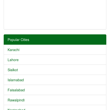
Popular Cities
Karachi
Lahore
Sialkot
Islamabad
Faisalabad
Rawalpindi