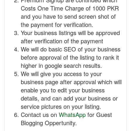
Costs One Time Charge of 1000 PKR
and you have to send screen shot of
the payment for verification.
Your business listings will be approved
after verification of the payment
We will do basic SEO of your business
before approval of the listing to rank it
higher in google search results.
We will give you access to your
business page after approval which will
enable you to edit your business
details, and can add your business or
service pictures on your listing.
Contact us on
WhatsApp
for Guest
Blogging Oppertunity.