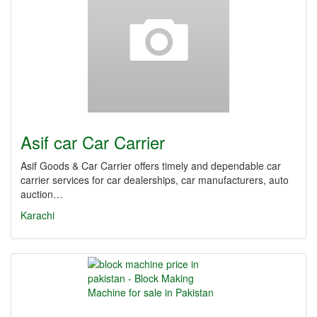
Asif car Car Carrier
Asif Goods & Car Carrier offers timely and dependable car
carrier services for car dealerships, car manufacturers, auto
auction…
Karachi