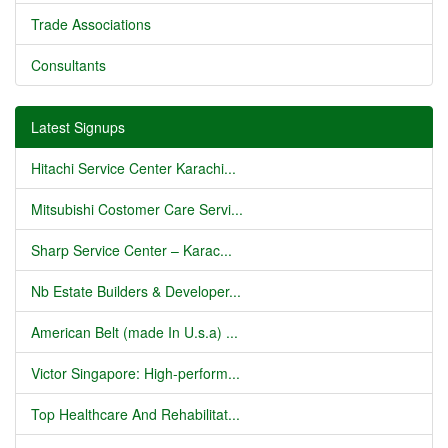
Trade Associations
Consultants
Latest Signups
Hitachi Service Center Karachi...
Mitsubishi Costomer Care Servi...
Sharp Service Center – Karac...
Nb Estate Builders & Developer...
American Belt (made In U.s.a) ...
Victor Singapore: High-perform...
Top Healthcare And Rehabilitat...