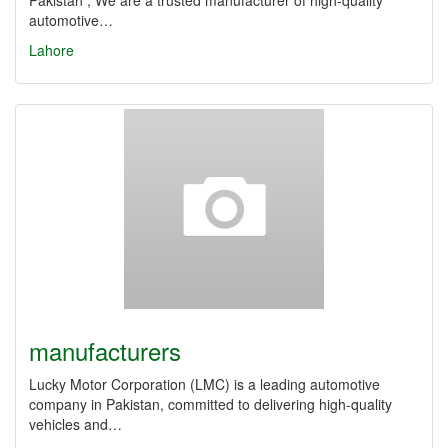
Pakistan , We are a trusted manufacturer of high-quality
automotive…
Lahore
manufacturers
Lucky Motor Corporation (LMC) is a leading automotive
company in Pakistan, committed to delivering high-quality
vehicles and…