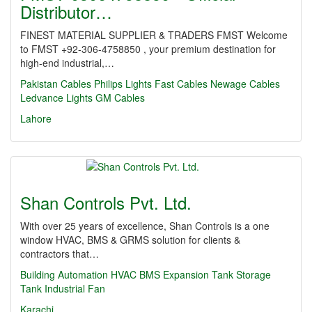
Distributor…
FINEST MATERIAL SUPPLIER & TRADERS FMST Welcome
to FMST +92-306-4758850 , your premium destination for
high-end industrial,…
Pakistan Cables
Philips Lights
Fast Cables
Newage Cables
Ledvance Lights
GM Cables
Lahore
Shan Controls Pvt. Ltd.
With over 25 years of excellence, Shan Controls is a one
window HVAC, BMS & GRMS solution for clients &
contractors that…
Building Automation
HVAC
BMS
Expansion Tank
Storage
Tank
Industrial Fan
Karachi