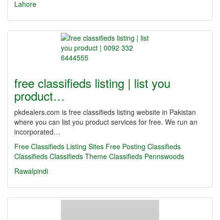
Lahore
free classifieds listing | list you
product…
pkdealers.com is free classifieds listing website in Pakistan
where you can list you product services for free. We run an
incorporated…
Free Classifieds Listing Sites
Free Posting Classifieds
Classifieds
Classifieds Theme
Classifieds Pennswoods
Rawalpindi