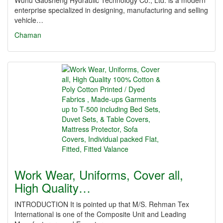
Wuhu Gaosheng Hydraulic Technology Co., Ltd. is a modern
enterprise specialized in designing, manufacturing and selling
vehicle…
Chaman
Work Wear, Uniforms, Cover all,
High Quality…
INTRODUCTION It is pointed up that M/S. Rehman Tex
International is one of the Composite Unit and Leading