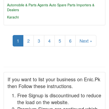
Automobile & Parts Agents
Auto Spare Parts Importers &
Dealers
Karachi
1
2
3
4
5
6
Next »
If you want to list your business on Enic.Pk
then Follow these instructions.
Free Signup is discountinued to reduce
the load on the website.
Premium Signup are continued which