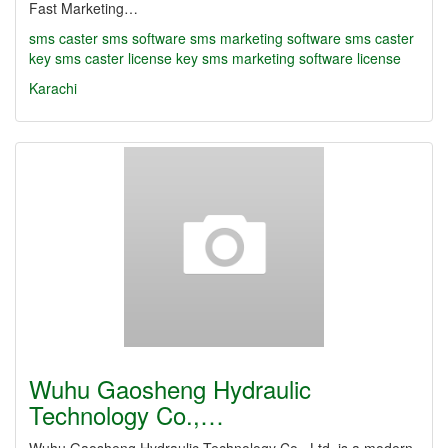
Fast Marketing…
sms caster
sms software
sms marketing software
sms caster
key
sms caster license key
sms marketing software license
Karachi
Wuhu Gaosheng Hydraulic
Technology Co.,…