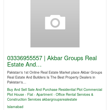
03336955557 | Akbar Groups Real
Estate And…
Pakistan's 1st Online Real Estate Market place Akbar Groups
Real Estate And Builders Is The Best Property Dealers in
Pakistan's…
Buy And Sell
Sale And Purchase Residential Plot Commercial
Plot House - Flat - Apartment - Office Rental Services &
Construction Services
akbargroupsrealestate
Islamabad