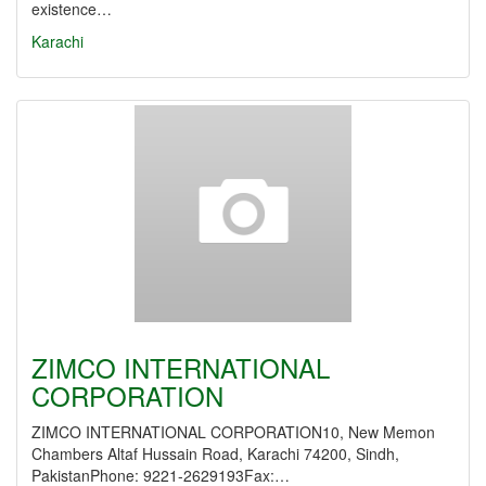
existence…
Karachi
ZIMCO INTERNATIONAL
CORPORATION
ZIMCO INTERNATIONAL CORPORATION10, New Memon
Chambers Altaf Hussain Road, Karachi 74200, Sindh,
PakistanPhone: 9221-2629193Fax:…