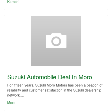
Karachi
Suzuki Automobile Deal In Moro
For fifteen years, Suzuki Moro Motors has been a beacon of
reliability and customer satisfaction in the Suzuki dealership
network.…
Moro