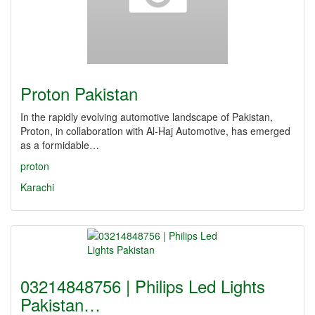
Proton Pakistan
In the rapidly evolving automotive landscape of Pakistan,
Proton, in collaboration with Al-Haj Automotive, has emerged
as a formidable…
proton
Karachi
03214848756 | Philips Led Lights
Pakistan…