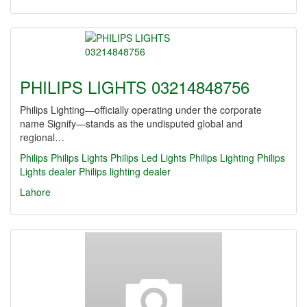
PHILIPS LIGHTS 03214848756
Philips Lighting—officially operating under the corporate
name Signify—stands as the undisputed global and
regional…
Philips
Philips Lights
Philips Led Lights
Philips Lighting
Philips
Lights dealer
Philips lighting dealer
Lahore