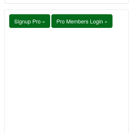
Signup Pro »
Pro Members Login »