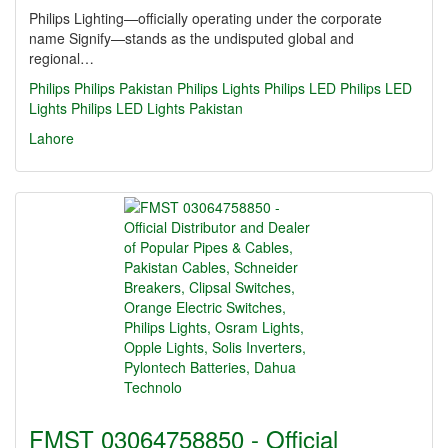
Philips Lighting—officially operating under the corporate
name Signify—stands as the undisputed global and
regional…
Philips
Philips Pakistan
Philips Lights
Philips LED
Philips LED
Lights
Philips LED Lights Pakistan
Lahore
FMST 03064758850 - Official