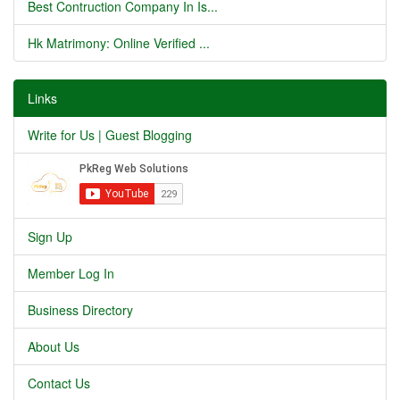
Best Contruction Company In Is...
Hk Matrimony: Online Verified ...
Links
Write for Us | Guest Blogging
Sign Up
Member Log In
Business Directory
About Us
Contact Us