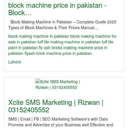
block machine price in pakistan -
Block…
Block Making Machine in Pakistan – Complete Guide 2025
Types of Block Machines & Their Prices Manual…
block making machine in pakistan
block making machine for
sale in pakistan
tuff tile making machine in pakistan
tuff tile
plant in pakistan
fly ash bricks making machine price in
pakistan
flyash brick machine price in pakistan
Lahore
Xcite SMS Marketing | Rizwan |
03152405552
SMS | Email | FB | SEO Marketing Software's with Data
Promote and Advertise of your Business well Effective and