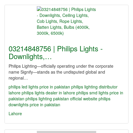
03214848756 | Philips Lights -
Downlights,…
Philips Lighting—officially operating under the corporate
name Signify—stands as the undisputed global and
regional…
philips led lights price in pakistan
philips lighting distributor
lahore
philips lights dealer in lahore
philips smd lights price in
pakistan
philips lighting pakistan official website
philips
downlights price in pakistan
Lahore