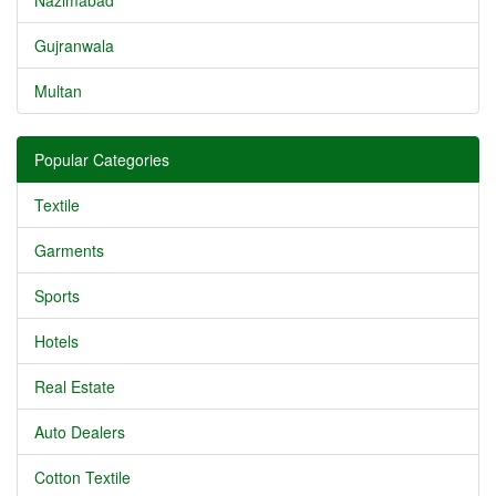
Nazimabad
Gujranwala
Multan
Popular Categories
Textile
Garments
Sports
Hotels
Real Estate
Auto Dealers
Cotton Textile