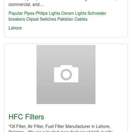
commercial, and…
Popular Pipes
Philips Lights
Osram Lights
Schneider
breakers
Clipsal Switches
Pakistan Cables
Lahore
HFC Filters
"Oil Filter, Air Filter, Fuel Filter Manufacturer in Lahore,