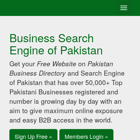
Toggle
navigati
Business Search
Engine of Pakistan
Get your
Free Website
on
Pakistan
Business Directory
and Search Engine
of Pakistan that has over 50,000+ Top
Pakistani Businesses registered and
number is growing day by day with an
aim to give maximum online exposure
and easy B2B access in the world.
Sign Up Free »
Members Login »