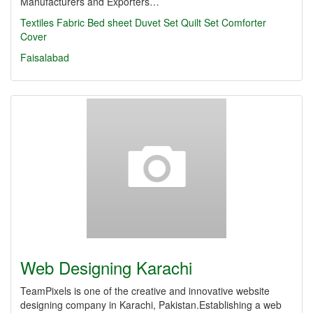
Manufacturers and Exporters…
Textiles
Fabric
Bed sheet
Duvet Set
Quilt Set
Comforter
Cover
Faisalabad
Web Designing Karachi
TeamPixels is one of the creative and innovative website
designing company in Karachi, Pakistan.Establishing a web