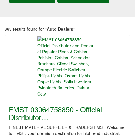
663 results found for "
Auto Dealers
"
FMST 03064758850 - Official
Distributor…
FINEST MATERIAL SUPPLIER & TRADERS FMST Welcome
to FMST, your premium destination for high-end industrial,