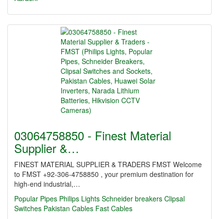
03064758850 - Finest Material
Supplier &…
FINEST MATERIAL SUPPLIER & TRADERS FMST Welcome
to FMST +92-306-4758850 , your premium destination for
high-end industrial,…
Popular Pipes
Philips Lights
Schneider breakers
Clipsal
Switches
Pakistan Cables
Fast Cables