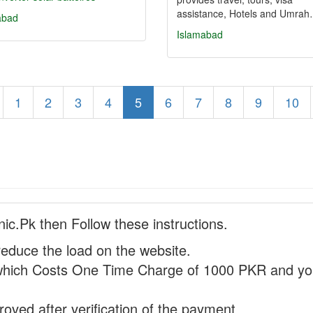
assistance, Hotels and Umra
abad
Islamabad
1
2
3
4
5
6
7
8
9
10
nic.Pk then Follow these instructions.
reduce the load on the website.
hich Costs One Time Charge of 1000 PKR and you
proved after verification of the payment