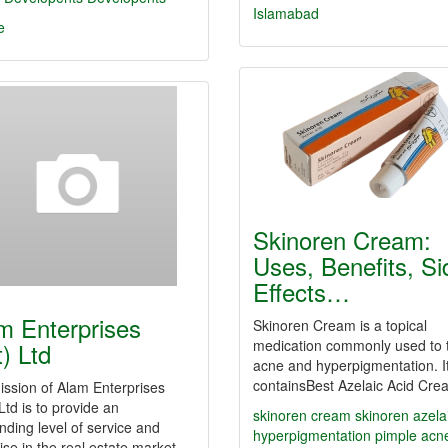
Islamabad
e
Skinoren Cream:
Uses, Benefits, Si
Effects…
m Enterprises
Skinoren Cream is a topical
medication commonly used to 
t) Ltd
acne and hyperpigmentation. I
containsBest Azelaic Acid Cr
ssion of Alam Enterprises
 Ltd is to provide an
skinoren cream
skinoren
azela
nding level of service and
hyperpigmentation
pimple
acn
ise in the real estate market…