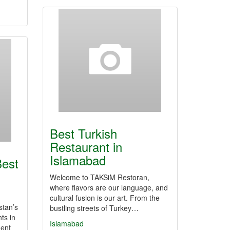
Best Turkish
Restaurant in
Islamabad
est
Welcome to TAKSiM Restoran,
where flavors are our language, and
cultural fusion is our art. From the
stan’s
bustling streets of Turkey…
ts in
Islamabad
nent