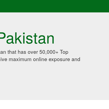
Pakistan
an that has over 50,000+ Top
 give maximum online exposure and