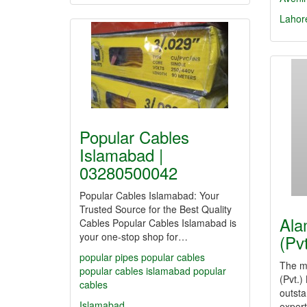
Lahor
Popular Cables
Islamabad |
03280500042
Popular Cables Islamabad: Your
Trusted Source for the Best Quality
Ala
Cables Popular Cables Islamabad is
your one-stop shop for…
(Pv
popular pipes
popular cables
The mi
popular cables islamabad
popular
(Pvt.)
cables
outsta
Islamabad
expert