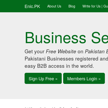
Enic.PK
About Us
Blog
Write for Us | G
Business Se
Get your
Free Website
on
Pakistan 
Pakistani Businesses registered an
easy B2B access in the world.
Sign Up Free »
Members Login »