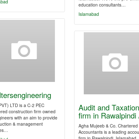
abad
education consultants…
Islamabad
ltersengineering
Audit and Taxatio
PVT) LTD is a C-2 PEC
ered construction firm owned
firm in Rawalpindi
ineers with an aim to provide
ruction & management
Agha Mujeeb & Co. Chartered
ces…
Accountants is a leading accou
firm in Rawalpindi, Islamabad,