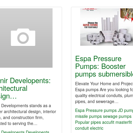
Espa Pressure
Pumps: Booster
pumps submersib
nir Developents:
Elevate Your Home and Project
hitectural
Espa pumps Are you looking fo
sign…
quality electrical conduits, plu
pipes, and sewerage…
r Developments stands as a
Espa Pressure pumps JD pum
r architectural design, interior
missile pumps sewage pumps
, and construction firm,
Popular
pipes
accufit
masterfit
ted to serving the…
conduit
electric
r Developents
Developents