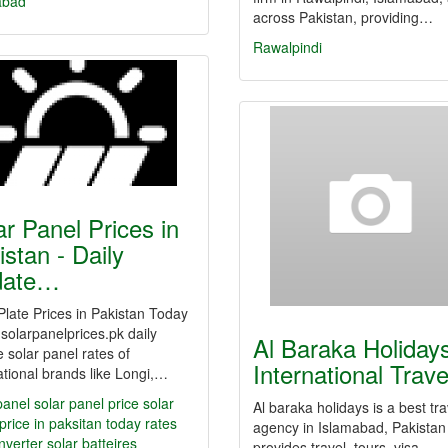
abad
across Pakistan, providing…
Rawalpindi
ar Panel Prices in
istan - Daily
date…
Plate Prices in Pakistan Today
solarpanelprices.pk daily
Al Baraka Holiday
 solar panel rates of
International Trav
ational brands like Longi,…
panel
solar panel price
solar
Al baraka holidays is a best tra
price in paksitan
today rates
agency in Islamabad, Pakistan 
inverter
solar batteires
provides travel, tours, visa