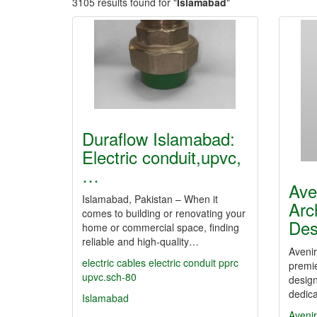
3105 results found for "
Islamabad
"
Duraflow Islamabad:
Electric conduit,upvc,
…
Ave
Islamabad, Pakistan – When it
Arc
comes to building or renovating your
De
home or commercial space, finding
reliable and high-quality…
Aveni
electric cables
electric conduit
pprc
premie
upvc.sch-80
design
dedica
Islamabad
Aveni