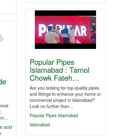
Popular Pipes
Islamabad : Tarnol
Chowk Fateh…
de
Are you looking for top-quality pipes
and fittings to enhance your home or
commercial project in Islamabad?
treat
Look no further than…
t
Popular Pipes Islamabad
eam…
Islamabad
ic acid
e