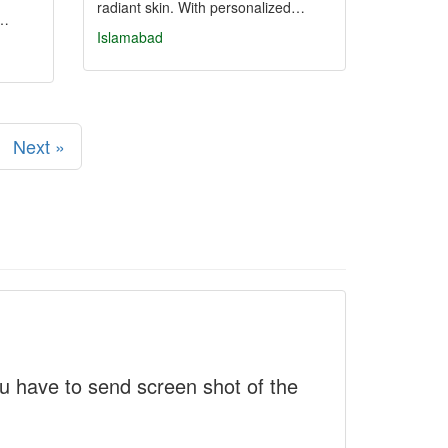
radiant skin. With personalized…
h…
Islamabad
Next »
 have to send screen shot of the