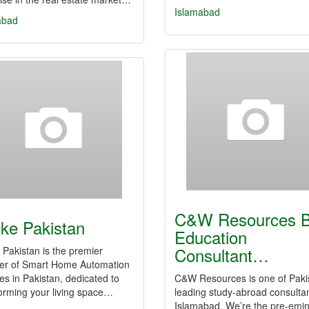
Islamabad
abad
C&W Resources B
ke Pakistan
Education
Consultant…
Pakistan is the premier
der of Smart Home Automation
es in Pakistan, dedicated to
C&W Resources is one of Paki
orming your living space…
leading study-abroad consultan
Islamabad. We’re the pre-emi