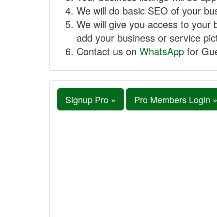
We will do basic SEO of your busi
We will give you access to your 
add your business or service pict
Contact us on
WhatsApp
for Gue
Signup Pro »
Pro Members Login 