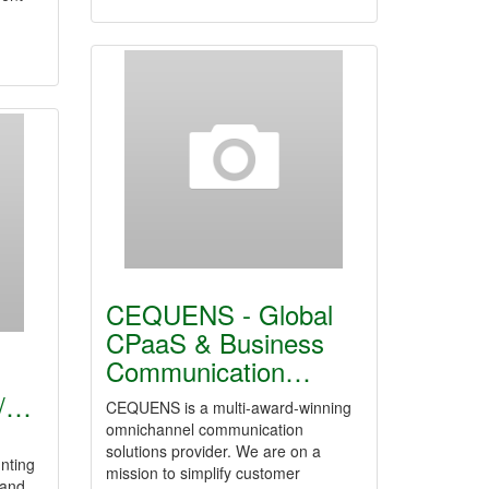
CEQUENS - Global
CPaaS & Business
Communication…
n
 /…
CEQUENS is a multi-award-winning
omnichannel communication
solutions provider. We are on a
nting
mission to simplify customer
 and