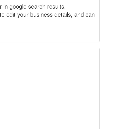
r in google search results.
to edit your business details, and can