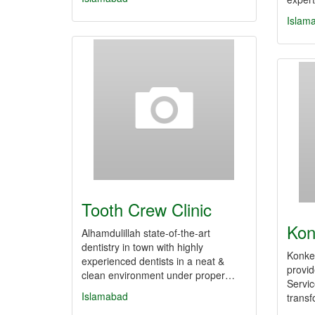
Islam
Tooth Crew Clinic
Kon
Alhamdulillah state-of-the-art
dentistry in town with highly
Konke 
experienced dentists in a neat &
provi
clean environment under proper…
Servic
Islamabad
transf