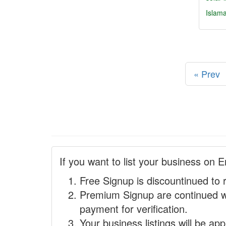
Islam
« Prev
If you want to list your business on E
Free Signup is discountinued to 
Premium Signup are continued w
payment for verification.
Your business listings will be ap