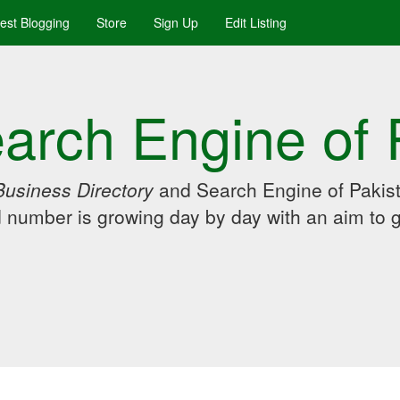
uest Blogging
Store
Sign Up
Edit Listing
arch Engine of 
Business Directory
and Search Engine of Pakist
d number is growing day by day with an aim to