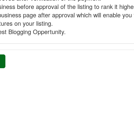
ness before approval of the listing to rank it highe
business page after approval which will enable you 
ures on your listing.
st Blogging Oppertunity.
»