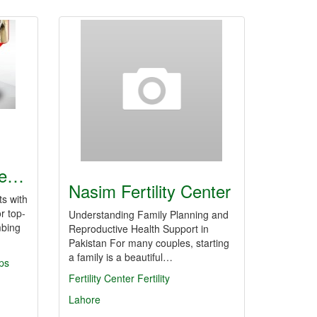
le…
Nasim Fertility Center
s with
r top-
Understanding Family Planning and
mbing
Reproductive Health Support in
Pakistan For many couples, starting
a family is a beautiful…
ps
Fertility Center
Fertility
Lahore