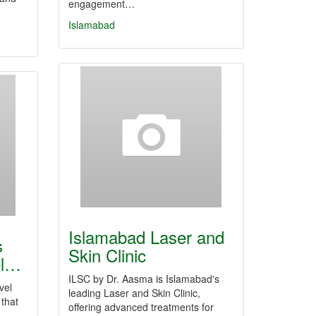
engagement…
Islamabad
Islamabad Laser and
s
Skin Clinic
el…
ILSC by Dr. Aasma is Islamabad's
vel
leading Laser and Skin Clinic,
that
offering advanced treatments for