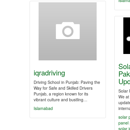
Islam
Sol
iqradriving
Pak
Up
Driving School in Punjab: Paving the
Way for Safe and Skilled Drivers
Solar 
Punjab, a region known for its
We at 
vibrant culture and bustling…
update
Islamabad
intern
solar 
panel 
solar 