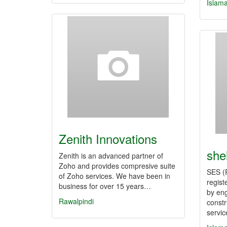
Islam
Zenith Innovations
she
Zenith is an advanced partner of
Zoho and provides compresive suite
SES (
of Zoho services. We have been in
regist
business for over 15 years…
by eng
Rawalpindi
const
servi