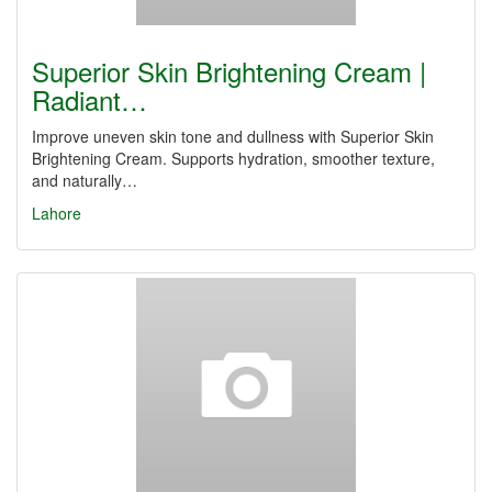
Superior Skin Brightening Cream |
Radiant…
Improve uneven skin tone and dullness with Superior Skin
Brightening Cream. Supports hydration, smoother texture,
and naturally…
Lahore