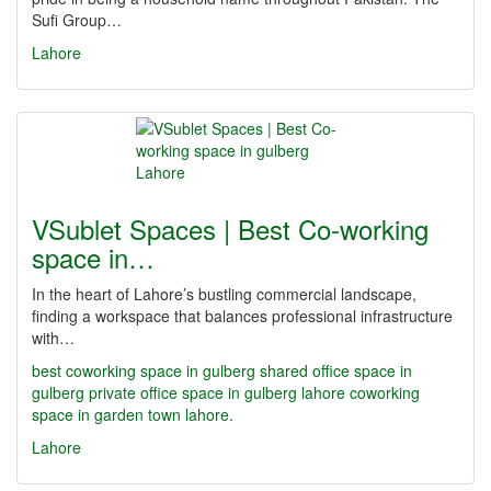
Sufi Group…
Lahore
VSublet Spaces | Best Co-working
space in…
In the heart of Lahore’s bustling commercial landscape,
finding a workspace that balances professional infrastructure
with…
best coworking space in gulberg
shared office space in
gulberg
private office space in gulberg lahore
coworking
space in garden town lahore.
Lahore