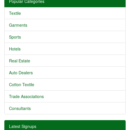
Popular Categories
Textile
Garments
Sports
Hotels
Real Estate
Auto Dealers
Cotton Textile
Trade Associations
Consultants
Latest Signups