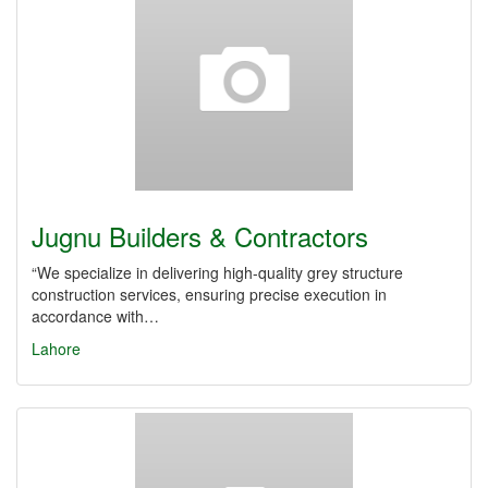
Jugnu Builders & Contractors
“We specialize in delivering high-quality grey structure
construction services, ensuring precise execution in
accordance with…
Lahore