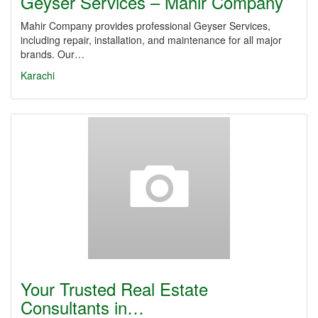
Geyser Services – Mahir Company
Mahir Company provides professional Geyser Services,
including repair, installation, and maintenance for all major
brands. Our…
Karachi
Your Trusted Real Estate
Consultants in…