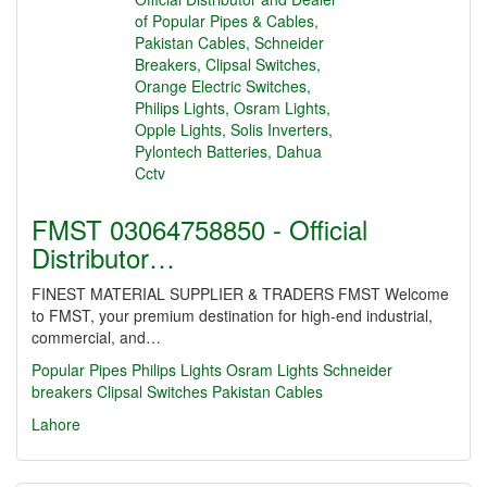
FMST 03064758850 - Official
Distributor…
FINEST MATERIAL SUPPLIER & TRADERS FMST Welcome
to FMST, your premium destination for high-end industrial,
commercial, and…
Popular Pipes
Philips Lights
Osram Lights
Schneider
breakers
Clipsal Switches
Pakistan Cables
Lahore