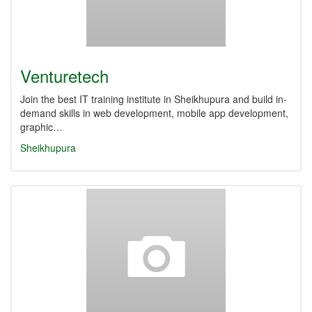
Venturetech
Join the best IT training institute in Sheikhupura and build in-
demand skills in web development, mobile app development,
graphic…
Sheikhupura