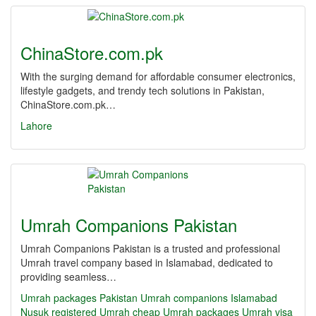
ChinaStore.com.pk
With the surging demand for affordable consumer electronics,
lifestyle gadgets, and trendy tech solutions in Pakistan,
ChinaStore.com.pk…
Lahore
Umrah Companions Pakistan
Umrah Companions Pakistan is a trusted and professional
Umrah travel company based in Islamabad, dedicated to
providing seamless…
Umrah packages Pakistan
Umrah companions Islamabad
Nusuk registered Umrah
cheap Umrah packages
Umrah visa