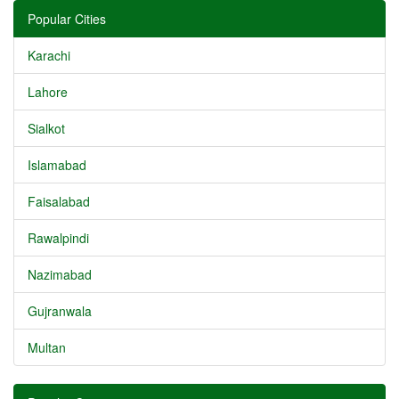
Popular Cities
Karachi
Lahore
Sialkot
Islamabad
Faisalabad
Rawalpindi
Nazimabad
Gujranwala
Multan