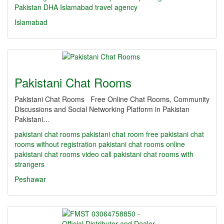
Pakistan
DHA Islamabad travel agency
Islamabad
Pakistani Chat Rooms
Pakistani Chat Rooms Free Online Chat Rooms, Community
Discussions and Social Networking Platform in Pakistan
Pakistani…
pakistani chat rooms
pakistani chat room
free pakistani chat
rooms without registration
pakistani chat rooms online
pakistani chat rooms video call
pakistani chat rooms with
strangers
Peshawar