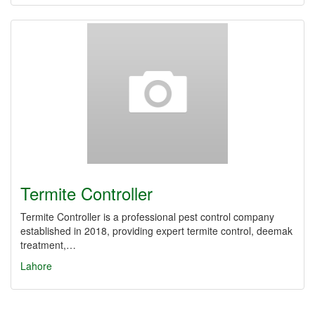
Termite Controller
Termite Controller is a professional pest control company
established in 2018, providing expert termite control, deemak
treatment,…
Lahore