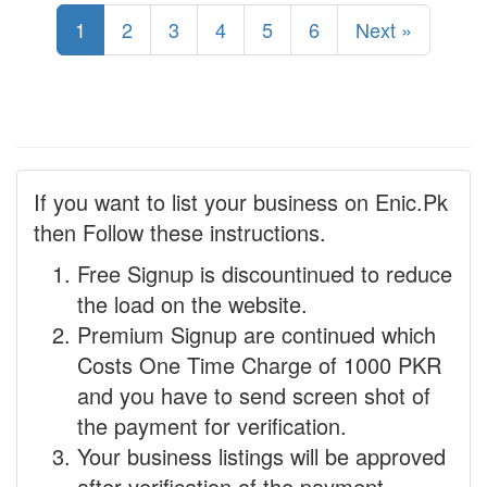
1
2
3
4
5
6
Next »
If you want to list your business on Enic.Pk
then Follow these instructions.
Free Signup is discountinued to reduce
the load on the website.
Premium Signup are continued which
Costs One Time Charge of 1000 PKR
and you have to send screen shot of
the payment for verification.
Your business listings will be approved
after verification of the payment