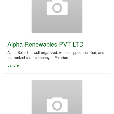
Alpha Renewables PVT LTD
Alpha Solar is a well-organized, well-equipped, certified, and
top-ranked solar company in Pakistan.
Lahore