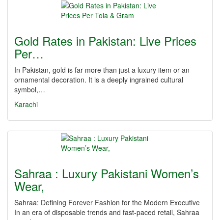
Gold Rates in Pakistan: Live Prices
Per…
In Pakistan, gold is far more than just a luxury item or an
ornamental decoration. It is a deeply ingrained cultural
symbol,…
Karachi
Sahraa : Luxury Pakistani Women’s
Wear,
Sahraa: Defining Forever Fashion for the Modern Executive
In an era of disposable trends and fast-paced retail, Sahraa