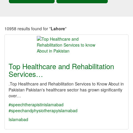
10958 results found for "
Lahore
"
Top Healthcare and Rehabilitation
Services…
.Top Healthcare and Rehabilitation Services to Know About in
Pakistan Pakistan's healthcare sector has grown significantly
over…
#speechtherapistinislamabad
#speechandphysiotherapyislamabad
Islamabad