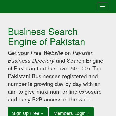
Toggle
navigati
Business Search
Engine of Pakistan
Get your
Free Website
on
Pakistan
Business Directory
and Search Engine
of Pakistan that has over 50,000+ Top
Pakistani Businesses registered and
number is growing day by day with an
aim to give maximum online exposure
and easy B2B access in the world.
Sign Up Free »
Members Login »