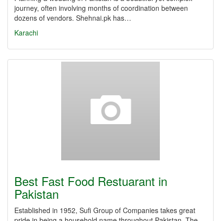
journey, often involving months of coordination between
dozens of vendors. Shehnai.pk has…
Karachi
Best Fast Food Restuarant in
Pakistan
Established in 1952, Sufi Group of Companies takes great
pride in being a household name throughout Pakistan. The