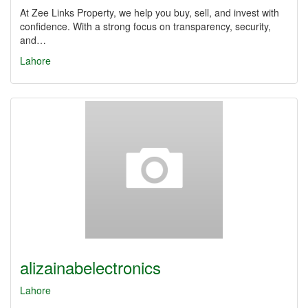
At Zee Links Property, we help you buy, sell, and invest with
confidence. With a strong focus on transparency, security,
and…
Lahore
alizainabelectronics
Lahore