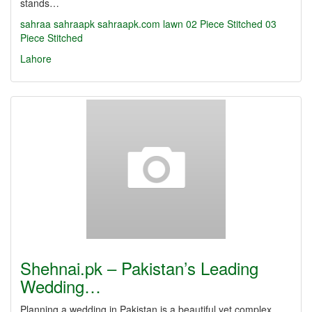
stands…
sahraa
sahraapk
sahraapk.com
lawn
02 Piece Stitched
03
Piece Stitched
Lahore
Shehnai.pk – Pakistan’s Leading
Wedding…
Planning a wedding in Pakistan is a beautiful yet complex