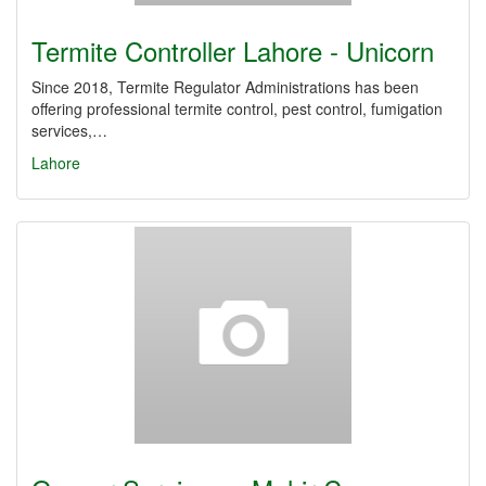
Termite Controller Lahore - Unicorn
Since 2018, Termite Regulator Administrations has been
offering professional termite control, pest control, fumigation
services,…
Lahore