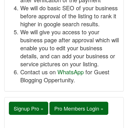
We will do basic SEO of your business
before approval of the listing to rank it
higher in google search results.
We will give you access to your
business page after approval which will
enable you to edit your business
details, and can add your business or
service pictures on your listing.
Contact us on
WhatsApp
for Guest
Blogging Oppertunity.
Signup Pro »
Pro Members Login »