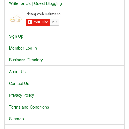
Write for Us | Guest Blogging
Sign Up
Member Log In
Business Directory
About Us
Contact Us
Privacy Policy
Terms and Conditions
Sitemap