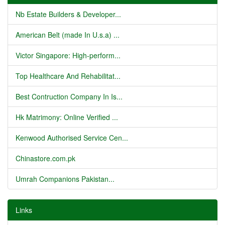
Nb Estate Builders & Developer...
American Belt (made In U.s.a) ...
Victor Singapore: High-perform...
Top Healthcare And Rehabilitat...
Best Contruction Company In Is...
Hk Matrimony: Online Verified ...
Kenwood Authorised Service Cen...
Chinastore.com.pk
Umrah Companions Pakistan...
Links