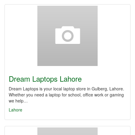
Dream Laptops Lahore
Dream Laptops is your local laptop store in Gulberg, Lahore.
Whether you need a laptop for school, office work or gaming
we help…
Lahore