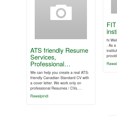
FIT
inst
hi Wel
. As 
ATS friendly Resume
instit
Services,
provi
Professional…
Rawal
We can help you create a real ATS-
friendly Canadian Standard CV with
a cover letter. We work only on
professional Resumes / CVs.…
Rawalpindi