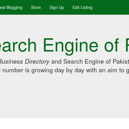
uest Blogging
Store
Sign Up
Edit Listing
arch Engine of 
Business Directory
and Search Engine of Pakist
d number is growing day by day with an aim to