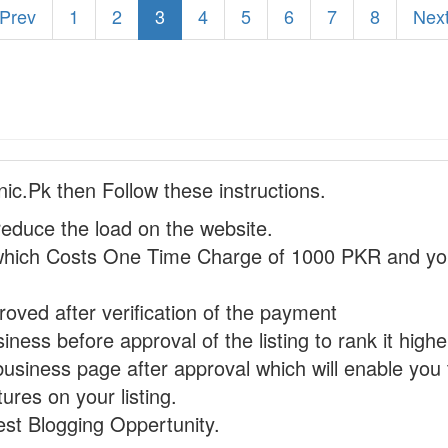
 Prev
1
2
3
4
5
6
7
8
Next
nic.Pk then Follow these instructions.
reduce the load on the website.
hich Costs One Time Charge of 1000 PKR and you
proved after verification of the payment
ness before approval of the listing to rank it highe
business page after approval which will enable you 
ures on your listing.
st Blogging Oppertunity.