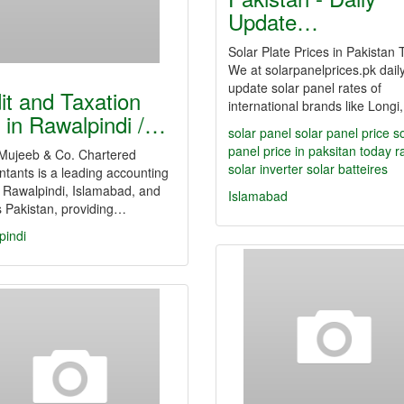
Update…
Solar Plate Prices in Pakistan
We at solarpanelprices.pk dail
update solar panel rates of
it and Taxation
international brands like Long
m in Rawalpindi /…
solar panel
solar panel price
s
panel price in paksitan
today r
Mujeeb & Co. Chartered
solar inverter
solar batteires
tants is a leading accounting
n Rawalpindi, Islamabad, and
Islamabad
 Pakistan, providing…
pindi