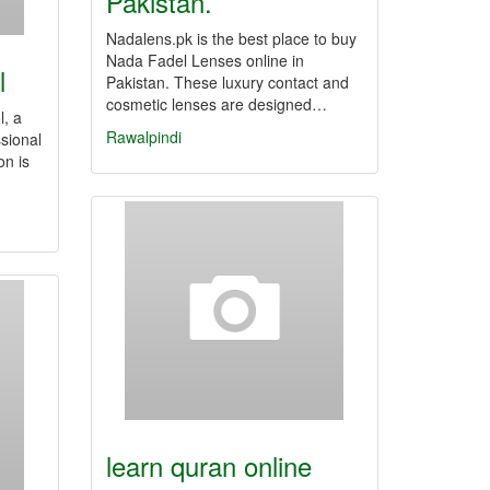
Pakistan.
Nadalens.pk is the best place to buy
Nada Fadel Lenses online in
l
Pakistan. These luxury contact and
cosmetic lenses are designed…
l, a
Rawalpindi
ssional
on is
learn quran online