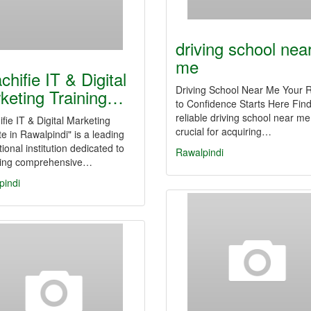
driving school nea
me
chifie IT & Digital
Driving School Near Me Your 
keting Training…
to Confidence Starts Here Find
reliable driving school near me
fie IT & Digital Marketing
crucial for acquiring…
ute in Rawalpindi" is a leading
ional institution dedicated to
Rawalpindi
ding comprehensive…
pindi