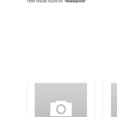
1898 results found for "
Rawalpindi
"