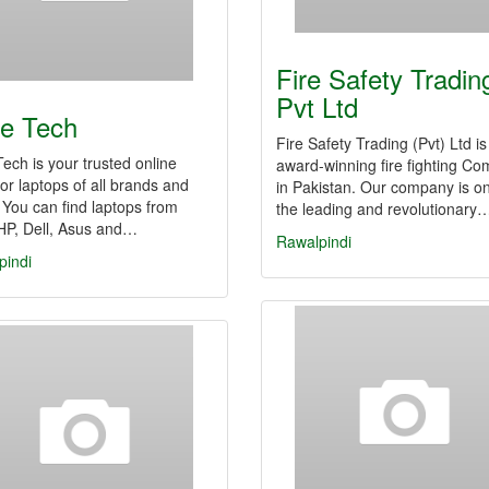
Fire Safety Tradin
Pvt Ltd
e Tech
Fire Safety Trading (Pvt) Ltd is
ech is your trusted online
award-winning fire fighting C
for laptops of all brands and
in Pakistan. Our company is on
 You can find laptops from
the leading and revolutionary
HP, Dell, Asus and…
Rawalpindi
pindi