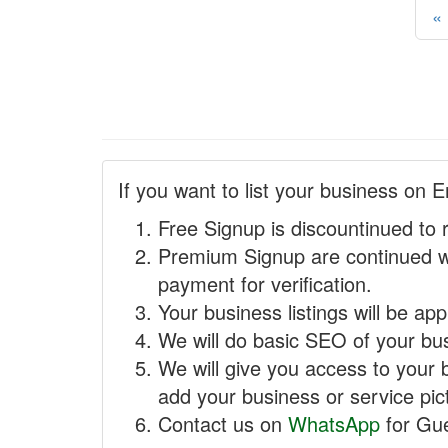
«
If you want to list your business on E
Free Signup is discountinued to 
Premium Signup are continued w
payment for verification.
Your business listings will be ap
We will do basic SEO of your busi
We will give you access to your 
add your business or service pict
Contact us on
WhatsApp
for Gue