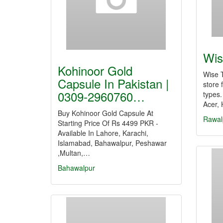
Wis
Kohinoor Gold
Wise T
Capsule In Pakistan |
store 
0309-2960760…
types.
Acer, 
Buy Kohinoor Gold Capsule At
Rawal
Starting Price Of Rs 4499 PKR -
Available In Lahore, Karachi,
Islamabad, Bahawalpur, Peshawar
,Multan,…
Bahawalpur