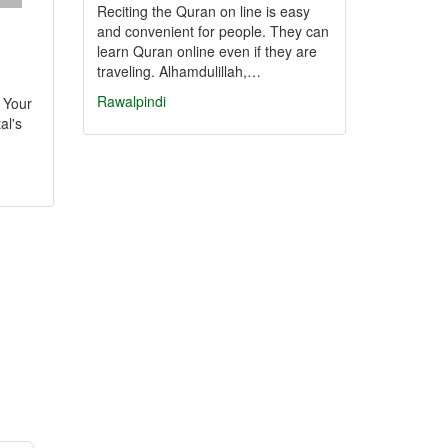
Reciting the Quran on line is easy
and convenient for people. They can
learn Quran online even if they are
traveling. Alhamdulillah,…
Rawalpindi
: Your
al's