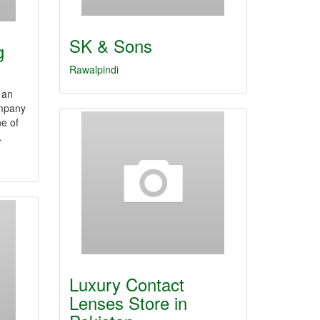
SK & Sons
g
Rawalpindi
 an
ompany
e of
…
Luxury Contact
Lenses Store in