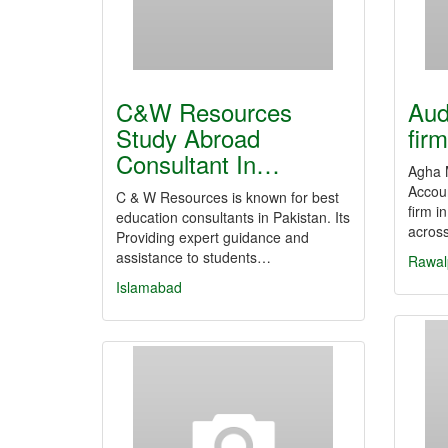
C&W Resources
Aud
Study Abroad
fir
Consultant In…
Agha 
Accoun
C & W Resources is known for best
firm i
education consultants in Pakistan. Its
across
Providing expert guidance and
assistance to students…
Rawal
Islamabad