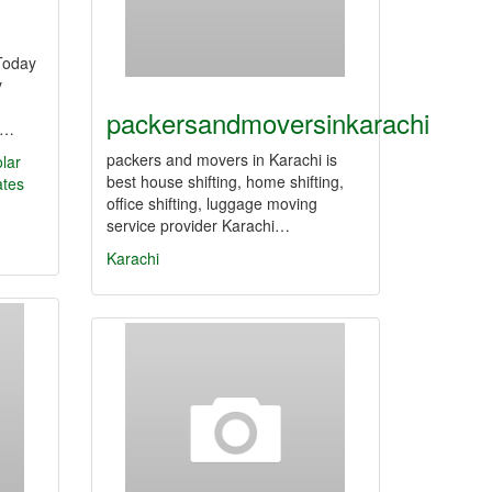
 Today
y
packersandmoversinkarachi
i,…
packers and movers in Karachi is
olar
best house shifting, home shifting,
ates
office shifting, luggage moving
service provider Karachi…
Karachi