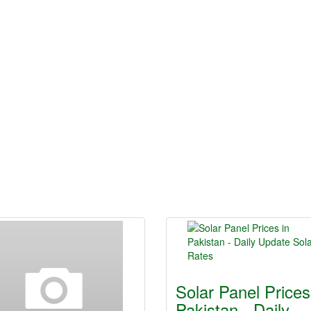
Solar Panel Prices
Pakistan - Daily