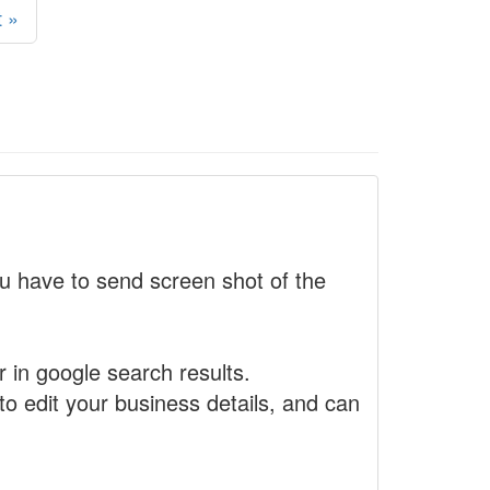
 »
 have to send screen shot of the
r in google search results.
to edit your business details, and can