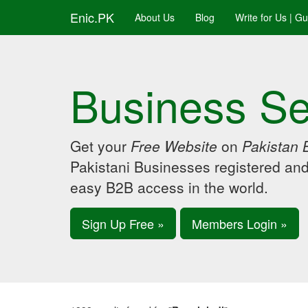
Enic.PK
About Us
Blog
Write for Us | G
Business Se
Get your
Free Website
on
Pakistan 
Pakistani Businesses registered an
easy B2B access in the world.
Sign Up Free »
Members Login »