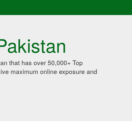
Pakistan
an that has over 50,000+ Top
 give maximum online exposure and