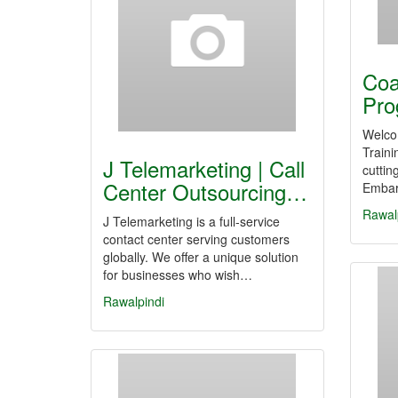
Coa
Pro
Welco
Traini
J Telemarketing | Call
cuttin
Center Outsourcing…
Embark
Rawal
J Telemarketing is a full-service
contact center serving customers
globally. We offer a unique solution
for businesses who wish…
Rawalpindi