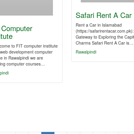
Safari Rent A Car
Rent a Car in Islamabad
 Computer
(https://safarirentacar.com.pk)
itute
Gateway to Exploring the Capit
Charms Safari Rent A Car is…
come to FIT computer institute
a web development computer
Rawalpindi
ute in Rawalpindi we are
ding computer courses…
pindi