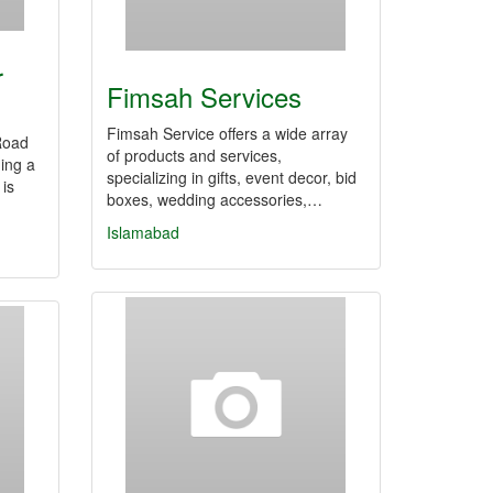
r
Fimsah Services
Fimsah Service offers a wide array
Road
of products and services,
ing a
specializing in gifts, event decor, bid
 is
boxes, wedding accessories,…
Islamabad