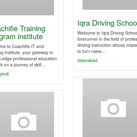
Iqra Driving Schoo
chifie Training
Welcome to Iqra Driving Schoo
gram institute
forerunner in the field of profe
driving instruction whose missi
me to Coachifie IT and
to turn naive…
ng Institute, your gateway to
g-edge professional education.
Islamabad
 on a journey of skill…
pindi