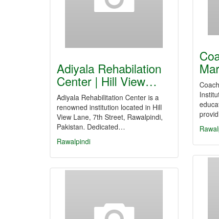
Coa
Adiyala Rehabilation
Mar
Center | Hill View…
Coachi
Instit
Adiyala Rehabilitation Center is a
educat
renowned institution located in Hill
provi
View Lane, 7th Street, Rawalpindi,
Pakistan. Dedicated…
Rawal
Rawalpindi